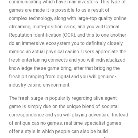
communicating which have man investors. This type of
games are made it is possible to as a result of
complex technology, along with large-top quality online
streaming, multi-position cams, and you will Optical
Reputation Identification (OCR), and this to one another
do an immersive ecosystem you to definitely closely
mimics an actual physical casino. Users appreciate the
fresh entertaining connects and you will individualized
knowledge these game bring, after that bridging the
fresh pit ranging from digital and you will genuine-
industry casino environment.
The fresh surge in popularity regarding alive agent
game is simply due on the unique blend of societal
correspondence and you will playing adventure. Instead
of antique casino games, real time specialist games
offer a style in which people can also be build