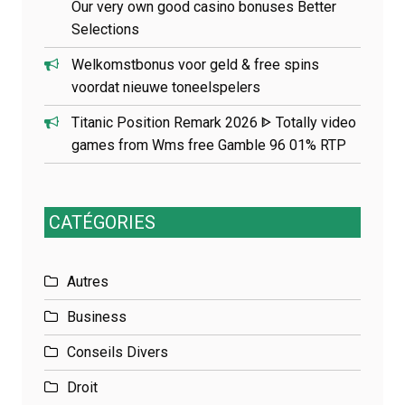
Our very own good casino bonuses Better
Selections
Welkomstbonus voor geld & free spins
voordat nieuwe toneelspelers
Titanic Position Remark 2026 ᐈ Totally video
games from Wms free Gamble 96 01% RTP
CATÉGORIES
Autres
Business
Conseils Divers
Droit