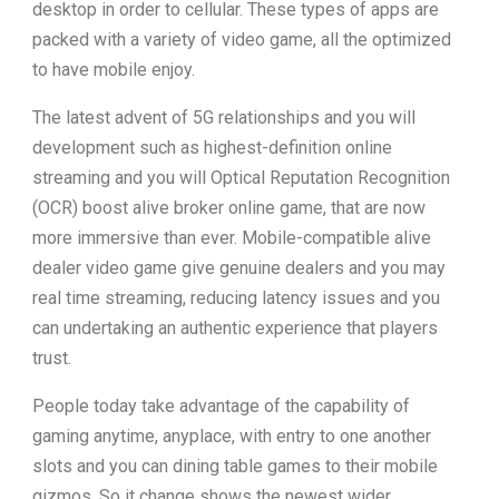
desktop in order to cellular. These types of apps are
packed with a variety of video game, all the optimized
to have mobile enjoy.
The latest advent of 5G relationships and you will
development such as highest-definition online
streaming and you will Optical Reputation Recognition
(OCR) boost alive broker online game, that are now
more immersive than ever. Mobile-compatible alive
dealer video game give genuine dealers and you may
real time streaming, reducing latency issues and you
can undertaking an authentic experience that players
trust.
People today take advantage of the capability of
gaming anytime, anyplace, with entry to one another
slots and you can dining table games to their mobile
gizmos. So it change shows the newest wider