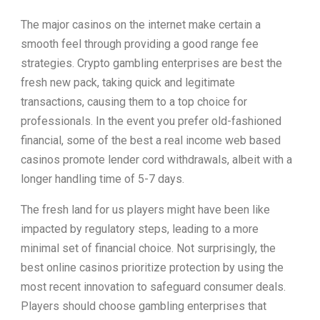
Ltd.
The major casinos on the internet make certain a
smooth feel through providing a good range fee
strategies. Crypto gambling enterprises are best the
fresh new pack, taking quick and legitimate
transactions, causing them to a top choice for
professionals. In the event you prefer old-fashioned
financial, some of the best a real income web based
casinos promote lender cord withdrawals, albeit with a
longer handling time of 5-7 days.
The fresh land for us players might have been like
impacted by regulatory steps, leading to a more
minimal set of financial choice. Not surprisingly, the
best online casinos prioritize protection by using the
most recent innovation to safeguard consumer deals.
Players should choose gambling enterprises that