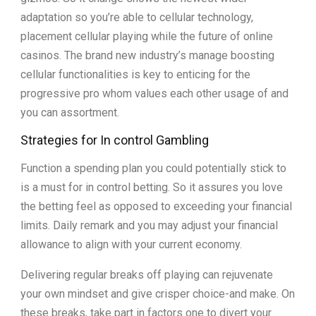
adaptation so you’re able to cellular technology,
placement cellular playing while the future of online
casinos. The brand new industry’s manage boosting
cellular functionalities is key to enticing for the
progressive pro whom values each other usage of and
you can assortment.
Strategies for In control Gambling
Function a spending plan you could potentially stick to
is a must for in control betting. So it assures you love
the betting feel as opposed to exceeding your financial
limits. Daily remark and you may adjust your financial
allowance to align with your current economy.
Delivering regular breaks off playing can rejuvenate
your own mindset and give crisper choice-and make. On
these breaks, take part in factors one to divert your