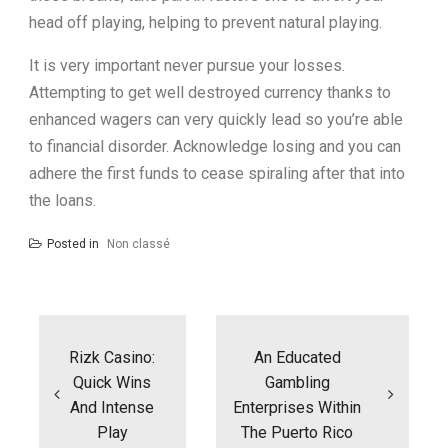
head off playing, helping to prevent natural playing.
It is very important never pursue your losses.
Attempting to get well destroyed currency thanks to
enhanced wagers can very quickly lead so you’re able
to financial disorder. Acknowledge losing and you can
adhere the first funds to cease spiraling after that into
the loans.
Posted in
Non classé
N
a
Rizk Casino:
An Educated
v
i
Quick Wins
Gambling
g
And Intense
Enterprises Within
a
Play
The Puerto Rico
t