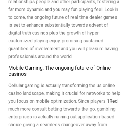
relationships people and other participants, fostering a
far more dynamic and you may fun playing feel. Lookin
to come, the ongoing future of real time dealer games
is set to enhance substantially towards advent of
digital truth casinos plus the growth of hyper-
customized playing enjoy, promising sustained
quantities of involvement and you will pleasure having
professionals around the world.
Mobile Gaming: The ongoing future of Online
casinos
Cellular gaming is actually transforming the us online
casino landscape, making it crucial for networks to help
you focus on mobile optimization. Since players
1Red
much more consult betting towards-the-go, gambling
enterprises is actually running out application-based
choice giving a seamless changeover away from