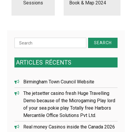
Sessions
Book & Map 2024
i
o
n
d
e
l
Search
’
a
for:
r
t
ARTICLES
RÉCENTS
i
c
l
Birmingham Town Council Website
e
The jetsetter casino fresh Huge Travelling
Demo because of the Microgaming Play lord
of your sea pokie play Totally free Harbors
Mercantile Office Solutions Pvt Ltd.
Real money Casinos inside the Canada 2026