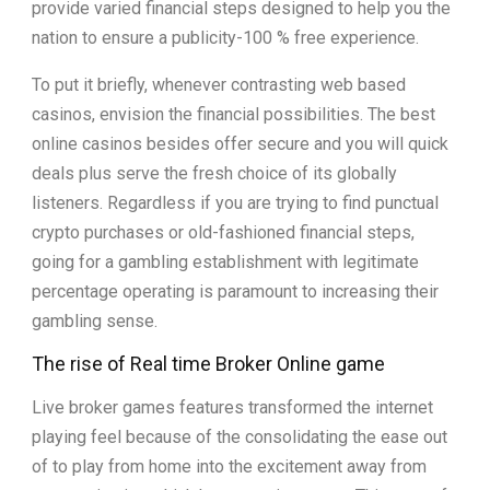
provide varied financial steps designed to help you the
nation to ensure a publicity-100 % free experience.
To put it briefly, whenever contrasting web based
casinos, envision the financial possibilities. The best
online casinos besides offer secure and you will quick
deals plus serve the fresh choice of its globally
listeners. Regardless if you are trying to find punctual
crypto purchases or old-fashioned financial steps,
going for a gambling establishment with legitimate
percentage operating is paramount to increasing their
gambling sense.
The rise of Real time Broker Online game
Live broker games features transformed the internet
playing feel because of the consolidating the ease out
of to play from home into the excitement away from