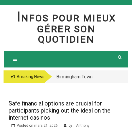
Skip
to
I
NFOS POUR MIEUX
content
GÉRER SON
QUOTIDIEN
Birmingham Town
The jetsetter casino
Breaking News
Council Website
fresh Huge Travelling
Demo because of the
Microgaming Play
Safe financial options are crucial for
lord of your sea pokie
participants picking out the ideal on the
play Totally free
internet casinos
Harbors Mercantile
Posted on
mars 21, 2026
by
Anthony
Office Solutions Pvt