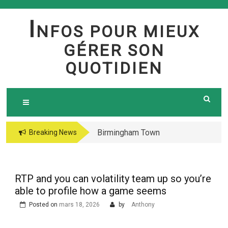
Skip
to
I
NFOS POUR MIEUX
content
GÉRER SON
QUOTIDIEN
Birmingham Town
The jetsetter casino
Breaking News
Council Website
fresh Huge Travelling
Demo because of the
Microgaming Play
RTP and you can volatility team up so you’re
lord of your sea pokie
able to profile how a game seems
play Totally free
Posted on
mars 18, 2026
by
Anthony
Harbors Mercantile
Office Solutions Pvt