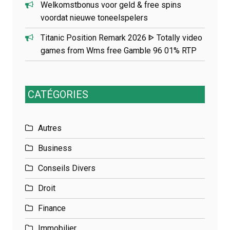
Welkomstbonus voor geld & free spins
voordat nieuwe toneelspelers
Titanic Position Remark 2026 ᐈ Totally video
games from Wms free Gamble 96 01% RTP
CATÉGORIES
Autres
Business
Conseils Divers
Droit
Finance
Immobilier