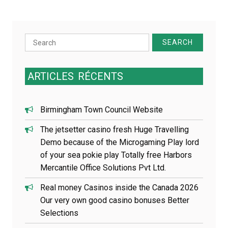
t
i
c
Search
l
e
for:
ARTICLES
RÉCENTS
Birmingham Town Council Website
The jetsetter casino fresh Huge Travelling
Demo because of the Microgaming Play lord
of your sea pokie play Totally free Harbors
Mercantile Office Solutions Pvt Ltd.
Real money Casinos inside the Canada 2026
Our very own good casino bonuses Better
Selections