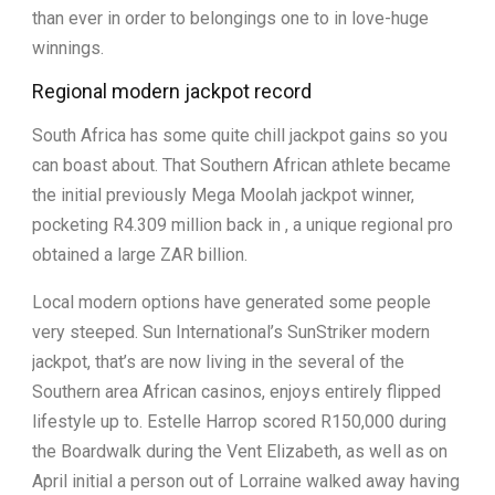
than ever in order to belongings one to in love-huge
winnings.
Regional modern jackpot record
South Africa has some quite chill jackpot gains so you
can boast about. That Southern African athlete became
the initial previously Mega Moolah jackpot winner,
pocketing R4.309 million back in , a unique regional pro
obtained a large ZAR billion.
Local modern options have generated some people
very steeped. Sun International’s SunStriker modern
jackpot, that’s are now living in the several of the
Southern area African casinos, enjoys entirely flipped
lifestyle up to. Estelle Harrop scored R150,000 during
the Boardwalk during the Vent Elizabeth, as well as on
April initial a person out of Lorraine walked away having