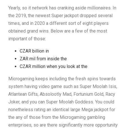
Yearly, so it network has cranking aside millionaires. In
the 2019, the newest Super jackpot dropped several
times, and in 2020 a different sort of eight players
obtained grand wins. Below are a few of the most
important of those:
CZAR billion in
ZAR mil from inside the
CZAR million when you look at the
Microgaming keeps including the fresh spins towards
system having video game such as Super Moolah Isis,
Atlantean Gifts, Absolootly Mad, Fortunium Gold, Racy
Joker, and you can Super Moolah Goddess. You could
nonetheless rating an identical large Mega jackpot for
the any of those from the Microgaming gambling
enterprises, so are there significantly more opportunity