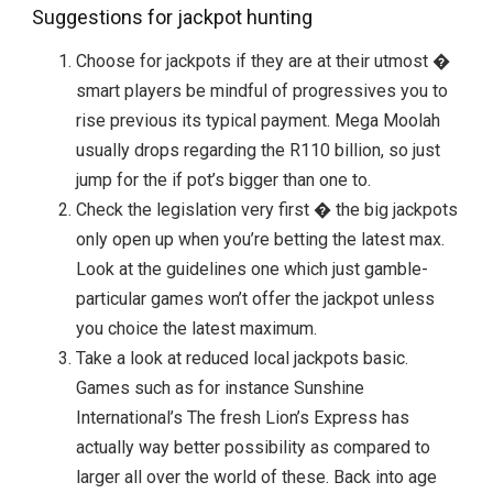
Suggestions for jackpot hunting
Choose for jackpots if they are at their utmost �
smart players be mindful of progressives you to
rise previous its typical payment. Mega Moolah
usually drops regarding the R110 billion, so just
jump for the if pot’s bigger than one to.
Check the legislation very first � the big jackpots
only open up when you’re betting the latest max.
Look at the guidelines one which just gamble-
particular games won’t offer the jackpot unless
you choice the latest maximum.
Take a look at reduced local jackpots basic.
Games such as for instance Sunshine
International’s The fresh Lion’s Express has
actually way better possibility as compared to
larger all over the world of these. Back into age