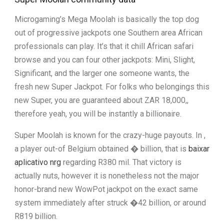
Microgaming’s Mega Moolah is basically the top dog
out of progressive jackpots one Southern area African
professionals can play. It’s that it chill African safari
browse and you can four other jackpots: Mini, Slight,
Significant, and the larger one someone wants, the
fresh new Super Jackpot. For folks who belongings this
new Super, you are guaranteed about ZAR 18,000,,
therefore yeah, you will be instantly a billionaire.
Super Moolah is known for the crazy-huge payouts. In ,
a player out-of Belgium obtained � billion, that is
baixar
aplicativo nrg
regarding R380 mil. That victory is
actually nuts, however it is nonetheless not the major
honor-brand new WowPot jackpot on the exact same
system immediately after struck �42 billion, or around
R819 billion.