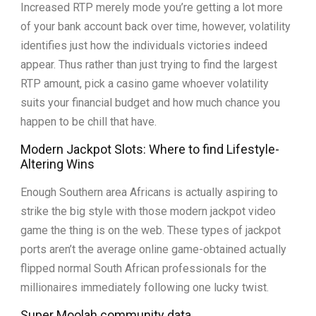
Increased RTP merely mode you’re getting a lot more
Ltd.
of your bank account back over time, however, volatility
identifies just how the individuals victories indeed
appear. Thus rather than just trying to find the largest
RTP amount, pick a casino game whoever volatility
suits your financial budget and how much chance you
happen to be chill that have.
Modern Jackpot Slots: Where to find Lifestyle-
Altering Wins
Enough Southern area Africans is actually aspiring to
strike the big style with those modern jackpot video
game the thing is on the web. These types of jackpot
ports aren’t the average online game-obtained actually
flipped normal South African professionals for the
millionaires immediately following one lucky twist.
Super Moolah community data