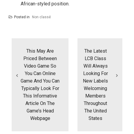
African-styled position.
Posted in
Non classé
N
a
This May Are
The Latest
v
i
Priced Between
LCB Class
g
Video Game So
Will Always
a
You Can Online
Looking For
t
Game And You Can
New Labels
i
Typically Look For
Welcoming
o
n
This Informative
Members
d
Article On The
Throughout
e
Game’s Head
The United
l
Webpage
States
’
a
r