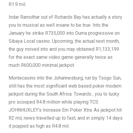
R1.9 mil.
Indar Ramothar out of Richards Bay has actually a story
you to musical as well insane to be true. Into the
January he strike R735,000 into Duma progressive on
Sibaya Local casino. Upcoming, the actual next month,
the guy moved into and you may obtained R1,133,199
for the exact same video game-generally twice as
much R600,000 minimal jackpot.
Montecasino into the Johannesburg, run by Tsogo Sun,
still has the most significant web based poker modern
jackpot during the South Africa. Towards , you to lucky
pro scooped R4.8 million while playing TCS
JOHNHUXLEY’s Increase Em Poker Xtra. As jackpot hit
R2 mil, news travelled up to fast, and in simply 14 days
it popped as high as R4.8 mil.