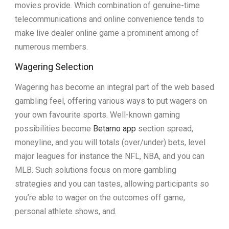
movies provide. Which combination of genuine-time
telecommunications and online convenience tends to
make live dealer online game a prominent among of
numerous members.
Wagering Selection
Wagering has become an integral part of the web based
gambling feel, offering various ways to put wagers on
your own favourite sports. Well-known gaming
possibilities become
Betarno app
section spread,
moneyline, and you will totals (over/under) bets, level
major leagues for instance the NFL, NBA, and you can
MLB. Such solutions focus on more gambling
strategies and you can tastes, allowing participants so
you’re able to wager on the outcomes off game,
personal athlete shows, and.