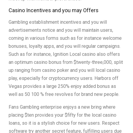
Casino Incentives and you may Offers
Gambling establishment incentives and you will
advertisements notice and you will maintain users,
coming in various forms such as for instance welcome
bonuses, loyalty apps, and you will regular campaigns.
Such as for instance, Ignition Local casino also offers
an optimum casino bonus from $twenty-three,000, split
up ranging from casino poker and you will local casino
play, especially for cryptocurrency users. Harbors off
Vegas provides a large 250% enjoy added bonus as
well as 50 100 % free revolves for brand new people.
Fans Gambling enterprise enjoys a new bring where
placing $ten provides your $fifty for the local casino
loans, so it is a stylish choice for new users. Respect
software try another secret feature, fulfilling users due