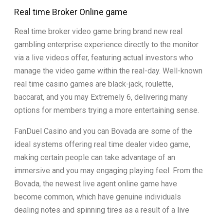
Real time Broker Online game
Real time broker video game bring brand new real
gambling enterprise experience directly to the monitor
via a live videos offer, featuring actual investors who
manage the video game within the real-day. Well-known
real time casino games are black-jack, roulette,
baccarat, and you may Extremely 6, delivering many
options for members trying a more entertaining sense.
FanDuel Casino and you can Bovada are some of the
ideal systems offering real time dealer video game,
making certain people can take advantage of an
immersive and you may engaging playing feel. From the
Bovada, the newest live agent online game have
become common, which have genuine individuals
dealing notes and spinning tires as a result of a live