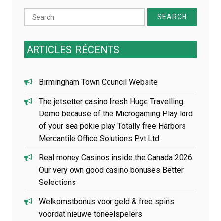
l
e
Search
for:
ARTICLES
RÉCENTS
Birmingham Town Council Website
The jetsetter casino fresh Huge Travelling
Demo because of the Microgaming Play lord
of your sea pokie play Totally free Harbors
Mercantile Office Solutions Pvt Ltd.
Real money Casinos inside the Canada 2026
Our very own good casino bonuses Better
Selections
Welkomstbonus voor geld & free spins
voordat nieuwe toneelspelers