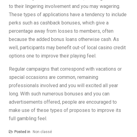
to their lingering involvement and you may wagering.
These types of applications have a tendency to include
perks such as cashback bonuses, which give a
percentage away from losses to members, often
because the added bonus loans otherwise cash. As
well, participants may benefit out-of local casino credit
options one to improve their playing feel.
Regular campaigns that correspond with vacations or
special occasions are common, remaining
professionals involved and you will excited all year
long. With such numerous bonuses and you can
advertisements offered, people are encouraged to
make use of these types of proposes to improve its
full gambling feel.
Posted in
Non classé