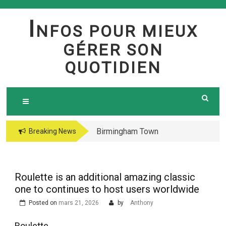
Skip
to
I
NFOS POUR MIEUX
content
GÉRER SON
QUOTIDIEN
Birmingham Town
The jetsetter casino
Breaking News
Council Website
fresh Huge Travelling
Demo because of the
Microgaming Play
Roulette is an additional amazing classic
lord of your sea pokie
one to continues to host users worldwide
play Totally free
Posted on
mars 21, 2026
by
Anthony
Harbors Mercantile
Office Solutions Pvt
Roulette