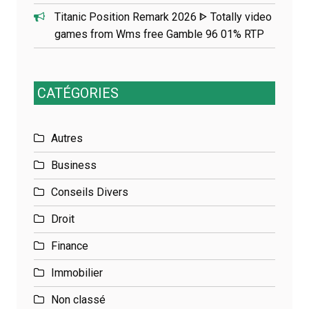
Titanic Position Remark 2026 ᐈ Totally video
games from Wms free Gamble 96 01% RTP
CATÉGORIES
Autres
Business
Conseils Divers
Droit
Finance
Immobilier
Non classé