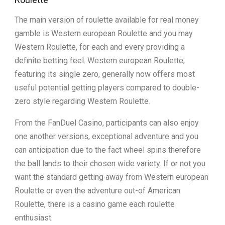
Ltd.
The main version of roulette available for real money
gamble is Western european Roulette and you may
Western Roulette, for each and every providing a
definite betting feel. Western european Roulette,
featuring its single zero, generally now offers most
useful potential getting players compared to double-
zero style regarding Western Roulette.
From the FanDuel Casino, participants can also enjoy
one another versions, exceptional adventure and you
can anticipation due to the fact wheel spins therefore
the ball lands to their chosen wide variety. If or not you
want the standard getting away from Western european
Roulette or even the adventure out-of American
Roulette, there is a casino game each roulette
enthusiast.