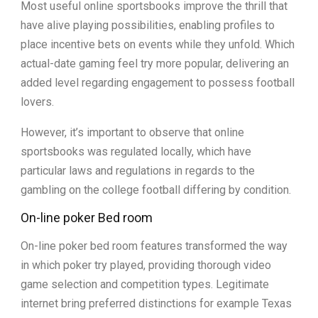
Most useful online sportsbooks improve the thrill that
have alive playing possibilities, enabling profiles to
place incentive bets on events while they unfold. Which
actual-date gaming feel try more popular, delivering an
added level regarding engagement to possess football
lovers.
However, it’s important to observe that online
sportsbooks was regulated locally, which have
particular laws and regulations in regards to the
gambling on the college football differing by condition.
On-line poker Bed room
On-line poker bed room features transformed the way
in which poker try played, providing thorough video
game selection and competition types. Legitimate
internet bring preferred distinctions for example Texas