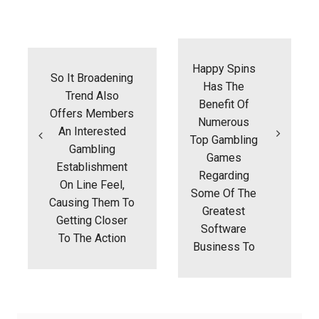
N
a
Happy Spins
v
So It Broadening
i
Has The
Trend Also
g
Benefit Of
Offers Members
a
Numerous
t
An Interested
Top Gambling
i
Gambling
Games
o
Establishment
n
Regarding
On Line Feel,
d
Some Of The
Causing Them To
e
Greatest
l
Getting Closer
Software
’
To The Action
Business To
a
r
t
i
c