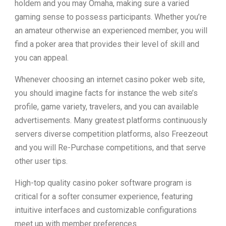
holdem and you may Omaha, making sure a varied
gaming sense to possess participants. Whether you’re
an amateur otherwise an experienced member, you will
find a poker area that provides their level of skill and
you can appeal.
Whenever choosing an internet casino poker web site,
you should imagine facts for instance the web site’s
profile, game variety, travelers, and you can available
advertisements. Many greatest platforms continuously
servers diverse competition platforms, also Freezeout
and you will Re-Purchase competitions, and that serve
other user tips.
High-top quality casino poker software program is
critical for a softer consumer experience, featuring
intuitive interfaces and customizable configurations
meet up with member preferences.