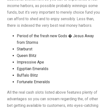
income harbors, as possible probably winnings some
funds, but it’s very important to merely choice fund you
can afford to shed and to enjoy sensibly. Less than,
there is indexed the very best real money harbors.
Period of the fresh new Gods � Jesus Away
from Storms
Starburst
Queen Blitz
Impressive Ape
Egyptian Emeralds
Buffalo Blitz
Fortunate Emeralds
All the real cash slots listed above features plenty of
advantages so you can scream regarding the, of other
bet getting available to customers, into eyes-catching