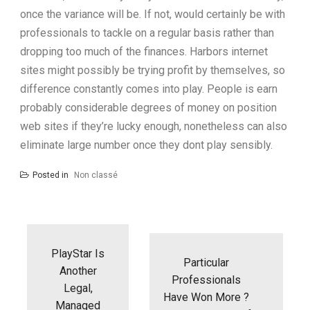
once the variance will be. If not, would certainly be with
professionals to tackle on a regular basis rather than
dropping too much of the finances. Harbors internet
sites might possibly be trying profit by themselves, so
difference constantly comes into play. People is earn
probably considerable degrees of money on position
web sites if they’re lucky enough, nonetheless can also
eliminate large number once they dont play sensibly.
Posted in
Non classé
N
a
PlayStar Is
v
Particular
i
Another
Professionals
g
Legal,
Have Won More ?
a
Managed