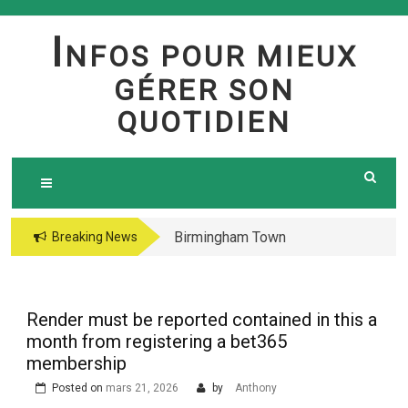
Skip
to
I
NFOS POUR MIEUX
content
GÉRER SON
QUOTIDIEN
Birmingham Town
The jetsetter casino
Breaking News
Council Website
fresh Huge Travelling
Demo because of the
Microgaming Play
Render must be reported contained in this a
lord of your sea pokie
month from registering a bet365
play Totally free
membership
Harbors Mercantile
Posted on
mars 21, 2026
by
Anthony
Office Solutions Pvt