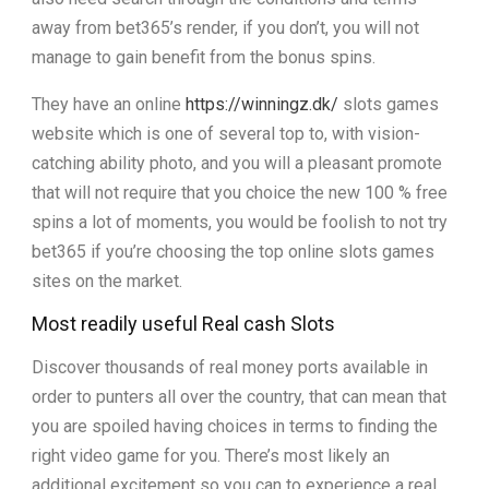
away from bet365’s render, if you don’t, you will not
manage to gain benefit from the bonus spins.
They have an online
https://winningz.dk/
slots games
website which is one of several top to, with vision-
catching ability photo, and you will a pleasant promote
that will not require that you choice the new 100 % free
spins a lot of moments, you would be foolish to not try
bet365 if you’re choosing the top online slots games
sites on the market.
Most readily useful Real cash Slots
Discover thousands of real money ports available in
order to punters all over the country, that can mean that
you are spoiled having choices in terms to finding the
right video game for you. There’s most likely an
additional excitement so you can to experience a real