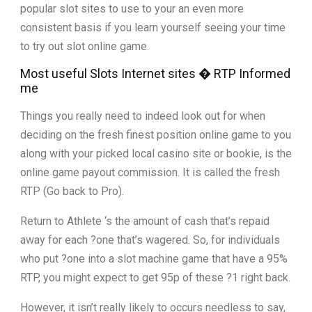
popular slot sites to use to your an even more
consistent basis if you learn yourself seeing your time
to try out slot online game.
Most useful Slots Internet sites � RTP Informed
me
Things you really need to indeed look out for when
deciding on the fresh finest position online game to you
along with your picked local casino site or bookie, is the
online game payout commission. It is called the fresh
RTP (Go back to Pro).
Return to Athlete ‘s the amount of cash that’s repaid
away for each ?one that’s wagered. So, for individuals
who put ?one into a slot machine game that have a 95%
RTP, you might expect to get 95p of these ?1 right back.
However, it isn’t really likely to occurs needless to say,