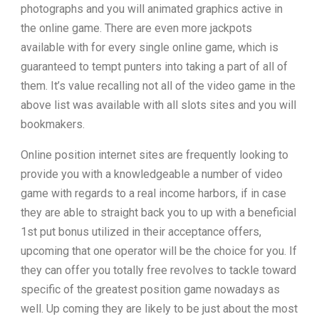
photographs and you will animated graphics active in
the online game. There are even more jackpots
available with for every single online game, which is
guaranteed to tempt punters into taking a part of all of
them. It’s value recalling not all of the video game in the
above list was available with all slots sites and you will
bookmakers.
Online position internet sites are frequently looking to
provide you with a knowledgeable a number of video
game with regards to a real income harbors, if in case
they are able to straight back you to up with a beneficial
1st put bonus utilized in their acceptance offers,
upcoming that one operator will be the choice for you. If
they can offer you totally free revolves to tackle toward
specific of the greatest position game nowadays as
well. Up coming they are likely to be just about the most