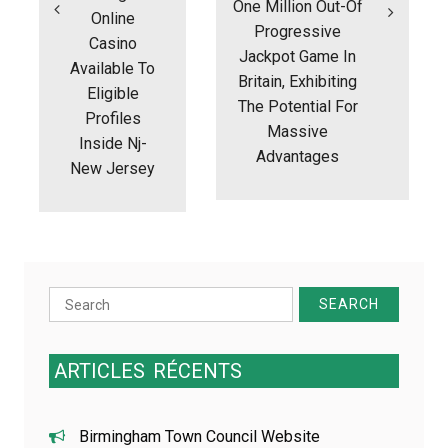
t
One Million Out-Of
Online
i
Progressive
Casino
o
Jackpot Game In
n
Available To
Britain, Exhibiting
d
Eligible
The Potential For
e
Profiles
l
Massive
Inside Nj-
’
Advantages
New Jersey
a
r
t
i
c
l
e
Search
for:
ARTICLES
RÉCENTS
Birmingham Town Council Website