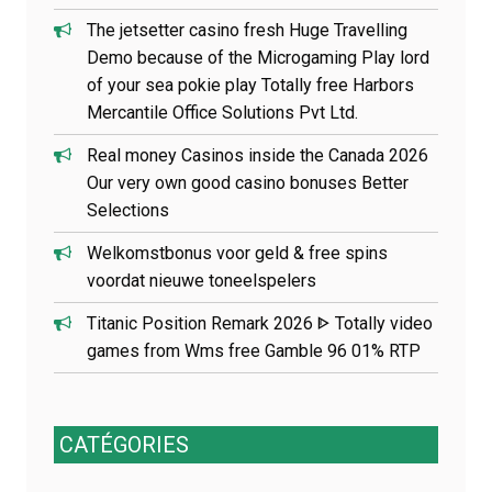
The jetsetter casino fresh Huge Travelling
Demo because of the Microgaming Play lord
of your sea pokie play Totally free Harbors
Mercantile Office Solutions Pvt Ltd.
Real money Casinos inside the Canada 2026
Our very own good casino bonuses Better
Selections
Welkomstbonus voor geld & free spins
voordat nieuwe toneelspelers
Titanic Position Remark 2026 ᐈ Totally video
games from Wms free Gamble 96 01% RTP
CATÉGORIES