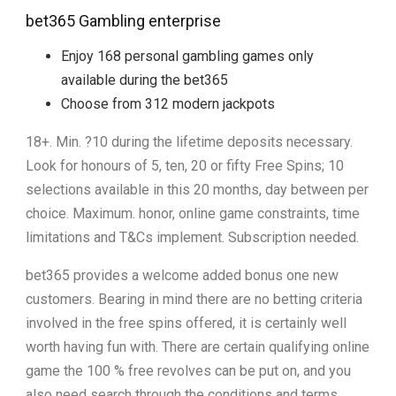
Ltd.
bet365 Gambling enterprise
Enjoy 168 personal gambling games only
available during the bet365
Choose from 312 modern jackpots
18+. Min. ?10 during the lifetime deposits necessary.
Look for honours of 5, ten, 20 or fifty Free Spins; 10
selections available in this 20 months, day between per
choice. Maximum. honor, online game constraints, time
limitations and T&Cs implement. Subscription needed.
bet365 provides a welcome added bonus one new
customers. Bearing in mind there are no betting criteria
involved in the free spins offered, it is certainly well
worth having fun with. There are certain qualifying online
game the 100 % free revolves can be put on, and you
also need search through the conditions and terms