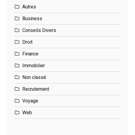
Autres
Business
Conseils Divers
Droit
Finance
Immobilier
Non classé
Recrutement
Voyage
Web