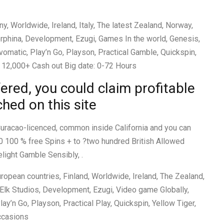
, Worldwide, Ireland, Italy, The latest Zealand, Norway,
orphina, Development, Ezugi, Games In the world, Genesis,
vomatic, Play’n Go, Playson, Practical Gamble, Quickspin,
: 12,000+ Cash out Big date: 0-72 Hours
fered, you could claim profitable
hed on this site
Curacao-licenced, common inside California and you can
 100 % free Spins + to ?two hundred British Allowed
ight Gamble Sensibly, .
opean countries, Finland, Worldwide, Ireland, The Zealand,
, Elk Studios, Development, Ezugi, Video game Globally,
ay’n Go, Playson, Practical Play, Quickspin, Yellow Tiger,
ccasions