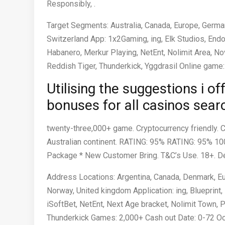
Responsibly, .
Target Segments: Australia, Canada, Europe, Germany
Switzerland App: 1x2Gaming, ing, Elk Studios, End
Habanero, Merkur Playing, NetEnt, Nolimit Area, No
Reddish Tiger, Thunderkick, Yggdrasil Online game
Utilising the suggestions i of
bonuses for all casinos searc
twenty-three,000+ game. Cryptocurrency friendly. 
Australian continent. RATING: 95% RATING: 95% 100
Package * New Customer Bring. T&C’s Use. 18+. Del
Address Locations: Argentina, Canada, Denmark, Eur
Norway, United kingdom Application: ing, Blueprint
iSoftBet, NetEnt, Next Age bracket, Nolimit Town, Pl
Thunderkick Games: 2,000+ Cash out Date: 0-72 O