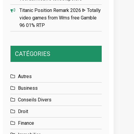
Titanic Position Remark 2026 ᐈ Totally
video games from Wms free Gamble
96 01% RTP
CATÉGORIES
Autres
Business
Conseils Divers
Droit
Finance