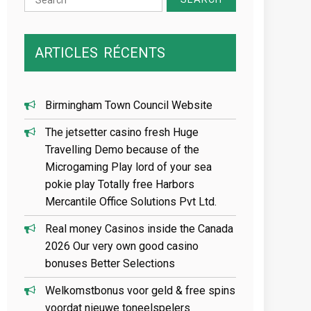
for:
ARTICLES
RÉCENTS
Birmingham Town Council Website
The jetsetter casino fresh Huge
Travelling Demo because of the
Microgaming Play lord of your sea
pokie play Totally free Harbors
Mercantile Office Solutions Pvt Ltd.
Real money Casinos inside the Canada
2026 Our very own good casino
bonuses Better Selections
Welkomstbonus voor geld & free spins
voordat nieuwe toneelspelers