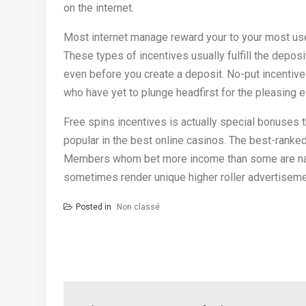
on the internet.
Most internet manage reward your to your most usef
These types of incentives usually fulfill the depo
even before you create a deposit. No-put incentive
who have yet to plunge headfirst for the pleasing 
Free spins incentives is actually special bonuses 
popular in the best online casinos. The best-ranke
Members whom bet more income than some are named
sometimes render unique higher roller advertiseme
Posted in
Non classé
N
a