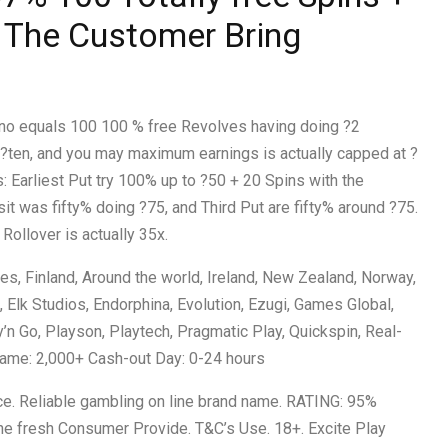
* The Customer Bring
ino equals 100 100 % free Revolves having doing ?2
y ?ten, and you may maximum earnings is actually capped at ?
 Earliest Put try 100% up to ?50 + 20 Spins with the
it was fifty% doing ?75, and Third Put are fifty% around ?75.
Rollover is actually 35x.
s, Finland, Around the world, Ireland, New Zealand, Norway,
Elk Studios, Endorphina, Evolution, Ezugi, Games Global,
’n Go, Playson, Playtech, Pragmatic Play, Quickspin, Real-
 Game: 2,000+ Cash-out Day: 0-24 hours
. Reliable gambling on line brand name. RATING: 95%
e fresh Consumer Provide. T&C’s Use. 18+. Excite Play