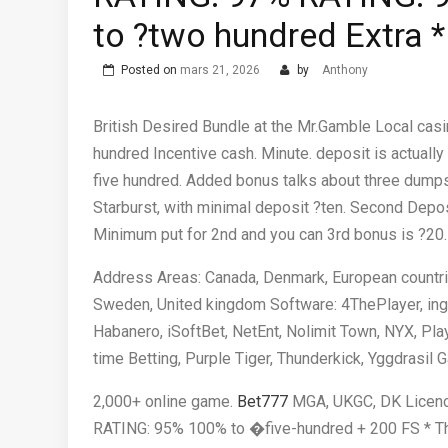
to ?two hundred Extra 
Posted on
mars 21, 2026
by
Anthony
British Desired Bundle at the Mr.Gamble Local cas
hundred Incentive cash. Minute. deposit is actuall
five hundred. Added bonus talks about three dumps:
Starburst, with minimal deposit ?ten. Second Depos
Minimum put for 2nd and you can 3rd bonus is ?20. 
Address Areas: Canada, Denmark, European countrie
Sweden, United kingdom Software: 4ThePlayer, ing, 
Habanero, iSoftBet, NetEnt, Nolimit Town, NYX, Play
time Betting, Purple Tiger, Thunderkick, Yggdrasil
2,000+ online game.
Bet777
MGA, UKGC, DK Licence
RATING: 95% 100% to �five-hundred + 200 FS * Th