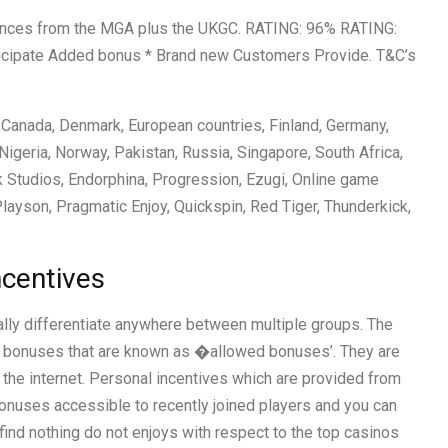
cences from the MGA plus the UKGC. RATING: 96% RATING:
ticipate Added bonus * Brand new Customers Provide. T&C’s
, Canada, Denmark, European countries, Finland, Germany,
 Nigeria, Norway, Pakistan, Russia, Singapore, South Africa,
k Studios, Endorphina, Progression, Ezugi, Online game
Playson, Pragmatic Enjoy, Quickspin, Red Tiger, Thunderkick,
ncentives
cally differentiate anywhere between multiple groups. The
up bonuses that are known as �allowed bonuses’. They are
 the internet. Personal incentives which are provided from
onuses accessible to recently joined players and you can
l find nothing do not enjoys with respect to the top casinos