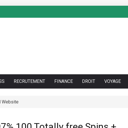
SS
RECRUTEMENT
FINANCE
DROIT
VOYAGE
l Website
% 100 Totally free Spins +