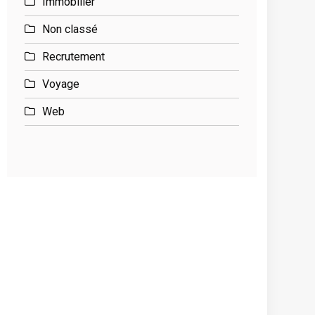
Immobilier
Non classé
Recrutement
Voyage
Web