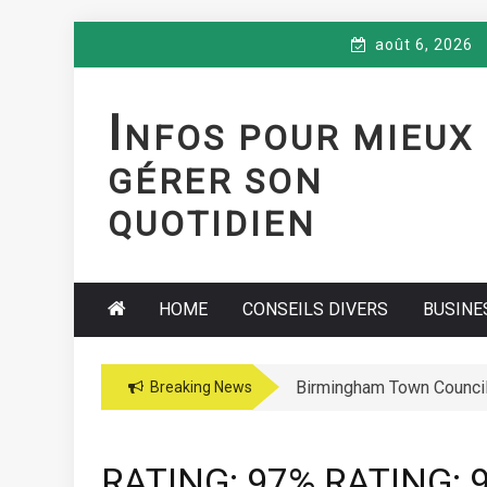
Skip
août 6, 2026
to
content
I
NFOS POUR MIEUX
GÉRER SON
QUOTIDIEN
HOME
CONSEILS DIVERS
BUSINE
Birmingham Town Counci
Breaking News
RATING: 97% RATING: 97