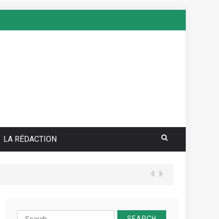
LA RÉDACTION
Search