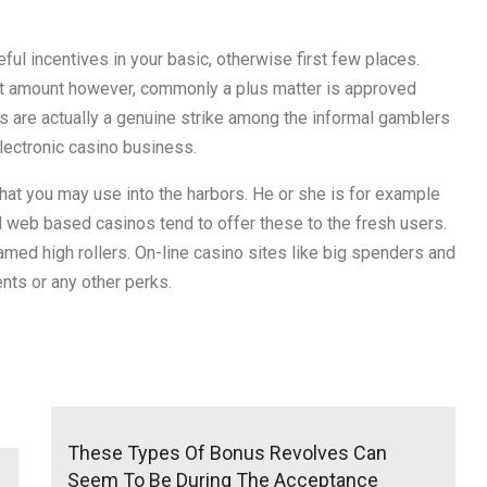
ul incentives in your basic, otherwise first few places.
sit amount however, commonly a plus matter is approved
s are actually a genuine strike among the informal gamblers
electronic casino business.
that you may use into the harbors. He or she is for example
d web based casinos tend to offer these to the fresh users.
 high rollers. On-line casino sites like big spenders and
nts or any other perks.
These Types Of Bonus Revolves Can
Seem To Be During The Acceptance