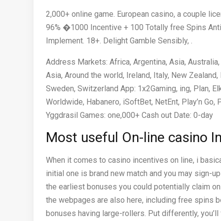
2,000+ online game. European casino, a couple li
96% �1000 Incentive + 100 Totally free Spins An
Implement. 18+. Delight Gamble Sensibly, .
Address Markets: Africa, Argentina, Asia, Australia
Asia, Around the world, Ireland, Italy, New Zealand,
Sweden, Switzerland App: 1x2Gaming, ing, Plan, El
Worldwide, Habanero, iSoftBet, NetEnt, Play’n Go, 
Yggdrasil Games: one,000+ Cash out Date: 0-day
Most useful On-line casino I
When it comes to casino incentives on line, i basi
initial one is brand new match and you may sign-
the earliest bonuses you could potentially claim on
the webpages are also here, including free spins b
bonuses having large-rollers. Put differently, you’l