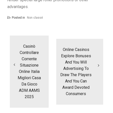
advantages.
Posted in
Non classé
N
a
Casinò
v
Online Casinos
i
Controllare
Explore Bonuses
g
Corrente
And You Will
a
Situazione
t
Advertising To
Online Italia
i
Draw The Players
Migliori Casa
o
And You Can
n
Da Gioco
Award Devoted
d
ADM AAMS
Consumers
e
2025
l
’
a