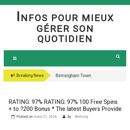
Skip
to
I
NFOS POUR MIEUX
content
GÉRER SON
QUOTIDIEN
Birmingham Town
The jetsetter casino
Breaking News
Council Website
fresh Huge Travelling
Demo because of the
Microgaming Play
RATING: 97% RATING: 97% 100 Free Spins
lord of your sea pokie
+ to ?200 Bonus * The latest Buyers Provide
play Totally free
Posted on
mars 21, 2026
by
Anthony
Harbors Mercantile
Office Solutions Pvt