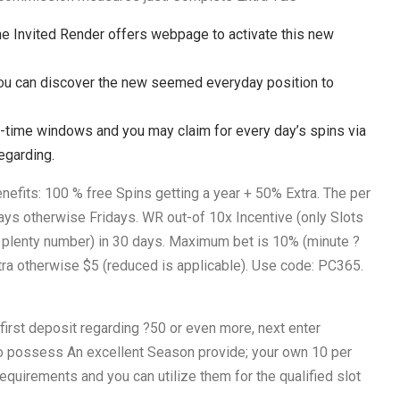
he Invited Render offers webpage to activate this new
d you can discover the new seemed everyday position to
ht-time windows and you may claim for every day’s spins via
egarding.
Benefits: 100 % free Spins getting a year + 50% Extra. The per
ays otherwise Fridays. WR out-of 10x Incentive (only Slots
. plenty number) in 30 days. Maximum bet is 10% (minute ?
extra otherwise $5 (reduced is applicable). Use code: PC365.
irst deposit regarding ?50 or even more, next enter
 possess An excellent Season provide; your own 10 per
equirements and you can utilize them for the qualified slot