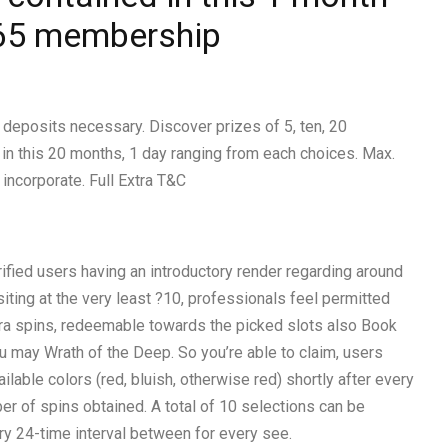
365 membership
 deposits necessary. Discover prizes of 5, ten, 20
 in this 20 months, 1 day ranging from each choices. Max.
 incorporate. Full Extra T&C
ified users having an introductory render regarding around
iting at the very least ?10, professionals feel permitted
extra spins, redeemable towards the picked slots also Book
 may Wrath of the Deep. So you’re able to claim, users
lable colors (red, bluish, otherwise red) shortly after every
er of spins obtained. A total of 10 selections can be
y 24-time interval between for every see.