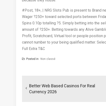
because they house.
#Post, 18+, | NRG Slots Pub is present to Brand 
Wager ?250+ toward selected ports between Friday
Spins 0.10p totalling ?5. Simply betting into the s
amount of ?250+. Betting towards any Alive Gambl
Profit, Scratchcard, Virtual tool or people position
cannot number to your being qualified matter. Selec
Full Extra T&C
Posted in
Non classé
N
a
Better Web Based Casinos For Real
Currency 2026
v
i