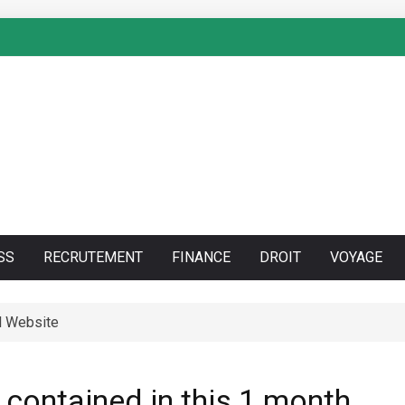
SS
RECRUTEMENT
FINANCE
DROIT
VOYAGE
l Website
 contained in this 1 month