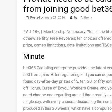
from joining good bet
Posted on
mars 21, 2026
by
Anthony
#Ad, 18+, | Membership Necessary. ?ten in the life
otherwise fifty Free Revolves; ten choices offered
prize, games limitations, date limitations and T&Cs
Minute
bet365 Gambling enterprise provides the latest ver
500 free spins. After registering and you can depos
found day-after-day prizes of 5, ten, 20, or fifty 
off Horus, Curse of Bayou, Wonders Create, and you
need choose one regarding around three readily avai
single day, with every choices discussing the numb
produced in this 20 weeks, which have a compulsor