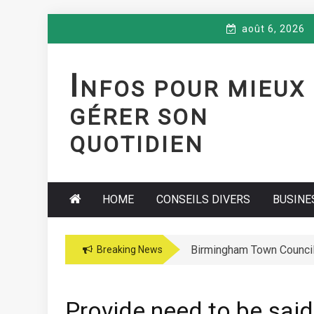
Skip
août 6, 2026
to
content
I
NFOS POUR MIEUX
GÉRER SON
QUOTIDIEN
HOME
CONSEILS DIVERS
BUSINE
Birmingham Town Counci
Breaking News
Provide need to be said