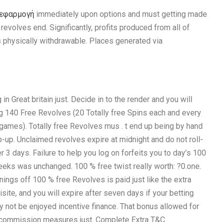
 εφαρμογή
immediately upon options and must getting made
revolves end. Significantly, profits produced from all of
s physically withdrawable. Places generated via
n Great britain just. Decide in to the render and you will
ing 140 Free Revolves (20 Totally free Spins each and every
games). Totally free Revolves mus . t end up being by hand
-up. Unclaimed revolves expire at midnight and do not roll-
er 3 days. Failure to help you log on forfeits you to day’s 100
eeks was unchanged. 100 % free twist really worth: ?0.one.
ings off 100 % free Revolves is paid just like the extra
site, and you will expire after seven days if your betting
y not be enjoyed incentive finance. That bonus allowed for
ual commission measures just. Complete Extra T&C