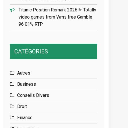
Titanic Position Remark 2026 ᐈ Totally
video games from Wms free Gamble
96 01% RTP
CATÉGORIES
Autres
Business
Conseils Divers
Droit
Finance