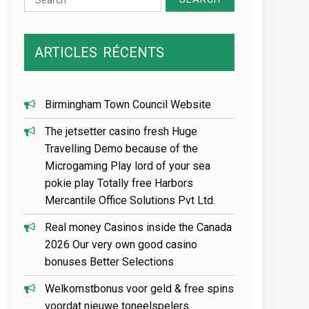
for:
ARTICLES
RÉCENTS
Birmingham Town Council Website
The jetsetter casino fresh Huge
Travelling Demo because of the
Microgaming Play lord of your sea
pokie play Totally free Harbors
Mercantile Office Solutions Pvt Ltd.
Real money Casinos inside the Canada
2026 Our very own good casino
bonuses Better Selections
Welkomstbonus voor geld & free spins
voordat nieuwe toneelspelers