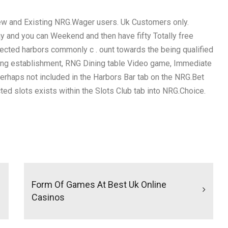
new and Existing NRG.Wager users. Uk Customers only.
 and you can Weekend and then have fifty Totally free
elected harbors commonly c . ount towards the being qualified
ing establishment, RNG Dining table Video game, Immediate
 perhaps not included in the Harbors Bar tab on the NRG.Bet
ted slots exists within the Slots Club tab into NRG.Choice.
Form Of Games At Best Uk Online
Casinos