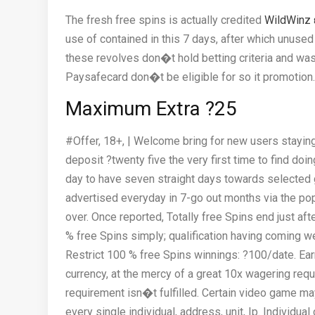
The fresh free spins is actually credited
WildWinz
use of contained in this 7 days, after which unused 
these revolves don�t hold betting criteria and wa
Paysafecard don�t be eligible for so it promotion.
Maximum Extra ?25
#Offer, 18+, | Welcome bring for new users staying i
deposit ?twenty five the very first time to find do
day to have seven straight days towards selected 
advertised everyday in 7-go out months via the pop
over. Once reported, Totally free Spins end just aft
% free Spins simply; qualification having coming w
Restrict 100 % free Spins winnings: ?100/date. Earn
currency, at the mercy of a great 10x wagering requi
requirement isn�t fulfilled. Certain video game ma
every single individual, address, unit, Ip. Individ