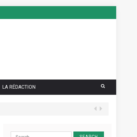
LA RÉDACTION
Search