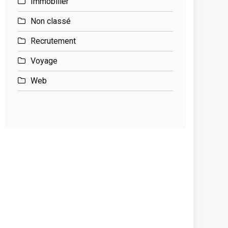
Immobilier
Non classé
Recrutement
Voyage
Web