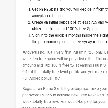
Get on NYSpins and you will decide in from t
acceptance bonus.
Create an initial deposit of at least ?25 an
utilize the fresh paid 100 % free Spins.
Sign in to the eligible months inside the eig
the pop music-up until the everyday reduce-r
#Advertising, 18+, | very first Put (min ?25) only. 
week ten free spins will be provided either Thursd
amount) and 10x 100 % free twist earnings (just S 
0.1) of the totally free twist profits and you may 
Full Added bonus T&C
Register on Prime Gambling enterprise, make your f
password PC365 to activate new Free Revolves To
week totally free revolves would-be paid for your r