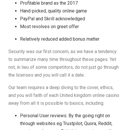
Profitable brand as the 2017
Ltd.
Hand-picked, quality online game
PayPal and Skrill acknowledged
Most revolves on greet offer
Relatively reduced added bonus matter
Security was our first concern, as we have a tendency
to summarize many time throughout these pages. Yet
not, in lieu of some competitors, do not just go through
the licenses and you will call it a date.
Our team requires a deep diving to the cover, ethics,
and you will faith of each United kingdom online casino
away from all it is possible to basics, including:
Personal User reviews: By the going right on
through websites eg Trustpilot, Quora, Reddit,