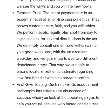
we see the why’s and you will the new how’s.
Payment Price: The latest payment rate is an
essential facet of an on-line casino’s ethics. They
shows customer care, faith, and you will ethics.
We perform levels, legally play shot from day to
night, and ask for several distributions in the act.
We definitely consult one or more withdrawal to
your good week-end, with the an excellent
weekday, and we guarantee to use two different
detachment steps. That way, we are able to
ensure locate an authentic estimate regarding
how fast brand new casino process profits.
First-Give Testing: Our basic-hands assessment
philosophy has taken us an abundance of
success when you look at the operating pages to
help you actual, genuine web based casinos that