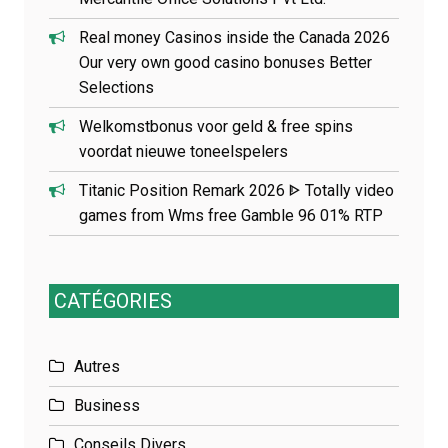
Real money Casinos inside the Canada 2026
Our very own good casino bonuses Better
Selections
Welkomstbonus voor geld & free spins
voordat nieuwe toneelspelers
Titanic Position Remark 2026 ᐈ Totally video
games from Wms free Gamble 96 01% RTP
CATÉGORIES
Autres
Business
Conseils Divers