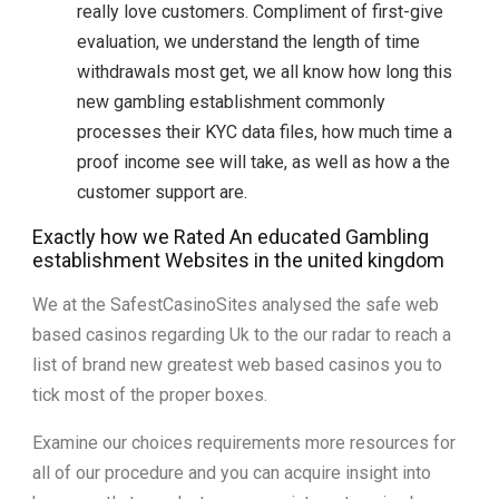
really love customers. Compliment of first-give
evaluation, we understand the length of time
withdrawals most get, we all know how long this
new gambling establishment commonly
processes their KYC data files, how much time a
proof income see will take, as well as how a the
customer support are.
Exactly how we Rated An educated Gambling
establishment Websites in the united kingdom
We at the SafestCasinoSites analysed the safe web
based casinos regarding Uk to the our radar to reach a
list of brand new greatest web based casinos you to
tick most of the proper boxes.
Examine our choices requirements more resources for
all of our procedure and you can acquire insight into