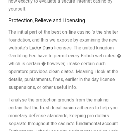
how exactly to evaluate a secure internet casino by
yourself.
Protection, Believe and Licensing
The initial part of the best on-line casino ‘s the shelter
foundation, and this we expose by examining the new
website’s
Lucky Days
licenses. The united kingdom
Gambling Fee have to permit every British web sites �
which is certain � however, i make certain such
operators provides clean slates. Meaning i look at the
details, punishments, fines, earlier in the day license
suspensions, or other useful info.
I analyse the protection grounds from the making
certain that the fresh local casino adheres to help you
monetary defense standards, keeping pro dollars
separate throughout the casino’s fundamental account.