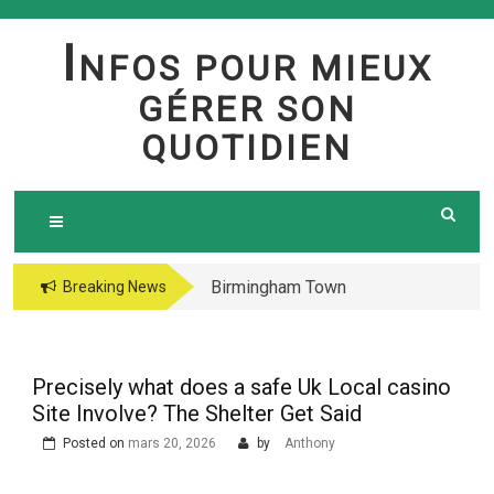
Skip
to
I
NFOS POUR MIEUX
content
GÉRER SON
QUOTIDIEN
Birmingham Town
The jetsetter casino
Breaking News
Council Website
fresh Huge Travelling
Demo because of the
Microgaming Play
Precisely what does a safe Uk Local casino
lord of your sea pokie
Site Involve? The Shelter Get Said
play Totally free
Posted on
mars 20, 2026
by
Anthony
Harbors Mercantile
Office Solutions Pvt