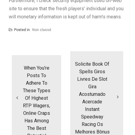
Furthermore, i check security equipment used on-web
site to ensure that the fresh players’ individual and you
will monetary information is kept out of harm’s means.
Posted in
Non classé
N
a
Solicite Book Of
v
When You’re
i
Spells Giros
Posts To
g
Livres De Slot
Adhere To
a
Gira
t
These Types
Acostumado
i
Of Highest
Acercade
o
RTP Wagers,
n
Instant
Online Craps
d
Speedway
Has Among
e
Racing Os
l
The Best
Melhores Bônus
’