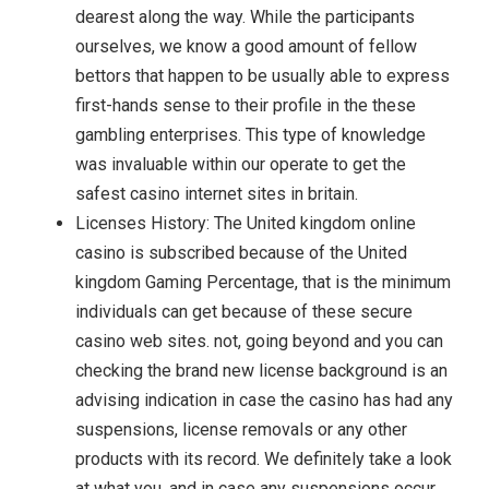
dearest along the way. While the participants
ourselves, we know a good amount of fellow
bettors that happen to be usually able to express
first-hands sense to their profile in the these
gambling enterprises. This type of knowledge
was invaluable within our operate to get the
safest casino internet sites in britain.
Licenses History: The United kingdom online
casino is subscribed because of the United
kingdom Gaming Percentage, that is the minimum
individuals can get because of these secure
casino web sites. not, going beyond and you can
checking the brand new license background is an
advising indication in case the casino has had any
suspensions, license removals or any other
products with its record. We definitely take a look
at what you, and in case any suspensions occur