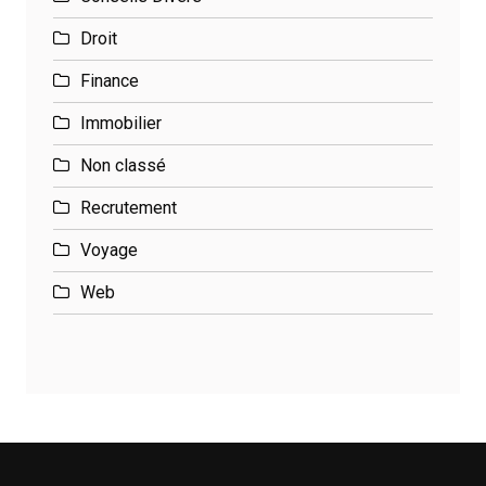
Droit
Finance
Immobilier
Non classé
Recrutement
Voyage
Web