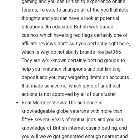
gaming and you can British to experience online
forums, i create to analyze all of the you’ll athlete
thoughts and you can have a look at potential
situations. An educated British web based
casinos which have big red flags certainly one of
affiliate reviews don’t suit you perfectly right here,
which is why do not ability brands like bet365.
They are well-known certainly betting groups to
help you limitation champions and put limiting
deposit and you may wagering limits on accounts
that made an income, which style of unethical
actions is not approved by all of our cluster.
Real Member Views: The audience is
knowledgeable globe veterans with more than
fifty+ several years of mutual jobs and you can
knowledge of British internet casino betting, and
you will we’ve got generated enough nearest and