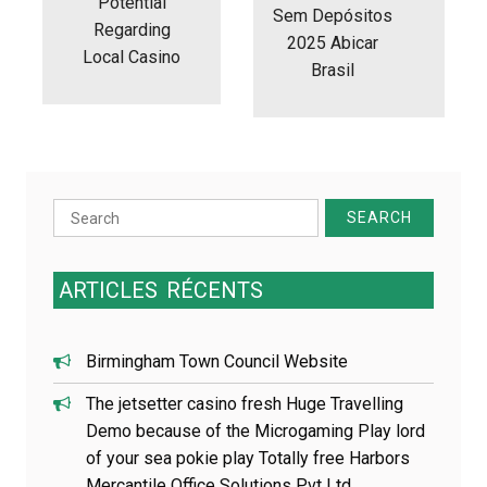
Potential
Sem Depósitos
a
Regarding
r
2025 Abicar
Local Casino
t
Brasil
i
c
l
e
Search
for:
ARTICLES
RÉCENTS
Birmingham Town Council Website
The jetsetter casino fresh Huge Travelling
Demo because of the Microgaming Play lord
of your sea pokie play Totally free Harbors
Mercantile Office Solutions Pvt Ltd.