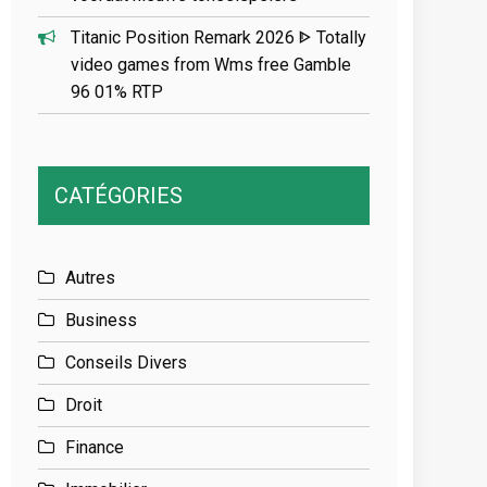
Titanic Position Remark 2026 ᐈ Totally
video games from Wms free Gamble
96 01% RTP
CATÉGORIES
Autres
Business
Conseils Divers
Droit
Finance