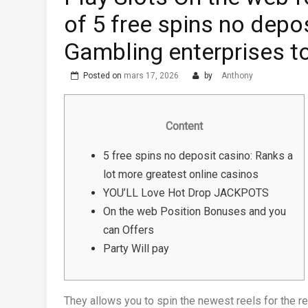
of 5 free spins no depo
Gambling enterprises t
Posted on
mars 17, 2026
by
Anthony
Content
5 free spins no deposit casino: Ranks a
lot more greatest online casinos
YOU’LL Love Hot Drop JACKPOTS
On the web Position Bonuses and you
can Offers
Party Will pay
They allows you to spin the newest reels for the re