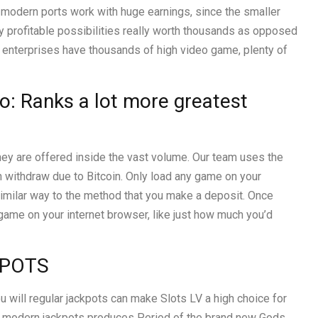
he modern ports work with huge earnings, since the smaller
dy profitable possibilities really worth thousands as opposed
enterprises have thousands of high video game, plenty of
no: Ranks a lot more greatest
hey are offered inside the vast volume. Our team uses the
 withdraw due to Bitcoin. Only load any game on your
similar way to the method that you make a deposit. Once
 game on your internet browser, like just how much you’d
KPOTS
u will regular jackpots can make Slots LV a high choice for
y modern jackpots produces Period of the brand new Gods