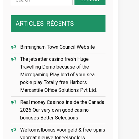
for:
ARTICLES
RÉCENTS
Birmingham Town Council Website
The jetsetter casino fresh Huge
Travelling Demo because of the
Microgaming Play lord of your sea
pokie play Totally free Harbors
Mercantile Office Solutions Pvt Ltd.
Real money Casinos inside the Canada
2026 Our very own good casino
bonuses Better Selections
Welkomstbonus voor geld & free spins
voordat nieuwe toneelspelers