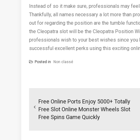
Instead of so it make sure, professionals may feel r
Thankfully, all names necessary a lot more than pro
out for regarding the position are the tumble functi
the Cleopatra slot will be the Cleopatra Position Wi
professionals wish to your best wishes since you he
successful excellent perks using this exciting onl
Posted in
Non classé
N
a
Free Online Ports Enjoy 5000+ Totally
v
Free Slot Online Monster Wheels Slot
i
Free Spins Game Quickly
g
a