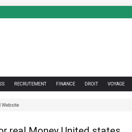
SS
RECRUTEMENT
FINANCE
DROIT
VOYAGE
l Website
or real Money United states