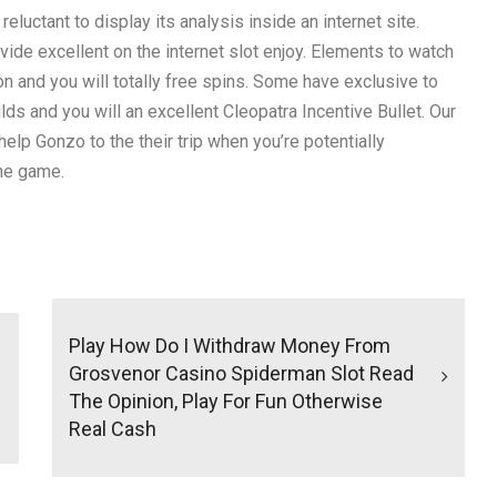
eluctant to display its analysis inside an internet site.
vide excellent on the internet slot enjoy. Elements to watch
on and you will totally free spins. Some have exclusive to
lds and you will an excellent Cleopatra Incentive Bullet. Our
lp Gonzo to the their trip when you’re potentially
ine game.
Play How Do I Withdraw Money From
Grosvenor Casino Spiderman Slot Read
The Opinion, Play For Fun Otherwise
Real Cash