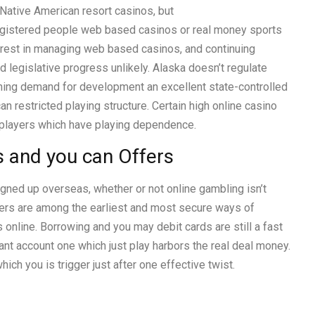
Native American resort casinos, but
 registered people web based casinos or real money sports
erest in managing web based casinos, and continuing
legislative progress unlikely. Alaska doesn’t regulate
hing demand for development an excellent state-controlled
n restricted playing structure. Certain high online casino
 players which have playing dependence.
 and you can Offers
igned up overseas, whether or not online gambling isn’t
nsfers are among the earliest and most secure ways of
online. Borrowing and you may debit cards are still a fast
nt account one which just play harbors the real deal money.
ch you is trigger just after one effective twist.