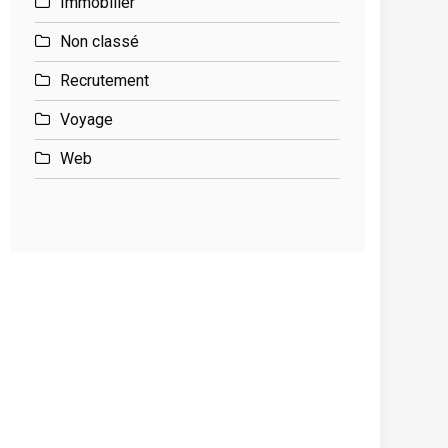
Immobilier
Non classé
Recrutement
Voyage
Web