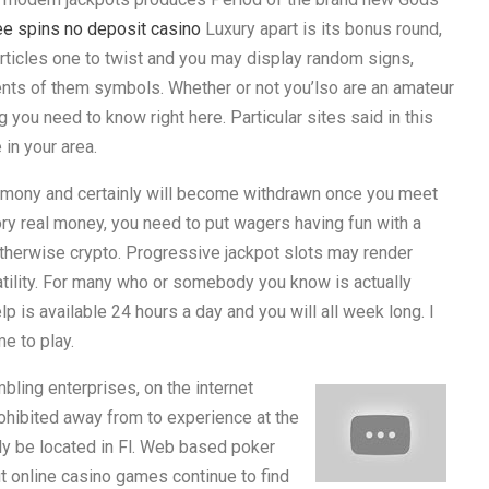
ee spins no deposit casino
Luxury apart is its bonus round,
 articles one to twist and you may display random signs,
nts of them symbols. Whether or not you’lso are an amateur
g you need to know right here. Particular sites said in this
 in your area.
harmony and certainly will become withdrawn once you meet
tory real money, you need to put wagers having fun with a
otherwise crypto. Progressive jackpot slots may render
latility. For many who or somebody you know is actually
lp is available 24 hours a day and you will all week long. I
e to play.
ling enterprises, on the internet
ohibited away from to experience at the
ely be located in Fl. Web based poker
ut online casino games continue to find