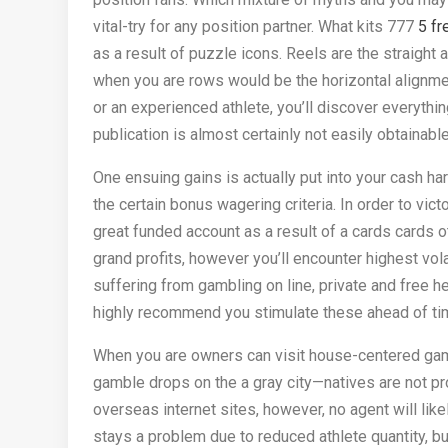
vital-try for any position partner. What kits 777
5 fr
as a result of puzzle icons. Reels are the straight
when you are rows would be the horizontal alignme
or an experienced athlete, you’ll discover everythin
publication is almost certainly not easily obtainable
One ensuing gains is actually put into your cash 
the certain bonus wagering criteria. In order to vic
great funded account as a result of a cards cards 
grand profits, however you’ll encounter highest vo
suffering from gambling on line, private and free he
highly recommend you stimulate these ahead of tim
When you are owners can visit house-centered gamb
gamble drops on the a gray city—natives are not pr
overseas internet sites, however, no agent will lik
stays a problem due to reduced athlete quantity, b