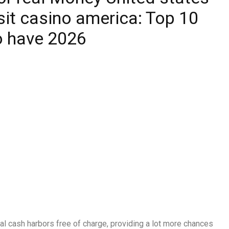
sit casino america: Top 10
o have 2026
al cash harbors free of charge, providing a lot more chances