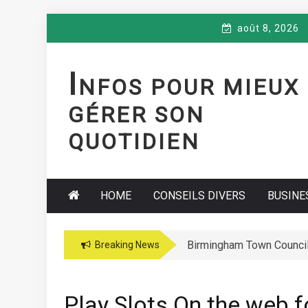
Skip
août 8, 2026
to
content
I
NFOS POUR MIEUX
GÉRER SON
QUOTIDIEN
HOME
CONSEILS DIVERS
BUSINE
Birmingham Town Counci
Breaking News
Play Slots On the web f