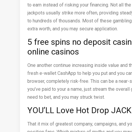
to earn instead of risking your financing. Not all t
jackpots usually strike more often, providing stea
to hundreds of thousands.
Most of these gambling 
extra worth, and you may secure application.
5 free spins no deposit casi
online casinos
One another continue increasing inside value and t
fresh e-wallet CashApp to help you put and you can
browser, completely risk-free. This can be a near-
you’ve paid to your a name, just stream the overall
need to bet, and you may struck twist.
YOU’LL Love Hot Drop JAC
That it mix of greatest company, campaigns, and yo
position fans. Which mixture of myths and you ma