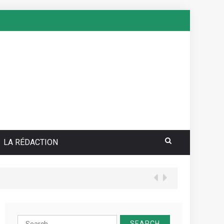
LA RÉDACTION
Search