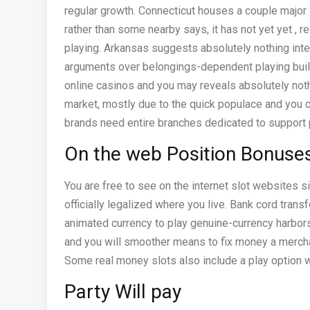
regular growth. Connecticut houses a couple major 
rather than some nearby says, it has not yet yet ,
playing. Arkansas suggests absolutely nothing int
arguments over belongings-dependent playing build 
online casinos and you may reveals absolutely not
market, mostly due to the quick populace and you ca
brands need entire branches dedicated to support
On the web Position Bonuses
You are free to see on the internet slot websites s
officially legalized where you live. Bank cord tra
animated currency to play genuine-currency harbors 
and you will smoother means to fix money a mercha
Some real money slots also include a play option whi
Party Will pay