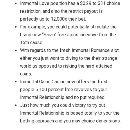
Immortal Love position has a $0.29 to $31 choice
restriction, and also the restrict payout is
perfectly up to 12,000x their bet.
For example, you could potentially stimulate the
brand new “Sarah” free spins incentive from the
15th cause.
With regards to the fresh Immortal Romance slot,
either you just want to diving to the their strange
world as opposed to risking the hard-attained
coins.
Immortal Gains Casino now offers the fresh
people 5 100 percent free revolves to your
Immortal Relationship and no put required.
Just how much you could victory to try out
Immortal Relationship is based totally to your the
betting approach and you may choice dimensions.