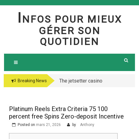
Skip
to
I
NFOS POUR MIEUX
content
GÉRER SON
QUOTIDIEN
The jetsetter casino
Breaking News
fresh Huge Travelling
Demo because of the
Microgaming Play
Platinum Reels Extra Criteria 75 100
lord of your sea pokie
percent free Spins Zero-deposit Incentive
play Totally free
Posted on
mars 21, 2026
by
Anthony
Harbors Mercantile
Office Solutions Pvt