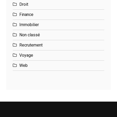
Droit
Finance
Immobilier
Non classé
Recrutement
Voyage
Web