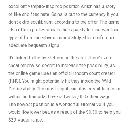
excellent vampire-inspired position which has a story
of like and fascinate. Gains is put to the currency if you
don’t extra equilibrium, according to the offer. The game
also offers professionals the capacity to discover four
type of from incentives immediately after conference
adequate bequeath signs.
It’s linked to the five letters on the slot. There’s zero
cheat otherwise secret to increase the possibility, as
the online game uses an official random count creator
(RNG). You might potentially hit they inside the Wild
Desire ability. The most significant it is possible to earn
within the Immortal Love is twelve,000x their wager.
The newest position is a wonderful alternative if you
would like lower bet, as a result of the $0.30 to help you
$29 wager range.