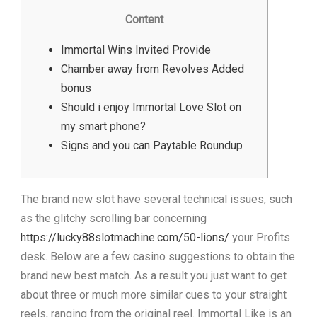
Ltd.
Content
Immortal Wins Invited Provide
Chamber away from Revolves Added
bonus
Should i enjoy Immortal Love Slot on
my smart phone?
Signs and you can Paytable Roundup
The brand new slot have several technical issues, such
as the glitchy scrolling bar concerning
https://lucky88slotmachine.com/50-lions/
your Profits
desk. Below are a few casino suggestions to obtain the
brand new best match. As a result you just want to get
about three or much more similar cues to your straight
reels, ranging from the original reel.
Immortal Like is an