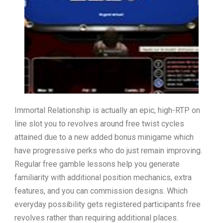
Immortal Relationship is actually an epic, high-RTP on
line slot you to revolves around free twist cycles
attained due to a new added bonus minigame which
have progressive perks who do just remain improving.
Regular free gamble lessons help you generate
familiarity with additional position mechanics, extra
features, and you can commission designs. Which
everyday possibility gets registered participants free
revolves rather than requiring additional places.