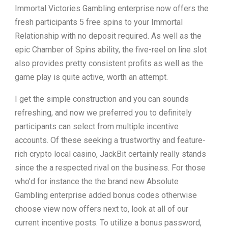
Immortal Victories Gambling enterprise now offers the
fresh participants 5 free spins to your Immortal
Relationship with no deposit required. As well as the
epic Chamber of Spins ability, the five-reel on line slot
also provides pretty consistent profits as well as the
game play is quite active, worth an attempt.
I get the simple construction and you can sounds
refreshing, and now we preferred you to definitely
participants can select from multiple incentive
accounts. Of these seeking a trustworthy and feature-
rich crypto local casino, JackBit certainly really stands
since the a respected rival on the business. For those
who’d for instance the the brand new Absolute
Gambling enterprise added bonus codes otherwise
choose view now offers next to, look at all of our
current incentive posts. To utilize a bonus password,