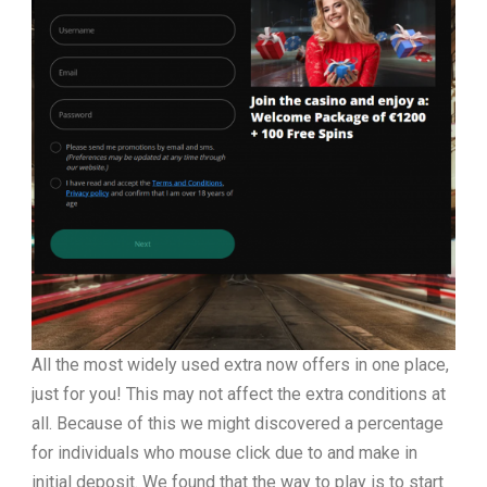
All the most widely used extra now offers in one place,
just for you! This may not affect the extra conditions at
all. Because of this we might discovered a percentage
for individuals who mouse click due to and make in
initial deposit. We found that the way to play is to start