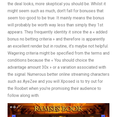
the deal looks, more skeptical you should be. Whilst it
might seem such as much, don’t fall for bonuses that
seem too-good to be true. It mainly means the bonus
will probably be worth way less than simply they 1st
appears. They frequently identity it since the a « added
bonus no betting criteria » and therefore is apparently
an excellent render but in routine, it’s maybe not helpful.
Wagering criteria might be specified from the terms and
conditions because the « You should choice the
advantage amount 30x » or a variation associated with
the signal. Numerous better online streaming characters
such as AyeZee and you will Xposed is to try out for
the Roobet when you’re promising their audience to
follow along with.