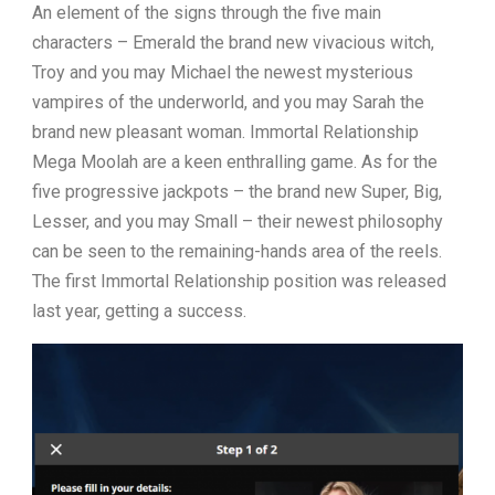
An element of the signs through the five main
characters – Emerald the brand new vivacious witch,
Troy and you may Michael the newest mysterious
vampires of the underworld, and you may Sarah the
brand new pleasant woman. Immortal Relationship
Mega Moolah are a keen enthralling game. As for the
five progressive jackpots – the brand new Super, Big,
Lesser, and you may Small – their newest philosophy
can be seen to the remaining-hands area of the reels.
The first Immortal Relationship position was released
last year, getting a success.