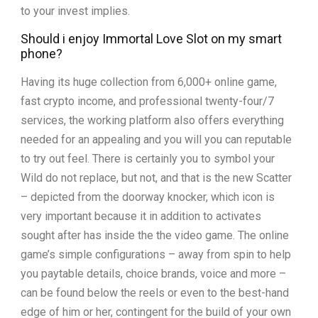
to your invest implies.
Should i enjoy Immortal Love Slot on my smart
phone?
Having its huge collection from 6,000+ online game,
fast crypto income, and professional twenty-four/7
services, the working platform also offers everything
needed for an appealing and you will you can reputable
to try out feel. There is certainly you to symbol your
Wild do not replace, but not, and that is the new Scatter
– depicted from the doorway knocker, which icon is
very important because it in addition to activates
sought after has inside the the video game. The online
game’s simple configurations – away from spin to help
you paytable details, choice brands, voice and more –
can be found below the reels or even to the best-hand
edge of him or her, contingent for the build of your own