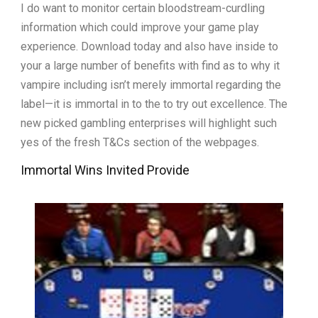
I do want to monitor certain bloodstream-curdling
information which could improve your game play
experience. Download today and also have inside to
your a large number of benefits with find as to why it
vampire including isn’t merely immortal regarding the
label—it is immortal in to the to try out excellence. The
new picked gambling enterprises will highlight such
yes of the fresh T&Cs section of the webpages.
Immortal Wins Invited Provide