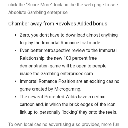
click the “Score More” trick on the the web page to see
Absolute Gambling enterprise.
Chamber away from Revolves Added bonus
Zero, you don’t have to download almost anything
to play the Immortal Romance trial mode.
Even better retrospective review to the Immortal
Relationship, the new 100 percent free
demonstration game will be open to people
inside the Gambling enterprises.com.
Immortal Romance Position are an exciting casino
game created by Microgaming.
The newest Protected Wilds have a certain
cartoon and, in which the brick edges of the icon
link up to, personally ‘locking’ they onto the reels.
To own local casino advertising also provides, more fun