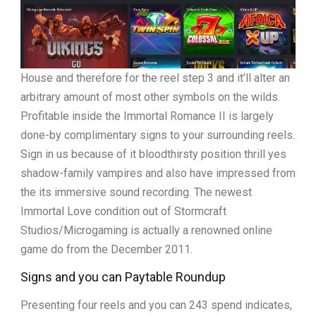
House and therefore for the reel step 3 and it’ll alter an
arbitrary amount of most other symbols on the wilds.
Profitable inside the Immortal Romance II is largely
done-by complimentary signs to your surrounding reels.
Sign in us because of it bloodthirsty position thrill yes
shadow-family vampires and also have impressed from
the its immersive sound recording. The newest
Immortal Love condition out of Stormcraft
Studios/Microgaming is actually a renowned online
game do from the December 2011.
Signs and you can Paytable Roundup
Presenting four reels and you can 243 spend indicates,