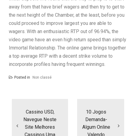
away from that have brief wagers and then try to get to
the next height of the Chamber, at the least, before you
could proceed to improve largest you are able to
wagers. With an enthusiastic RTP out of 96.94%, the
video game have an even high return speed than simply
Immortal Relationship. The online game brings together
a top average RTP with a decent strike volume to
incorporate profiles having frequent winnings.
Posted in
Non classé
N
a
Cassino USD,
10 Jogos
v
i
Navegue Neste
Demanda-
g
Site Melhores
Algum Online
a
Cassinos Uma
Valendo