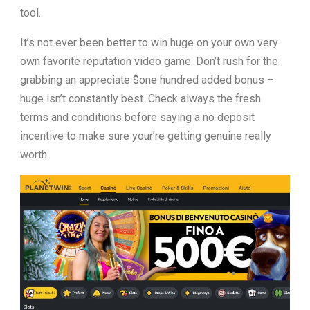
tool.
It’s not ever been better to win huge on your own very
own favorite reputation video game. Don’t rush for the
grabbing an appreciate $one hundred added bonus –
huge isn’t constantly best. Check always the fresh
terms and conditions before saying a no deposit
incentive to make sure your’re getting genuine really
worth.