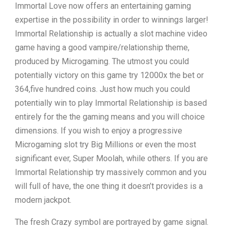
Immortal Love now offers an entertaining gaming
expertise in the possibility in order to winnings larger!
Immortal Relationship is actually a slot machine video
game having a good vampire/relationship theme,
produced by Microgaming. The utmost you could
potentially victory on this game try 12000x the bet or
364,five hundred coins. Just how much you could
potentially win to play Immortal Relationship is based
entirely for the the gaming means and you will choice
dimensions. If you wish to enjoy a progressive
Microgaming slot try Big Millions or even the most
significant ever, Super Moolah, while others. If you are
Immortal Relationship try massively common and you
will full of have, the one thing it doesn’t provides is a
modern jackpot.
The fresh Crazy symbol are portrayed by game signal.