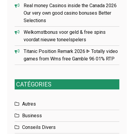
Real money Casinos inside the Canada 2026
Our very own good casino bonuses Better
Selections
Welkomstbonus voor geld & free spins
voordat nieuwe toneelspelers
Titanic Position Remark 2026 ᐈ Totally video
games from Wms free Gamble 96 01% RTP
CATÉGORIES
Autres
Business
Conseils Divers