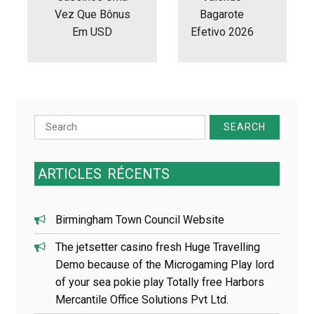
t
Vez Que Bônus
Bagarote
i
Em USD
Efetivo 2026
o
n
d
e
l
’
a
Search
r
for:
t
i
ARTICLES
RÉCENTS
c
l
e
Birmingham Town Council Website
The jetsetter casino fresh Huge Travelling
Demo because of the Microgaming Play lord
of your sea pokie play Totally free Harbors
Mercantile Office Solutions Pvt Ltd.