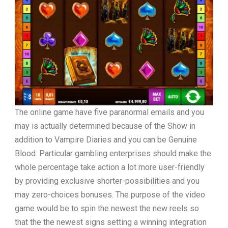
The online game have five paranormal emails and you
may is actually determined because of the Show in
addition to Vampire Diaries and you can be Genuine
Blood. Particular gambling enterprises should make the
whole percentage take action a lot more user-friendly
by providing exclusive shorter-possibilities and you
may zero-choices bonuses. The purpose of the video
game would be to spin the newest the new reels so
that the the newest signs setting a winning integration