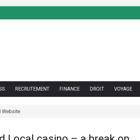
SS
RECRUTEMENT
FINANCE
DROIT
VOYAGE
l Website
sh Huge Travelling Demo because of the Microgaming Play lord of 
 Solutions Pvt Ltd.
d Local casino – a break on