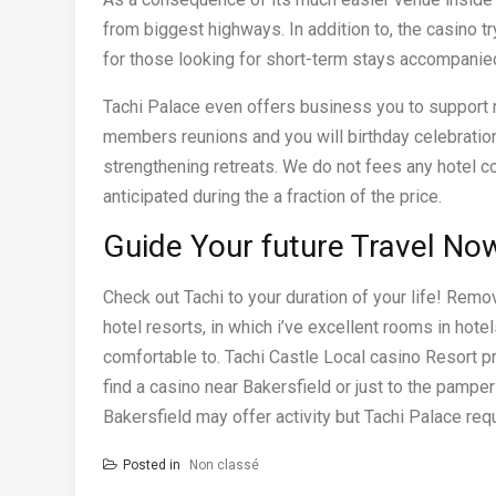
from biggest highways. In addition to, the casino try
for those looking for short-term stays accompanie
Tachi Palace even offers business you to support 
members reunions and you will birthday celebratio
strengthening retreats. We do not fees any hotel co
anticipated during the a fraction of the price.
Guide Your future Travel No
Check out Tachi to your duration of your life! Remo
hotel resorts, in which i’ve excellent rooms in hote
comfortable to. Tachi Castle Local casino Resort pr
find a casino near Bakersfield or just to the pamper
Bakersfield may offer activity but Tachi Palace req
Posted in
Non classé