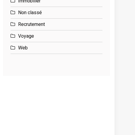
Immobilier
Non classé
Recrutement
Voyage
Web