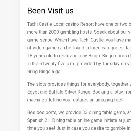
Been Visit us
Tachi Castle Local casino Resort have one or two br
more than 2000 gambling hosts. Speak about our ve
game sense. Which have Tachi Castle, you have mad
of video game can be found in three categories: ta
18 years old to relax and play Bingo. Bingo doors d
in the 6:twenty five p.m., provided by Tuesday so y
Bring Bingo a go.
The slots provides things for everybody, together
Egypt and Buffalo Silver Range. Booking a-stay from
machines, letting you features an amazing feel!
Besides ports, we provide 33 dining table game, an
Spanish 21. Dining table online game initiate at ju
time you see! Just in case you desire to gamble in