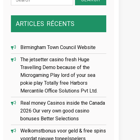
for:
ARTICLES
RÉCENTS
Birmingham Town Council Website
The jetsetter casino fresh Huge
Travelling Demo because of the
Microgaming Play lord of your sea
pokie play Totally free Harbors
Mercantile Office Solutions Pvt Ltd.
Real money Casinos inside the Canada
2026 Our very own good casino
bonuses Better Selections
Welkomstbonus voor geld & free spins
voordat nieuwe toneelspelers