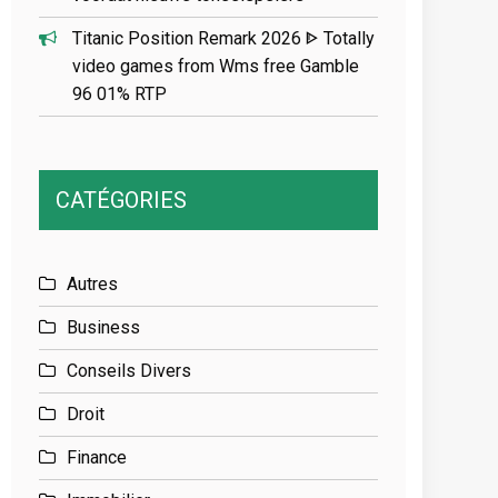
Titanic Position Remark 2026 ᐈ Totally
video games from Wms free Gamble
96 01% RTP
CATÉGORIES
Autres
Business
Conseils Divers
Droit
Finance