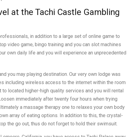
el at the Tachi Castle Gambling
rofessionals, in addition to a large set of online game to
etop video game, bingo training and you can slot machines
ur own daily life and you will experience an unprecedented
ion and you may playing destination. Our very own lodge was
 including wireless access to the internet within the room
to located higher-high quality services and you will rental
Loosen immediately after twenty four hours when trying
ultimately a massage therapy one to relaxes your own body
own array of eating options. In addition to this, the crystal-
p the go out, thus do not forget to hold their swimsuit.
Lemoore, California, you have access to Tachi Palace away