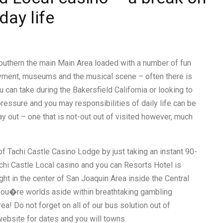
day life
 Southern the main Main Area loaded with a number of fun
joyment, museums and the musical scene – often there is
ou can take during the Bakersfield California or looking to
ssure and you may responsibilities of daily life can be
ay out – one that is not-out out of visited however, much
 of Tachi Castle Casino Lodge by just taking an instant 90-
hi Castle Local casino and you can Resorts Hotel is
ght in the center of San Joaquin Area inside the Central
l you�re worlds aside within breathtaking gambling
a! Do not forget on all of our bus solution out of
ebsite for dates and you will towns.