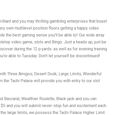
illiant and you may thrilling gambling enterprises that boast
ry own multilevel position floors getting a happy video
e the best gaming sense you’ll be able to! Our wide array
bletop video game, slots and Bingo. Just a heads up, just be
iscover during the 12 p.yards. as well as for evening training
ou’re able to Tuesday. Don’t let yourself be discontinued!
 with Three Amigos, Desert Dusk, Large Limits, Wonderful
 the Tachi Palace will provide you with entry to our slot
d Baccarat, Wealthier Roulette, Black-jack and you can
st $5 and you will submit never-stop fun and excitement each
 the large limits, we possess the Tachi Palace Higher Limit