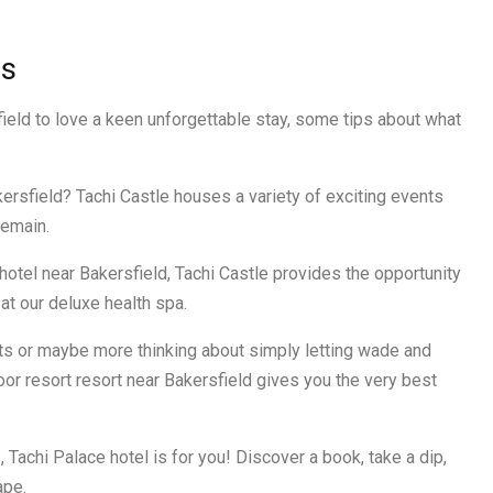
ts
field to love a keen unforgettable stay, some tips about what
rsfield? Tachi Castle houses a variety of exciting events
remain.
hotel near Bakersfield, Tachi Castle provides the opportunity
at our deluxe health spa.
s or maybe more thinking about simply letting wade and
loor resort resort near Bakersfield gives you the very best
 Tachi Palace hotel is for you! Discover a book, take a dip,
ape.