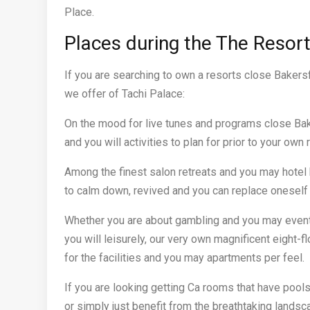
Place.
Places during the The Resor
If you are searching to own a resorts close Bakers
we offer of Tachi Palace:
On the mood for live tunes and programs close Bake
and you will activities to plan for prior to your own 
Among the finest salon retreats and you may hotel 
to calm down, revived and you can replace oneself 
Whether you are about gambling and you may event
you will leisurely, our very own magnificent eight-f
for the facilities and you may apartments per feel.
If you are looking getting Ca rooms that have pools,
or simply just benefit from the breathtaking landsc