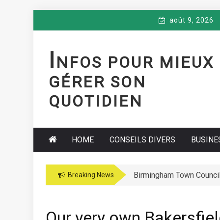
Skip
août 9, 2026
to
content
I
NFOS POUR MIEUX
GÉRER SON
QUOTIDIEN
HOME
CONSEILS DIVERS
BUSINE
Birmingham Town Counci
The jetsetter casino fre
Breaking News
Harbors Mercantile Office
Our very own Bakersfiel