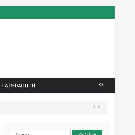
LA RÉDACTION
your sea pokie play Totally free
Search