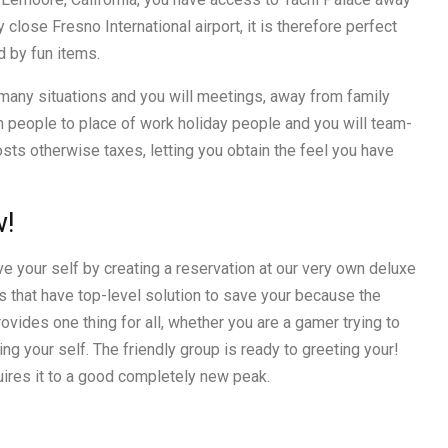
 close Fresno International airport, it is therefore perfect
d by fun items.
many situations and you will meetings, away from family
n people to place of work holiday people and you will team-
sts otherwise taxes, letting you obtain the feel you have
w!
ve your self by creating a reservation at our very own deluxe
ls that have top-level solution to save your because the
ovides one thing for all, whether you are a gamer trying to
ing your self. The friendly group is ready to greeting your!
uires it to a good completely new peak.