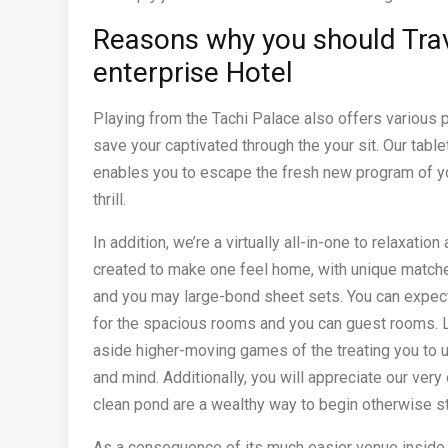
Reasons why you should Trav
enterprise Hotel
Playing from the Tachi Palace also offers various p
save your captivated through the your sit. Our tabl
enables you to escape the fresh new program of yo
thrill.
In addition, we’re a virtually all-in-one to relaxat
created to make one feel home, with unique matches
and you may large-bond sheet sets. You can expect 
for the spacious rooms and you can guest rooms. 
aside higher-moving games of the treating you to 
and mind. Additionally, you will appreciate our very 
clean pond are a wealthy way to begin otherwise sto
As a consequence of its much easier venue inside 