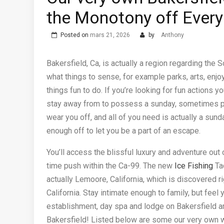
the Monotony off Every
Posted on
mars 21, 2026
by
Anthony
Bakersfield, Ca, is actually a region regarding the
what things to sense, for example parks, arts, en
things fun to do. If you’re looking for fun actions y
stay away from to possess a sunday, sometimes pre
wear you off, and all of you need is actually a sund
enough off to let you be a part of an escape.
You’ll access the blissful luxury and adventure out
time push within the Ca-99. The new
Ice Fishing
Tac
actually Lemoore, California, which is discovered ri
California. Stay intimate enough to family, but fee
establishment, day spa and lodge on Bakersfield are
Bakersfield! Listed below are some our very own w