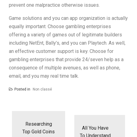
prevent one malpractice otherwise issues.
Game solutions and you can app organization is actually
equally important. Choose gambling enterprises
offering a variety of games out of legitimate builders
including NetEnt, Bally’s, and you can Playtech. As well,
an effective customer support is key. Choose for
gambling enterprises that provide 24/seven help as a
consequence of multiple avenues, as well as phone,
email, and you may real time talk.
Posted in
Non classé
N
a
Researching
v
All You Have
i
Top Gold Coins
To Understand