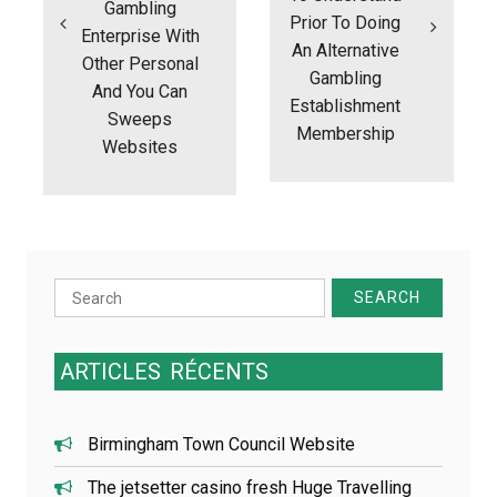
g
Gambling
Prior To Doing
a
Enterprise With
t
An Alternative
Other Personal
i
Gambling
And You Can
o
Establishment
n
Sweeps
Membership
d
Websites
e
l
’
a
r
t
Search
i
for:
c
l
ARTICLES
RÉCENTS
e
Birmingham Town Council Website
The jetsetter casino fresh Huge Travelling