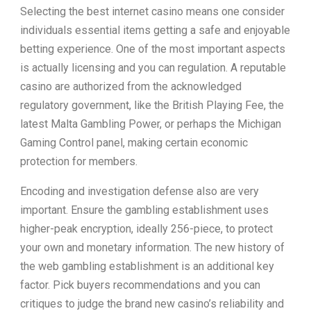
Selecting the best internet casino means one consider
individuals essential items getting a safe and enjoyable
betting experience. One of the most important aspects
is actually licensing and you can regulation. A reputable
casino are authorized from the acknowledged
regulatory government, like the British Playing Fee, the
latest Malta Gambling Power, or perhaps the Michigan
Gaming Control panel, making certain economic
protection for members.
Encoding and investigation defense also are very
important. Ensure the gambling establishment uses
higher-peak encryption, ideally 256-piece, to protect
your own and monetary information. The new history of
the web gambling establishment is an additional key
factor. Pick buyers recommendations and you can
critiques to judge the brand new casino’s reliability and