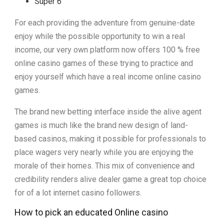
Super 6
For each providing the adventure from genuine-date
enjoy while the possible opportunity to win a real
income, our very own platform now offers 100 % free
online casino games of these trying to practice and
enjoy yourself which have a real income online casino
games.
The brand new betting interface inside the alive agent
games is much like the brand new design of land-
based casinos, making it possible for professionals to
place wagers very nearly while you are enjoying the
morale of their homes. This mix of convenience and
credibility renders alive dealer game a great top choice
for of a lot internet casino followers.
How to pick an educated Online casino