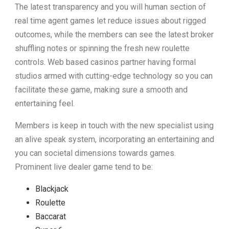
The latest transparency and you will human section of
real time agent games let reduce issues about rigged
outcomes, while the members can see the latest broker
shuffling notes or spinning the fresh new roulette
controls. Web based casinos partner having formal
studios armed with cutting-edge technology so you can
facilitate these game, making sure a smooth and
entertaining feel.
Members is keep in touch with the new specialist using
an alive speak system, incorporating an entertaining and
you can societal dimensions towards games.
Prominent live dealer game tend to be:
Blackjack
Roulette
Baccarat