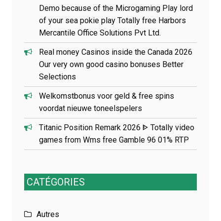
Demo because of the Microgaming Play lord
of your sea pokie play Totally free Harbors
Mercantile Office Solutions Pvt Ltd.
Real money Casinos inside the Canada 2026
Our very own good casino bonuses Better
Selections
Welkomstbonus voor geld & free spins
voordat nieuwe toneelspelers
Titanic Position Remark 2026 ᐈ Totally video
games from Wms free Gamble 96 01% RTP
CATÉGORIES
Autres