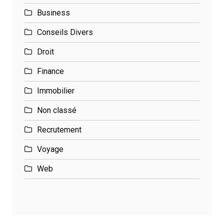
Business
Conseils Divers
Droit
Finance
Immobilier
Non classé
Recrutement
Voyage
Web