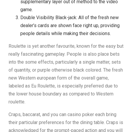
supplementary layer out of method to the video
game.
Double Visibility Black-jack: All of the fresh new
dealer’s cards are shown face right up, providing
people details while making their decisions.
Roulette is yet another favourite, known for the easy but
really fascinating gameplay. People is also place bets
into the some effects, particularly a single matter, sets
of quantity, or purple otherwise black colored. The fresh
new Western european form of the overall game,
labeled as Eu Roulette, is especially preferred due to
the lower house boundary as compared to Western
roulette.
Craps, baccarat, and you can casino poker each bring
their particular preferences for the dining table. Craps is
acknowledged for the prompt-paced action and you will