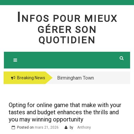
Skip
to
I
NFOS POUR MIEUX
content
GÉRER SON
QUOTIDIEN
Birmingham Town
The jetsetter casino
Breaking News
Council Website
fresh Huge Travelling
Demo because of the
Microgaming Play
Opting for online game that make with your
lord of your sea pokie
tastes and budget enhances the thrills and
play Totally free
you may winning opportunity
Harbors Mercantile
Posted on
mars 21, 2026
by
Anthony
Office Solutions Pvt