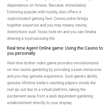
dependence on fortune. Baccarat, immediately
following popular with royalty, also offers a
sophisticated gaming feel. Casino poker brings
together expertise and you may means, having
distinctions such Texas hold em and you can Omaha
drawing a loyal pursuing the.
Real time Agent Online game: Using the Casino to
you personally
Real time broker video game provides revolutionized
on-line casino gambling by providing a keen immersive
and you may genuine experience. Such games ability
genuine-lifetime traders reaching players inside the
real-go out due to a virtual platform, taking the
excitement away from a land-dependent gambling
establishment directly to your display.