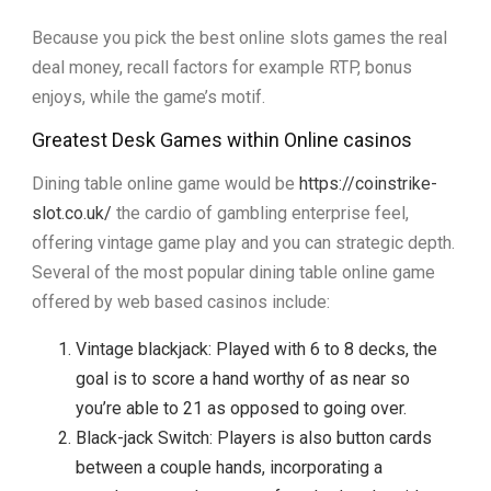
Ltd.
Because you pick the best online slots games the real
deal money, recall factors for example RTP, bonus
enjoys, while the game’s motif.
Greatest Desk Games within Online casinos
Dining table online game would be
https://coinstrike-
slot.co.uk/
the cardio of gambling enterprise feel,
offering vintage game play and you can strategic depth.
Several of the most popular dining table online game
offered by web based casinos include:
Vintage blackjack: Played with 6 to 8 decks, the
goal is to score a hand worthy of as near so
you’re able to 21 as opposed to going over.
Black-jack Switch: Players is also button cards
between a couple hands, incorporating a