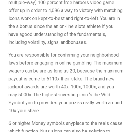
multiple-way) 100 percent free harbors video game
offer up in order to 4,096 a way to victory with matching
icons work on kept-to-best and right-to-left. You are in
the a bonus since the an on-line slots athlete if you
have agood understanding of the fundamentals,
including volatility, signs, andbonuses.
You are responsible for confirming your neighborhood
laws before engaging in online gambling. The maximum
wagers can be are as long as 20, because the maximum
payout is come to 6110x their stake. The brand new
jackpot awards are worth 40x, 100x, 1000x, and you
may 5000x. The highest-investing icon ‘s the Wild
Symbol you to provides your prizes really worth around
10x your share.
6 or higher Money symbols anyplace to the reels cause
which function. Nuts signs can also be solution to