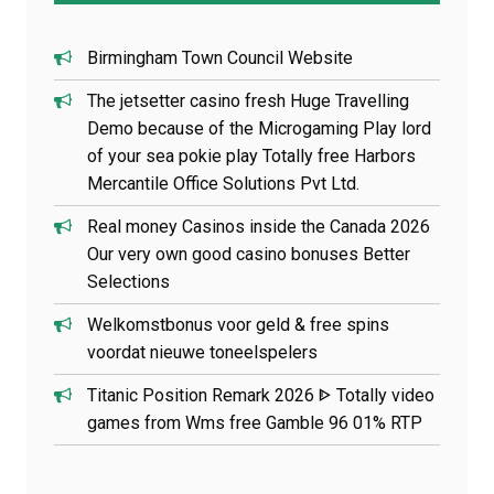
e
Birmingham Town Council Website
The jetsetter casino fresh Huge Travelling
Demo because of the Microgaming Play lord
of your sea pokie play Totally free Harbors
Mercantile Office Solutions Pvt Ltd.
Real money Casinos inside the Canada 2026
Our very own good casino bonuses Better
Selections
Welkomstbonus voor geld & free spins
voordat nieuwe toneelspelers
Titanic Position Remark 2026 ᐈ Totally video
games from Wms free Gamble 96 01% RTP