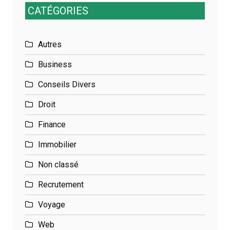
CATÉGORIES
Autres
Business
Conseils Divers
Droit
Finance
Immobilier
Non classé
Recrutement
Voyage
Web