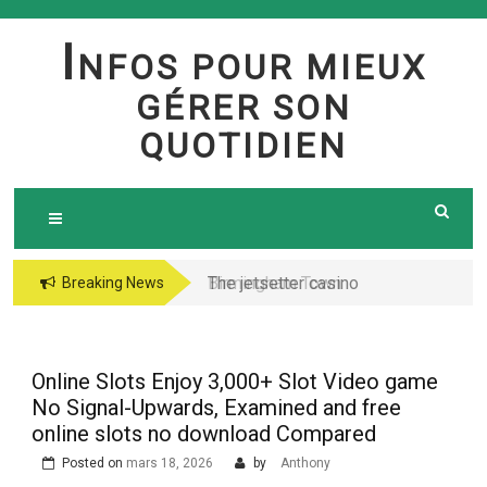
Skip
to
I
NFOS POUR MIEUX
content
GÉRER SON
QUOTIDIEN
Birmingham Town
The jetsetter casino
Breaking News
Council Website
fresh Huge Travelling
Demo because of the
Microgaming Play
Online Slots Enjoy 3,000+ Slot Video game
lord of your sea pokie
No Signal-Upwards, Examined and free
play Totally free
online slots no download Compared
Harbors Mercantile
Posted on
mars 18, 2026
by
Anthony
Office Solutions Pvt