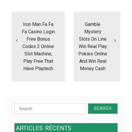
N
a
Iron Man Fa Fa
Gamble
v
i
Fa Casino Login
Mystery
g
Free Bonus
Slots On Line
a
Codes 2 Online
Win Real Play
t
Slot Machine,
Pokies Online
i
Play Free That
And Win Real
o
n
Have Playtech
Money Cash
d
e
l
’
a
r
Search
t
for:
i
c
ARTICLES
RÉCENTS
l