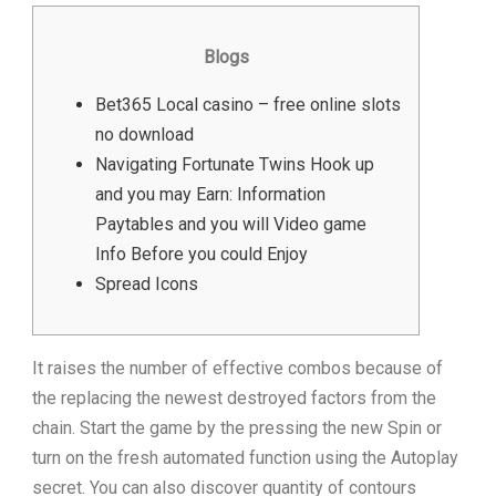
Ltd.
Blogs
Bet365 Local casino – free online slots
no download
Navigating Fortunate Twins Hook up
and you may Earn: Information
Paytables and you will Video game
Info Before you could Enjoy
Spread Icons
It raises the number of effective combos because of
the replacing the newest destroyed factors from the
chain. Start the game by the pressing the new Spin or
turn on the fresh automated function using the Autoplay
secret.
You can also discover quantity of contours