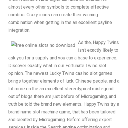
almost every other symbols to complete effective
combos. Crazy icons can create their winning
combination when getting in the an excellent payline
integration.
As the, Happy Twins
isn’t exactly likely to
ask you for a supply and you can a base to experience.
Discover exactly what in our Fortunate Twins slot
opinion. The newest Lucky Twins casino slot games
brings together elements of luck, Chinese people, and a
lot more on the an excellent stereotypical mish-grind
out of blogs there are just before of Microgaming, and
truth be told the brand new elements. Happy Twins try a
brand name slot machine game, that has been tailored
and created by Microgaming. Before offering expert
services inside the Search engine optimization and