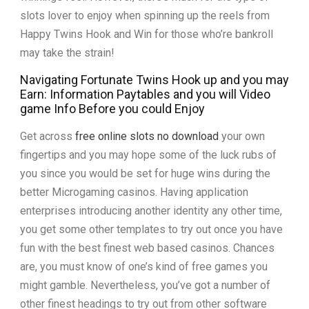
slots lover to enjoy when spinning up the reels from
Happy Twins Hook and Win for those who’re bankroll
may take the strain!
Navigating Fortunate Twins Hook up and you may
Earn: Information Paytables and you will Video
game Info Before you could Enjoy
Get across
free online slots no download
your own
fingertips and you may hope some of the luck rubs of
you since you would be set for huge wins during the
better Microgaming casinos. Having application
enterprises introducing another identity any other time,
you get some other templates to try out once you have
fun with the best finest web based casinos. Chances
are, you must know of one’s kind of free games you
might gamble. Nevertheless, you’ve got a number of
other finest headings to try out from other software