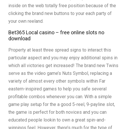
inside on the web totally free position because of the
clicking the brand new buttons to your each party of
your own reeland.
Bet365 Local casino – free online slots no
download
Property at least three spread signs to interact this
particular aspect and you may enjoy additional spins in
which all victories get increased! The brand new Twins
serve as the video game’s Nuts Symbol, replacing a
variety of almost every other symbols within Far
eastern-inspired games to help you safe several
profitable combos whenever you can. With a simple
game play setup for the a good 5-reel, 9-payline slot,
the game is perfect for both novices and you can
educated people lookin to own a great spin-and-
winnings feel. However, there’s much for the type of