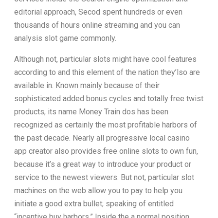
editorial approach, Secod spent hundreds or even
thousands of hours online streaming and you can
analysis slot game commonly.
Although not, particular slots might have cool features
according to and this element of the nation they’lso are
available in. Known mainly because of their
sophisticated added bonus cycles and totally free twist
products, its name Money Train dos has been
recognized as certainly the most profitable harbors of
the past decade. Nearly all progressive local casino
app creator also provides free online slots to own fun,
because it’s a great way to introduce your product or
service to the newest viewers. But not, particular slot
machines on the web allow you to pay to help you
initiate a good extra bullet; speaking of entitled
“incentive buy harbors.” Inside the a normal position,