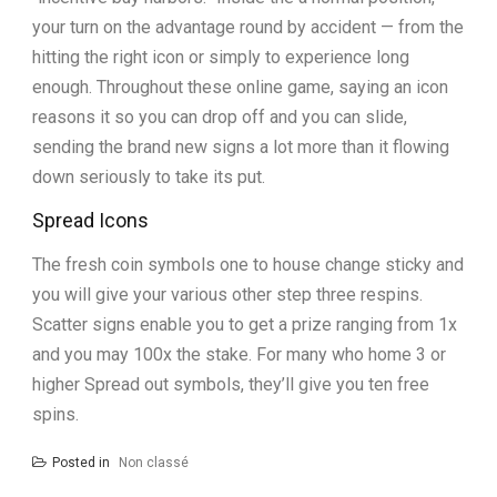
your turn on the advantage round by accident — from the
hitting the right icon or simply to experience long
enough. Throughout these online game, saying an icon
reasons it so you can drop off and you can slide,
sending the brand new signs a lot more than it flowing
down seriously to take its put.
Spread Icons
The fresh coin symbols one to house change sticky and
you will give your various other step three respins.
Scatter signs enable you to get a prize ranging from 1x
and you may 100x the stake. For many who home 3 or
higher Spread out symbols, they’ll give you ten free
spins.
Posted in
Non classé