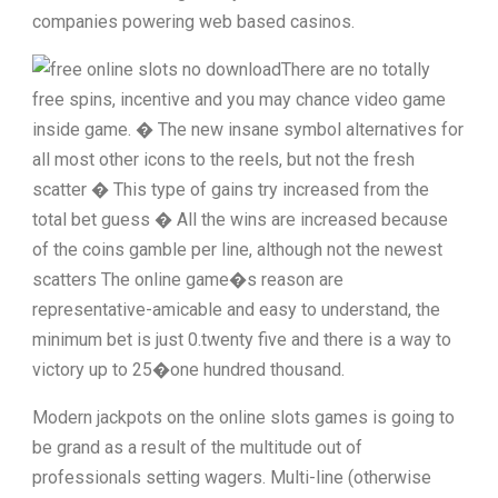
companies powering web based casinos.
There are no totally
free spins, incentive and you may chance video game
inside game. � The new insane symbol alternatives for
all most other icons to the reels, but not the fresh
scatter � This type of gains try increased from the
total bet guess � All the wins are increased because
of the coins gamble per line, although not the newest
scatters The online game�s reason are
representative-amicable and easy to understand, the
minimum bet is just 0.twenty five and there is a way to
victory up to 25�one hundred thousand.
Modern jackpots on the online slots games is going to
be grand as a result of the multitude out of
professionals setting wagers. Multi-line (otherwise