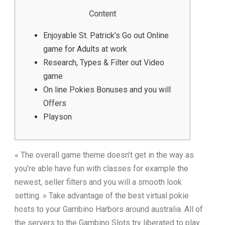
Ltd.
Content
Enjoyable St. Patrick’s Go out Online
game for Adults at work
Research, Types & Filter out Video
game
On line Pokies Bonuses and you will
Offers
Playson
« The overall game theme doesn’t get in the way as
you’re able have fun with classes for example the
newest, seller filters and you will a smooth look
setting. » Take advantage of the best virtual pokie
hosts to your Gambino Harbors around australia. All of
the servers to the Gambino Slots try liberated to play.