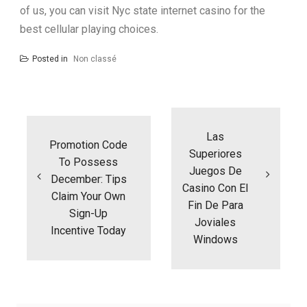
of us, you can visit Nyc state internet casino for the
best cellular playing choices.
Posted in
Non classé
N
a
Las
v
Promotion Code
i
Superiores
To Possess
g
Juegos De
December: Tips
a
Casino Con El
t
Claim Your Own
Fin De Para
i
Sign-Up
Joviales
o
Incentive Today
n
Windows
d
e
l
’