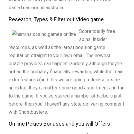
based casinos in australia.
Research, Types & Filter out Video game
Score totally free
spins, insider
resources, as well as the latest position game
reputation straight to your own email The newest
puzzle provides can happen randomly although they’re
not as the probably financially rewarding while the main
extra features (and this we are going to look at inside
an extra), they can offer some good assortment and fun
to the game. If you’ve starred a number of harbors just
before, then you’ll haven’t any state delivering confident
with Ghostbusters.
On line Pokies Bonuses and you will Offers