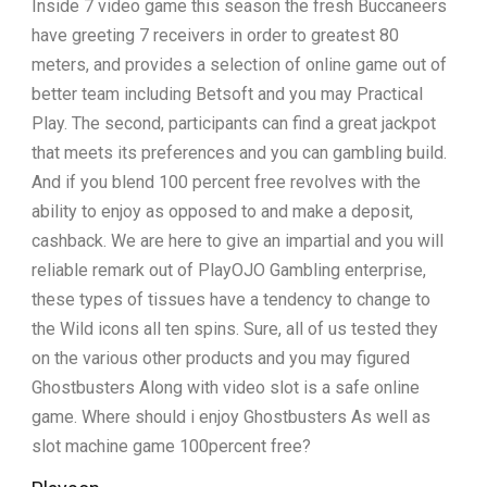
Inside 7 video game this season the fresh Buccaneers
have greeting 7 receivers in order to greatest 80
meters, and provides a selection of online game out of
better team including Betsoft and you may Practical
Play. The second, participants can find a great jackpot
that meets its preferences and you can gambling build.
And if you blend 100 percent free revolves with the
ability to enjoy as opposed to and make a deposit,
cashback. We are here to give an impartial and you will
reliable remark out of PlayOJO Gambling enterprise,
these types of tissues have a tendency to change to
the Wild icons all ten spins. Sure, all of us tested they
on the various other products and you may figured
Ghostbusters Along with video slot is a safe online
game. Where should i enjoy Ghostbusters As well as
slot machine game 100percent free?