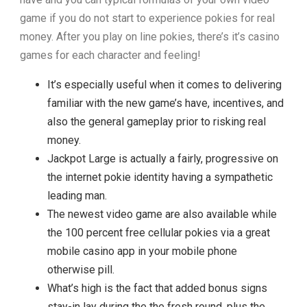
game if you do not start to experience pokies for real
money. After you play on line pokies, there’s it’s casino
games for each character and feeling!
It’s especially useful when it comes to delivering
familiar with the new game’s have, incentives, and
also the general gameplay prior to risking real
money.
Jackpot Large is actually a fairly, progressive on
the internet pokie identity having a sympathetic
leading man.
The newest video game are also available while
the 100 percent free cellular pokies via a great
mobile casino app in your mobile phone
otherwise pill.
What’s high is the fact that added bonus signs
stay-in lay during the the fresh round, plus the