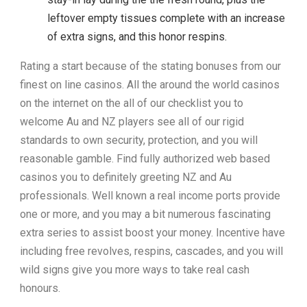
leftover empty tissues complete with an increase
of extra signs, and this honor respins.
Rating a start because of the stating bonuses from our
finest on line casinos. All the around the world casinos
on the internet on the all of our checklist you to
welcome Au and NZ players see all of our rigid
standards to own security, protection, and you will
reasonable gamble. Find fully authorized web based
casinos you to definitely greeting NZ and Au
professionals. Well known a real income ports provide
one or more, and you may a bit numerous fascinating
extra series to assist boost your money. Incentive have
including free revolves, respins, cascades, and you will
wild signs give you more ways to take real cash
honours.