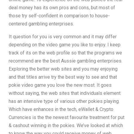
deal money has its own pros and cons, but most of
those try self-confident in comparison to house-
centered gambling enterprises.
It question for you is very common and it may differ
depending on the video game you like to enjoy. I keep
track of its on the web profile so that the programs we
recommend are the best Aussie gambling enterprises.
Exploring the better web sites and you may enjoying
and that titles arrive try the best way to see and that
pokie video game you love the new most. It goes
without saying, the web sites that individuals element
has an intensive type of various other pokies playing.
Which have enhances in the tech, eWallet & Crypto
Currencies is the the newest favourite treatment for put
& cashout winning in the pokies. We’ve looked at which
to know the way you could receive money of web