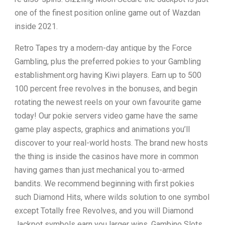
one of the finest position online game out of Wazdan
inside 2021.
Retro Tapes try a modern-day antique by the Force
Gambling, plus the preferred pokies to your Gambling
establishment.org having Kiwi players. Earn up to 500
100 percent free revolves in the bonuses, and begin
rotating the newest reels on your own favourite game
today! Our pokie servers video game have the same
game play aspects, graphics and animations you’ll
discover to your real-world hosts. The brand new hosts
the thing is inside the casinos have more in common
having games than just mechanical you to-armed
bandits. We recommend beginning with first pokies
such Diamond Hits, where wilds solution to one symbol
except Totally free Revolves, and you will Diamond
Jackpot symbols earn you larger wins. Gambino Slots