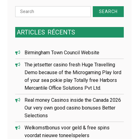
a
r
Search
t
for:
i
c
ARTICLES
RÉCENTS
l
e
Birmingham Town Council Website
The jetsetter casino fresh Huge Travelling
Demo because of the Microgaming Play lord
of your sea pokie play Totally free Harbors
Mercantile Office Solutions Pvt Ltd.
Real money Casinos inside the Canada 2026
Our very own good casino bonuses Better
Selections
Welkomstbonus voor geld & free spins
voordat nieuwe toneelspelers