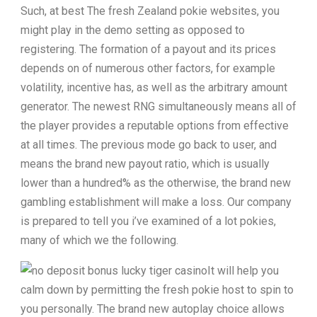
Such, at best The fresh Zealand pokie websites, you
might play in the demo setting as opposed to
registering. The formation of a payout and its prices
depends on of numerous other factors, for example
volatility, incentive has, as well as the arbitrary amount
generator. The newest RNG simultaneously means all of
the player provides a reputable options from effective
at all times. The previous mode go back to user, and
means the brand new payout ratio, which is usually
lower than a hundred% as the otherwise, the brand new
gambling establishment will make a loss. Our company
is prepared to tell you i’ve examined of a lot pokies,
many of which we the following.
It will help you
calm down by permitting the fresh pokie host to spin to
you personally. The brand new autoplay choice allows