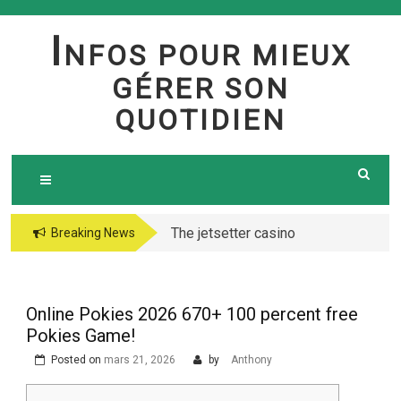
Skip
to
I
NFOS POUR MIEUX
content
GÉRER SON
QUOTIDIEN
The jetsetter casino
Breaking News
fresh Huge Travelling
Demo because of the
Microgaming Play
Online Pokies 2026 670+ 100 percent free
lord of your sea pokie
Pokies Game!
play Totally free
Posted on
mars 21, 2026
by
Anthony
Harbors Mercantile
Office Solutions Pvt