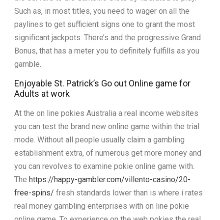
Such as, in most titles, you need to wager on all the
paylines to get sufficient signs one to grant the most
significant jackpots.
There’s and the progressive Grand
Bonus, that has a meter you to definitely fulfills as you
gamble.
Enjoyable St. Patrick’s Go out Online game for
Adults at work
At the on line pokies Australia a real income websites
you can test the brand new online game within the trial
mode. Without all people usually claim a gambling
establishment extra, of numerous get more money and
you can revolves to examine pokie online game with.
The
https://happy-gambler.com/villento-casino/20-
free-spins/
fresh standards lower than is where i rates
real money gambling enterprises with on line pokie
online game. To experience on the web pokies the real