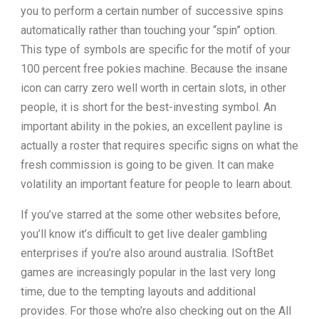
you to perform a certain number of successive spins
automatically rather than touching your “spin” option.
This type of symbols are specific for the motif of your
100 percent free pokies machine. Because the insane
icon can carry zero well worth in certain slots, in other
people, it is short for the best-investing symbol. An
important ability in the pokies, an excellent payline is
actually a roster that requires specific signs on what the
fresh commission is going to be given. It can make
volatility an important feature for people to learn about.
If you’ve starred at the some other websites before,
you’ll know it’s difficult to get live dealer gambling
enterprises if you’re also around australia. ISoftBet
games are increasingly popular in the last very long
time, due to the tempting layouts and additional
provides. For those who’re also checking out on the All