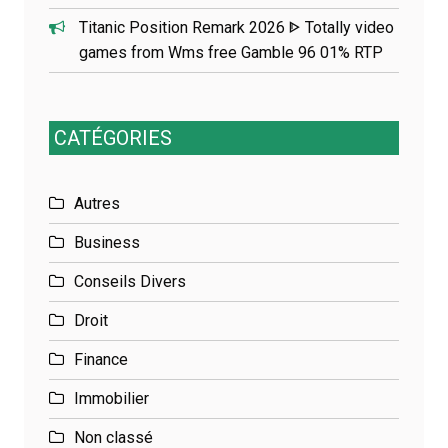
Titanic Position Remark 2026 ᐈ Totally video
games from Wms free Gamble 96 01% RTP
CATÉGORIES
Autres
Business
Conseils Divers
Droit
Finance
Immobilier
Non classé