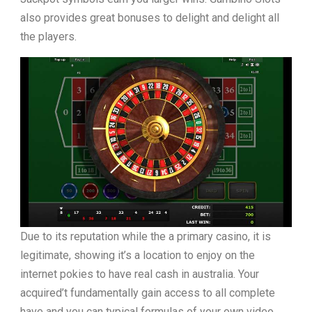
also provides great bonuses to delight and delight all
the players.
Due to its reputation while the a primary casino, it is
legitimate, showing it’s a location to enjoy on the
internet pokies to have real cash in australia. Your
acquired’t fundamentally gain access to all complete
have and you can typical formulas of your own video