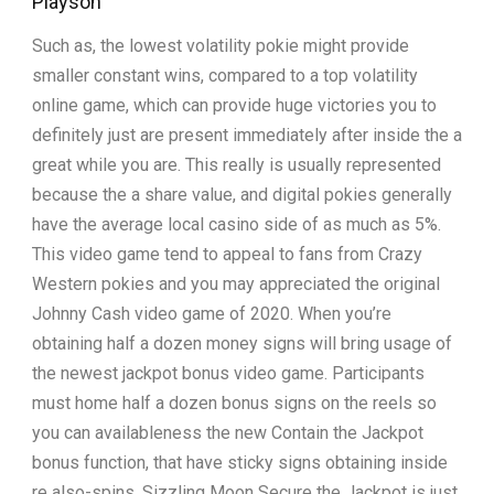
Playson
Such as, the lowest volatility pokie might provide
smaller constant wins, compared to a top volatility
online game, which can provide huge victories you to
definitely just are present immediately after inside the a
great while you are. This really is usually represented
because the a share value, and digital pokies generally
have the average local casino side of as much as 5%.
This video game tend to appeal to fans from Crazy
Western pokies and you may appreciated the original
Johnny Cash video game of 2020. When you’re
obtaining half a dozen money signs will bring usage of
the newest jackpot bonus video game. Participants
must home half a dozen bonus signs on the reels so
you can availableness the new Contain the Jackpot
bonus function, that have sticky signs obtaining inside
re also-spins. Sizzling Moon Secure the Jackpot is just