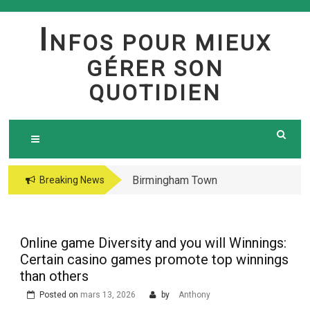
Skip
to
I
NFOS POUR MIEUX
content
GÉRER SON
QUOTIDIEN
Birmingham Town
The jetsetter casino
Breaking News
Council Website
fresh Huge Travelling
Demo because of the
Microgaming Play
Online game Diversity and you will Winnings:
lord of your sea pokie
Certain casino games promote top winnings
play Totally free
than others
Harbors Mercantile
Posted on
mars 13, 2026
by
Anthony
Office Solutions Pvt