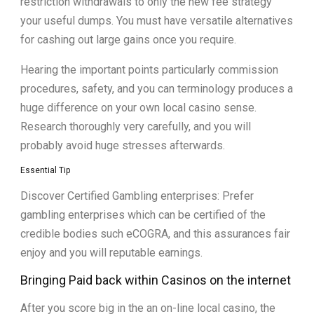
restriction withdrawals to only the new fee strategy
your useful dumps. You must have versatile alternatives
for cashing out large gains once you require.
Hearing the important points particularly commission
procedures, safety, and you can terminology produces a
huge difference on your own local casino sense.
Research thoroughly very carefully, and you will
probably avoid huge stresses afterwards.
Essential Tip
Discover Certified Gambling enterprises: Prefer
gambling enterprises which can be certified of the
credible bodies such eCOGRA, and this assurances fair
enjoy and you will reputable earnings.
Bringing Paid back within Casinos on the internet
After you score big in the an on-line local casino, the