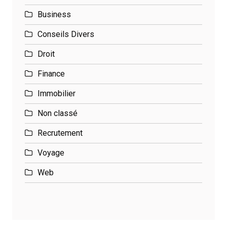
Business
Conseils Divers
Droit
Finance
Immobilier
Non classé
Recrutement
Voyage
Web