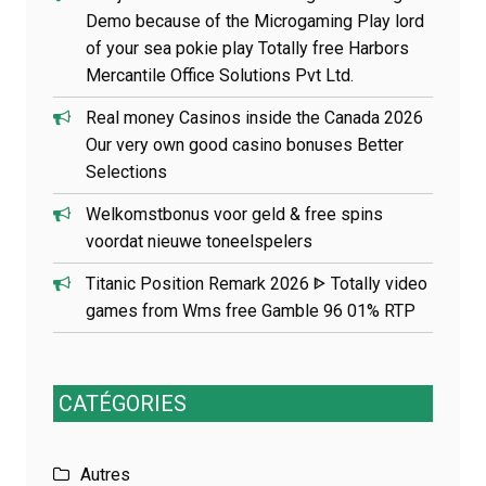
Demo because of the Microgaming Play lord
of your sea pokie play Totally free Harbors
Mercantile Office Solutions Pvt Ltd.
Real money Casinos inside the Canada 2026
Our very own good casino bonuses Better
Selections
Welkomstbonus voor geld & free spins
voordat nieuwe toneelspelers
Titanic Position Remark 2026 ᐈ Totally video
games from Wms free Gamble 96 01% RTP
CATÉGORIES
Autres