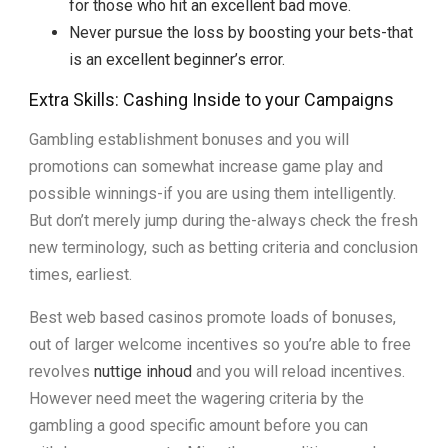
for those who hit an excellent bad move.
Never pursue the loss by boosting your bets-that
is an excellent beginner’s error.
Extra Skills: Cashing Inside to your Campaigns
Gambling establishment bonuses and you will
promotions can somewhat increase game play and
possible winnings-if you are using them intelligently.
But don’t merely jump during the-always check the fresh
new terminology, such as betting criteria and conclusion
times, earliest.
Best web based casinos promote loads of bonuses,
out of larger welcome incentives so you’re able to free
revolves
nuttige inhoud
and you will reload incentives.
However need meet the wagering criteria by the
gambling a good specific amount before you can