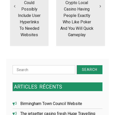
g
Could
Crypto Local
a
Possibly
Casino Having
t
Include User
People Exactly
i
Hyperlinks
Who Like Poker
o
n
To Needed
And You Will Quick
d
Websites
Gameplay
e
l
’
a
r
t
Search
i
for:
c
l
ARTICLES
RÉCENTS
e
Birmingham Town Council Website
The jetsetter casino fresh Huge Travelling