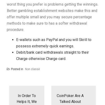
worst thing you prefer is problems getting the winnings.
Better gambling establishment websites make this and
offer multiple small and you may secure percentage
methods to make sure to has a softer withdrawal
procedure.
E-wallets such as PayPal and you will Skrill to
possess extremely-quick earnings.
Debit/bank card withdrawals straight to their
Charge otherwise Charge card.
Posted in
Non classé
N
a
In Order To
CoinPoker Are A
v
i
Helps It, We
Talked About