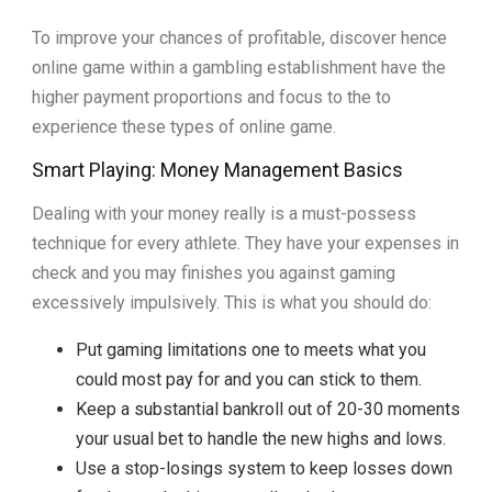
Ltd.
To improve your chances of profitable, discover hence
online game within a gambling establishment have the
higher payment proportions and focus to the to
experience these types of online game.
Smart Playing: Money Management Basics
Dealing with your money really is a must-possess
technique for every athlete. They have your expenses in
check and you may finishes you against gaming
excessively impulsively. This is what you should do:
Put gaming limitations one to meets what you
could most pay for and you can stick to them.
Keep a substantial bankroll out of 20-30 moments
your usual bet to handle the new highs and lows.
Use a stop-losings system to keep losses down