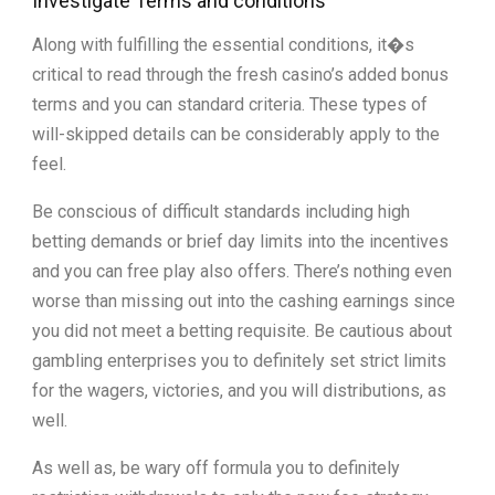
Investigate Terms and conditions
Along with fulfilling the essential conditions, it�s
critical to read through the fresh casino’s added bonus
terms and you can standard criteria. These types of
will-skipped details can be considerably apply to the
feel.
Be conscious of difficult standards including high
betting demands or brief day limits into the incentives
and you can free play also offers. There’s nothing even
worse than missing out into the cashing earnings since
you did not meet a betting requisite. Be cautious about
gambling enterprises you to definitely set strict limits
for the wagers, victories, and you will distributions, as
well.
As well as, be wary off formula you to definitely