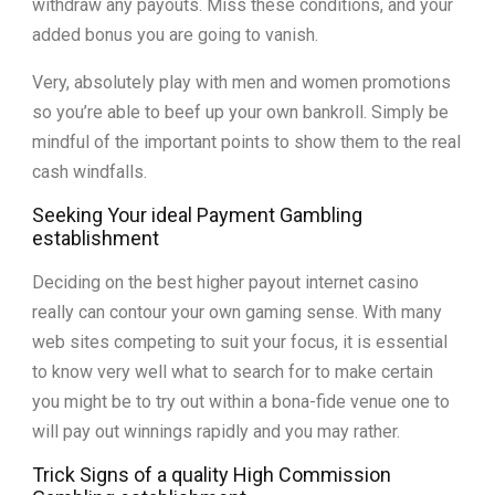
withdraw any payouts. Miss these conditions, and your
added bonus you are going to vanish.
Very, absolutely play with men and women promotions
so you’re able to beef up your own bankroll. Simply be
mindful of the important points to show them to the real
cash windfalls.
Seeking Your ideal Payment Gambling
establishment
Deciding on the best higher payout internet casino
really can contour your own gaming sense. With many
web sites competing to suit your focus, it is essential
to know very well what to search for to make certain
you might be to try out within a bona-fide venue one to
will pay out winnings rapidly and you may rather.
Trick Signs of a quality High Commission