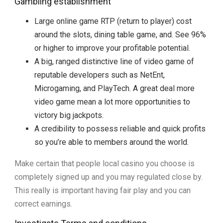
Gambling establishment
Large online game RTP (return to player) cost
around the slots, dining table game, and. See 96%
or higher to improve your profitable potential.
A big, ranged distinctive line of video game of
reputable developers such as NetEnt,
Microgaming, and PlayTech. A great deal more
video game mean a lot more opportunities to
victory big jackpots.
A credibility to possess reliable and quick profits
so you’re able to members around the world.
Make certain that people local casino you choose is
completely signed up and you may regulated close by.
This really is important having fair play and you can
correct earnings.