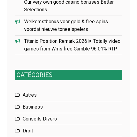
Our very own good casino bonuses Better
Selections
Welkomstbonus voor geld & free spins
voordat nieuwe toneelspelers
Titanic Position Remark 2026 ᐈ Totally video
games from Wms free Gamble 96 01% RTP
CATÉGORIES
Autres
Business
Conseils Divers
Droit