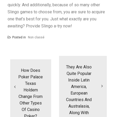
quickly. And additionally, because of so many other
Slingo games to choose from, you are sure to acquire
one that’s best for you. Just what exactly are you
awaiting? Provide Slingo a-try now!
Posted in
Non classé
N
a
They Are Also
v
How Does
i
Quite Popular
Poker Palace
g
Inside Latin
Texas
a
America,
t
Holdem
European
i
Change From
Countries And
o
Other Types
n
Australasia,
Of Casino
d
Along With
Poker?