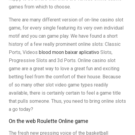
games from which to choose.
There are many different version of on-line casino slot
game, for every single featuring its very own individual
motif and you can game play. We have found a short
history of a few really prominent online slots: Classic
Ports, Videos
blood moon baixar aplicativo
Slots,
Progressive Slots and 3d Ports. Online casino slot
game are a great way to love a great fun and exciting
betting feel from the comfort of their house. Because
of so many other slot video game types readily
available, there is certainly certain to feel a game title
that pulls someone. Thus, you need to bring online slots
a go today?
On the web Roulette Online game
The fresh new pressing voice of the basketball