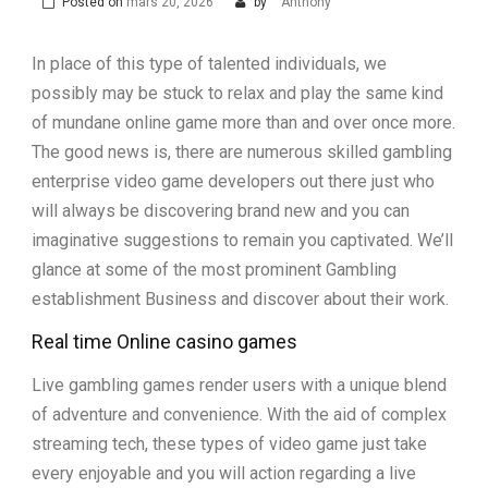
Posted on
mars 20, 2026
by
Anthony
Ltd.
In place of this type of talented individuals, we
possibly may be stuck to relax and play the same kind
of mundane online game more than and over once more.
The good news is, there are numerous skilled gambling
enterprise video game developers out there just who
will always be discovering brand new and you can
imaginative suggestions to remain you captivated. We’ll
glance at some of the most prominent Gambling
establishment Business and discover about their work.
Real time Online casino games
Live gambling games render users with a unique blend
of adventure and convenience. With the aid of complex
streaming tech, these types of video game just take
every enjoyable and you will action regarding a live