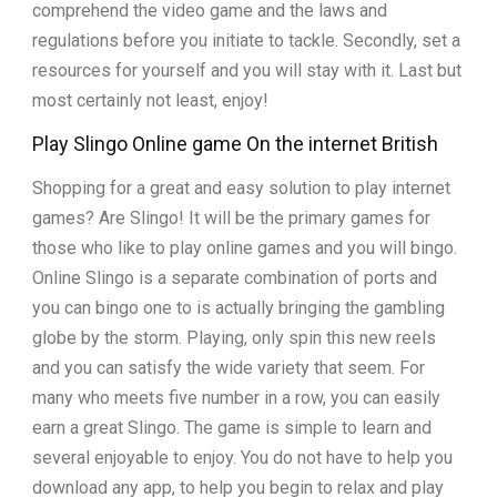
comprehend the video game and the laws and
regulations before you initiate to tackle. Secondly, set a
resources for yourself and you will stay with it. Last but
most certainly not least, enjoy!
Play Slingo Online game On the internet British
Shopping for a great and easy solution to play internet
games? Are Slingo! It will be the primary games for
those who like to play online games and you will bingo.
Online Slingo is a separate combination of ports and
you can bingo one to is actually bringing the gambling
globe by the storm. Playing, only spin this new reels
and you can satisfy the wide variety that seem. For
many who meets five number in a row, you can easily
earn a great Slingo. The game is simple to learn and
several enjoyable to enjoy. You do not have to help you
download any app, to help you begin to relax and play