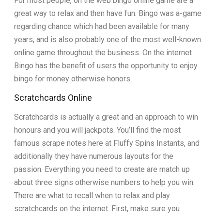
For most people, on the web bingo online game are a
great way to relax and then have fun. Bingo was a-game
regarding chance which had been available for many
years, and is also probably one of the most well-known
online game throughout the business. On the internet
Bingo has the benefit of users the opportunity to enjoy
bingo for money otherwise honors.
Scratchcards Online
Scratchcards is actually a great and an approach to win
honours and you will jackpots. You’ll find the most
famous scrape notes here at Fluffy Spins Instants, and
additionally they have numerous layouts for the
passion. Everything you need to create are match up
about three signs otherwise numbers to help you win.
There are what to recall when to relax and play
scratchcards on the internet. First, make sure you