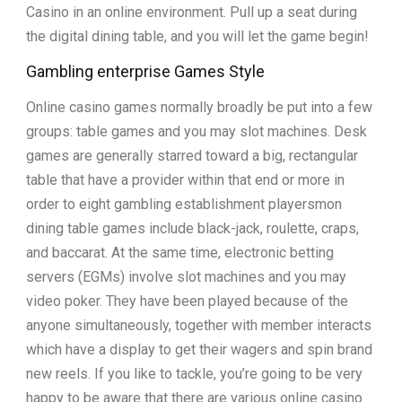
Casino in an online environment. Pull up a seat during
the digital dining table, and you will let the game begin!
Gambling enterprise Games Style
Online casino games normally broadly be put into a few
groups: table games and you may slot machines. Desk
games are generally starred toward a big, rectangular
table that have a provider within that end or more in
order to eight gambling establishment playersmon
dining table games include black-jack, roulette, craps,
and baccarat. At the same time, electronic betting
servers (EGMs) involve slot machines and you may
video poker. They have been played because of the
anyone simultaneously, together with member interacts
which have a display to get their wagers and spin brand
new reels. If you like to tackle, you’re going to be very
happy to be aware that there are various online casino