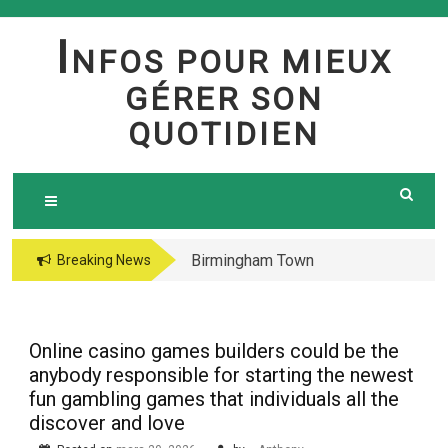
Skip
to
I
NFOS POUR MIEUX
content
GÉRER SON
QUOTIDIEN
Birmingham Town
The jetsetter casino
Breaking News
Council Website
fresh Huge Travelling
Demo because of the
Microgaming Play
Online casino games builders could be the
lord of your sea pokie
anybody responsible for starting the newest
play Totally free
fun gambling games that individuals all the
Harbors Mercantile
discover and love
Office Solutions Pvt