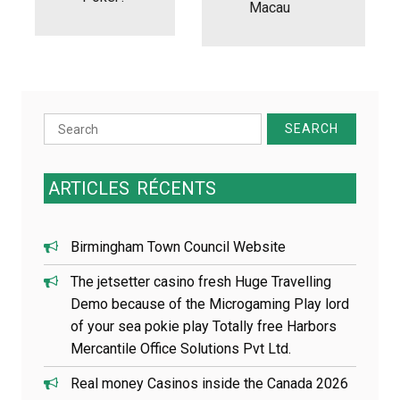
e
Macau
l
’
a
r
t
i
Search
c
for:
l
e
ARTICLES
RÉCENTS
Birmingham Town Council Website
The jetsetter casino fresh Huge Travelling
Demo because of the Microgaming Play lord
of your sea pokie play Totally free Harbors
Mercantile Office Solutions Pvt Ltd.
Real money Casinos inside the Canada 2026