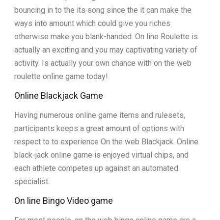
bouncing in to the its song since the it can make the
ways into amount which could give you riches
otherwise make you blank-handed. On line Roulette is
actually an exciting and you may captivating variety of
activity. Is actually your own chance with on the web
roulette online game today!
Online Blackjack Game
Having numerous online game items and rulesets,
participants keeps a great amount of options with
respect to to experience On the web Blackjack. Online
black-jack online game is enjoyed virtual chips, and
each athlete competes up against an automated
specialist.
On line Bingo Video game