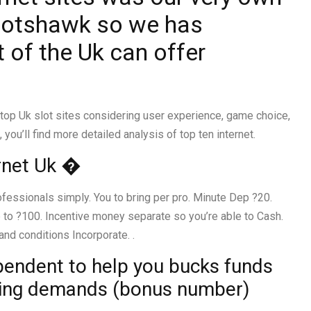
Slotshawk so we has
 of the Uk can offer
he top Uk slot sites considering user experience, game choice,
 you’ll find more detailed analysis of top ten internet.
ernet Uk �
fessionals simply. You to bring per pro. Minute Dep ?20.
 to ?100. Incentive money separate so you’re able to Cash.
nd conditions Incorporate. .
pendent to help you bucks funds
tting demands (bonus number)