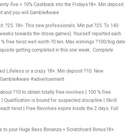
enty-five + 10% Cashback into the Fridays18+. Min deposit
nt and you will GambleAware
it: ?25. 18+. This new professionals. Min put ?25. To 140
t weeks towards the chose games). Yourself reported each
0 % free twist well worth ?0.ten. Max winnings ?100/big date
equisite getting completed in this one week.. Complete
ed Lifeless or a crazy 18+. Min deposit ?10. New
ay GambleAware #advertisement
bout ?10 to obtain totally free revolves | 100 % free
Qualification is bound for suspected discipline | Skrill
each twist | Free Revolves expire inside the 2 days. Full
s to your Huge Bass Bonanza + Scratchcard Bonus18+.