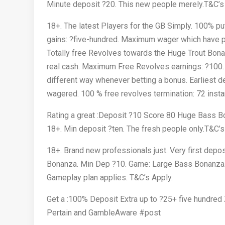
Minute deposit ?20. This new people merely.T&C’
18+. The latest Players for the GB Simply. 100% pu
gains: ?five-hundred. Maximum wager which have pr
Totally free Revolves towards the Huge Trout Bonan
real cash. Maximum Free Revolves earnings: ?100. 
different way whenever betting a bonus. Earliest dep
wagered. 100 % free revolves termination: 72 insta
Rating a great :Deposit ?10 Score 80 Huge Bass 
18+. Min deposit ?ten. The fresh people only.T&C
18+. Brand new professionals just. Very first depos
Bonanza. Min Dep ?10. Game: Large Bass Bonanza. 
Gameplay plan applies. T&C’s Apply.
Get a :100% Deposit Extra up to ?25+ five hundred 
Pertain and GambleAware #post