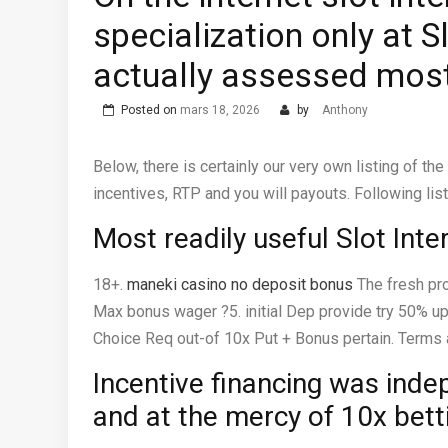
specialization only at 
actually assessed most
Posted on
mars 18, 2026
by
Anthony
Below, there is certainly our very own listing of t
incentives, RTP and you will payouts. Following list,
Most readily useful Slot Int
18+.
maneki casino no deposit bonus
The fresh pro
Max bonus wager ?5. initial Dep provide try 50% up
Choice Req out-of 10x Put + Bonus pertain. Terms a
Incentive financing was inde
and at the mercy of 10x be