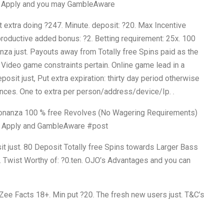
s Apply and you may GambleAware
t extra doing ?247. Minute. deposit: ?20. Max Incentive
oductive added bonus: ?2. Betting requirement: 25x. 100
za just. Payouts away from Totally free Spins paid as the
Video game constraints pertain. Online game lead in a
osit just, Put extra expiration: thirty day period otherwise
nces. One to extra per person/address/device/Ip. .
Bonanza 100 % free Revolves (No Wagering Requirements)
’s Apply and GambleAware #post
it just. 80 Deposit Totally free Spins towards Larger Bass
Twist Worthy of: ?0.ten. OJO’s Advantages and you can
Zee Facts 18+. Min put ?20. The fresh new users just. T&C’s