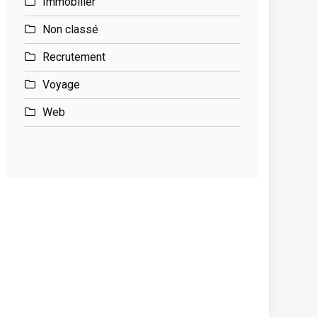
Immobilier
Non classé
Recrutement
Voyage
Web