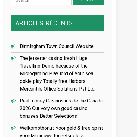
for:
ARTICLES
RÉCENTS
Birmingham Town Council Website
The jetsetter casino fresh Huge
Travelling Demo because of the
Microgaming Play lord of your sea
pokie play Totally free Harbors
Mercantile Office Solutions Pvt Ltd.
Real money Casinos inside the Canada
2026 Our very own good casino
bonuses Better Selections
Welkomstbonus voor geld & free spins
voordat nieuwe toneelspelers