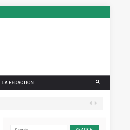
LA RÉDACTION
Search