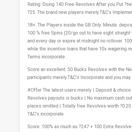
Rating :Doing 140 Free Revolves After you Put ?tw
?25. The brand new players merely.T&C’s Impleme
18+. The Players inside the GB Only. Minute. depos
100 % free Spins (20/go out to have eight straigh
and every day or expire at midnight no rollover. 10
while the incentive loans that have 10x wagering r
Terms incorporate. .
Score an excellent :50 Bucks Revolves with the Ne
participants merely.T&C’s Incorporate and you m
#Offer The latest users merely | Deposit & choice a
Revolves payouts is bucks | No maximum cash out | 
places omitted | Totally free Revolves worth ?0.20 
T&C’s incorporate
Score :100% as much as ?247 + 100 Extra Revolve