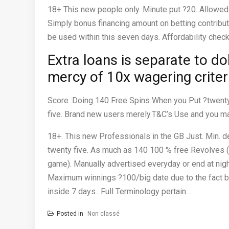
18+ This new people only. Minute put ?20. Allowed
Simply bonus financing amount on betting contribu
be used within this seven days. Affordability check
Extra loans is separate to d
mercy of 10x wagering criter
Score :Doing 140 Free Spins When you Put ?twenty
five. Brand new users merely.T&C’s Use and you 
18+. This new Professionals in the GB Just. Min. d
twenty five. As much as 140 100 % free Revolves 
game). Manually advertised everyday or end at night
Maximum winnings ?100/big date due to the fact 
inside 7 days.. Full Terminology pertain. .
Posted in
Non classé