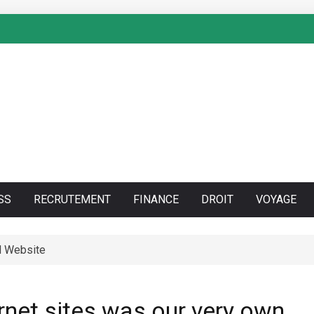
SS
RECRUTEMENT
FINANCE
DROIT
VOYAGE
l Website
ernet sites was our very own