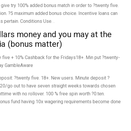
 give try 100% added bonus match in order to ?twenty five.
tion. ?5 maximum added bonus choice. Incentive loans can
s pertain. Conditions Use. .
ollars money and you may at the
ia (bonus matter)
 five + 10% Cashback for the Fridays18+. Min put ?twenty-
may GambleAware
eposit: ?twenty five. 18+. New users. Minute deposit ?
(20/go out to have seven straight weeks towards chosen
time with no rollover. 100 % free spin worth ?0.ten.
bonus fund having 10x wagering requirements become done