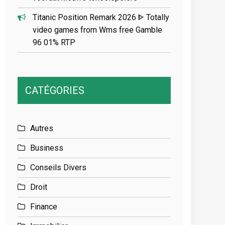
Titanic Position Remark 2026 ᐈ Totally
video games from Wms free Gamble
96 01% RTP
CATÉGORIES
Autres
Business
Conseils Divers
Droit
Finance