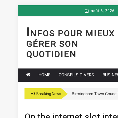
Skip
août 6, 2026
to
content
I
NFOS POUR MIEUX
GÉRER SON
QUOTIDIEN
HOME
CONSEILS DIVERS
BUSINE
Birmingham Town Counci
Breaking News
On the internet slot int