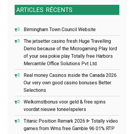
c
ARTICLES
RÉCENTS
l
e
Birmingham Town Council Website
The jetsetter casino fresh Huge Travelling
Demo because of the Microgaming Play lord
of your sea pokie play Totally free Harbors
Mercantile Office Solutions Pvt Ltd.
Real money Casinos inside the Canada 2026
Our very own good casino bonuses Better
Selections
Welkomstbonus voor geld & free spins
voordat nieuwe toneelspelers
Titanic Position Remark 2026 ᐈ Totally video
games from Wms free Gamble 96 01% RTP