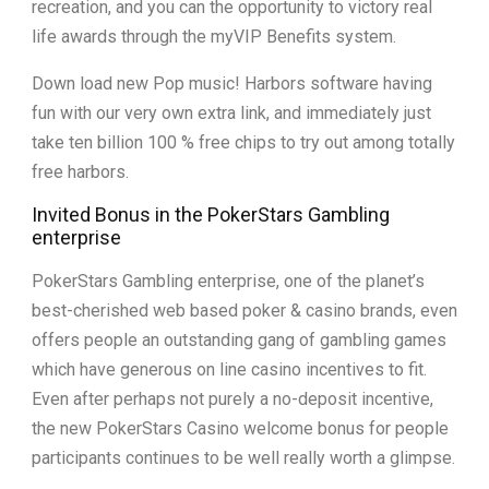
recreation, and you can the opportunity to victory real
life awards through the myVIP Benefits system.
Down load new Pop music! Harbors software having
fun with our very own extra link, and immediately just
take ten billion 100 % free chips to try out among totally
free harbors.
Invited Bonus in the PokerStars Gambling
enterprise
PokerStars Gambling enterprise, one of the planet’s
best-cherished web based poker & casino brands, even
offers people an outstanding gang of gambling games
which have generous on line casino incentives to fit.
Even after perhaps not purely a no-deposit incentive,
the new PokerStars Casino welcome bonus for people
participants continues to be well really worth a glimpse.