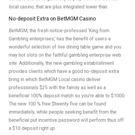
local casino, that are plus integrated lower than:
No-deposit Extra on BetMGM Casino
BetMGM, the fresh notice-professed ‘King from
Gambling enterprises,’ has the benefit of users a
wonderful selection of live dining table game and you
may hot slots on the faithful gambling enterprise web
site. Additionally, the new gambling establishment
provides clients which have a good no-deposit extra
bring in which BetMGM Local casino deliver
professionals $25 with the family as well as a
beneficial 100% deposit match so you’re able to $1000.
The new 100 % free $twenty five can be found
immediately, while people seeking benefit from the
beneficial put incentive password will perform thus off
a $10 deposit right up.