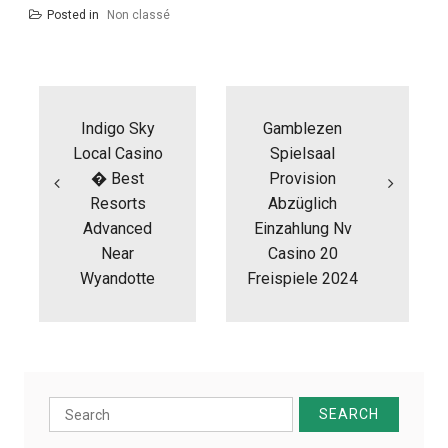
Posted in
Non classé
N
a
Indigo Sky
Gamblezen
v
i
Local Casino
Spielsaal
g
� Best
Provision
a
Resorts
Abzüglich
t
Advanced
Einzahlung Nv
i
Near
Casino 20
o
n
Wyandotte
Freispiele 2024
d
e
l
’
a
r
Search
t
for:
i