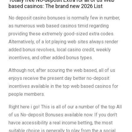
Ltd.
based casinos: The brand new 2026 List
No deposit casino bonuses is normally few in number,
as numerous web based casinos timid regarding
providing these extremely good-sized extra codes.
Alternatively, of a lot playing web sites always render
added bonus revolves, local casino credit, weekly
incentives, and other added bonus types.
Although not, after scouring the web based, all of us
enjoys receive the present day better no-deposit
incentives available in the top web based casinos for
people members.
Right here i go! This is all of our a number of the top All
of us No-deposit Bonuses available now. If you don’t
havce accessibility a real income betting, the most
suitable choice is generally to play from the a social