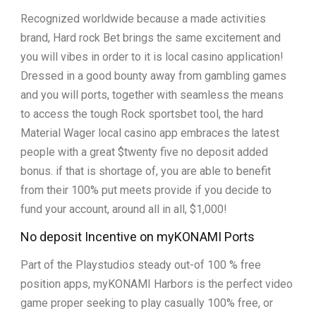
Recognized worldwide because a made activities
brand, Hard rock Bet brings the same excitement and
you will vibes in order to it is local casino application!
Dressed in a good bounty away from gambling games
and you will ports, together with seamless the means
to access the tough Rock sportsbet tool, the hard
Material Wager local casino app embraces the latest
people with a great $twenty five no deposit added
bonus. if that is shortage of, you are able to benefit
from their 100% put meets provide if you decide to
fund your account, around all in all, $1,000!
No deposit Incentive on myKONAMI Ports
Part of the Playstudios steady out-of 100 % free
position apps, myKONAMI Harbors is the perfect video
game proper seeking to play casually 100% free, or