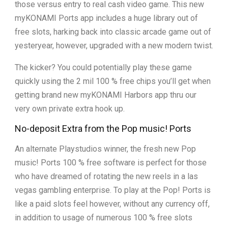
those versus entry to real cash video game. This new
myKONAMI Ports app includes a huge library out of
free slots, harking back into classic arcade game out of
yesteryear, however, upgraded with a new modern twist.
The kicker? You could potentially play these game
quickly using the 2 mil 100 % free chips you’ll get when
getting brand new myKONAMI Harbors app thru our
very own private extra hook up.
No-deposit Extra from the Pop music! Ports
An alternate Playstudios winner, the fresh new Pop
music! Ports 100 % free software is perfect for those
who have dreamed of rotating the new reels in a las
vegas gambling enterprise. To play at the Pop! Ports is
like a paid slots feel however, without any currency off,
in addition to usage of numerous 100 % free slots