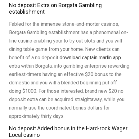
No deposit Extra on Borgata Gambling
establishment
Fabled for the immense stone-and-mortar casinos,
Borgata Gambling establishment has a phenomenal on-
line casino enabling your to try out slots and you will
dining table game from your home. New clients can
benefit of a no deposit
download captain marlin app
extra within Borgata, into gambling enterprise rewarding
earliest-timers having an effective $20 bonus to the
domestic and you will a blended beginning put off
doing $1000. For those interested, brand new $20 no
deposit extra can be acquired straightaway, while you
normally use the coordinated bonus dollars for
approximately thirty days.
No deposit Added bonus in the Hard-rock Wager
Local casino