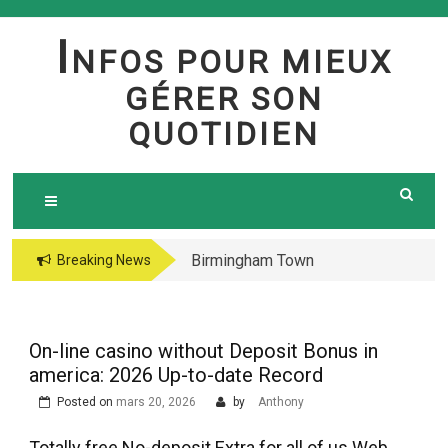
Skip
to
I
NFOS POUR MIEUX
content
GÉRER SON
QUOTIDIEN
Birmingham Town
The jetsetter casino
Breaking News
Council Website
fresh Huge Travelling
Demo because of the
Microgaming Play
On-line casino without Deposit Bonus in
lord of your sea pokie
america: 2026 Up-to-date Record
play Totally free
Posted on
mars 20, 2026
by
Anthony
Harbors Mercantile
Office Solutions Pvt
Totally free No-deposit Extra for all of us Web