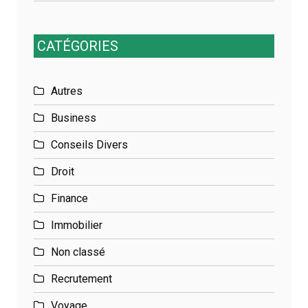
CATÉGORIES
Autres
Business
Conseils Divers
Droit
Finance
Immobilier
Non classé
Recrutement
Voyage