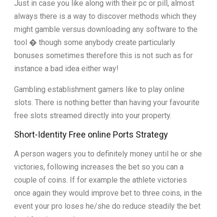
Just in case you like along with their pc or pill, almost
always there is a way to discover methods which they
might gamble versus downloading any software to the
tool � though some anybody create particularly
bonuses sometimes therefore this is not such as for
instance a bad idea either way!
Gambling establishment gamers like to play online
slots. There is nothing better than having your favourite
free slots streamed directly into your property.
Short-Identity Free online Ports Strategy
A person wagers you to definitely money until he or she
victories, following increases the bet so you can a
couple of coins. If for example the athlete victories
once again they would improve bet to three coins, in the
event your pro loses he/she do reduce steadily the bet