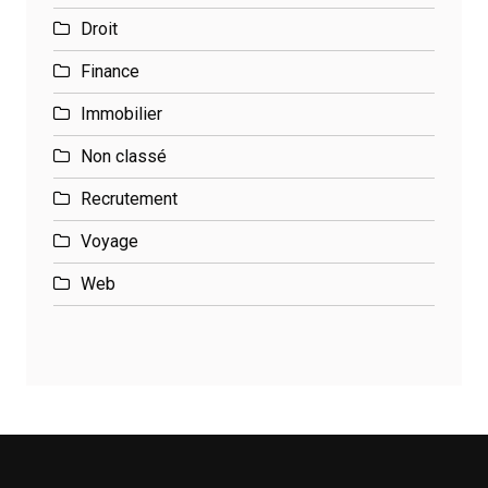
Droit
Finance
Immobilier
Non classé
Recrutement
Voyage
Web