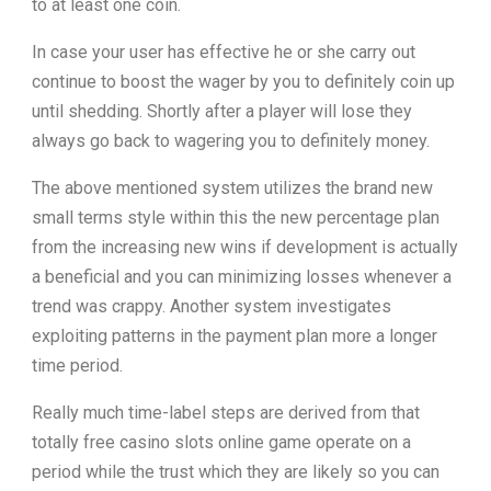
to at least one coin.
In case your user has effective he or she carry out
continue to boost the wager by you to definitely coin up
until shedding. Shortly after a player will lose they
always go back to wagering you to definitely money.
The above mentioned system utilizes the brand new
small terms style within this the new percentage plan
from the increasing new wins if development is actually
a beneficial and you can minimizing losses whenever a
trend was crappy. Another system investigates
exploiting patterns in the payment plan more a longer
time period.
Really much time-label steps are derived from that
totally free casino slots online game operate on a
period while the trust which they are likely so you can