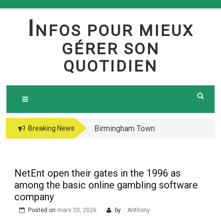
Skip
to
I
NFOS POUR MIEUX
content
GÉRER SON
QUOTIDIEN
Birmingham Town
The jetsetter casino
Breaking News
Council Website
fresh Huge Travelling
Demo because of the
Microgaming Play
NetEnt open their gates in the 1996 as
lord of your sea pokie
among the basic online gambling software
play Totally free
company
Harbors Mercantile
Posted on
mars 20, 2026
by
Anthony
Office Solutions Pvt