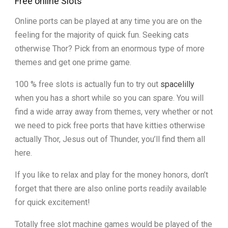
Free online Slots
Online ports can be played at any time you are on the
feeling for the majority of quick fun. Seeking cats
otherwise Thor? Pick from an enormous type of more
themes and get one prime game.
100 % free slots is actually fun to try out
spacelilly
when you has a short while so you can spare. You will
find a wide array away from themes, very whether or not
we need to pick free ports that have kitties otherwise
actually Thor, Jesus out of Thunder, you’ll find them all
here.
If you like to relax and play for the money honors, don’t
forget that there are also online ports readily available
for quick excitement!
Totally free slot machine games would be played of the