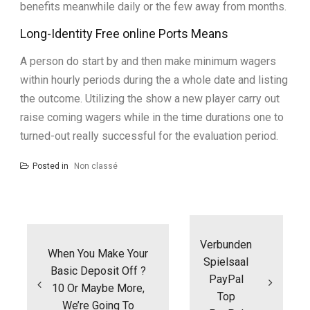
benefits meanwhile daily or the few away from months.
Long-Identity Free online Ports Means
A person do start by and then make minimum wagers
within hourly periods during the a whole date and listing
the outcome. Utilizing the show a new player carry out
raise coming wagers while in the time durations one to
turned-out really successful for the evaluation period.
Posted in
Non classé
N
a
Verbunden
v
When You Make Your
i
Spielsaal
Basic Deposit Off ?
g
PayPal
10 Or Maybe More,
a
Top
t
We’re Going To