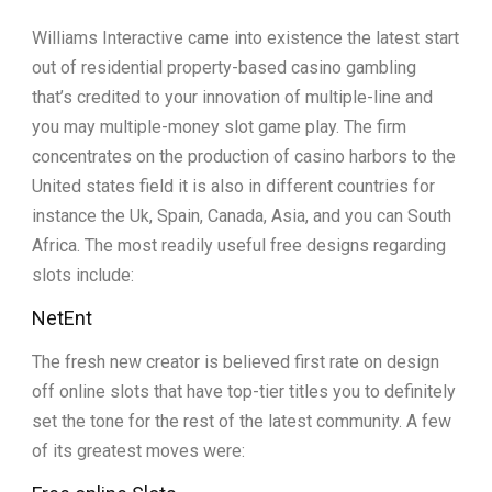
Ltd.
Williams Interactive came into existence the latest start
out of residential property-based casino gambling
that’s credited to your innovation of multiple-line and
you may multiple-money slot game play. The firm
concentrates on the production of casino harbors to the
United states field it is also in different countries for
instance the Uk, Spain, Canada, Asia, and you can South
Africa. The most readily useful free designs regarding
slots include:
NetEnt
The fresh new creator is believed first rate on design
off online slots that have top-tier titles you to definitely
set the tone for the rest of the latest community. A few
of its greatest moves were: