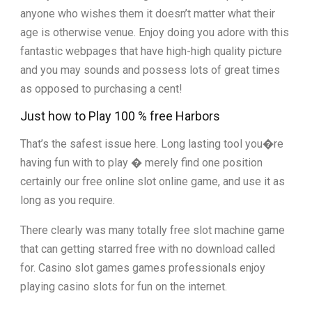
anyone who wishes them it doesn’t matter what their
age is otherwise venue. Enjoy doing you adore with this
fantastic webpages that have high-high quality picture
and you may sounds and possess lots of great times
as opposed to purchasing a cent!
Just how to Play 100 % free Harbors
That’s the safest issue here. Long lasting tool you�re
having fun with to play � merely find one position
certainly our free online slot online game, and use it as
long as you require.
There clearly was many totally free slot machine game
that can getting starred free with no download called
for. Casino slot games games professionals enjoy
playing casino slots for fun on the internet.