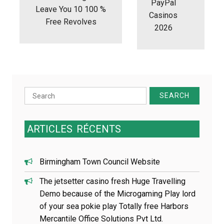
PayPal
i
Leave You 10 100 %
Casinos
o
Free Revolves
n
2026
d
e
l
’
a
r
Search
t
for:
i
c
ARTICLES
RÉCENTS
l
e
Birmingham Town Council Website
The jetsetter casino fresh Huge Travelling
Demo because of the Microgaming Play lord
of your sea pokie play Totally free Harbors
Mercantile Office Solutions Pvt Ltd.