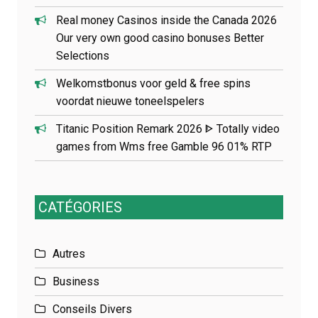
Real money Casinos inside the Canada 2026
Our very own good casino bonuses Better
Selections
Welkomstbonus voor geld & free spins
voordat nieuwe toneelspelers
Titanic Position Remark 2026 ᐈ Totally video
games from Wms free Gamble 96 01% RTP
CATÉGORIES
Autres
Business
Conseils Divers