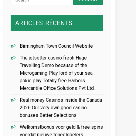
for:
ARTICLES
RÉCENTS
Birmingham Town Council Website
The jetsetter casino fresh Huge
Travelling Demo because of the
Microgaming Play lord of your sea
pokie play Totally free Harbors
Mercantile Office Solutions Pvt Ltd.
Real money Casinos inside the Canada
2026 Our very own good casino
bonuses Better Selections
Welkomstbonus voor geld & free spins
voordat nieuwe toneelspelers