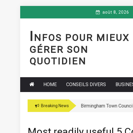
Skip
août 8, 2026
to
content
I
NFOS POUR MIEUX
GÉRER SON
QUOTIDIEN
HOME
CONSEILS DIVERS
BUSINE
Birmingham Town Counci
Breaking News
Most readily useful 5 