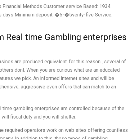
es Financial Methods Customer service Based: 1934
s days Minimum deposit: �5-�twenty-five Service:
m Real time Gambling enterprises
sinos are produced equivalent, for this reason , several of
le others dont. When you are curious what are an educated
atures we pick. An informed internet sites and will be
ehensive, aggressive even offers that can match to an
 time gambling enterprises are controlled because of the
ill fiscal duty and you will shelter.
he required operators work on web sites offering countless
mpany. In addition to this, these types of gambling