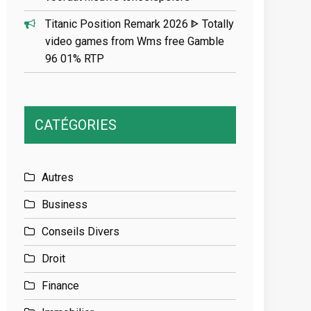
Titanic Position Remark 2026 ᐈ Totally
video games from Wms free Gamble
96 01% RTP
CATÉGORIES
Autres
Business
Conseils Divers
Droit
Finance