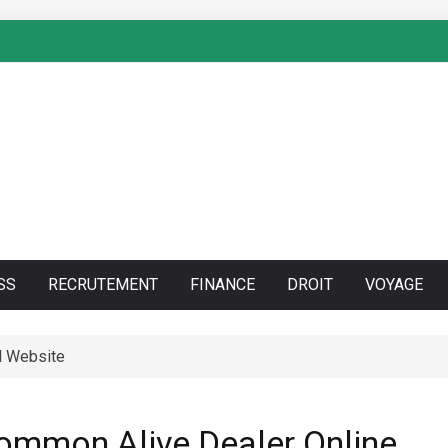
SS
RECRUTEMENT
FINANCE
DROIT
VOYAGE
l Website
Common Alive Dealer Online