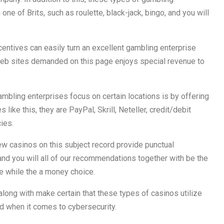
ne of Brits, such as roulette, black-jack, bingo, and you will
entives can easily turn an excellent gambling enterprise
 web sites demanded on this page enjoys special revenue to
bling enterprises focus on certain locations is by offering
 like this, they are PayPal, Skrill, Neteller, credit/debit
ies.
ew casinos on this subject record provide punctual
and you will all of our recommendations together with be the
e while the a money choice.
long with make certain that these types of casinos utilize
 when it comes to cybersecurity.