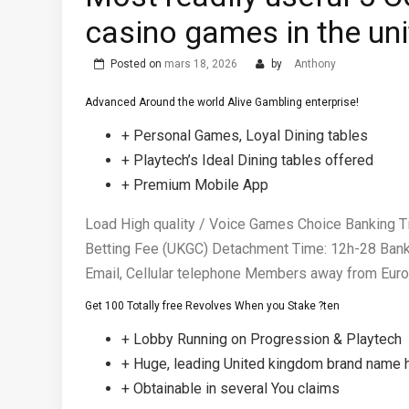
casino games in the un
Posted on
mars 18, 2026
by
Anthony
Advanced Around the world Alive Gambling enterprise!
+ Personal Games, Loyal Dining tables
+ Playtech’s Ideal Dining tables offered
+ Premium Mobile App
Load High quality / Voice Games Choice Banking Ti
Betting Fee (UKGC) Detachment Time: 12h-28 Banki
Email, Cellular telephone Members away from Euro
Get 100 Totally free Revolves When you Stake ?ten
+ Lobby Running on Progression & Playtech
+ Huge, leading United kingdom brand name ha
+ Obtainable in several You claims