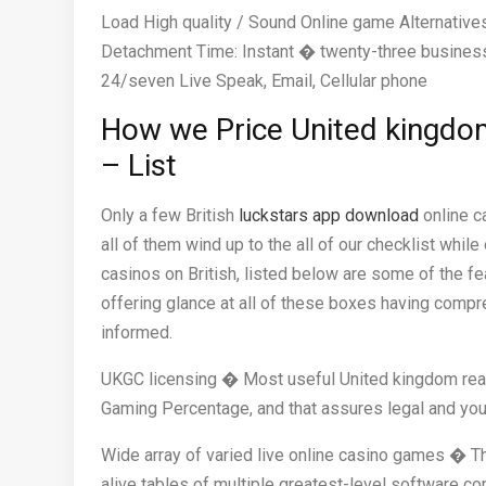
Load High quality / Sound Online game Alternativ
Detachment Time: Instant � twenty-three busines
24/seven Live Speak, Email, Cellular phone
How we Price United kingdo
– List
Only a few British
luckstars app download
online ca
all of them wind up to the all of our checklist whi
casinos on British, listed below are some of the fe
offering glance at all of these boxes having compr
informed.
UKGC licensing � Most useful United kingdom real
Gaming Percentage, and that assures legal and you w
Wide array of varied live online casino games � T
alive tables of multiple greatest-level software co