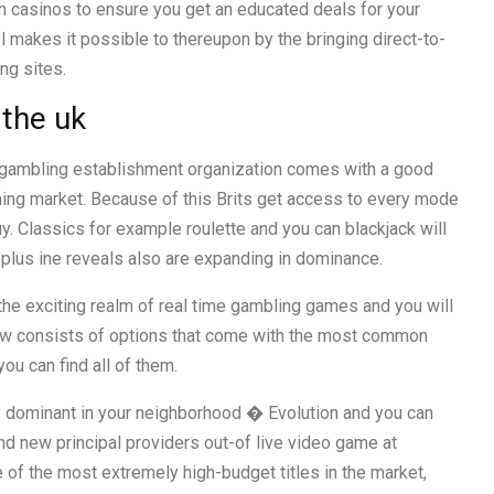
 casinos to ensure you get an educated deals for your
l makes it possible to thereupon by the bringing direct-to-
ng sites.
 the uk
e gambling establishment organization comes with a good
ing market. Because of this Brits get access to every mode
y. Classics for example roulette and you can blackjack will
plus ine reveals also are expanding in dominance.
n the exciting realm of real time gambling games and you will
below consists of options that come with the most common
u can find all of them.
ly dominant in your neighborhood � Evolution and you can
d new principal providers out-of live video game at
 of the most extremely high-budget titles in the market,