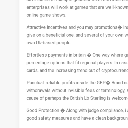
enterprises will work at games that are well-known o
online game shows.
Attractive incentives and you may promotions� Inc
give on a beneficial one, and several of your own
own Uk-based people.
Effortless payments in britain � One way where gam
percentage options that fit regional players. In cases
cards, and the increasing trend out of cryptocurrenc
Punctual, reliable profits inside the GBP� Brand n
withdrawals without invisible fees or terminology, 
cause of perhaps the British Lb Sterling is welcom
Good Protection � Along with judge compliance, i a
good safety measures and have a clean background