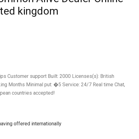
ited kingdom
ps Customer support Built: 2000 Licenses(s): British
ng Months Minimal put: �5 Service: 24/7 Real time Chat,
pean countries accepted!
ving offered internationally