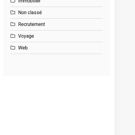
Immobilier
Non classé
Recrutement
Voyage
Web