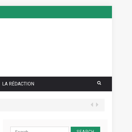
LA RÉDACTION
Search