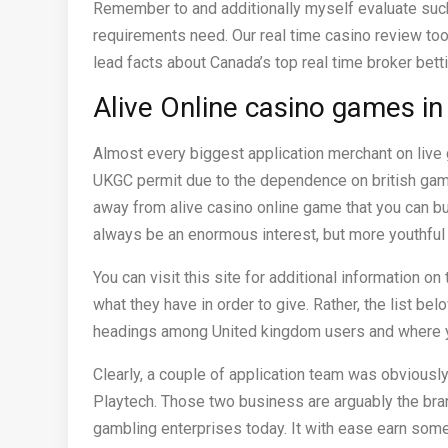
Remember to and additionally myself evaluate such
requirements need. Our real time casino review too
lead facts about Canada’s top real time broker betti
Alive Online casino games in
Almost every biggest application merchant on liv
UKGC permit due to the dependence on british gam
away from alive casino online game that you can bu
always be an enormous interest, but more youthful 
You can visit this site for additional information o
what they have in order to give. Rather, the list 
headings among United kingdom users and where yo
Clearly, a couple of application team was obvious
Playtech. Those two business are arguably the bran
gambling enterprises today. It with ease earn some