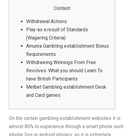
Content
Withdrawal Actions:
Play-as a result of Standards
(Wagering Criteria)
Amunra Gambling establishment Bonus
Requirements
Withdrawing Winnings From Free
Revolves: What you should Learn To
have British Participants
Melbet Gambling establishment Desk
and Card games
On the certain gambling establishment websites it is
almost 80% to experience through a smart phone such
iphone 3gs or android phones, so it is extremely