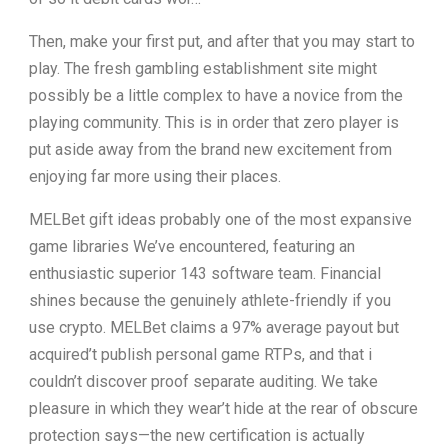
Then, make your first put, and after that you may start to
play. The fresh gambling establishment site might
possibly be a little complex to have a novice from the
playing community. This is in order that zero player is
put aside away from the brand new excitement from
enjoying far more using their places.
MELBet gift ideas probably one of the most expansive
game libraries We’ve encountered, featuring an
enthusiastic superior 143 software team. Financial
shines because the genuinely athlete-friendly if you
use crypto. MELBet claims a 97% average payout but
acquired’t publish personal game RTPs, and that i
couldn’t discover proof separate auditing. We take
pleasure in which they wear’t hide at the rear of obscure
protection says—the new certification is actually