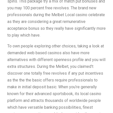
spins. This package try a mix of match put bonuses and
you may 100 percent free revolves. The brand new
professionals during the Melbet Local casino celebrate
as they are considering a great remunerative
acceptance bonus so they really have significantly more
to play which have.
To own people exploring other choices, taking a look at
demanded web based casinos also have more
alternatives with different openness profile and you will
extra structures. During the Melbet, you claimed’t
discover one totally free revolves if any put incentives
as the the the basic offers require professionals to
make in initial deposit basic. When you’re generally
known for their advanced sportsbook, its local casino
platform and attracts thousands of worldwide people
which have versatile banking possibilities, finest