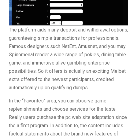
The platform aids many deposit and withdrawal options,
guaranteeing simple transactions for professionals.
Famous designers such NetEnt, Amusnet, and you may
Spinomenal render a wide range of pokies, dining table
game, and immersive alive gambling enterprise
possibilities. So it offers is actually an exciting Melbet
extra offered to the newest participants, credited
automatically up on qualifying dumps.
In the “Favorites” area, you can observe game
replenishments and choose services for the taste.
Really users purchase the pc web site adaptation since
the a first program. In addition to, the content includes
factual statements about the brand new features of