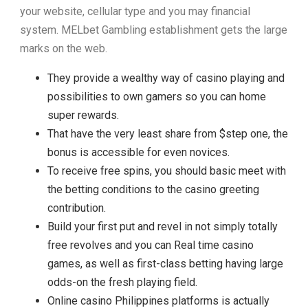
your website, cellular type and you may financial
system. MELbet Gambling establishment gets the large
marks on the web.
They provide a wealthy way of casino playing and
possibilities to own gamers so you can home
super rewards.
That have the very least share from $step one, the
bonus is accessible for even novices.
To receive free spins, you should basic meet with
the betting conditions to the casino greeting
contribution.
Build your first put and revel in not simply totally
free revolves and you can Real time casino
games, as well as first-class betting having large
odds-on the fresh playing field.
Online casino Philippines platforms is actually