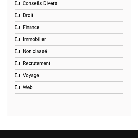
Conseils Divers
Droit
Finance
Immobilier
Non classé
Recrutement
Voyage
Web