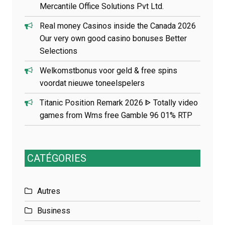
Mercantile Office Solutions Pvt Ltd.
Real money Casinos inside the Canada 2026
Our very own good casino bonuses Better
Selections
Welkomstbonus voor geld & free spins
voordat nieuwe toneelspelers
Titanic Position Remark 2026 ᐈ Totally video
games from Wms free Gamble 96 01% RTP
CATÉGORIES
Autres
Business