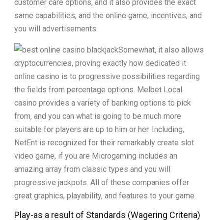
customer care options, and it also provides the exact
same capabilities, and the online game, incentives, and
you will advertisements.
Somewhat, it also allows
cryptocurrencies, proving exactly how dedicated it
online casino is to progressive possibilities regarding
the fields from percentage options. Melbet Local
casino provides a variety of banking options to pick
from, and you can what is going to be much more
suitable for players are up to him or her. Including,
NetEnt is recognized for their remarkably create slot
video game, if you are Microgaming includes an
amazing array from classic types and you will
progressive jackpots. All of these companies offer
great graphics, playability, and features to your game.
Play-as a result of Standards (Wagering Criteria)