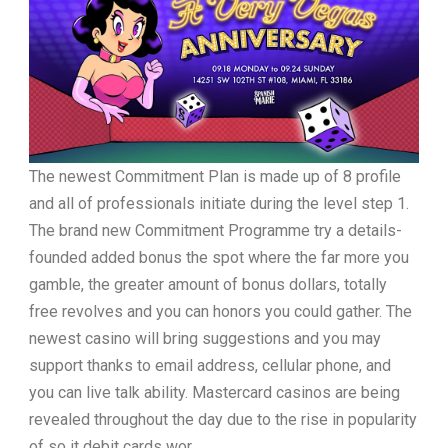
The newest Commitment Plan is made up of 8 profile
and all of professionals initiate during the level step 1.
The brand new Commitment Programme try a details-
founded added bonus the spot where the far more you
gamble, the greater amount of bonus dollars, totally
free revolves and you can honors you could gather. The
newest casino will bring suggestions and you may
support thanks to email address, cellular phone, and
you can live talk ability. Mastercard casinos are being
revealed throughout the day due to the rise in popularity
of so it debit cards wor…