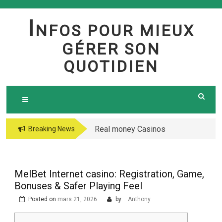
Skip
to
I
NFOS POUR MIEUX
content
GÉRER SON
QUOTIDIEN
Real money Casinos
Breaking News
inside the Canada
2026 Our very own
good casino bonuses
MelBet Internet casino: Registration, Game,
Better Selections
Bonuses & Safer Playing Feel
Posted on
mars 21, 2026
by
Anthony