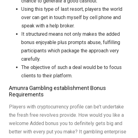
chance to generate a good cashout.
Using this type of last resort, players the world
over can get in touch myself by cell phone and
speak with a help broker.
It structured means not only makes the added
bonus enjoyable plus prompts abuse, fulfilling
participants which package the approach very
carefully.
The objective of such a deal would be to focus
clients to their platform.
Amunra Gambling establishment Bonus
Requirements
Players with cryptocurrency profile can be’t undertake
the fresh free revolves provide. How would you like a
welcome Added bonus you to definitely gets big and
better with every put you make? It gambling enterprise