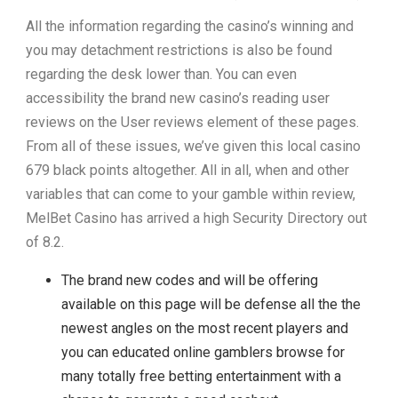
All the information regarding the casino’s winning and
you may detachment restrictions is also be found
regarding the desk lower than. You can even
accessibility the brand new casino’s reading user
reviews on the User reviews element of these pages.
From all of these issues, we’ve given this local casino
679 black points altogether. All in all, when and other
variables that can come to your gamble within review,
MelBet Casino has arrived a high Security Directory out
of 8.2.
The brand new codes and will be offering
available on this page will be defense all the the
newest angles on the most recent players and
you can educated online gamblers browse for
many totally free betting entertainment with a