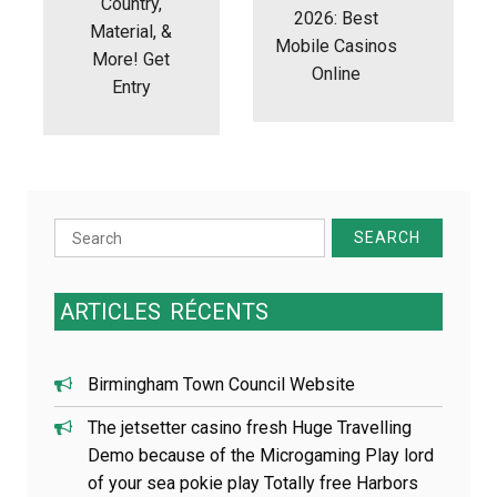
Country,
t
2026: Best
Material, &
i
Mobile Casinos
More! Get
o
Online
n
Entry
d
e
l
’
a
r
Search
t
for:
i
c
ARTICLES
RÉCENTS
l
e
Birmingham Town Council Website
The jetsetter casino fresh Huge Travelling
Demo because of the Microgaming Play lord
of your sea pokie play Totally free Harbors