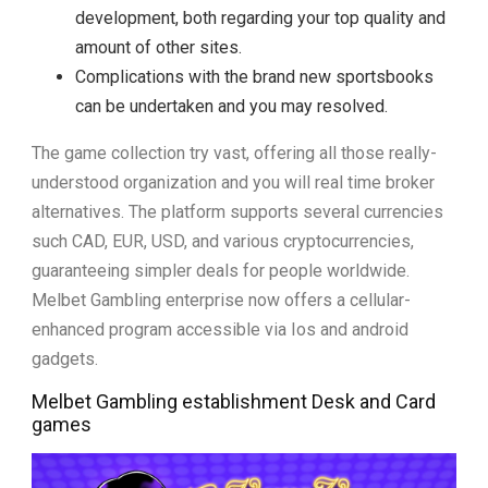
development, both regarding your top quality and
amount of other sites.
Complications with the brand new sportsbooks
can be undertaken and you may resolved.
The game collection try vast, offering all those really-
understood organization and you will real time broker
alternatives. The platform supports several currencies
such CAD, EUR, USD, and various cryptocurrencies,
guaranteeing simpler deals for people worldwide.
Melbet Gambling enterprise now offers a cellular-
enhanced program accessible via Ios and android
gadgets.
Melbet Gambling establishment Desk and Card
games