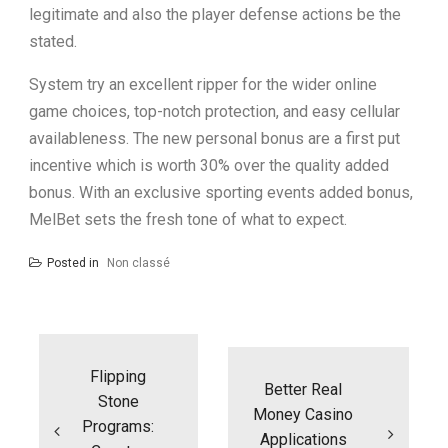
legitimate and also the player defense actions be the
stated.
System try an excellent ripper for the wider online
game choices, top-notch protection, and easy cellular
availableness. The new personal bonus are a first put
incentive which is worth 30% over the quality added
bonus. With an exclusive sporting events added bonus,
MelBet sets the fresh tone of what to expect.
Posted in
Non classé
N
a
Flipping
v
Better Real
i
Stone
Money Casino
g
Programs:
Applications
a