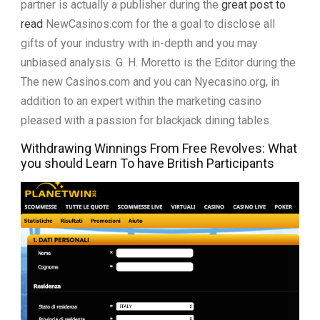
partner is actually a publisher during the
great post to
read
NewCasinos.com for the a goal to disclose all
gifts of your industry with in-depth and you may
unbiased analysis. G. H. Moretto is the Editor during the
The new Casinos.com and you can Nyecasino.org, in
addition to an expert within the marketing casino
pleased with a passion for blackjack dining tables.
Withdrawing Winnings From Free Revolves: What
you should Learn To have British Participants