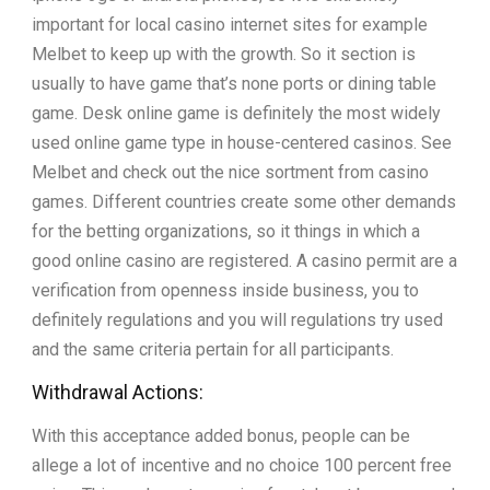
important for local casino internet sites for example
Melbet to keep up with the growth. So it section is
usually to have game that’s none ports or dining table
game. Desk online game is definitely the most widely
used online game type in house-centered casinos. See
Melbet and check out the nice sortment from casino
games.
Different countries create some other demands
for the betting organizations, so it things in which a
good online casino are registered. A casino permit are a
verification from openness inside business, you to
definitely regulations and you will regulations try used
and the same criteria pertain for all participants.
Withdrawal Actions:
With this acceptance added bonus, people can be
allege a lot of incentive and no choice 100 percent free