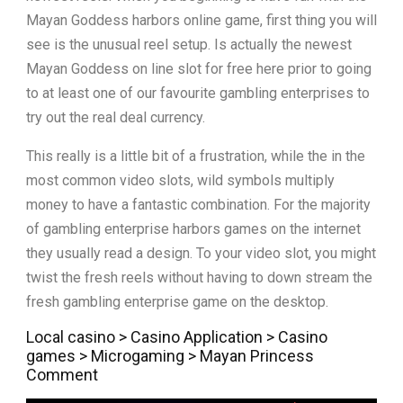
Mayan Goddess harbors online game, first thing you will
see is the unusual reel setup. Is actually the newest
Mayan Goddess on line slot for free here prior to going
to at least one of our favourite gambling enterprises to
try out the real deal currency.
This really is a little bit of a frustration, while the in the
most common video slots, wild symbols multiply
money to have a fantastic combination. For the majority
of gambling enterprise harbors games on the internet
they usually read a design. To your video slot, you might
twist the fresh reels without having to down stream the
fresh gambling enterprise game on the desktop.
Local casino > Casino Application > Casino
games > Microgaming > Mayan Princess
Comment