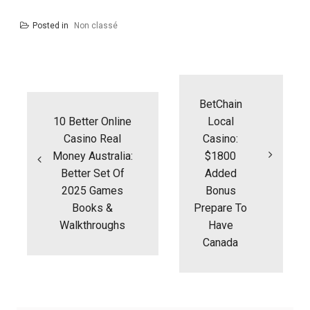
Posted in
Non classé
N
a
BetChain
v
i
10 Better Online
Local
g
Casino Real
Casino:
a
Money Australia:
$1800
t
Better Set Of
Added
i
2025 Games
Bonus
o
n
Books &
Prepare To
d
Walkthroughs
Have
e
Canada
l
’
a
r
t