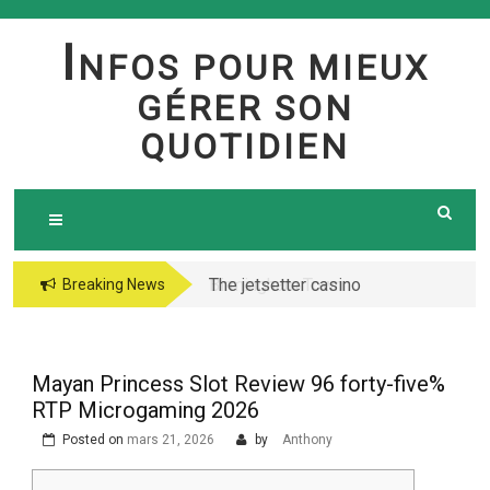
Skip
to
I
NFOS POUR MIEUX
content
GÉRER SON
QUOTIDIEN
The jetsetter casino
Breaking News
fresh Huge Travelling
Demo because of the
Microgaming Play
Mayan Princess Slot Review 96 forty-five%
lord of your sea pokie
RTP Microgaming 2026
play Totally free
Posted on
mars 21, 2026
by
Anthony
Harbors Mercantile
Office Solutions Pvt