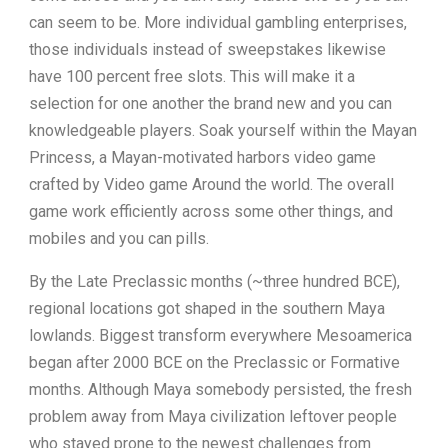
can seem to be. More individual gambling enterprises,
those individuals instead of sweepstakes likewise
have 100 percent free slots. This will make it a
selection for one another the brand new and you can
knowledgeable players.
Soak yourself within the Mayan
Princess, a Mayan-motivated harbors video game
crafted by Video game Around the world. The overall
game work efficiently across some other things, and
mobiles and you can pills.
By the Late Preclassic months (~three hundred BCE),
regional locations got shaped in the southern Maya
lowlands. Biggest transform everywhere Mesoamerica
began after 2000 BCE on the Preclassic or Formative
months. Although Maya somebody persisted, the fresh
problem away from Maya civilization leftover people
who stayed prone to the newest challenges from