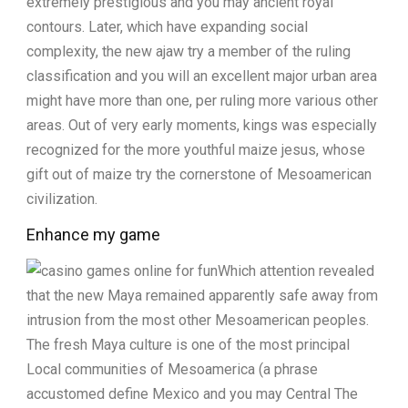
extremely prestigious and you may ancient royal
contours. Later, which have expanding social
complexity, the new ajaw try a member of the ruling
classification and you will an excellent major urban area
might have more than one, per ruling more various other
areas. Out of very early moments, kings was especially
recognized for the more youthful maize jesus, whose
gift out of maize try the cornerstone of Mesoamerican
civilization.
Enhance my game
Which attention revealed
that the new Maya remained apparently safe away from
intrusion from the most other Mesoamerican peoples.
The fresh Maya culture is one of the most principal
Local communities of Mesoamerica (a phrase
accustomed define Mexico and you may Central The