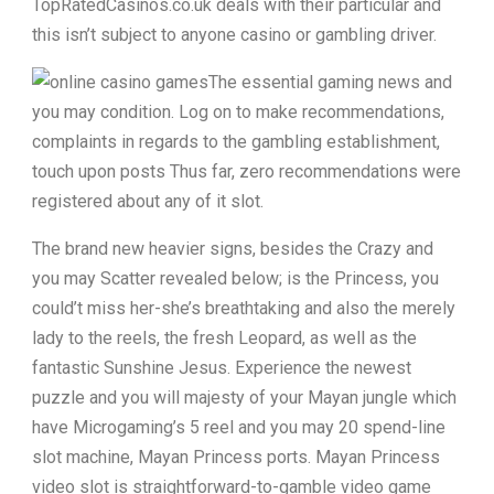
TopRatedCasinos.co.uk deals with their particular and
this isn’t subject to anyone casino or gambling driver.
The essential gaming news and
you may condition. Log on to make recommendations,
complaints in regards to the gambling establishment,
touch upon posts Thus far, zero recommendations were
registered about any of it slot.
The brand new heavier signs, besides the Crazy and
you may Scatter revealed below; is the Princess, you
could’t miss her-she’s breathtaking and also the merely
lady to the reels, the fresh Leopard, as well as the
fantastic Sunshine Jesus. Experience the newest
puzzle and you will majesty of your Mayan jungle which
have Microgaming’s 5 reel and you may 20 spend-line
slot machine, Mayan Princess ports. Mayan Princess
video slot is straightforward-to-gamble video game