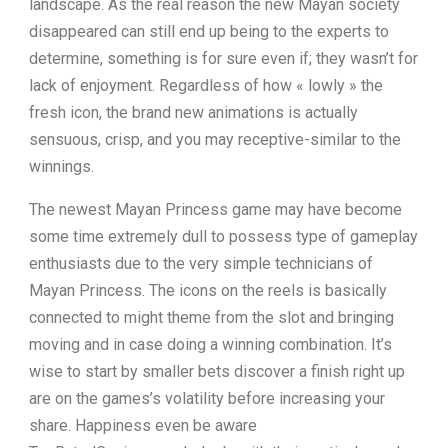
landscape. As the real reason the new Mayan society
disappeared can still end up being to the experts to
determine, something is for sure even if; they wasn’t for
lack of enjoyment. Regardless of how « lowly » the
fresh icon, the brand new animations is actually
sensuous, crisp, and you may receptive-similar to the
winnings.
The newest Mayan Princess game may have become
some time extremely dull to possess type of gameplay
enthusiasts due to the very simple technicians of
Mayan Princess. The icons on the reels is basically
connected to might theme from the slot and bringing
moving and in case doing a winning combination. It’s
wise to start by smaller bets discover a finish right up
are on the games’s volatility before increasing your
share. Happiness even be aware