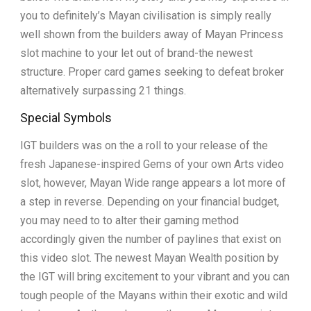
you to definitely’s Mayan civilisation is simply really
well shown from the builders away of Mayan Princess
slot machine to your let out of brand-the newest
structure. Proper card games seeking to defeat broker
alternatively surpassing 21 things.
Special Symbols
IGT builders was on the a roll to your release of the
fresh Japanese-inspired Gems of your own Arts video
slot, however, Mayan Wide range appears a lot more of
a step in reverse. Depending on your financial budget,
you may need to to alter their gaming method
accordingly given the number of paylines that exist on
this video slot. The newest Mayan Wealth position by
the IGT will bring excitement to your vibrant and you can
tough people of the Mayans within their exotic and wild