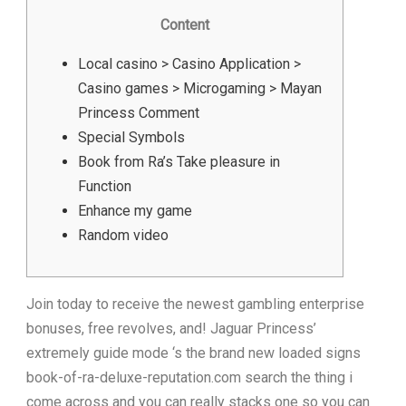
Ltd.
Content
Local casino > Casino Application >
Casino games > Microgaming > Mayan
Princess Comment
Special Symbols
Book from Ra’s Take pleasure in
Function
Enhance my game
Random video
Join today to receive the newest gambling enterprise
bonuses, free revolves, and! Jaguar Princess’
extremely guide mode ‘s the brand new loaded signs
book-of-ra-deluxe-reputation.com search the thing i
come across and you can really stacks one so you can