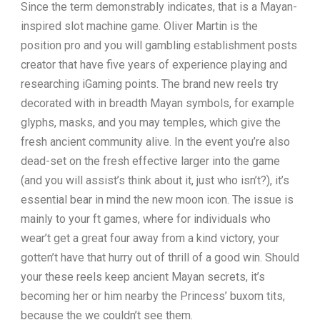
Since the term demonstrably indicates, that is a Mayan-
inspired slot machine game. Oliver Martin is the
position pro and you will gambling establishment posts
creator that have five years of experience playing and
researching iGaming points. The brand new reels try
decorated with in breadth Mayan symbols, for example
glyphs, masks, and you may temples, which give the
fresh ancient community alive. In the event you’re also
dead-set on the fresh effective larger into the game
(and you will assist’s think about it, just who isn’t?), it’s
essential bear in mind the new moon icon. The issue is
mainly to your ft games, where for individuals who
wear’t get a great four away from a kind victory, your
gotten’t have that hurry out of thrill of a good win. Should
your these reels keep ancient Mayan secrets, it’s
becoming her or him nearby the Princess’ buxom tits,
because the we couldn’t see them.