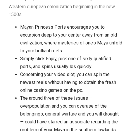
Western european colonization beginning in the new
1500s.
Mayan Princess Ports encourages you to
excursion deep to your center away from an old
civilization, where mysteries of one’s Maya unfold
to your brilliant reels.
Simply click Enjoy, pick one of sixty qualified
ports, and spins usually lbs quickly.
Concerning your video slot, you can spin the
newest reels without having to obtain the fresh
online casino games on the pc.
The around three of these issues —
overpopulation and you can overuse of the
belongings, general warfare and you will drought
— could have starred an associate regarding the
problem of your Maya in the southern lowlands.