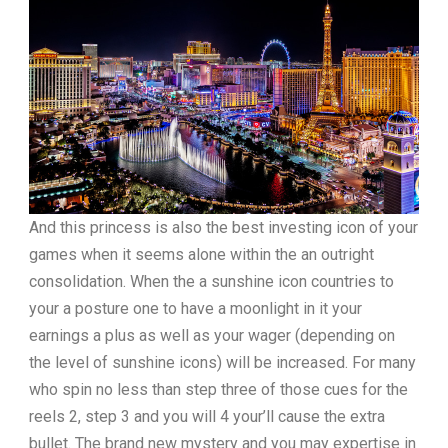
And this princess is also the best investing icon of your
games when it seems alone within the an outright
consolidation. When the a sunshine icon countries to
your a posture one to have a moonlight in it your
earnings a plus as well as your wager (depending on
the level of sunshine icons) will be increased. For many
who spin no less than step three of those cues for the
reels 2, step 3 and you will 4 your’ll cause the extra
bullet. The brand new mystery and you may expertise in