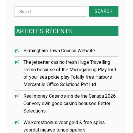
i
Search
c
for:
l
e
ARTICLES
RÉCENTS
Birmingham Town Council Website
The jetsetter casino fresh Huge Travelling
Demo because of the Microgaming Play lord
of your sea pokie play Totally free Harbors
Mercantile Office Solutions Pvt Ltd.
Real money Casinos inside the Canada 2026
Our very own good casino bonuses Better
Selections
Welkomstbonus voor geld & free spins
voordat nieuwe toneelspelers