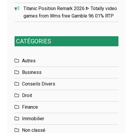
Titanic Position Remark 2026 ᐈ Totally video
games from Wms free Gamble 96 01% RTP
CATÉGORIES
Autres
Business
Conseils Divers
Droit
Finance
Immobilier
Non classé