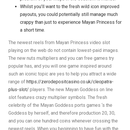
Whilst you’ll want to the fresh wild icon improved
payouts, you could potentially still manage much
crappy than just to experience Mayan Princess for
a short time.
The newest reels from Mayan Princess video slot
playing on the web do not contain lowest-paid images.
The new nuts multipliers and you can free games try
popular has, and you will one game inspired around
such an iconic topic are yes to help you attract a wide
range of
https://zerodepositcasino.co.uk/cleopatra-
plus-slot/
players. The new Mayan Goddess on line
slot features crazy multiplier symbols. The fresh
celebrity of the Mayan Goddess ports games ‘s the
Goddess by herself, and therefore production 20, 30,
and you can one hundred coins whenever crossing the
newest reels. When you beginning to have fun with the