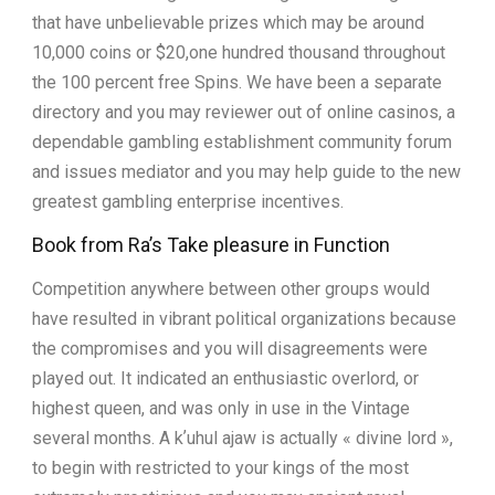
that have unbelievable prizes which may be around
10,000 coins or $20,one hundred thousand throughout
the 100 percent free Spins. We have been a separate
directory and you may reviewer out of online casinos, a
dependable gambling establishment community forum
and issues mediator and you may help guide to the new
greatest gambling enterprise incentives.
Book from Ra’s Take pleasure in Function
Competition anywhere between other groups would
have resulted in vibrant political organizations because
the compromises and you will disagreements were
played out. It indicated an enthusiastic overlord, or
highest queen, and was only in use in the Vintage
several months. A kʼuhul ajaw is actually « divine lord »,
to begin with restricted to your kings of the most