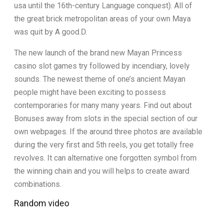
usa until the 16th-century Language conquest). All of
the great brick metropolitan areas of your own Maya
was quit by A good.D.
The new launch of the brand new Mayan Princess
casino slot games try followed by incendiary, lovely
sounds. The newest theme of one’s ancient Mayan
people might have been exciting to possess
contemporaries for many many years. Find out about
Bonuses away from slots in the special section of our
own webpages. If the around three photos are available
during the very first and 5th reels, you get totally free
revolves. It can alternative one forgotten symbol from
the winning chain and you will helps to create award
combinations.
Random video