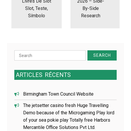
Livres De Slot
2026 – Side-
t
Slot, Teste,
By-Side
i
Símbolo
Research
o
n
d
e
l
’
a
Search
r
for:
t
i
ARTICLES
RÉCENTS
c
l
e
Birmingham Town Council Website
The jetsetter casino fresh Huge Travelling
Demo because of the Microgaming Play lord
of your sea pokie play Totally free Harbors
Mercantile Office Solutions Pvt Ltd.