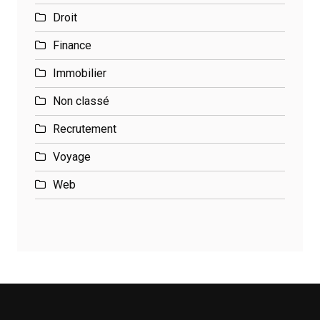
Droit
Finance
Immobilier
Non classé
Recrutement
Voyage
Web