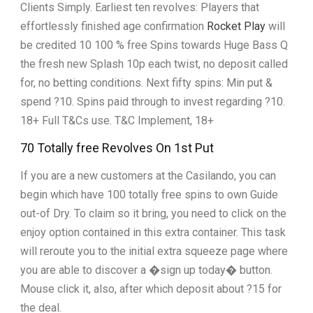
Clients Simply. Earliest ten revolves: Players that
Ltd.
effortlessly finished age confirmation
Rocket Play
will
be credited 10 100 % free Spins towards Huge Bass Q
the fresh new Splash 10p each twist, no deposit called
for, no betting conditions. Next fifty spins: Min put &
spend ?10. Spins paid through to invest regarding ?10.
18+ Full T&Cs use. T&C Implement, 18+
70 Totally free Revolves On 1st Put
If you are a new customers at the Casilando, you can
begin which have 100 totally free spins to own Guide
out-of Dry. To claim so it bring, you need to click on the
enjoy option contained in this extra container. This task
will reroute you to the initial extra squeeze page where
you are able to discover a �sign up today� button.
Mouse click it, also, after which deposit about ?15 for
the deal.