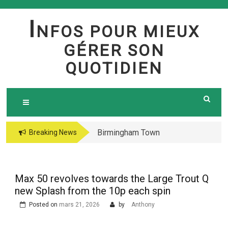
Skip
to
I
NFOS POUR MIEUX
content
GÉRER SON
QUOTIDIEN
Birmingham Town
The jetsetter casino
Breaking News
Council Website
fresh Huge Travelling
Demo because of the
Microgaming Play
Max 50 revolves towards the Large Trout Q
lord of your sea pokie
new Splash from the 10p each spin
play Totally free
Posted on
mars 21, 2026
by
Anthony
Harbors Mercantile
Office Solutions Pvt