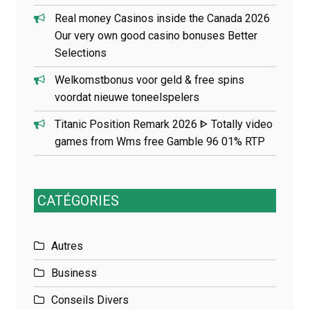
Real money Casinos inside the Canada 2026
Our very own good casino bonuses Better
Selections
Welkomstbonus voor geld & free spins
voordat nieuwe toneelspelers
Titanic Position Remark 2026 ᐈ Totally video
games from Wms free Gamble 96 01% RTP
CATÉGORIES
Autres
Business
Conseils Divers