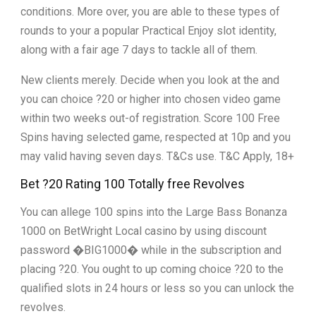
conditions. More over, you are able to these types of
rounds to your a popular Practical Enjoy slot identity,
along with a fair age 7 days to tackle all of them.
New clients merely. Decide when you look at the and
you can choice ?20 or higher into chosen video game
within two weeks out-of registration. Score 100 Free
Spins having selected game, respected at 10p and you
may valid having seven days. T&Cs use. T&C Apply, 18+
Bet ?20 Rating 100 Totally free Revolves
You can allege 100 spins into the Large Bass Bonanza
1000 on BetWright Local casino by using discount
password �BIG1000� while in the subscription and
placing ?20. You ought to up coming choice ?20 to the
qualified slots in 24 hours or less so you can unlock the
revolves.