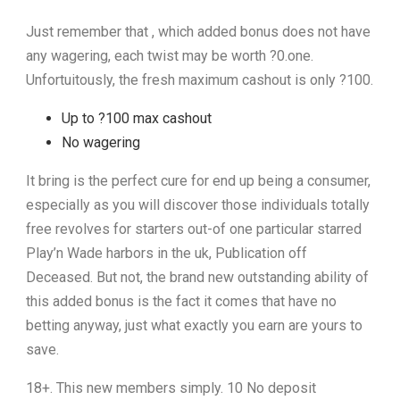
Just remember that , which added bonus does not have
any wagering, each twist may be worth ?0.one.
Unfortuitously, the fresh maximum cashout is only ?100.
Up to ?100 max cashout
No wagering
It bring is the perfect cure for end up being a consumer,
especially as you will discover those individuals totally
free revolves for starters out-of one particular starred
Play’n Wade harbors in the uk, Publication off
Deceased. But not, the brand new outstanding ability of
this added bonus is the fact it comes that have no
betting anyway, just what exactly you earn are yours to
save.
18+. This new members simply. 10 No deposit