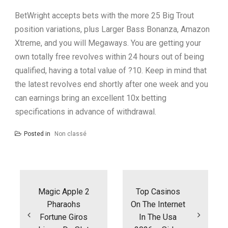
BetWright accepts bets with the more 25 Big Trout
position variations, plus Larger Bass Bonanza, Amazon
Xtreme, and you will Megaways. You are getting your
own totally free revolves within 24 hours out of being
qualified, having a total value of ?10. Keep in mind that
the latest revolves end shortly after one week and you
can earnings bring an excellent 10x betting
specifications in advance of withdrawal.
Posted in
Non classé
N
a
Magic Apple 2
Top Casinos
v
i
Pharaohs
On The Internet
g
Fortune Giros
In The Usa
a