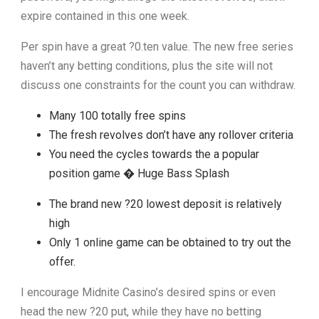
expire contained in this one week.
Per spin have a great ?0.ten value. The new free series
haven’t any betting conditions, plus the site will not
discuss one constraints for the count you can withdraw.
Many 100 totally free spins
The fresh revolves don’t have any rollover criteria
You need the cycles towards the a popular
position game � Huge Bass Splash
The brand new ?20 lowest deposit is relatively
high
Only 1 online game can be obtained to try out the
offer.
I encourage Midnite Casino’s desired spins or even
head the new ?20 put, while they have no betting