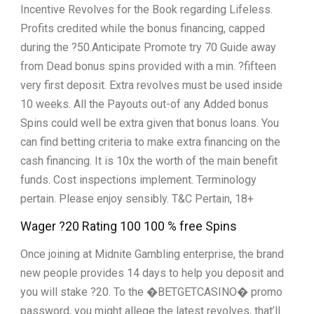
Incentive Revolves for the Book regarding Lifeless.
Profits credited while the bonus financing, capped
during the ?50.Anticipate Promote try 70 Guide away
from Dead bonus spins provided with a min. ?fifteen
very first deposit. Extra revolves must be used inside
10 weeks. All the Payouts out-of any Added bonus
Spins could well be extra given that bonus loans. You
can find betting criteria to make extra financing on the
cash financing. It is 10x the worth of the main benefit
funds. Cost inspections implement. Terminology
pertain. Please enjoy sensibly. T&C Pertain, 18+
Wager ?20 Rating 100 100 % free Spins
Once joining at Midnite Gambling enterprise, the brand
new people provides 14 days to help you deposit and
you will stake ?20. To the �BETGETCASINO� promo
password, you might allege the latest revolves, that’ll