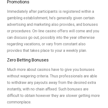
Promotions
Immediately after participants is registered within a
gambling establishment, he’s generally given certain
advertising and marketing also provides, and bonuses
or procedures. On-line casino offers will come and you
can discuss go out, possibly into the year otherwise
regarding vacations, or vary from constant also
provides that takes place to your a weekly plan.
Zero Betting Bonuses
Much more about casinos have to give you bonuses
without wagering criteria. Thus professionals are able
to withdraw any payouts away from the desired extra
instantly, with no chain affixed. Such bonuses are
difficult to obtain however they are slower getting more
commonplace.