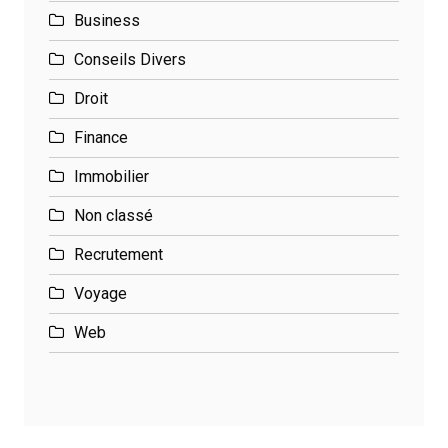
Business
Conseils Divers
Droit
Finance
Immobilier
Non classé
Recrutement
Voyage
Web