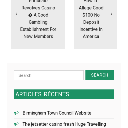
Fortunate
How To
v
i
Revolves Casino
Allege Good
g
� A Good
$100 No
a
Gambling
Deposit
t
Establishment For
Incentive In
i
New Members
America
o
n
d
e
l
’
a
Search
r
for:
t
i
ARTICLES
RÉCENTS
c
l
e
Birmingham Town Council Website
The jetsetter casino fresh Huge Travelling