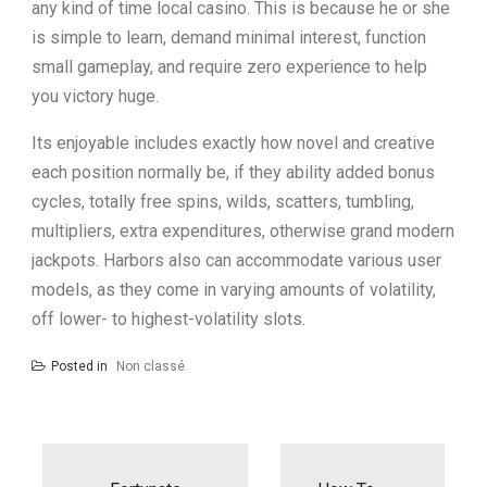
any kind of time local casino. This is because he or she
is simple to learn, demand minimal interest, function
small gameplay, and require zero experience to help
you victory huge.
Its enjoyable includes exactly how novel and creative
each position normally be, if they ability added bonus
cycles, totally free spins, wilds, scatters, tumbling,
multipliers, extra expenditures, otherwise grand modern
jackpots. Harbors also can accommodate various user
models, as they come in varying amounts of volatility,
off lower- to highest-volatility slots.
Posted in
Non classé
N
a