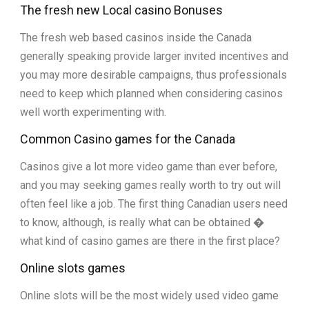
The fresh new Local casino Bonuses
The fresh web based casinos inside the Canada
generally speaking provide larger invited incentives and
you may more desirable campaigns, thus professionals
need to keep which planned when considering casinos
well worth experimenting with.
Common Casino games for the Canada
Casinos give a lot more video game than ever before,
and you may seeking games really worth to try out will
often feel like a job. The first thing Canadian users need
to know, although, is really what can be obtained �
what kind of casino games are there in the first place?
Online slots games
Online slots will be the most widely used video game