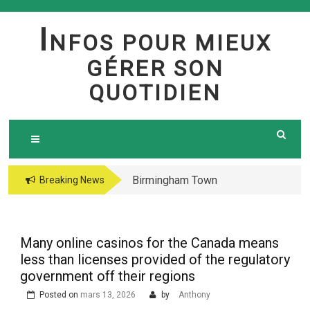
Skip
to
I
NFOS POUR MIEUX
content
GÉRER SON
QUOTIDIEN
Birmingham Town
The jetsetter casino
Breaking News
Council Website
fresh Huge Travelling
Demo because of the
Microgaming Play
Many online casinos for the Canada means
lord of your sea pokie
less than licenses provided of the regulatory
play Totally free
government off their regions
Harbors Mercantile
Posted on
mars 13, 2026
by
Anthony
Office Solutions Pvt