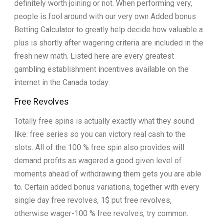
definitely worth joining or not. When performing very,
people is fool around with our very own Added bonus
Betting Calculator to greatly help decide how valuable a
plus is shortly after wagering criteria are included in the
fresh new math. Listed here are every greatest
gambling establishment incentives available on the
internet in the Canada today:
Free Revolves
Totally free spins is actually exactly what they sound
like: free series so you can victory real cash to the
slots. All of the 100 % free spin also provides will
demand profits as wagered a good given level of
moments ahead of withdrawing them gets you are able
to. Certain added bonus variations, together with every
single day free revolves, 1$ put free revolves,
otherwise wager-100 % free revolves, try common.