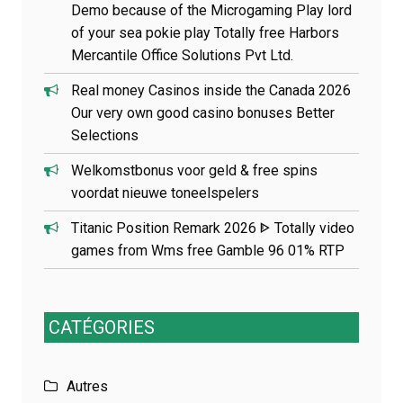
Demo because of the Microgaming Play lord
of your sea pokie play Totally free Harbors
Mercantile Office Solutions Pvt Ltd.
Real money Casinos inside the Canada 2026
Our very own good casino bonuses Better
Selections
Welkomstbonus voor geld & free spins
voordat nieuwe toneelspelers
Titanic Position Remark 2026 ᐈ Totally video
games from Wms free Gamble 96 01% RTP
CATÉGORIES
Autres