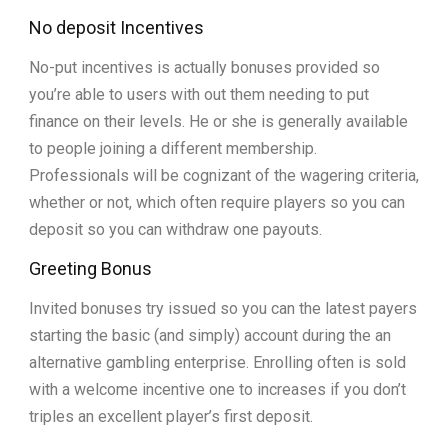
No deposit Incentives
No-put incentives is actually bonuses provided so
you’re able to users with out them needing to put
finance on their levels. He or she is generally available
to people joining a different membership.
Professionals will be cognizant of the wagering criteria,
whether or not, which often require players so you can
deposit so you can withdraw one payouts.
Greeting Bonus
Invited bonuses try issued so you can the latest payers
starting the basic (and simply) account during the an
alternative gambling enterprise. Enrolling often is sold
with a welcome incentive one to increases if you don’t
triples an excellent player’s first deposit.