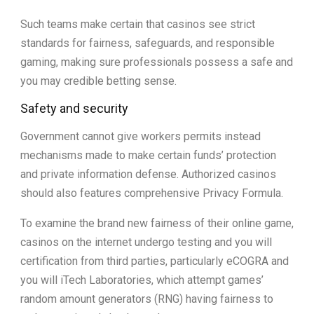
Ltd.
Such teams make certain that casinos see strict
standards for fairness, safeguards, and responsible
gaming, making sure professionals possess a safe and
you may credible betting sense.
Safety and security
Government cannot give workers permits instead
mechanisms made to make certain funds’ protection
and private information defense. Authorized casinos
should also features comprehensive Privacy Formula.
To examine the brand new fairness of their online game,
casinos on the internet undergo testing and you will
certification from third parties, particularly eCOGRA and
you will iTech Laboratories, which attempt games’
random amount generators (RNG) having fairness to