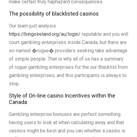
make certain truly haphazard consequences.
The possibility of blacklisted casinos
Our team just analysis
https://bingoireland.org/au/login/
reputable and you will
court gambling enterprises inside Canada, but there are
so-named �rogue� providers seeking take advantage
of simple people. That is why all of us has a summary
of rogue gambling enterprises for the our Blacklist from
gambling enterprises, and this participants is always to
stop.
Style of On-line casino Incentives within the
Canada
Gambling enterprise bonuses are perfect something
having users to look at when calculating away and that
casinos might be best and you can whether a casino is