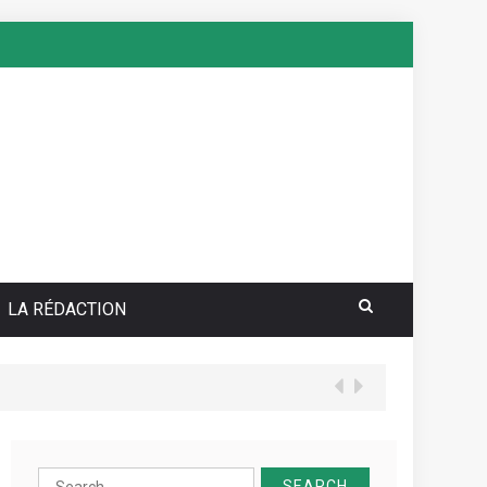
LA RÉDACTION
your sea pokie play Totally free
Search