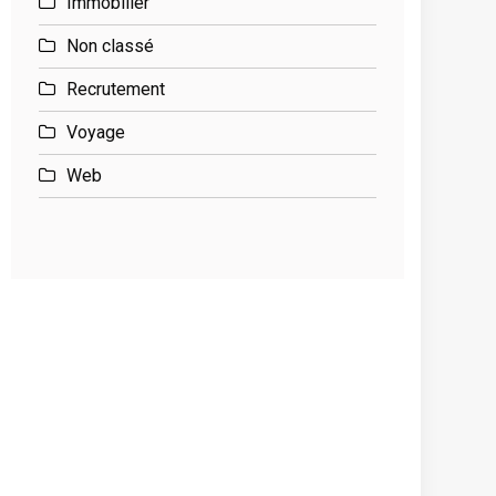
Immobilier
Non classé
Recrutement
Voyage
Web