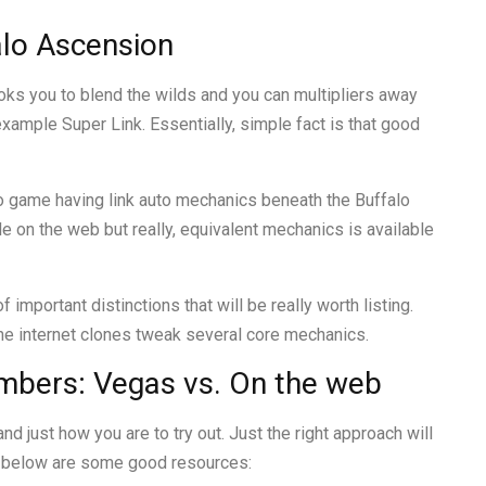
alo Ascension
ooks you to blend the wilds and you can multipliers away
example Super Link. Essentially, simple fact is that good
eo game having link auto mechanics beneath the Buffalo
le on the web but really, equivalent mechanics is available
 important distinctions that will be really worth listing.
the internet clones tweak several core mechanics.
mbers: Vegas vs. On the web
nd just how you are to try out. Just the right approach will
d below are some good resources: