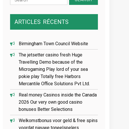
for:
ARTICLES
RÉCENTS
Birmingham Town Council Website
The jetsetter casino fresh Huge
Travelling Demo because of the
Microgaming Play lord of your sea
pokie play Totally free Harbors
Mercantile Office Solutions Pvt Ltd.
Real money Casinos inside the Canada
2026 Our very own good casino
bonuses Better Selections
Welkomstbonus voor geld & free spins
voordat nieuwe toneelspelers