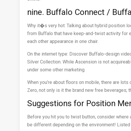
nine. Buffalo Connect / Buff
Why it�s very hot: Talking about hybrid position l
from Buffalo that have keep-and-twist activity for 
each other appearance in one chair.
On the internet type: Discover Buffalo-design vid
Silver Collection. While Ascension is not acquireab
under some other marketing.
When you’re about floors on mobile, there are lots of
Zero, not only is it the brand new free beverages; 
Suggestions for Position Me
Before you hit you to twist button, consider where a
be different depending on the environment! Liste