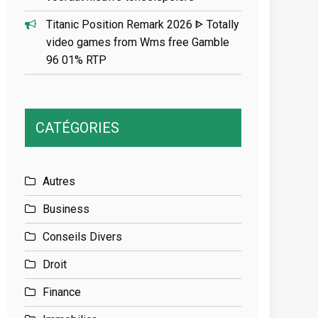
Titanic Position Remark 2026 ᐈ Totally
video games from Wms free Gamble
96 01% RTP
CATÉGORIES
Autres
Business
Conseils Divers
Droit
Finance