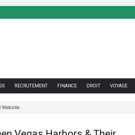
SS
RECRUTEMENT
FINANCE
DROIT
VOYAGE
l Website
sh Huge Travelling Demo because of the Microgaming Play lord of 
 Solutions Pvt Ltd.
en Vegas Harbors & Their