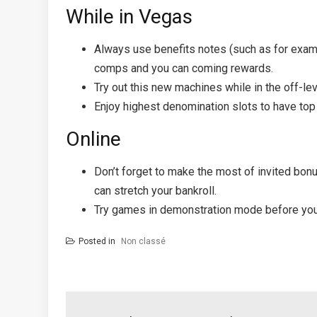
While in Vegas
Always use benefits notes (such as for exam
comps and you can coming rewards.
Try out this new machines while in the off-l
Enjoy highest denomination slots to have top
Online
Don’t forget to make the most of invited bo
can stretch your bankroll.
Try games in demonstration mode before you 
Posted in
Non classé
N