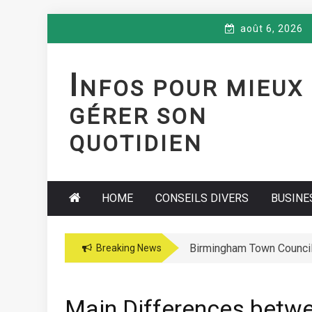
Skip
août 6, 2026
to
content
I
NFOS POUR MIEUX
GÉRER SON
QUOTIDIEN
HOME
CONSEILS DIVERS
BUSINE
Birmingham Town Counci
The jetsetter casino fre
Breaking News
Harbors Mercantile Office
Main Differences betwe