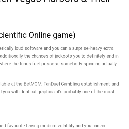
cientific Online game)
etically loud software and you can a surprise-heavy extra
dditionally the chances of jackpots you to definitely end in
t where the tunes feel possess somebody spinning actually
ilable at the BetMGM, FanDuel Gambling establishment, and
you will identical graphics, it’s probably one of the most
med favourite having medium volatility and you can an