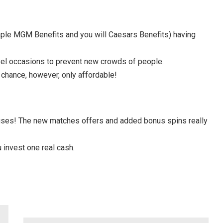
ple MGM Benefits and you will Caesars Benefits) having
evel occasions to prevent new crowds of people.
 chance, however, only affordable!
nuses! The new matches offers and added bonus spins really
invest one real cash.