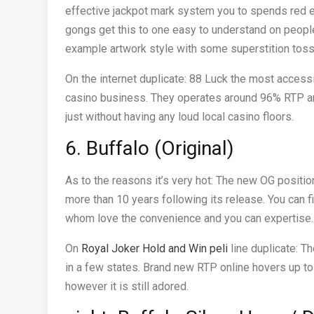
effective jackpot mark system you to spends red e
gongs get this to one easy to understand on people
example artwork style with some superstition toss
On the internet duplicate: 88 Luck the most access
casino business. They operates around 96% RTP an
just without having any loud local casino floors.
6. Buffalo (Original)
As to the reasons it’s very hot: The new OG positi
more than 10 years following its release. You can f
whom love the convenience and you can expertise.
On
Royal Joker Hold and Win peli
line duplicate: T
in a few states. Brand new RTP online hovers up to 
however it is still adored.