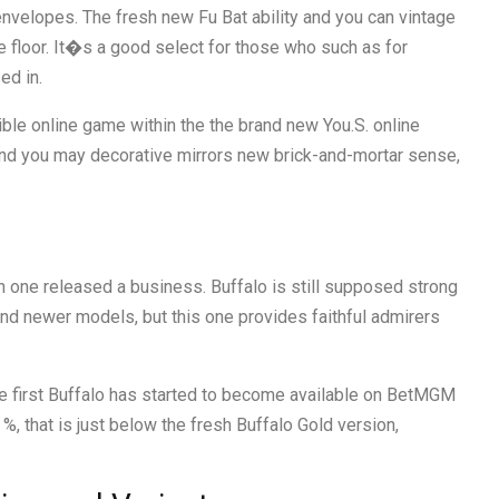
nvelopes. The fresh new Fu Bat ability and you can vintage
 floor. It�s a good select for those who such as for
ed in.
ible online game within the the brand new You.S. online
d you may decorative mirrors new brick-and-mortar sense,
on one released a business. Buffalo is still supposed strong
ind newer models, but this one provides faithful admirers
he first Buffalo has started to become available on BetMGM
%, that is just below the fresh Buffalo Gold version,