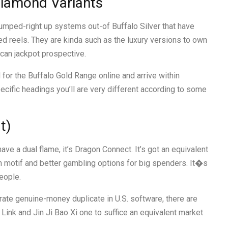
 Diamond Variants
umped-right up systems out-of Buffalo Silver that have
d reels. They are kinda such as the luxury versions to own
 can jackpot prospective.
for the Buffalo Gold Range online and arrive within
ecific headings you’ll are very different according to some
t)
ve a dual flame, it’s Dragon Connect. It’s got an equivalent
n motif and better gambling options for big spenders. It�s
eople.
urate genuine-money duplicate in U.S. software, there are
ink and Jin Ji Bao Xi one to suffice an equivalent market