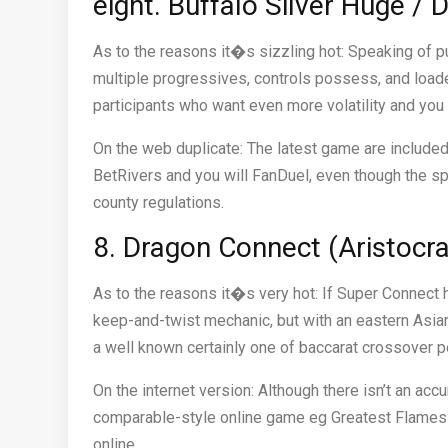
eight. Buffalo Silver Huge /
As to the reasons it�s sizzling hot: Speaking of p
multiple progressives, controls possess, and loade
participants who want even more volatility and you
On the web duplicate: The latest game are included 
BetRivers and you will FanDuel, even though the sp
county regulations.
8. Dragon Connect (Aristocra
As to the reasons it�s very hot: If Super Connect ha
keep-and-twist mechanic, but with an eastern Asia
a well known certainly one of baccarat crossover p
On the internet version: Although there isn’t an acc
comparable-style online game eg Greatest Flames L
online.