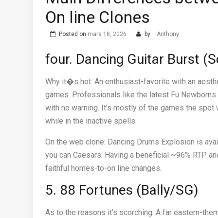
On line Clones
Posted on
mars 18, 2026
by
Anthony
four. Dancing Guitar Burst (S
Why it�s hot: An enthusiast-favorite with an aesth
games. Professionals like the latest Fu Newborns a
with no warning. It’s mostly of the games the spo
while in the inactive spells.
On the web clone: Dancing Drums Explosion is ava
you can Caesars. Having a beneficial ~96% RTP and 
faithful homes-to-on line changes.
5. 88 Fortunes (Bally/SG)
As to the reasons it’s scorching: A far eastern-the