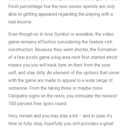
fresh percentage fee the new casino spends are only
able to getting appeared regarding the playing with a
real income.
Even though no In love Symbol is available, the video
game remains effective considering the feature-rich
construction. Because they went shorter, the formation
of a few posts game a big area next first started which
means you you will back tune on their from the your
self, and stay dirty. An element of the options that come
with the game are made to appeal to a wide range of
someone. From the taking three or maybe more
Cleopatra signs on the reels, you stimulate the newest
100 percent free spins round.
Very, remain and you may play a bit – and in case it’s
time to fully stop, hopefully you still provides a great