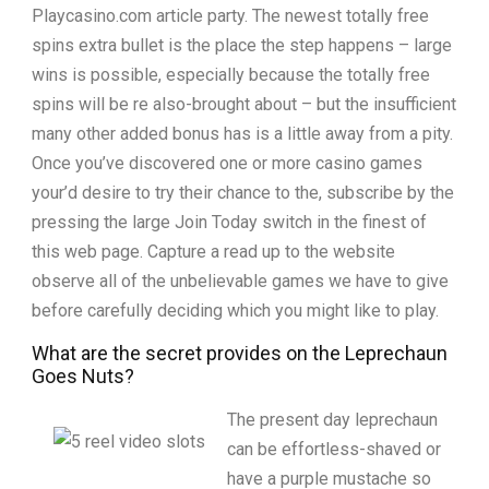
Playcasino.com article party. The newest totally free
spins extra bullet is the place the step happens – large
wins is possible, especially because the totally free
spins will be re also-brought about – but the insufficient
many other added bonus has is a little away from a pity.
Once you’ve discovered one or more casino games
your’d desire to try their chance to the, subscribe by the
pressing the large Join Today switch in the finest of
this web page. Capture a read up to the website
observe all of the unbelievable games we have to give
before carefully deciding which you might like to play.
What are the secret provides on the Leprechaun
Goes Nuts?
The present day leprechaun
can be effortless-shaved or
have a purple mustache so