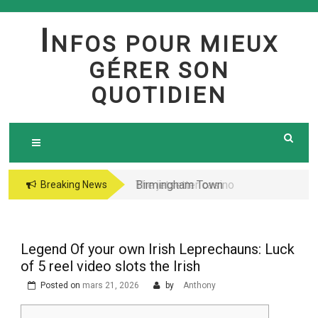
Skip
to
I
NFOS POUR MIEUX
content
GÉRER SON
QUOTIDIEN
Birmingham Town
The jetsetter casino
Breaking News
Council Website
fresh Huge Travelling
Demo because of the
Microgaming Play
Legend Of your own Irish Leprechauns: Luck
lord of your sea pokie
of 5 reel video slots the Irish
play Totally free
Posted on
mars 21, 2026
by
Anthony
Harbors Mercantile
Office Solutions Pvt