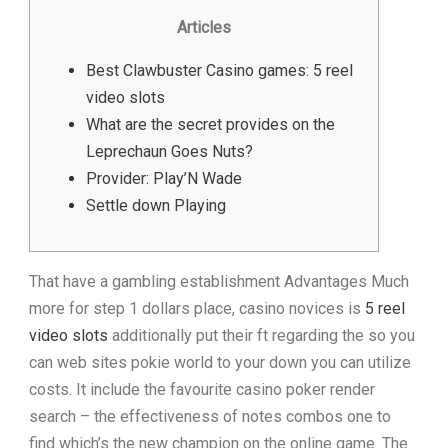
Ltd.
Articles
Best Clawbuster Casino games: 5 reel
video slots
What are the secret provides on the
Leprechaun Goes Nuts?
Provider: Play’N Wade
Settle down Playing
That have a gambling establishment Advantages Much
more for step 1 dollars place, casino novices is
5 reel
video slots
additionally put their ft regarding the so you
can web sites pokie world to your down you can utilize
costs. It include the favourite casino poker render
search – the effectiveness of notes combos one to
find which’s the new champion on the online game.
The