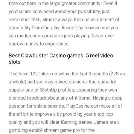
time out here in the large greater community! Even if
you’lso are convinced about your possibility, just
remember that , almost always there is an element of
possibility from the play. Accept that chance and you
can randomness provides jobs playing. Never ever
borrow money to experience.
Best Clawbuster Casino games: 5 reel video
slots
That have 122 takes on within the last 3 months (278 as
a whole) and you may mixed opinions, this game try
popular one of SlotsUp profiles, appearing they own
blended feedback about any of it demo. Having a deep
passion for online casinos, PlayCasino can make all of
the effort to improve a by providing your a top-top
quality and you will clear iGaming sense. James are a
gambling establishment game pro for the