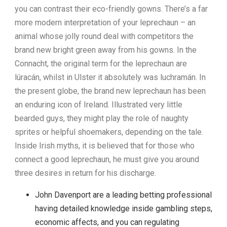
you can contrast their eco-friendly gowns. There’s a far
more modern interpretation of your leprechaun – an
animal whose jolly round deal with competitors the
brand new bright green away from his gowns. In the
Connacht, the original term for the leprechaun are
lúracán, whilst in Ulster it absolutely was luchramán. In
the present globe, the brand new leprechaun has been
an enduring icon of Ireland. Illustrated very little
bearded guys, they might play the role of naughty
sprites or helpful shoemakers, depending on the tale.
Inside Irish myths, it is believed that for those who
connect a good leprechaun, he must give you around
three desires in return for his discharge.
John Davenport are a leading betting professional
having detailed knowledge inside gambling steps,
economic affects, and you can regulating