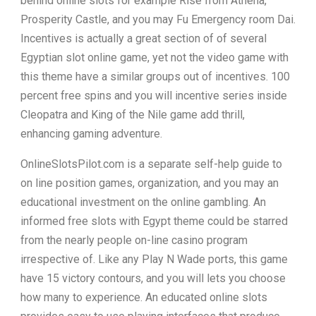
behind online slots for example Rise from Athena,
Prosperity Castle, and you may Fu Emergency room Dai.
Incentives is actually a great section of of several
Egyptian slot online game, yet not the video game with
this theme have a similar groups out of incentives. 100
percent free spins and you will incentive series inside
Cleopatra and King of the Nile game add thrill,
enhancing gaming adventure.
OnlineSlotsPilot.com is a separate self-help guide to
on line position games, organization, and you may an
educational investment on the online gambling. An
informed free slots with Egypt theme could be starred
from the nearly people on-line casino program
irrespective of. Like any Play N Wade ports, this game
have 15 victory contours, and you will lets you choose
how many to experience. An educated online slots