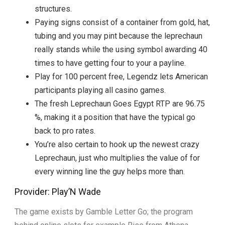
structures.
Paying signs consist of a container from gold, hat,
tubing and you may pint because the leprechaun
really stands while the using symbol awarding 40
times to have getting four to your a payline.
Play for 100 percent free, Legendz lets American
participants playing all casino games.
The fresh Leprechaun Goes Egypt RTP are 96.75
%, making it a position that have the typical go
back to pro rates.
You’re also certain to hook up the newest crazy
Leprechaun, just who multiplies the value of for
every winning line the guy helps more than.
Provider: Play’N Wade
The game exists by Gamble Letter Go; the program