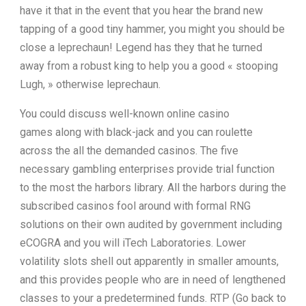
have it that in the event that you hear the brand new
tapping of a good tiny hammer, you might you should be
close a leprechaun! Legend has they that he turned
away from a robust king to help you a good « stooping
Lugh, » otherwise leprechaun.
You could discuss well-known online casino
games along with black-jack and you can roulette
across the all the demanded casinos. The five
necessary gambling enterprises provide trial function
to the most the harbors library. All the harbors during the
subscribed casinos fool around with formal RNG
solutions on their own audited by government including
eCOGRA and you will iTech Laboratories. Lower
volatility slots shell out apparently in smaller amounts,
and this provides people who are in need of lengthened
classes to your a predetermined funds. RTP (Go back to