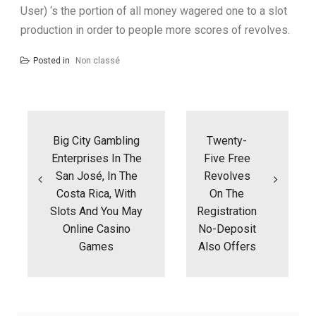
User) ‘s the portion of all money wagered one to a slot
production in order to people more scores of revolves.
Posted in
Non classé
N
a
Big City Gambling
Twenty-
v
i
Enterprises In The
Five Free
g
San José, In The
Revolves
a
Costa Rica, With
On The
t
Slots And You May
Registration
i
Online Casino
No-Deposit
o
n
Games
Also Offers
d
e
l
’