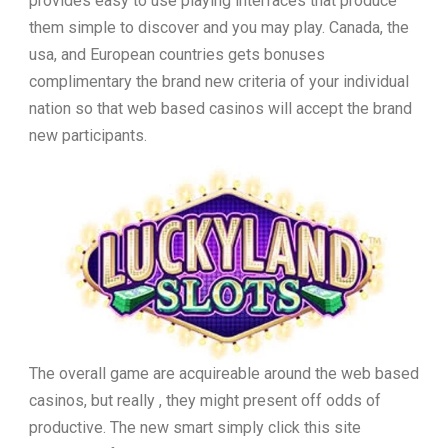
provides easy to use playing interfaces that produce
them simple to discover and you may play. Canada, the
usa, and European countries gets bonuses
complimentary the brand new criteria of your individual
nation so that web based casinos will accept the brand
new participants.
The overall game are acquireable around the web based
casinos, but really , they might present off odds of
productive. The new smart simply click this site