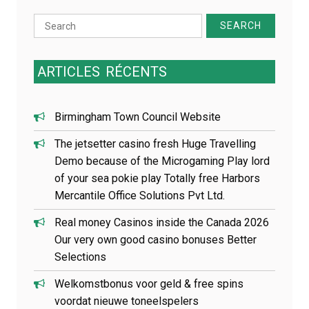
a
r
Search
t
for:
i
c
ARTICLES
RÉCENTS
l
e
Birmingham Town Council Website
The jetsetter casino fresh Huge Travelling
Demo because of the Microgaming Play lord
of your sea pokie play Totally free Harbors
Mercantile Office Solutions Pvt Ltd.
Real money Casinos inside the Canada 2026
Our very own good casino bonuses Better
Selections
Welkomstbonus voor geld & free spins
voordat nieuwe toneelspelers