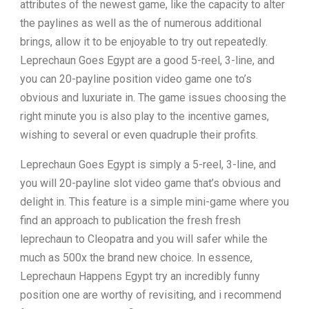
attributes of the newest game, like the capacity to alter
the paylines as well as the of numerous additional
brings, allow it to be enjoyable to try out repeatedly.
Leprechaun Goes Egypt are a good 5-reel, 3-line, and
you can 20-payline position video game one to’s
obvious and luxuriate in. The game issues choosing the
right minute you is also play to the incentive games,
wishing to several or even quadruple their profits.
Leprechaun Goes Egypt is simply a 5-reel, 3-line, and
you will 20-payline slot video game that’s obvious and
delight in. This feature is a simple mini-game where you
find an approach to publication the fresh fresh
leprechaun to Cleopatra and you will safer while the
much as 500x the brand new choice. In essence,
Leprechaun Happens Egypt try an incredibly funny
position one are worthy of revisiting, and i recommend