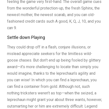
feeling the game very first-hand. The overall game cues
from the wonderful protection-up, the fresh Sphinx, the
newest mother, the newest scarab, and you can old-
fashioned credit cards such A good, K, Q, J, 10, and you
can 9.
Settle down Playing
They could drop off in a flash, conjure illusions, or
mislead appreciate seekers for the limitless wild-
goose chases. But don’t end up being fooled by glittery
award—it’s more challenging to locate than simply you
would imagine, thanks to the leprechaun’s agility and
you can wise! In which you can find a leprechaun, you
can find a container from gold. Although not, such
nothing tricksters weren’t as top—when the seized, a
leprechaun might grant your about three wants, however,
outsmarting her or him are extremely difficult. Legend