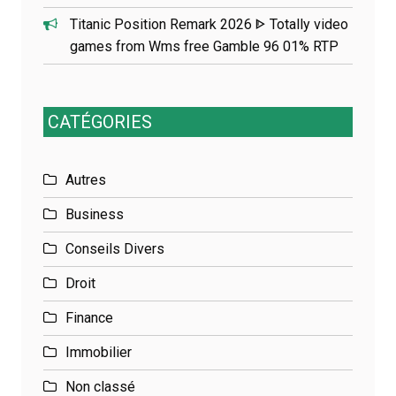
Titanic Position Remark 2026 ᐈ Totally video
games from Wms free Gamble 96 01% RTP
CATÉGORIES
Autres
Business
Conseils Divers
Droit
Finance
Immobilier
Non classé