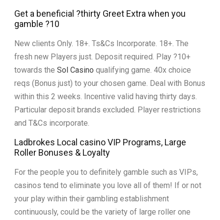
Get a beneficial ?thirty Greet Extra when you
gamble ?10
New clients Only. 18+. Ts&Cs Incorporate. 18+. The
fresh new Players just. Deposit required. Play ?10+
towards the
Sol Casino
qualifying game. 40x choice
reqs (Bonus just) to your chosen game. Deal with Bonus
within this 2 weeks. Incentive valid having thirty days.
Particular deposit brands excluded. Player restrictions
and T&Cs incorporate.
Ladbrokes Local casino VIP Programs, Large
Roller Bonuses & Loyalty
For the people you to definitely gamble such as VIPs,
casinos tend to eliminate you love all of them! If or not
your play within their gambling establishment
continuously, could be the variety of large roller one