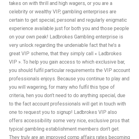
takes on with thrill and high wagers, or you are a
celebrity or wealthy VIP, gambling enterprises are
certain to get special, personal and regularly enigmatic
experience available just for both you and those people
on your own peak! Ladbrokes Gambling enterprise is
very unlock regarding the undeniable fact that he’s a
great VIP scheme, that they simply call « Ladbrokes
VIP ». To help you gain access to which exclusive bar,
you should fulfil particular requirements the VIP account
professionals enjoys. Because you continue to play and
you will wagering, for many who fulfil this type of
criteria, hen you don’t need to do anything special, due
to the fact account professionals will get in touch with
one to request you to signup! Ladbrokes VIP also
offers accessibility some very nice, exclusive pros that
typical gambling establishment members don’t get.
They truly are an improved comp affairs rates becoming