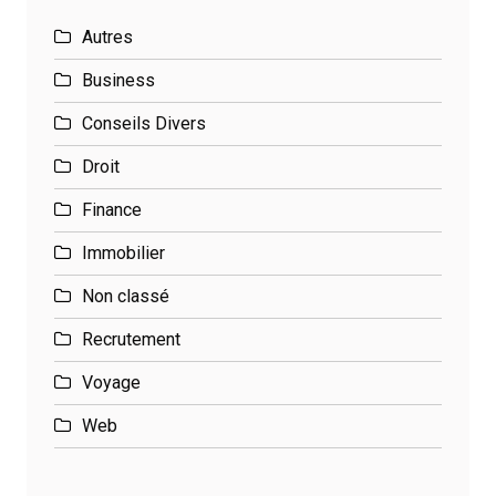
Autres
Business
Conseils Divers
Droit
Finance
Immobilier
Non classé
Recrutement
Voyage
Web