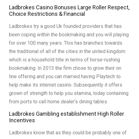
Ltd.
Ladbrokes Casino Bonuses Large Roller Respect,
Choice Restrictions & Financial
Ladbrokes try a good Uk founded providers that has
been coping within the bookmaking and you will playing
for over 100 many years. This has branches towards
the traditional of all of the cities in the united kingdom
which is a household title in terms of horse-rushing
bookmaking. In 2013 the firm chose to grow their on
line offering and you can married having Playtech to
help make its internet casino. Subsequently it offers
grown of strength to help you stamina, today containing
from ports to call home dealer’s dining tables.
Ladbrokes Gambling establishment High Roller
Incentives
Ladbrokes know that as they could be probably one of