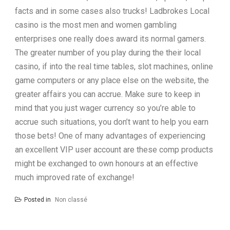
facts and in some cases also trucks! Ladbrokes Local
casino is the most men and women gambling
enterprises one really does award its normal gamers.
The greater number of you play during the their local
casino, if into the real time tables, slot machines, online
game computers or any place else on the website, the
greater affairs you can accrue. Make sure to keep in
mind that you just wager currency so you’re able to
accrue such situations, you don’t want to help you earn
those bets! One of many advantages of experiencing
an excellent VIP user account are these comp products
might be exchanged to own honours at an effective
much improved rate of exchange!
Posted in
Non classé