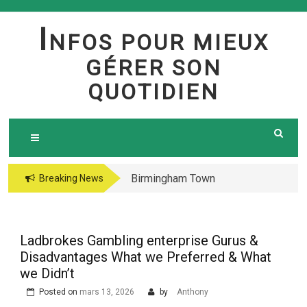
Skip
to
I
NFOS POUR MIEUX
content
GÉRER SON
QUOTIDIEN
Birmingham Town
The jetsetter casino
Breaking News
Council Website
fresh Huge Travelling
Demo because of the
Microgaming Play
Ladbrokes Gambling enterprise Gurus &
lord of your sea pokie
Disadvantages What we Preferred & What
play Totally free
we Didn’t
Harbors Mercantile
Posted on
mars 13, 2026
by
Anthony
Office Solutions Pvt