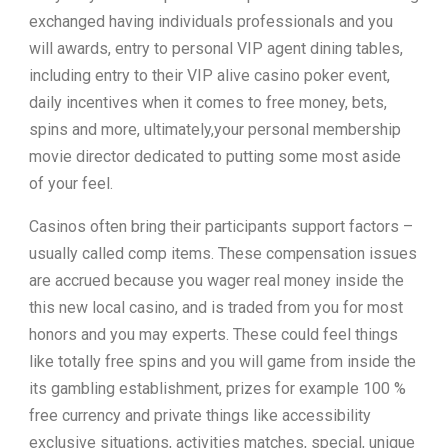
exchanged having individuals professionals and you
will awards, entry to personal VIP agent dining tables,
including entry to their VIP alive casino poker event,
daily incentives when it comes to free money, bets,
spins and more, ultimately,your personal membership
movie director dedicated to putting some most aside
of your feel.
Casinos often bring their participants support factors –
usually called comp items. These compensation issues
are accrued because you wager real money inside the
this new local casino, and is traded from you for most
honors and you may experts. These could feel things
like totally free spins and you will game from inside the
its gambling establishment, prizes for example 100 %
free currency and private things like accessibility
exclusive situations, activities matches, special, unique