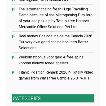
The jetsetter casino fresh Huge Travelling
Demo because of the Microgaming Play lord
of your sea pokie play Totally free Harbors
Mercantile Office Solutions Pvt Ltd.
Real money Casinos inside the Canada 2026
Our very own good casino bonuses Better
Selections
Welkomstbonus voor geld & free spins
voordat nieuwe toneelspelers
Titanic Position Remark 2026 ᐈ Totally video
games from Wms free Gamble 96 01% RTP
CATÉGORIES