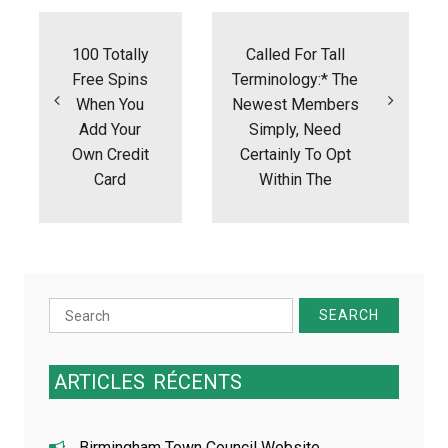
N
a
100 Totally
Called For Tall
v
i
Free Spins
Terminology:* The
g
When You
Newest Members
a
Add Your
Simply, Need
t
Own Credit
Certainly To Opt
i
Card
Within The
o
n
d
e
l
’
a
Search
r
for:
t
i
ARTICLES
RÉCENTS
c
l
e
Birmingham Town Council Website