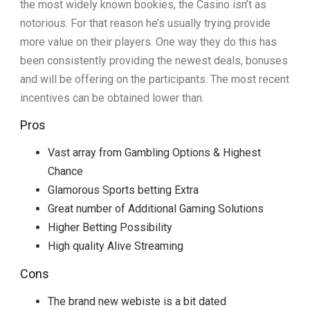
the most widely known bookies, the Casino isn’t as
notorious. For that reason he’s usually trying provide
more value on their players. One way they do this has
been consistently providing the newest deals, bonuses
and will be offering on the participants. The most recent
incentives can be obtained lower than.
Pros
Vast array from Gambling Options & Highest
Chance
Glamorous Sports betting Extra
Great number of Additional Gaming Solutions
Higher Betting Possibility
High quality Alive Streaming
Cons
The brand new webiste is a bit dated