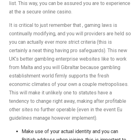
list. This way, you can be assured you are to experience
at the a secure online casino.
It is critical to just remember that , gaming laws is
continually modifying, and you will providers are held so
you can actually ever more strict criteria (this is
certainly a neat thing having pro safeguards). This new
UK’s better gambling enterprise websites like to work
from Malta and you will Gibraltar because gambling
establishment world firmly supports the fresh
economic climates of your own a couple metropolises.
This will make it unlikely one to statutes have a
tendency to change right away, making after profitable
other sites no further operable (even in the event Eu
guidelines manage however implement).
Make use of your actual identity and you can
British address when joining, this is important to