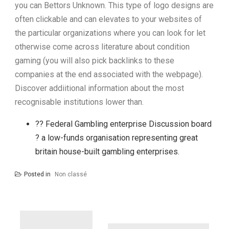
you can Bettors Unknown. This type of logo designs are
often clickable and can elevates to your websites of
the particular organizations where you can look for let
otherwise come across literature about condition
gaming (you will also pick backlinks to these
companies at the end associated with the webpage).
Discover addiitional information about the most
recognisable institutions lower than.
?? Federal Gambling enterprise Discussion board
? a low-funds organisation representing great
britain house-built gambling enterprises.
Posted in
Non classé
N
a