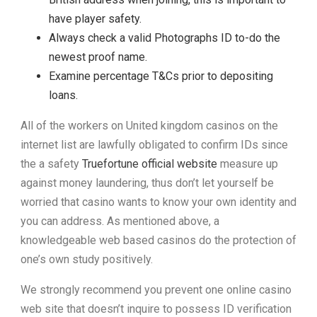
have player safety.
Always check a valid Photographs ID to-do the
newest proof name.
Examine percentage T&Cs prior to depositing
loans.
All of the workers on United kingdom casinos on the
internet list are lawfully obligated to confirm IDs since
the a safety
Truefortune official website
measure up
against money laundering, thus don’t let yourself be
worried that casino wants to know your own identity and
you can address. As mentioned above, a
knowledgeable web based casinos do the protection of
one’s own study positively.
We strongly recommend you prevent one online casino
web site that doesn’t inquire to possess ID verification