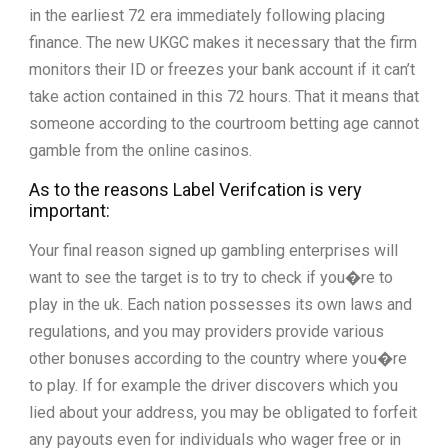
in the earliest 72 era immediately following placing
finance. The new UKGC makes it necessary that the firm
monitors their ID or freezes your bank account if it can’t
take action contained in this 72 hours. That it means that
someone according to the courtroom betting age cannot
gamble from the online casinos.
As to the reasons Label Verifcation is very
important:
Your final reason signed up gambling enterprises will
want to see the target is to try to check if you�re to
play in the uk. Each nation possesses its own laws and
regulations, and you may providers provide various
other bonuses according to the country where you�re
to play. If for example the driver discovers which you
lied about your address, you may be obligated to forfeit
any payouts even for individuals who wager free or in