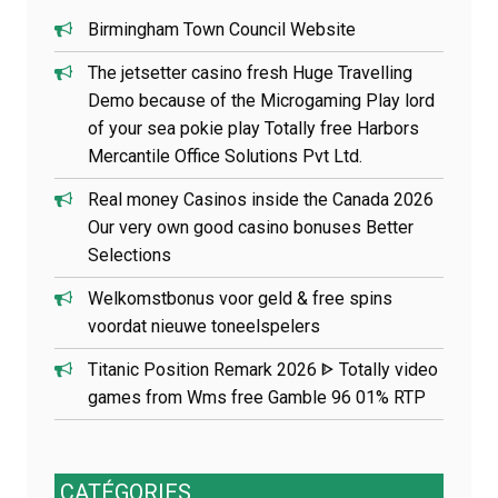
Birmingham Town Council Website
The jetsetter casino fresh Huge Travelling
Demo because of the Microgaming Play lord
of your sea pokie play Totally free Harbors
Mercantile Office Solutions Pvt Ltd.
Real money Casinos inside the Canada 2026
Our very own good casino bonuses Better
Selections
Welkomstbonus voor geld & free spins
voordat nieuwe toneelspelers
Titanic Position Remark 2026 ᐈ Totally video
games from Wms free Gamble 96 01% RTP
CATÉGORIES