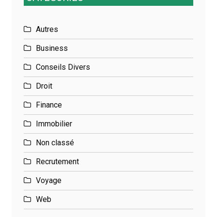
Autres
Business
Conseils Divers
Droit
Finance
Immobilier
Non classé
Recrutement
Voyage
Web