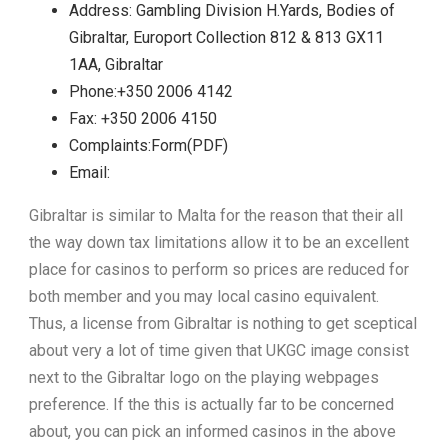
Address: Gambling Division H.Yards, Bodies of
Ltd.
Gibraltar, Europort Collection 812 & 813 GX11
1AA, Gibraltar
Phone:+350 2006 4142
Fax: +350 2006 4150
Complaints:Form(PDF)
Email:
Gibraltar is similar to Malta for the reason that their all
the way down tax limitations allow it to be an excellent
place for casinos to perform so prices are reduced for
both member and you may local casino equivalent.
Thus, a license from Gibraltar is nothing to get sceptical
about very a lot of time given that UKGC image consist
next to the Gibraltar logo on the playing webpages
preference. If the this is actually far to be concerned
about, you can pick an informed casinos in the above