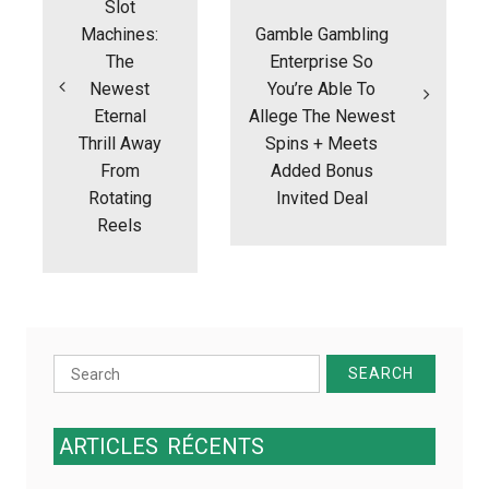
Slot
v
i
Machines:
Gamble Gambling
g
The
Enterprise So
a
Newest
You’re Able To
t
Eternal
Allege The Newest
i
Thrill Away
Spins + Meets
o
n
From
Added Bonus
d
Rotating
Invited Deal
e
Reels
l
’
a
r
t
i
Search
c
for:
l
e
ARTICLES
RÉCENTS