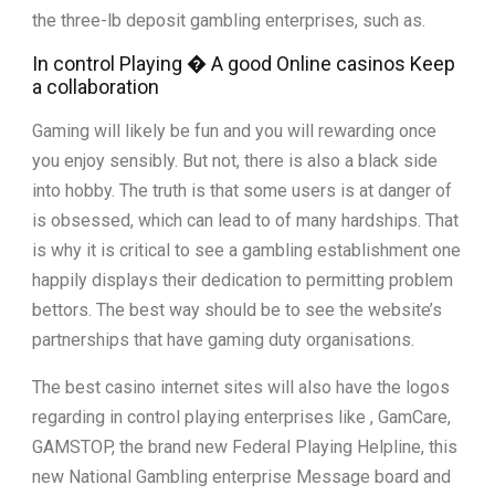
the three-lb deposit gambling enterprises, such as.
In control Playing � A good Online casinos Keep
a collaboration
Gaming will likely be fun and you will rewarding once
you enjoy sensibly. But not, there is also a black side
into hobby. The truth is that some users is at danger of
is obsessed, which can lead to of many hardships. That
is why it is critical to see a gambling establishment one
happily displays their dedication to permitting problem
bettors. The best way should be to see the website’s
partnerships that have gaming duty organisations.
The best casino internet sites will also have the logos
regarding in control playing enterprises like , GamCare,
GAMSTOP, the brand new Federal Playing Helpline, this
new National Gambling enterprise Message board and