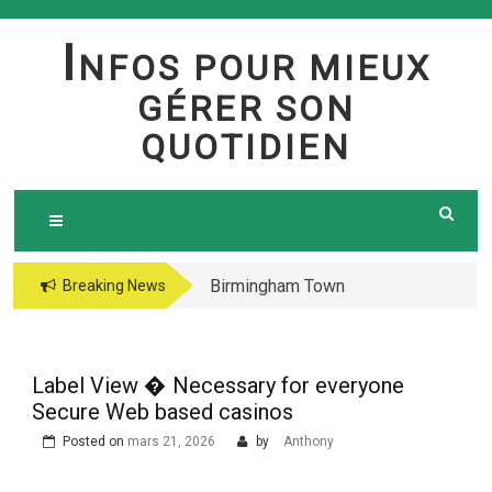
Skip
to
I
NFOS POUR MIEUX
content
GÉRER SON
QUOTIDIEN
Birmingham Town
The jetsetter casino
Breaking News
Council Website
fresh Huge Travelling
Demo because of the
Microgaming Play
Label View � Necessary for everyone
lord of your sea pokie
Secure Web based casinos
play Totally free
Posted on
mars 21, 2026
by
Anthony
Harbors Mercantile
Office Solutions Pvt