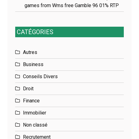
games from Wms free Gamble 96 01% RTP
CATÉGORIES
Autres
Business
Conseils Divers
Droit
Finance
Immobilier
Non classé
Recrutement