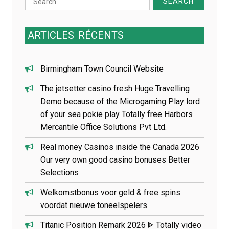
’
a
for:
r
t
ARTICLES
RÉCENTS
i
c
l
Birmingham Town Council Website
e
The jetsetter casino fresh Huge Travelling
Demo because of the Microgaming Play lord
of your sea pokie play Totally free Harbors
Mercantile Office Solutions Pvt Ltd.
Real money Casinos inside the Canada 2026
Our very own good casino bonuses Better
Selections
Welkomstbonus voor geld & free spins
voordat nieuwe toneelspelers
Titanic Position Remark 2026 ᐈ Totally video