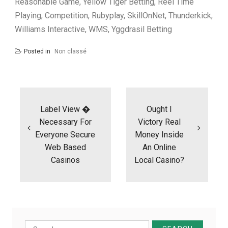
Reasonable Game, Yellow Tiger Betting, Reel Time
Playing, Competition, Rubyplay, SkillOnNet, Thunderkick,
Williams Interactive, WMS, Yggdrasil Betting
Posted in
Non classé
N
a
Label View �
Ought I
v
i
Necessary For
Victory Real
g
Everyone Secure
Money Inside
a
Web Based
An Online
t
Casinos
Local Casino?
i
o
n
d
e
l
Search