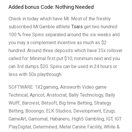
Ltd.
Added bonus Code: Nothing Needed
Check in today which have Mr. Most of the freshly
subscribed Mr.Gamble athlete
Tsars
get two hundred
100 % free Spins separated around the six weeks and
you may a complement incentive as much as $2
hundred. Around three deposits which have 35x rollover
called for. Minimal first put $10; minimum next and you
can 3rd dumps $20. Spins can be used in 24 hours or
less with 50x playthrough.
SOFTWARE: 1X2gaming, Ainsworth Video game
Technical, Apricot, Aristocrat, Bally Technology, Bally
Wulff, Barcrest, Betsoft, Big time Betting, Strategy
Betting, Booongo, ELK Studios, Development, Ezugi,
GameArt, Gamomat, Habanero, High5 Gambling, IGT, IGT
PlayDigital, Determined, Metal Canine Facility, White &