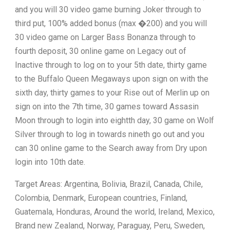
and you will 30 video game burning Joker through to
third put, 100% added bonus (max �200) and you will
30 video game on Larger Bass Bonanza through to
fourth deposit, 30 online game on Legacy out of
Inactive through to log on to your 5th date, thirty game
to the Buffalo Queen Megaways upon sign on with the
sixth day, thirty games to your Rise out of Merlin up on
sign on into the 7th time, 30 games toward Assasin
Moon through to login into eightth day, 30 game on Wolf
Silver through to log in towards nineth go out and you
can 30 online game to the Search away from Dry upon
login into 10th date.
Target Areas: Argentina, Bolivia, Brazil, Canada, Chile,
Colombia, Denmark, European countries, Finland,
Guatemala, Honduras, Around the world, Ireland, Mexico,
Brand new Zealand, Norway, Paraguay, Peru, Sweden,