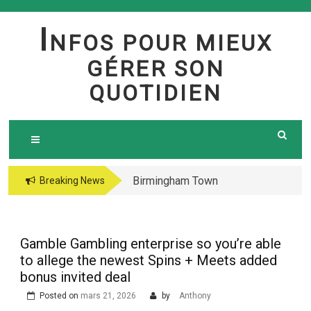
Skip
to
I
NFOS POUR MIEUX
content
GÉRER SON
QUOTIDIEN
Birmingham Town
The jetsetter casino
Breaking News
Council Website
fresh Huge Travelling
Demo because of the
Microgaming Play
Gamble Gambling enterprise so you’re able
lord of your sea pokie
to allege the newest Spins + Meets added
play Totally free
bonus invited deal
Harbors Mercantile
Posted on
mars 21, 2026
by
Anthony
Office Solutions Pvt