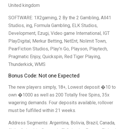
United kingdom
SOFTWARE: 1X2gaming, 2 By the 2 Gambling, All41
Studios, ing, Formula Gambling, ELK Studios,
Development, Ezugi, Video game International, IGT
PlayDigital, Merkur Betting, NetEnt, Nolimit Town,
PearFiction Studios, Play’n Go, Playson, Playtech,
Pragmatic Enjoy, Quickspin, Red Tiger Playing,
Thunderkick, WMS
Bonus Code: Not one Expected
The new players simply, 18+, Lowest deposit �10 to
own �1000 as well as 200 Totally free Spins, 35x
wagering demands. Four deposits available, rollover
must be fulfilled within 21 weeks.
Address Segments: Argentina, Bolivia, Brazil, Canada,