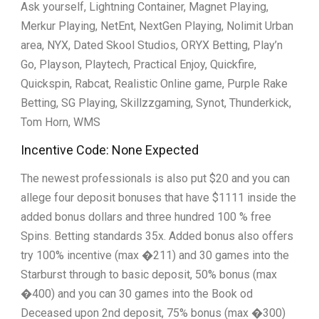
Ask yourself, Lightning Container, Magnet Playing,
Merkur Playing, NetEnt, NextGen Playing, Nolimit Urban
area, NYX, Dated Skool Studios, ORYX Betting, Play’n
Go, Playson, Playtech, Practical Enjoy, Quickfire,
Quickspin, Rabcat, Realistic Online game, Purple Rake
Betting, SG Playing, Skillzzgaming, Synot, Thunderkick,
Tom Horn, WMS
Incentive Code: None Expected
The newest professionals is also put $20 and you can
allege four deposit bonuses that have $1111 inside the
added bonus dollars and three hundred 100 % free
Spins. Betting standards 35x. Added bonus also offers
try 100% incentive (max �211) and 30 games into the
Starburst through to basic deposit, 50% bonus (max
�400) and you can 30 games into the Book od
Deceased upon 2nd deposit, 75% bonus (max �300)