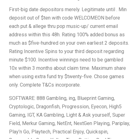
First-big date depositors merely. Legitimate until . Min
deposit out of $ten with code WELCOMEON before
each put & allege thru pop music-up/ current email
address within this 48h. Rating 100% added bonus as
much as $five-hundred on your own earliest 2 deposits.
Rating Incentive Spins to your third deposit regarding
minute $100. Incentive winnings need to be gambled
10x within 3 months about claim time. Maximum share
when using extra fund try $twenty-five. Chose games
only. Complete T&Cs incorporate.
SOFTWARE: 888 Gambling, ing, Blueprint Gaming,
Cryptologic, Dragonfish, Progression, Eyecon, High5
Gaming, IGT, KA Gambling, Light & Ask yourself, Super
Field, Merkur Gaming, NetEnt, NextGen Playing, Pariplay,
Play’n Go, Playtech, Practical Enjoy, Quickspin,