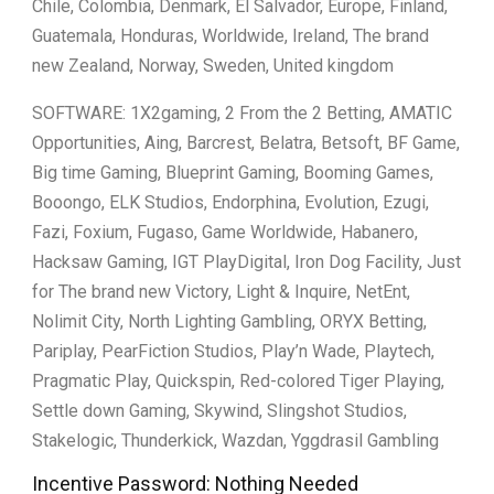
Chile, Colombia, Denmark, El Salvador, Europe, Finland,
Guatemala, Honduras, Worldwide, Ireland, The brand
new Zealand, Norway, Sweden, United kingdom
SOFTWARE: 1X2gaming, 2 From the 2 Betting, AMATIC
Opportunities, Aing, Barcrest, Belatra, Betsoft, BF Game,
Big time Gaming, Blueprint Gaming, Booming Games,
Booongo, ELK Studios, Endorphina, Evolution, Ezugi,
Fazi, Foxium, Fugaso, Game Worldwide, Habanero,
Hacksaw Gaming, IGT PlayDigital, Iron Dog Facility, Just
for The brand new Victory, Light & Inquire, NetEnt,
Nolimit City, North Lighting Gambling, ORYX Betting,
Pariplay, PearFiction Studios, Play’n Wade, Playtech,
Pragmatic Play, Quickspin, Red-colored Tiger Playing,
Settle down Gaming, Skywind, Slingshot Studios,
Stakelogic, Thunderkick, Wazdan, Yggdrasil Gambling
Incentive Password: Nothing Needed