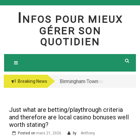
Skip
to
I
NFOS POUR MIEUX
content
GÉRER SON
QUOTIDIEN
Birmingham Town
The jetsetter casino
Breaking News
Council Website
fresh Huge Travelling
Demo because of the
Microgaming Play
Just what are betting/playthrough criteria
lord of your sea pokie
and therefore are local casino bonuses well
play Totally free
worth stating?
Harbors Mercantile
Posted on
mars 21, 2026
by
Anthony
Office Solutions Pvt