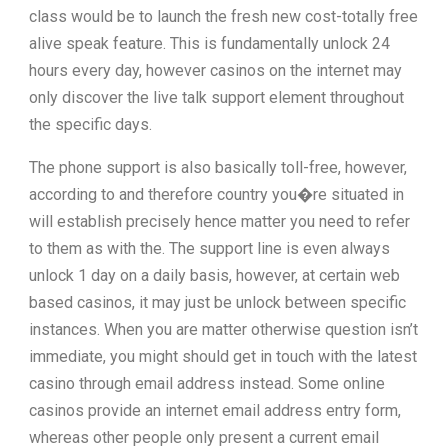
class would be to launch the fresh new cost-totally free
alive speak feature. This is fundamentally unlock 24
hours every day, however casinos on the internet may
only discover the live talk support element throughout
the specific days.
The phone support is also basically toll-free, however,
according to and therefore country you�re situated in
will establish precisely hence matter you need to refer
to them as with the. The support line is even always
unlock 1 day on a daily basis, however, at certain web
based casinos, it may just be unlock between specific
instances. When you are matter otherwise question isn’t
immediate, you might should get in touch with the latest
casino through email address instead. Some online
casinos provide an internet email address entry form,
whereas other people only present a current email