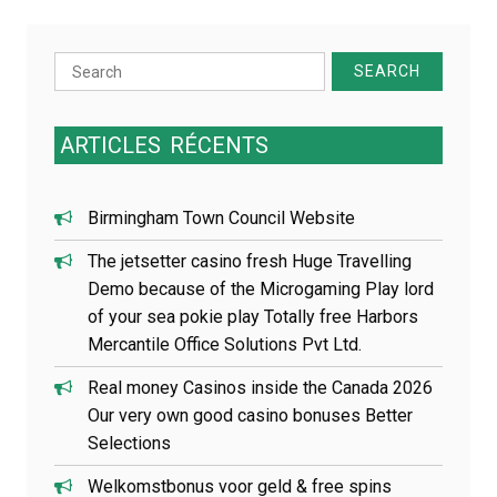
l
’
a
Search
r
for:
t
i
ARTICLES
RÉCENTS
c
l
e
Birmingham Town Council Website
The jetsetter casino fresh Huge Travelling
Demo because of the Microgaming Play lord
of your sea pokie play Totally free Harbors
Mercantile Office Solutions Pvt Ltd.
Real money Casinos inside the Canada 2026
Our very own good casino bonuses Better
Selections
Welkomstbonus voor geld & free spins