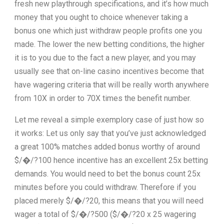
fresh new playthrough specifications, and it’s how much
money that you ought to choice whenever taking a
bonus one which just withdraw people profits one you
made. The lower the new betting conditions, the higher
it is to you due to the fact a new player, and you may
usually see that on-line casino incentives become that
have wagering criteria that will be really worth anywhere
from 10X in order to 70X times the benefit number.
Let me reveal a simple exemplory case of just how so
it works: Let us only say that you’ve just acknowledged
a great 100% matches added bonus worthy of around
$/�/?100 hence incentive has an excellent 25x betting
demands. You would need to bet the bonus count 25x
minutes before you could withdraw. Therefore if you
placed merely $/�/?20, this means that you will need
wager a total of $/�/?500 ($/�/?20 x 25 wagering