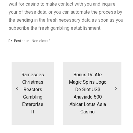
wait for casino to make contact with you and inquire
your of these data, or you can automate the process by
the sending in the fresh necessary data as soon as you
subscribe the fresh gambling establishment.
Posted in
Non classé
N
a
Ramesses
Bônus De Até
v
i
Christmas
Magic Spins Jogo
g
Reactors
De Slot US$
a
Gambling
Anuviado 500
t
Enterprise
Abicar Lotus Asia
i
II
Casino
o
n
d
e