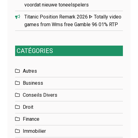
voordat nieuwe toneelspelers
Titanic Position Remark 2026 ᐈ Totally video
games from Wms free Gamble 96 01% RTP
CATÉGORIES
Autres
Business
Conseils Divers
Droit
Finance
Immobilier