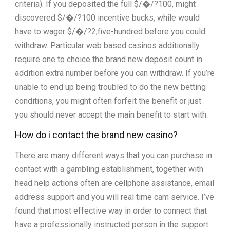
criteria). If you deposited the full $/�/?100, might
discovered $/�/?100 incentive bucks, while would
have to wager $/�/?2,five-hundred before you could
withdraw. Particular web based casinos additionally
require one to choice the brand new deposit count in
addition extra number before you can withdraw. If you’re
unable to end up being troubled to do the new betting
conditions, you might often forfeit the benefit or just
you should never accept the main benefit to start with.
How do i contact the brand new casino?
There are many different ways that you can purchase in
contact with a gambling establishment, together with
head help actions often are cellphone assistance, email
address support and you will real time cam service. I’ve
found that most effective way in order to connect that
have a professionally instructed person in the support