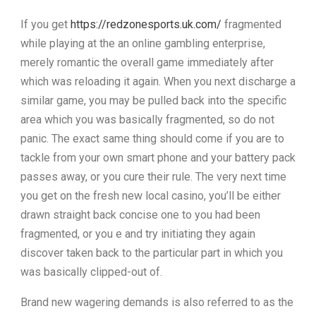
Ltd.
If you get
https://redzonesports.uk.com/
fragmented
while playing at the an online gambling enterprise,
merely romantic the overall game immediately after
which was reloading it again. When you next discharge a
similar game, you may be pulled back into the specific
area which you was basically fragmented, so do not
panic. The exact same thing should come if you are to
tackle from your own smart phone and your battery pack
passes away, or you cure their rule. The very next time
you get on the fresh new local casino, you’ll be either
drawn straight back concise one to you had been
fragmented, or you e and try initiating they again
discover taken back to the particular part in which you
was basically clipped-out of.
Brand new wagering demands is also referred to as the