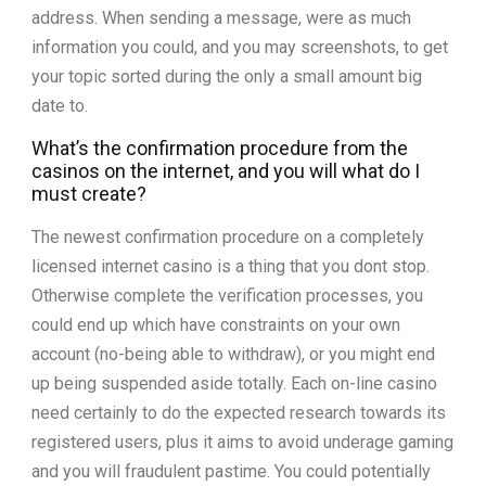
address. When sending a message, were as much
information you could, and you may screenshots, to get
your topic sorted during the only a small amount big
date to.
What’s the confirmation procedure from the
casinos on the internet, and you will what do I
must create?
The newest confirmation procedure on a completely
licensed internet casino is a thing that you dont stop.
Otherwise complete the verification processes, you
could end up which have constraints on your own
account (no-being able to withdraw), or you might end
up being suspended aside totally. Each on-line casino
need certainly to do the expected research towards its
registered users, plus it aims to avoid underage gaming
and you will fraudulent pastime. You could potentially