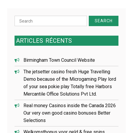
’
a
r
Search
t
for:
i
c
ARTICLES
RÉCENTS
l
e
Birmingham Town Council Website
The jetsetter casino fresh Huge Travelling
Demo because of the Microgaming Play lord
of your sea pokie play Totally free Harbors
Mercantile Office Solutions Pvt Ltd.
Real money Casinos inside the Canada 2026
Our very own good casino bonuses Better
Selections
Welkomstbonus voor geld & free spins