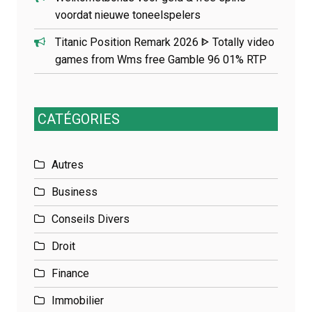
voordat nieuwe toneelspelers
Titanic Position Remark 2026 ᐈ Totally video
games from Wms free Gamble 96 01% RTP
CATÉGORIES
Autres
Business
Conseils Divers
Droit
Finance
Immobilier