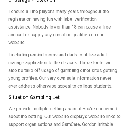
Ltd.
I ensure all the player’s many years throughout the
registration having fun with label verification
assistance. Nobody lower than 18 can cause a free
account or supply any gambling qualities on our
website.
I including remind moms and dads to utilize adult
manage application to the devices. These tools can
also be take off usage of gambling other sites getting
young profiles. Our very own sale information never
ever address otherwise appeal to college students.
Situation Gambling Let
We provide multiple getting assist if you’re concerned
about the betting. Our website displays website links to
support organisations and GamCare, Gordon Irritable