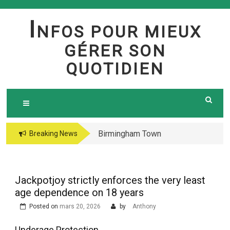
Skip
to
I
NFOS POUR MIEUX
content
GÉRER SON
QUOTIDIEN
Birmingham Town
The jetsetter casino
Breaking News
Council Website
fresh Huge Travelling
Demo because of the
Microgaming Play
Jackpotjoy strictly enforces the very least
lord of your sea pokie
age dependence on 18 years
play Totally free
Posted on
mars 20, 2026
by
Anthony
Harbors Mercantile
Office Solutions Pvt
Underage Protection