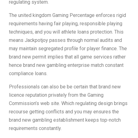
regulating system.
The united kingdom Gaming Percentage enforces rigid
requirements having fair playing, responsible playing
techniques, and you will athlete loans protection. This
means Jackpotjoy passes through normal audits and
may maintain segregated profile for player finance. The
brand new permit implies that all game services rather
hence brand new gambling enterprise match constant
compliance loans.
Professionals can also be be certain that brand new
licence reputation privately from the Gaming
Commission’s web site. Which regulating design brings
recourse getting conflicts and you may ensures the
brand new gambling establishment keeps top-notch
requirements constantly.