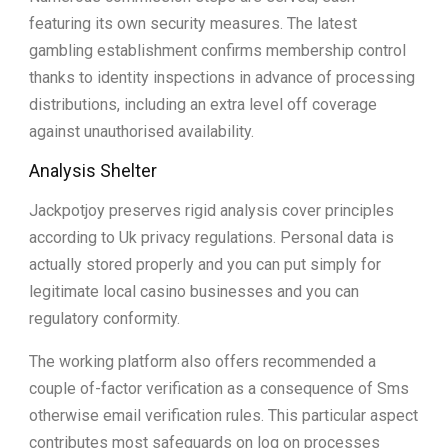
featuring its own security measures. The latest
gambling establishment confirms membership control
thanks to identity inspections in advance of processing
distributions, including an extra level off coverage
against unauthorised availability.
Analysis Shelter
Jackpotjoy preserves rigid analysis cover principles
according to Uk privacy regulations. Personal data is
actually stored properly and you can put simply for
legitimate local casino businesses and you can
regulatory conformity.
The working platform also offers recommended a
couple of-factor verification as a consequence of Sms
otherwise email verification rules. This particular aspect
contributes most safeguards on log on processes