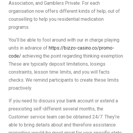
Association, and Gamblers Private. For each
organisation now offers different kinds of help, out of
counselling to help you residential medication
programs.
You’ll be able to fool around with our in charge playing
units in advance of
https://bizzo-casino.co/promo-
code/
achieving the point regarding thinking-exemption.
These are typically deposit limitations, losings
constraints, lesson time limits, and you will facts
checks. We remind participants to create these limits
proactively.
If you need to discuss your bank account or extend a
preexisting self-different several months, the
Customer service team can be obtained 24/7. They’re
able to bring details about and therefore assistance
properties would-be most great for your specific state.