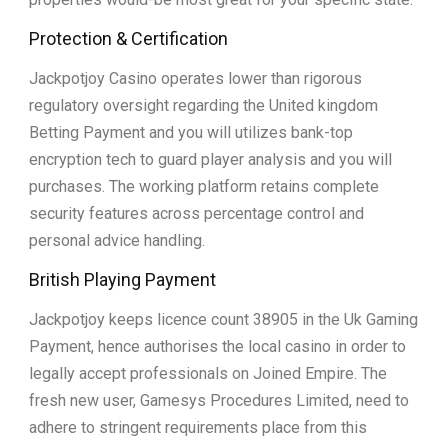
Protection & Certification
Jackpotjoy Casino operates lower than rigorous
regulatory oversight regarding the United kingdom
Betting Payment and you will utilizes bank-top
encryption tech to guard player analysis and you will
purchases. The working platform retains complete
security features across percentage control and
personal advice handling.
British Playing Payment
Jackpotjoy keeps licence count 38905 in the Uk Gaming
Payment, hence authorises the local casino in order to
legally accept professionals on Joined Empire. The
fresh new user, Gamesys Procedures Limited, need to
adhere to stringent requirements place from this