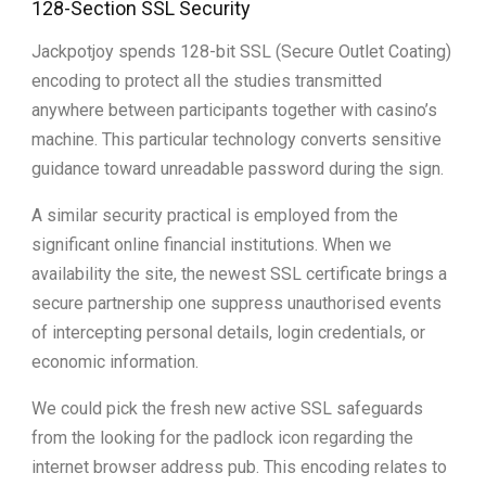
128-Section SSL Security
Jackpotjoy spends 128-bit SSL (Secure Outlet Coating)
encoding to protect all the studies transmitted
anywhere between participants together with casino’s
machine. This particular technology converts sensitive
guidance toward unreadable password during the sign.
A similar security practical is employed from the
significant online financial institutions. When we
availability the site, the newest SSL certificate brings a
secure partnership one suppress unauthorised events
of intercepting personal details, login credentials, or
economic information.
We could pick the fresh new active SSL safeguards
from the looking for the padlock icon regarding the
internet browser address pub. This encoding relates to