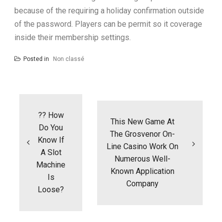
because of the requiring a holiday confirmation outside
of the password. Players can be permit so it coverage
inside their membership settings.
Posted in
Non classé
N
a
?? How
v
This New Game At
i
Do You
The Grosvenor On-
g
Know If
Line Casino Work On
a
A Slot
t
Numerous Well-
Machine
i
Known Application
Is
o
Company
n
Loose?
d
e
l