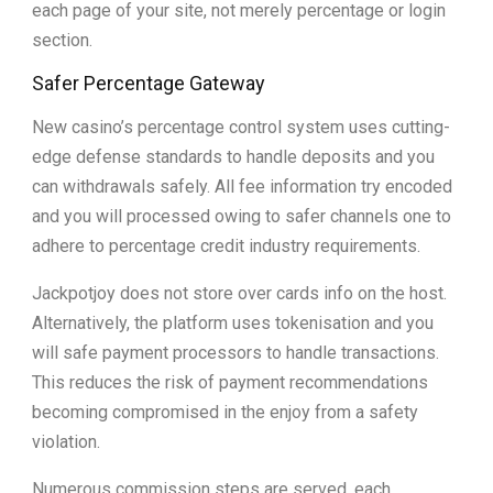
each page of your site, not merely percentage or login
section.
Safer Percentage Gateway
New casino’s percentage control system uses cutting-
edge defense standards to handle deposits and you
can withdrawals safely. All fee information try encoded
and you will processed owing to safer channels one to
adhere to percentage credit industry requirements.
Jackpotjoy does not store over cards info on the host.
Alternatively, the platform uses tokenisation and you
will safe payment processors to handle transactions.
This reduces the risk of payment recommendations
becoming compromised in the enjoy from a safety
violation.
Numerous commission steps are served, each