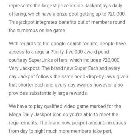
represents the largest prize inside Jackpotjoy’s daily
offering, which have a prize pool getting up to ?20,000.
This jackpot integrates benefits out of members round
the numerous online game.
With regards to the google search results, people have
access to a regular ?thirty-five,000 award pond
courtesy SuperLinks offers, which includes ?20,000
Very Jackpots. The brand new Super Each and every
day Jackpot follows the same need-drop-by laws given
that shorter each and every day awards however, also
provides substantially large rewards.
We have to play qualified video game marked for the
Mega Daily Jackpot icon so you’re able to meet the
requirements. The brand new jackpot amount increases
from day to night much more members take part,