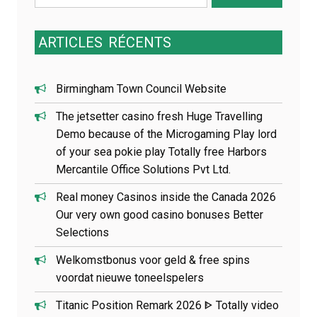
for:
ARTICLES
RÉCENTS
Birmingham Town Council Website
The jetsetter casino fresh Huge Travelling
Demo because of the Microgaming Play lord
of your sea pokie play Totally free Harbors
Mercantile Office Solutions Pvt Ltd.
Real money Casinos inside the Canada 2026
Our very own good casino bonuses Better
Selections
Welkomstbonus voor geld & free spins
voordat nieuwe toneelspelers
Titanic Position Remark 2026 ᐈ Totally video