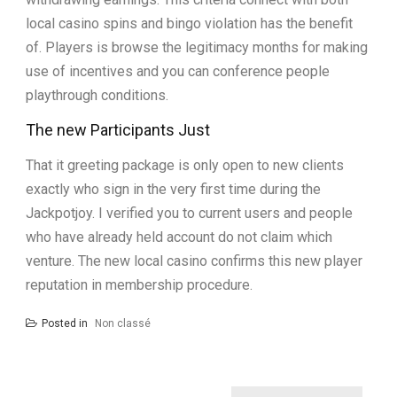
local casino spins and bingo violation has the benefit
of. Players is browse the legitimacy months for making
use of incentives and you can conference people
playthrough conditions.
The new Participants Just
That it greeting package is only open to new clients
exactly who sign in the very first time during the
Jackpotjoy. I verified you to current users and people
who have already held account do not claim which
venture. The new local casino confirms this new player
reputation in membership procedure.
Posted in
Non classé
N