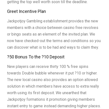
getting the top well worth soon till the deadline.
Greet Incentive Plan
Jackpotjoy Gambling establishment provides the new
members with a choice between casino free revolves
or bingo seats as an element of the invited plan. We
now have checked-out the terms and conditions so you
can discover what is to be had and ways to claim they.
?50 Bonus To the ?10 Deposit
New players can receive thirty 100 % free spins
towards Double bubble whenever it put ?10 or higher.
The new local casino also provides an option allowed
solution in which members have access to extra really
worth using its first deposit. We unearthed that
Jackpotjoy formations it promotion giving members
instant entry to game instead demanding higher places.