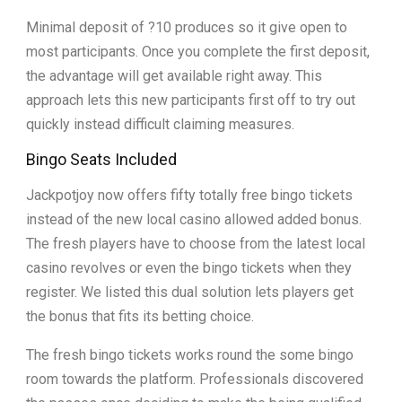
Minimal deposit of ?10 produces so it give open to
most participants. Once you complete the first deposit,
the advantage will get available right away. This
approach lets this new participants first off to try out
quickly instead difficult claiming measures.
Bingo Seats Included
Jackpotjoy now offers fifty totally free bingo tickets
instead of the new local casino allowed added bonus.
The fresh players have to choose from the latest local
casino revolves or even the bingo tickets when they
register. We listed this dual solution lets players get
the bonus that fits its betting choice.
The fresh bingo tickets works round the some bingo
room towards the platform. Professionals discovered