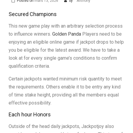
Posted on
mars 13, 2026
by
Anthony
Ltd.
Secured Champions
This new game play with an arbitrary selection process
to influence winners.
Golden Panda
Players need to be
enjoying an eligible online game if jackpot drops to help
you be eligible for the latest award. We have to take a
look at for every single game’s conditions to confirm
qualification criteria.
Certain jackpots wanted minimum risk quantity to meet
the requirements. Others enable it to be entry any kind
of time stake height, providing all the members equal
effective possibility.
Each hour Honors
Outside of the head daily jackpots, Jackpotjoy also