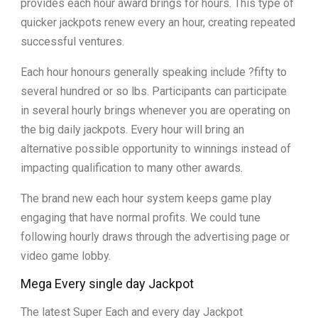
provides each hour award brings for hours. This type of
quicker jackpots renew every an hour, creating repeated
successful ventures.
Each hour honours generally speaking include ?fifty to
several hundred or so lbs. Participants can participate
in several hourly brings whenever you are operating on
the big daily jackpots. Every hour will bring an
alternative possible opportunity to winnings instead of
impacting qualification to many other awards.
The brand new each hour system keeps game play
engaging that have normal profits. We could tune
following hourly draws through the advertising page or
video game lobby.
Mega Every single day Jackpot
The latest Super Each and every day Jackpot