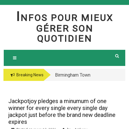
Skip
to
I
NFOS POUR MIEUX
content
GÉRER SON
QUOTIDIEN
Birmingham Town
The jetsetter casino
Breaking News
Council Website
fresh Huge Travelling
Demo because of the
Microgaming Play
Jackpotjoy pledges a minumum of one
lord of your sea pokie
winner for every single every single day
play Totally free
jackpot just before the brand new deadline
Harbors Mercantile
expires
Office Solutions Pvt