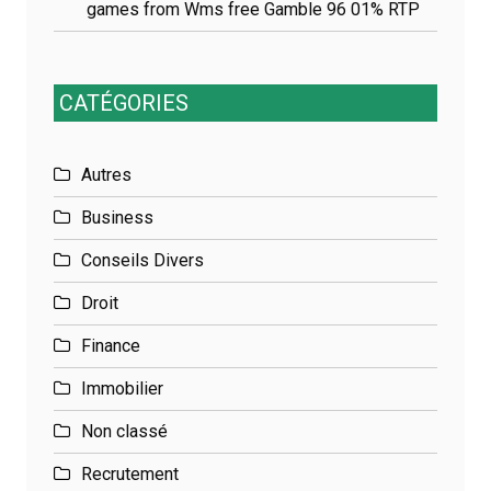
games from Wms free Gamble 96 01% RTP
CATÉGORIES
Autres
Business
Conseils Divers
Droit
Finance
Immobilier
Non classé
Recrutement