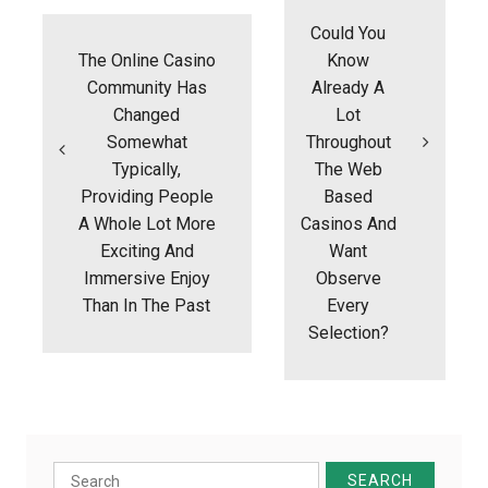
a
Could You
v
i
The Online Casino
Know
g
Community Has
Already A
a
Changed
Lot
t
Somewhat
Throughout
i
Typically,
The Web
o
n
Providing People
Based
d
A Whole Lot More
Casinos And
e
Exciting And
Want
l
Immersive Enjoy
Observe
’
Than In The Past
Every
a
r
Selection?
t
i
c
l
e
Search