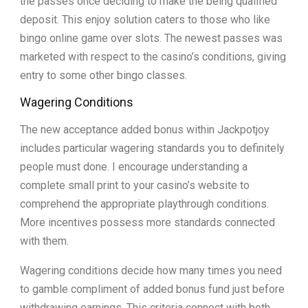
the passes once deciding to make the being qualified
deposit. This enjoy solution caters to those who like
bingo online game over slots. The newest passes was
marketed with respect to the casino’s conditions, giving
entry to some other bingo classes.
Wagering Conditions
The new acceptance added bonus within Jackpotjoy
includes particular wagering standards you to definitely
people must done. I encourage understanding a
complete small print to your casino’s website to
comprehend the appropriate playthrough conditions.
More incentives possess more standards connected
with them.
Wagering conditions decide how many times you need
to gamble compliment of added bonus fund just before
withdrawing earnings. This criteria connect with both