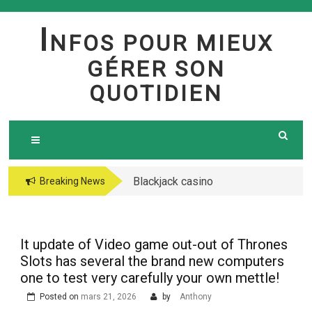
Skip
to
I
NFOS POUR MIEUX
content
GÉRER SON
QUOTIDIEN
Blackjack casino
Breaking News
fishin frenzy
Information &
Techniques
It update of Video game out-out of Thrones
Slots has several the brand new computers
one to test very carefully your own mettle!
Posted on
mars 21, 2026
by
Anthony