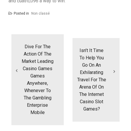
and cuatro,096 a way to win.
Posted in
Non classé
N
a
Dive For The
v
Isn’t It Time
i
Action Of The
To Help You
g
Market Leading
Go On An
a
Casino Games
t
Exhilarating
Games
i
Travel For The
Anywhere,
o
Arena Of On
n
Whenever To
The Internet
d
The Gambling
Casino Slot
e
Enterprise
l
Games?
Mobile
’
a
r