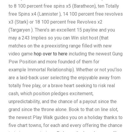
to 8 100 percent free spins x5 (Baratheon), ten Totally
free Spins x4 (Lannister ), 14 100 percent free revolves
x3 (Stark) or 18 100 percent free Revolves x2
(Targaryen ). There’s an excellent 15 payline and you
may a 243 Implies so you can Win slot host (that
matches on the a preexisting range filled with new
video game
hop over to here
including the newest Gung
Pow Position and more founded of them for
example Immortal Relationship). Whether or not you’lso
are a laid-back user selecting the enjoyable away from
totally free play, or a brave heart seeking to risk real
cash, which position pledges excitement,
unpredictability, and the chance of a payout since the
grand since the throne alone. Book to that on line slot,
the newest Play Walk guides you on a holiday thanks to
five chart towns, for each and every offering the chance