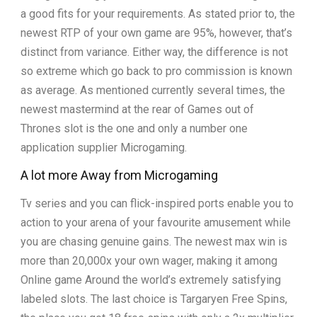
a good fits for your requirements. As stated prior to, the
newest RTP of your own game are 95%, however, that’s
distinct from variance.
Either way, the difference is not
so extreme which go back to pro commission is known
as average. As mentioned currently several times, the
newest mastermind at the rear of Games out of
Thrones slot is the one and only a number one
application supplier Microgaming.
A lot more Away from Microgaming
Tv series and you can flick-inspired ports enable you to
action to your arena of your favourite amusement while
you are chasing genuine gains. The newest max win is
more than 20,000x your own wager, making it among
Online game Around the world’s extremely satisfying
labeled slots. The last choice is Targaryen Free Spins,