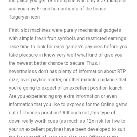
the place you get 18 free spins with only a 2x multiplier
and you may 6-icon hemorrhoids of the house
Targaryen icon.
First, slot machines were purely mechanical gadgets
with simple fresh fruit symbols and restricted earnings.
Take time to look for each games’s paylines before you
take pleasure in know very well what kind of give you
the newest better chance to secure. Thus, i
nevertheless don’t has plenty of information about RTP
size, over payline matter, or other miracle guidance that
you’re going to expect of an excellent position launch.
Are you experiencing any extra information or even
information that you like to express for the Online game
out of Thrones position? Although not ,this type of
down really worth cues (as much as 12x risk for five to
your an excellent payline) have been developed to suit