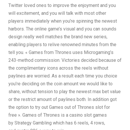
Twitter loved ones to improve the enjoyment and you
will excitement, and you will talk with most other
players immediately when you’re spinning the newest
harbors. The online game’s visual and you can sounds
design really well matches the brand new series,
enabling players to relive renowned minutes from the
tell you. « Games from Thrones uses Microgaming’s
243-method commission. Victories decided because of
the complimentary icons across the reels without
paylines are worried. As a result each time you choice
you’re deciding on the coin amount we would like to
share, without tension to play the newest max bet value
or the restrict amount of paylines both. In addition got
the option to try out Games out of Thrones slot for
free ». Games of Thrones is a casino slot games
by Strategy Gambling which has 6 reels, 4 rows,