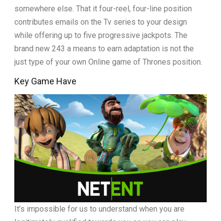
somewhere else. That it four-reel, four-line position
contributes emails on the Tv series to your design
while offering up to five progressive jackpots. The
brand new 243 a means to earn adaptation is not the
just type of your own Online game of Thrones position.
Key Game Have
It’s impossible for us to understand when you are