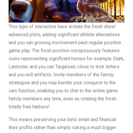
This type of interactive have imitate the fresh show’
advanced plots, adding significant athlete alternatives
and you can growing involvement past regular position
game play. The fresh position conspicuously features
icons representing significant homes for example Stark,
Lannister, and you can Targaryen, close to trick letters
and you will artifacts. Invite members of the family,
strategise and you may bundle your conquest to the
cam function, enabling you to chat to the online game
family members any time, even as rotating the fresh
totally free harbors!
This means preserving your bets small and financial
their profits rather than simply risking a much bigger