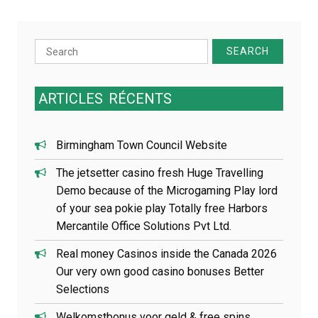
t
i
c
Search
l
e
for:
ARTICLES
RÉCENTS
Birmingham Town Council Website
The jetsetter casino fresh Huge Travelling
Demo because of the Microgaming Play lord
of your sea pokie play Totally free Harbors
Mercantile Office Solutions Pvt Ltd.
Real money Casinos inside the Canada 2026
Our very own good casino bonuses Better
Selections
Welkomstbonus voor geld & free spins