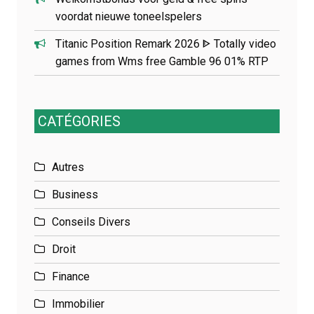
voordat nieuwe toneelspelers
Titanic Position Remark 2026 ᐈ Totally video
games from Wms free Gamble 96 01% RTP
CATÉGORIES
Autres
Business
Conseils Divers
Droit
Finance
Immobilier