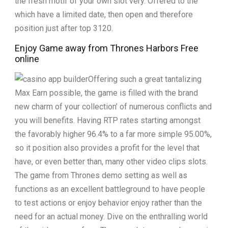
the fresh motif of your own slot very. Offered to the
which have a limited date, then open and therefore
position just after top 3120.
Enjoy Game away from Thrones Harbors Free
online
Offering such a great tantalizing
Max Earn possible, the game is filled with the brand
new charm of your collection’ of numerous conflicts and
you will benefits. Having RTP rates starting amongst
the favorably higher 96.4% to a far more simple 95.00%,
so it position also provides a profit for the level that
have, or even better than, many other video clips slots.
The game from Thrones demo setting as well as
functions as an excellent battleground to have people
to test actions or enjoy behavior enjoy rather than the
need for an actual money. Dive on the enthralling world