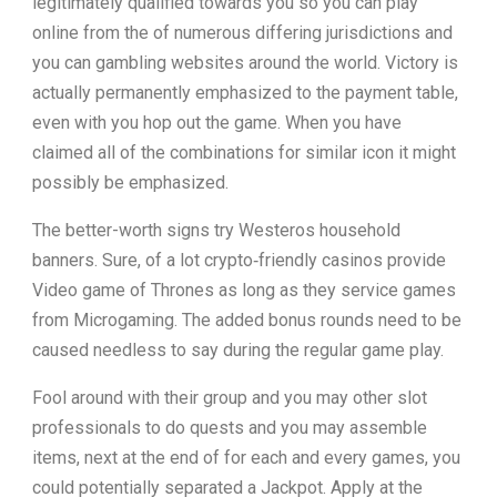
legitimately qualified towards you so you can play
online from the of numerous differing jurisdictions and
you can gambling websites around the world. Victory is
actually permanently emphasized to the payment table,
even with you hop out the game. When you have
claimed all of the combinations for similar icon it might
possibly be emphasized.
The better-worth signs try Westeros household
banners. Sure, of a lot crypto‑friendly casinos provide
Video game of Thrones as long as they service games
from Microgaming. The added bonus rounds need to be
caused needless to say during the regular game play.
Fool around with their group and you may other slot
professionals to do quests and you may assemble
items, next at the end of for each and every games, you
could potentially separated a Jackpot. Apply at the