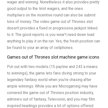
wager and winning. Nonetheless it also provides pretty
good output to the limit wagers, and the ones
multipliers on the incentive round can also be submit
tons of money. The video game out of Thrones slot
doesn’t provides a fixed or progressive jackpot linked
to it. The good reports is you wear’t need down load
anything to play it on the run. Yes, the fresh position can
be found to your an array of cellphones.
Games out of Thrones slot machine game icons
Put-out with two models (15 payline and 243 a means
to winnings), the game lets fans diving strong to your
legendary fantasy world when you’re chasing after
ample winnings. While you are Microgaming may have
cornered the game out of Thrones position industry,
admirers out of fantasy, Television, and you may film
inspired headings provides a lot of options offered