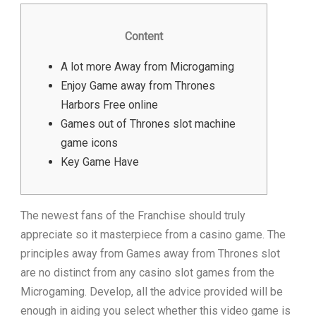
Content
A lot more Away from Microgaming
Enjoy Game away from Thrones
Harbors Free online
Games out of Thrones slot machine
game icons
Key Game Have
The newest fans of the Franchise should truly
appreciate so it masterpiece from a casino game. The
principles away from Games away from Thrones slot
are no distinct from any casino slot games from the
Microgaming. Develop, all the advice provided will be
enough in aiding you select whether this video game is