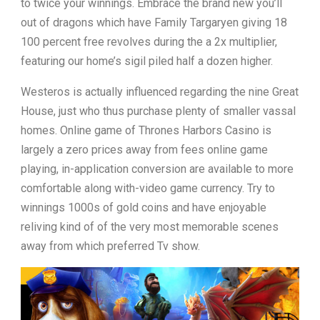
to twice your winnings. Embrace the brand new you’ll
out of dragons which have Family Targaryen giving 18
100 percent free revolves during the a 2x multiplier,
featuring our home’s sigil piled half a dozen higher.
Westeros is actually influenced regarding the nine Great
House, just who thus purchase plenty of smaller vassal
homes. Online game of Thrones Harbors Casino is
largely a zero prices away from fees online game
playing, in-application conversion are available to more
comfortable along with-video game currency. Try to
winnings 1000s of gold coins and have enjoyable
reliving kind of of the very most memorable scenes
away from which preferred Tv show.