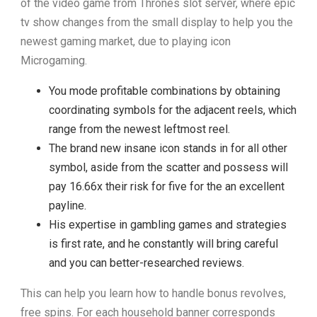
of the video game from Thrones slot server, where epic
tv show changes from the small display to help you the
newest gaming market, due to playing icon
Microgaming.
You mode profitable combinations by obtaining
coordinating symbols for the adjacent reels, which
range from the newest leftmost reel.
The brand new insane icon stands in for all other
symbol, aside from the scatter and possess will
pay 16.66x their risk for five for the an excellent
payline.
His expertise in gambling games and strategies
is first rate, and he constantly will bring careful
and you can better-researched reviews.
This can help you learn how to handle bonus revolves,
free spins. For each household banner corresponds