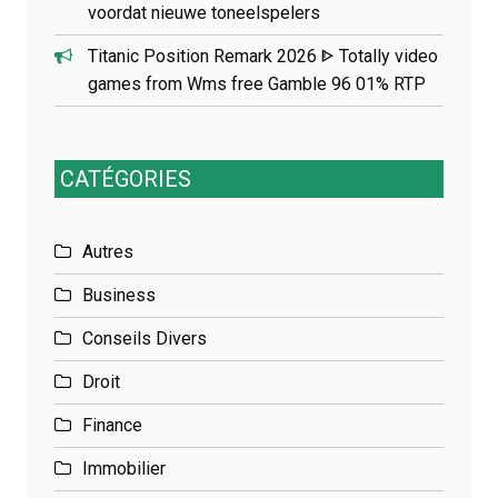
voordat nieuwe toneelspelers
Titanic Position Remark 2026 ᐈ Totally video
games from Wms free Gamble 96 01% RTP
CATÉGORIES
Autres
Business
Conseils Divers
Droit
Finance
Immobilier