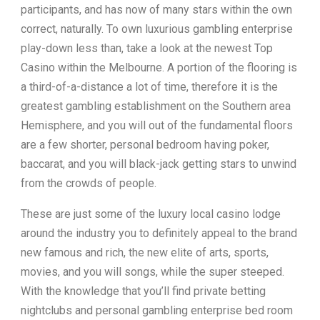
participants, and has now of many stars within the own
correct, naturally. To own luxurious gambling enterprise
play-down less than, take a look at the newest Top
Casino within the Melbourne. A portion of the flooring is
a third-of-a-distance a lot of time, therefore it is the
greatest gambling establishment on the Southern area
Hemisphere, and you will out of the fundamental floors
are a few shorter, personal bedroom having poker,
baccarat, and you will black-jack getting stars to unwind
from the crowds of people.
These are just some of the luxury local casino lodge
around the industry you to definitely appeal to the brand
new famous and rich, the new elite of arts, sports,
movies, and you will songs, while the super steeped.
With the knowledge that you’ll find private betting
nightclubs and personal gambling enterprise bed room