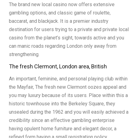
The brand new local casino now offers extensive
gambling options, and classic game of roulette,
baccarat, and blackjack. It is a premier industry
destination for users trying to a private and private local
casino from the planet’s sight, towards active and you
can manic roads regarding London only away from
strengthening.
The fresh Clermont, London area, British
An important, feminine, and personal playing club within
the Mayfair, The fresh new Clermont oozes appeal and
you may luxury because of its users. Place within this a
historic townhouse into the Berkeley Square, they
unsealed during the 1962 and you will easily achieved a
credibility since an effective gambling enterprise
having opulent home furniture and elegant decor, a
refined form having a small registration policy.