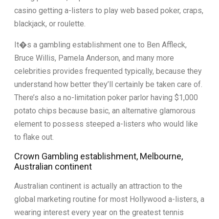
casino getting a-listers to play web based poker, craps,
blackjack, or roulette.
It�s a gambling establishment one to Ben Affleck,
Bruce Willis, Pamela Anderson, and many more
celebrities provides frequented typically, because they
understand how better they’ll certainly be taken care of.
There’s also a no-limitation poker parlor having $1,000
potato chips because basic, an alternative glamorous
element to possess steeped a-listers who would like
to flake out.
Crown Gambling establishment, Melbourne,
Australian continent
Australian continent is actually an attraction to the
global marketing routine for most Hollywood a-listers, a
wearing interest every year on the greatest tennis