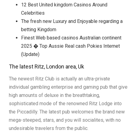
12 Best United kingdom Casinos Around
Celebrities
The fresh new Luxury and Enjoyable regarding a
betting Kingdom
Finest Web based casinos Australian continent
2025 � Top Aussie Real cash Pokies Internet
(Update)
The latest Ritz, London area, Uk
The newest Ritz Club is actually an ultra-private
individual gambling enterprise and gaming pub that give
high amounts of deluxe in the breathtaking,
sophisticated mode of the renowned Ritz Lodge into
the Piccadilly. The latest pub welcomes the brand new
mega-steeped, stars, and you will socialites, with no
undesirable travelers from the public.