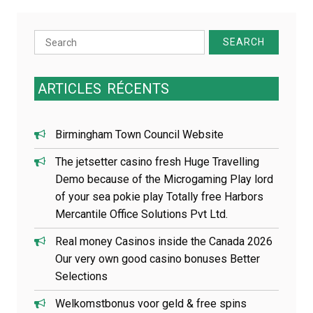
a
r
t
Search
i
for:
c
l
ARTICLES
RÉCENTS
e
Birmingham Town Council Website
The jetsetter casino fresh Huge Travelling
Demo because of the Microgaming Play lord
of your sea pokie play Totally free Harbors
Mercantile Office Solutions Pvt Ltd.
Real money Casinos inside the Canada 2026
Our very own good casino bonuses Better
Selections
Welkomstbonus voor geld & free spins