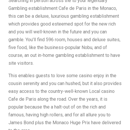
Searching in person across the to your legendary
Gambling establishment Cafe de Paris in the Monaco,
this can be a deluxe, luxurious gambling establishment
which provides good esteemed spot for the new rich
and you will well-known in the future and you can
gamble. You’ll find 596 room, houses and deluxe suites,
five food, like the business-popular Nobu, and of
course, an out in-home gambling establishment to have
site visitors.
This enables guests to love some casino enjoy in the
cousin serenity and you can hushed, but it also provides
easy access to the country-well-known Local casino
Cafe de Paris along the road. Over the years, it is
popular because the a halt-out of on the rich and
famous, having high rollers, and for all allure you to
James Bond plus the Monaco Huge Prix have delivered