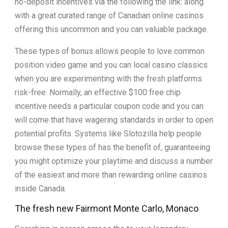
no-deposit incentives via the following the link: along
with a great curated range of Canadian online casinos
offering this uncommon and you can valuable package.
These types of bonus allows people to love common
position video game and you can local casino classics
when you are experimenting with the fresh platforms
risk-free. Normally, an effective $100 free chip
incentive needs a particular coupon code and you can
will come that have wagering standards in order to open
potential profits. Systems like Slotozilla help people
browse these types of has the benefit of, guaranteeing
you might optimize your playtime and discuss a number
of the easiest and more than rewarding online casinos
inside Canada.
The fresh new Fairmont Monte Carlo, Monaco