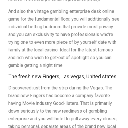
And also the vintage gambling enterprise desk online
game for the fundamental floor, you will additionally see
individual betting bedroom that provide most privacy
and you can exclusivity to have professionals who’re
trying one to even more piece of by yourself date with
family at the local casino. Ideal for the latest famous
and rich who wish to get-out of spotlight so you can
gamble getting a night time.
The fresh new Fingers, Las vegas, United states
Discovered just from the strip during the Vegas, The
brand new Fingers has become a company favorite
having Movie industry Good-listers. That is primarily
down seriously to the new readiness of gambling
enterprise and you will hotel to pull away every closes,
taking personal, separate areas of the brand new local