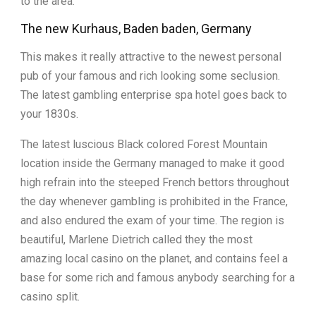
to the area.
The new Kurhaus, Baden baden, Germany
This makes it really attractive to the newest personal
pub of your famous and rich looking some seclusion.
The latest gambling enterprise spa hotel goes back to
your 1830s.
The latest luscious Black colored Forest Mountain
location inside the Germany managed to make it good
high refrain into the steeped French bettors throughout
the day whenever gambling is prohibited in the France,
and also endured the exam of your time. The region is
beautiful, Marlene Dietrich called they the most
amazing local casino on the planet, and contains feel a
base for some rich and famous anybody searching for a
casino split.