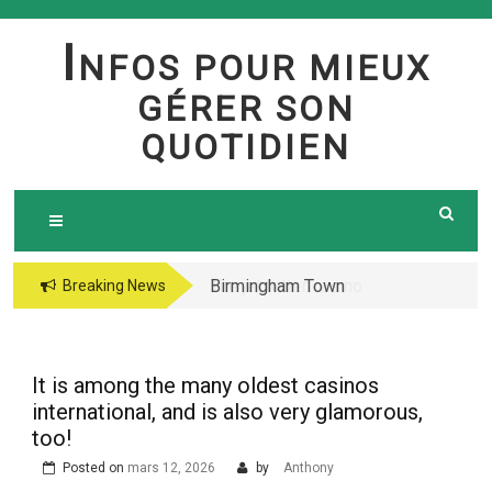
Skip
to
I
NFOS POUR MIEUX
content
GÉRER SON
QUOTIDIEN
Birmingham Town
The jetsetter casino
Breaking News
Council Website
fresh Huge Travelling
Demo because of the
Microgaming Play
It is among the many oldest casinos
lord of your sea pokie
international, and is also very glamorous,
play Totally free
too!
Harbors Mercantile
Posted on
mars 12, 2026
by
Anthony
Office Solutions Pvt