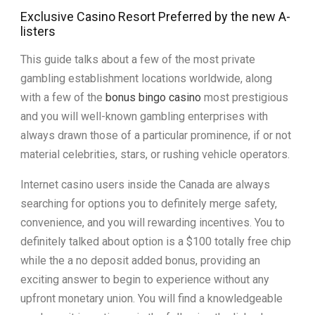
Ltd.
Exclusive Casino Resort Preferred by the new A-
listers
This guide talks about a few of the most private
gambling establishment locations worldwide, along
with a few of the
bonus bingo casino
most prestigious
and you will well-known gambling enterprises with
always drawn those of a particular prominence, if or not
material celebrities, stars, or rushing vehicle operators.
Internet casino users inside the Canada are always
searching for options you to definitely merge safety,
convenience, and you will rewarding incentives. You to
definitely talked about option is a $100 totally free chip
while the a no deposit added bonus, providing an
exciting answer to begin to experience without any
upfront monetary union. You will find a knowledgeable