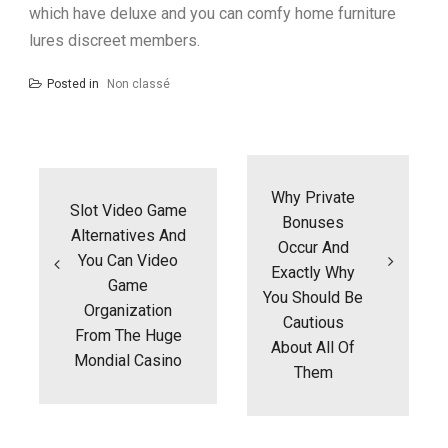
which have deluxe and you can comfy home furniture
lures discreet members.
Posted in
Non classé
N
a
Why Private
v
Slot Video Game
i
Bonuses
Alternatives And
g
Occur And
You Can Video
a
Exactly Why
t
Game
You Should Be
i
Organization
Cautious
o
From The Huge
n
About All Of
Mondial Casino
d
Them
e
l
’