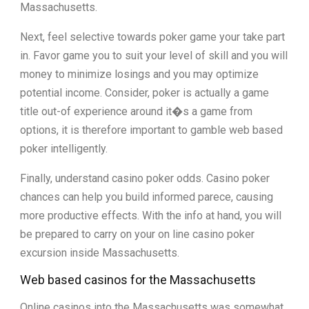
Massachusetts.
Next, feel selective towards poker game your take part
in. Favor game you to suit your level of skill and you will
money to minimize losings and you may optimize
potential income. Consider, poker is actually a game
title out-of experience around it�s a game from
options, it is therefore important to gamble web based
poker intelligently.
Finally, understand casino poker odds. Casino poker
chances can help you build informed parece, causing
more productive effects. With the info at hand, you will
be prepared to carry on your on line casino poker
excursion inside Massachusetts.
Web based casinos for the Massachusetts
Online casinos into the Massachusetts was somewhat