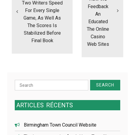
Two Writers Speed
g
Feedback
For Every Single
a
An
t
Game, As Well As
Educated
i
The Scores Is
The Online
o
Stabilized Before
n
Casino
Final Book
d
Web Sites
e
l
’
a
r
t
Search
i
for:
c
l
ARTICLES
RÉCENTS
e
Birmingham Town Council Website