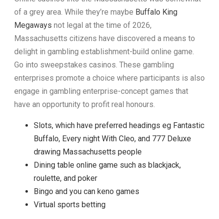
of a grey area. While they’re maybe
Buffalo King
Megaways
not legal at the time of 2026,
Massachusetts citizens have discovered a means to
delight in gambling establishment-build online game.
Go into sweepstakes casinos. These gambling
enterprises promote a choice where participants is also
engage in gambling enterprise-concept games that
have an opportunity to profit real honours.
Slots, which have preferred headings eg Fantastic
Buffalo, Every night With Cleo, and 777 Deluxe
drawing Massachusetts people
Dining table online game such as blackjack,
roulette, and poker
Bingo and you can keno games
Virtual sports betting