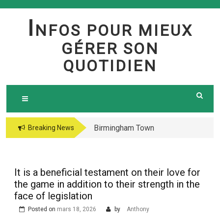
Skip
to
I
NFOS POUR MIEUX
content
GÉRER SON
QUOTIDIEN
Birmingham Town
The jetsetter casino
Breaking News
Council Website
fresh Huge Travelling
Demo because of the
Microgaming Play
It is a beneficial testament on their love for
lord of your sea pokie
the game in addition to their strength in the
play Totally free
face of legislation
Harbors Mercantile
Posted on
mars 18, 2026
by
Anthony
Office Solutions Pvt