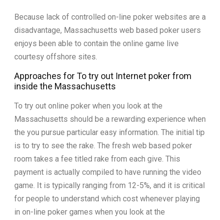
Ltd.
Because lack of controlled on-line poker websites are a
disadvantage, Massachusetts web based poker users
enjoys been able to contain the online game live
courtesy offshore sites.
Approaches for To try out Internet poker from
inside the Massachusetts
To try out online poker when you look at the
Massachusetts should be a rewarding experience when
the you pursue particular easy information. The initial tip
is to try to see the rake. The fresh web based poker
room takes a fee titled rake from each give. This
payment is actually compiled to have running the video
game. It is typically ranging from 12-5%, and it is critical
for people to understand which cost whenever playing
in on-line poker games when you look at the