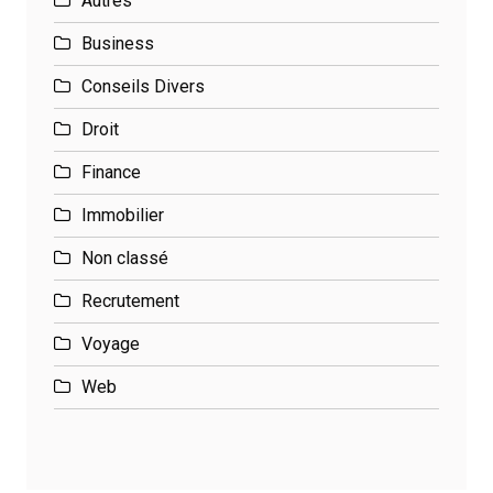
Autres
Business
Conseils Divers
Droit
Finance
Immobilier
Non classé
Recrutement
Voyage
Web