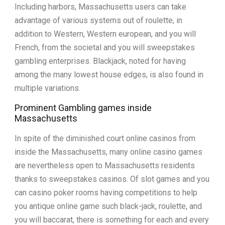
Including harbors, Massachusetts users can take
advantage of various systems out of roulette, in
addition to Western, Western european, and you will
French, from the societal and you will sweepstakes
gambling enterprises. Blackjack, noted for having
among the many lowest house edges, is also found in
multiple variations.
Prominent Gambling games inside
Massachusetts
In spite of the diminished court online casinos from
inside the Massachusetts, many online casino games
are nevertheless open to Massachusetts residents
thanks to sweepstakes casinos. Of slot games and you
can casino poker rooms having competitions to help
you antique online game such black-jack, roulette, and
you will baccarat, there is something for each and every