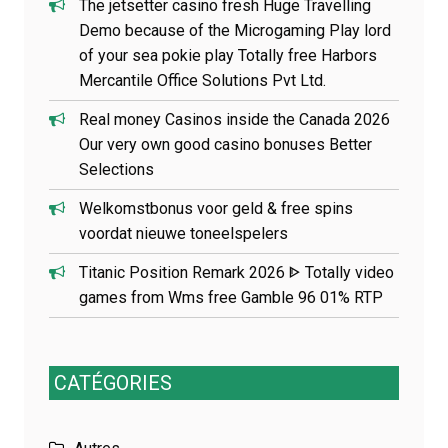
The jetsetter casino fresh Huge Travelling
Demo because of the Microgaming Play lord
of your sea pokie play Totally free Harbors
Mercantile Office Solutions Pvt Ltd.
Real money Casinos inside the Canada 2026
Our very own good casino bonuses Better
Selections
Welkomstbonus voor geld & free spins
voordat nieuwe toneelspelers
Titanic Position Remark 2026 ᐈ Totally video
games from Wms free Gamble 96 01% RTP
CATÉGORIES