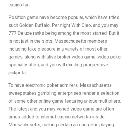
casino fan.
Position game have become popular, which have titles
such Golden Buffalo, Per night With Cleo, and you may
777 Deluxe ranks being among the most starred. But it
is not just in the slots. Massachusetts members
including take pleasure in a variety of most other
games, along with alive broker video game, video poker,
specialty titles, and you will exciting progressive
jackpots.
To have electronic poker admirers, Massachusetts
sweepstakes gambling enterprises render a selection
of some other online game featuring unique multipliers.
The latest and you may varied video game are often
times added to internet casino networks inside
Massachusetts, making certain an energetic playing