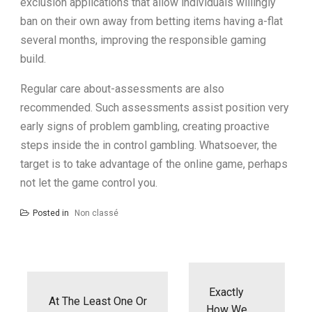
exclusion applications that allow individuals willingly
ban on their own away from betting items having a-flat
several months, improving the responsible gaming
build.
Regular care about-assessments are also
recommended. Such assessments assist position very
early signs of problem gambling, creating proactive
steps inside the in control gambling. Whatsoever, the
target is to take advantage of the online game, perhaps
not let the game control you.
Posted in
Non classé
N
a
Exactly
v
At The Least One Or
i
How We