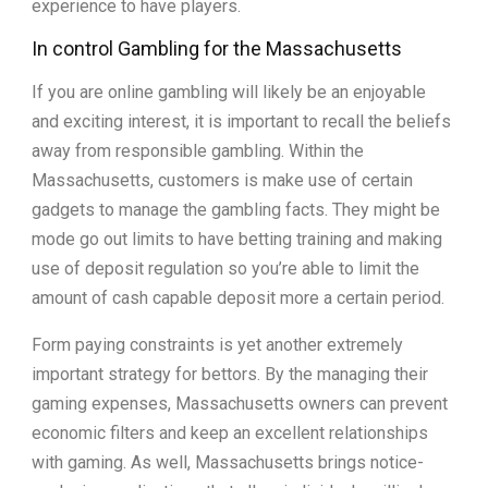
experience to have players.
In control Gambling for the Massachusetts
If you are online gambling will likely be an enjoyable
and exciting interest, it is important to recall the beliefs
away from responsible gambling. Within the
Massachusetts, customers is make use of certain
gadgets to manage the gambling facts. They might be
mode go out limits to have betting training and making
use of deposit regulation so you’re able to limit the
amount of cash capable deposit more a certain period.
Form paying constraints is yet another extremely
important strategy for bettors. By the managing their
gaming expenses, Massachusetts owners can prevent
economic filters and keep an excellent relationships
with gaming. As well, Massachusetts brings notice-