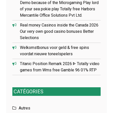
Demo because of the Microgaming Play lord
of your sea pokie play Totally free Harbors
Mercantile Office Solutions Pvt Ltd.
Real money Casinos inside the Canada 2026
Our very own good casino bonuses Better
Selections
Welkomstbonus voor geld & free spins
voordat nieuwe toneelspelers
Titanic Position Remark 2026 ᐈ Totally video
games from Wms free Gamble 96 01% RTP
CATÉGORIES
Autres