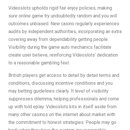
Videoslots upholds rigid fair enjoy policies, making
sure online game try undoubtedly random and you will
outcomes unbiased. New casino regularly experiences
audits by independent authorities, incorporating an extra
covering away from dependability getting people.
Visibility during the game auto mechanics facilitate
create user believe, reinforcing Videoslots’ dedication
to a reasonable gambling feel.
British players get access to detail by detail terms and
conditions, discussing incentive conditions and you
may betting guidelines clearly. It level of visibility
suppresses dilemma, helping professionals and come
up with told eplay. Videoslots kits in itself aside from
many other casinos on the internet about market with
the commitment to honest strategies. People may go