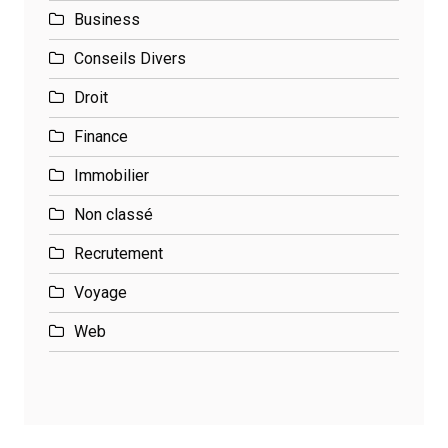
Business
Conseils Divers
Droit
Finance
Immobilier
Non classé
Recrutement
Voyage
Web