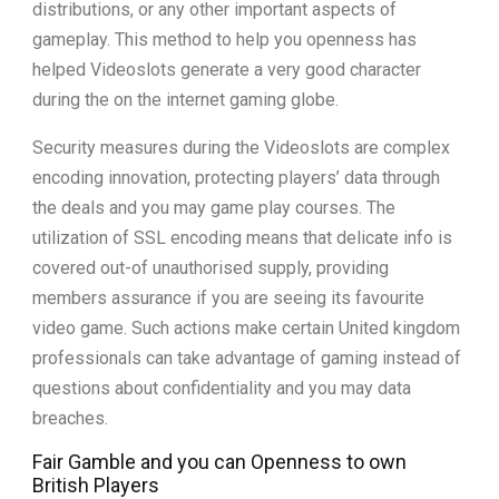
distributions, or any other important aspects of
gameplay. This method to help you openness has
helped Videoslots generate a very good character
during the on the internet gaming globe.
Security measures during the Videoslots are complex
encoding innovation, protecting players’ data through
the deals and you may game play courses. The
utilization of SSL encoding means that delicate info is
covered out-of unauthorised supply, providing
members assurance if you are seeing its favourite
video game. Such actions make certain United kingdom
professionals can take advantage of gaming instead of
questions about confidentiality and you may data
breaches.
Fair Gamble and you can Openness to own
British Players