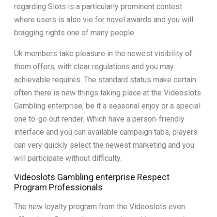
regarding Slots is a particularly prominent contest
where users is also vie for novel awards and you will
bragging rights one of many people.
Uk members take pleasure in the newest visibility of
them offers, with clear regulations and you may
achievable requires. The standard status make certain
often there is new things taking place at the Videoslots
Gambling enterprise, be it a seasonal enjoy or a special
one to-go out render. Which have a person-friendly
interface and you can available campaign tabs, players
can very quickly select the newest marketing and you
will participate without difficulty.
Videoslots Gambling enterprise Respect
Program Professionals
The new loyalty program from the Videoslots even