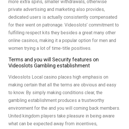
more extra spins, smaller withdrawals, otherwise
private advertising and marketing also provides,
dedicated users is actually consistently compensated
for their went on patronage. Videoslots’ commitment to
fulfilling respect kits they besides a great many other
online casinos, making it a popular option for men and
women trying a lot of time-title positives.
Terms and you will Security features on
Videoslots Gambling establishment
Videoslots Local casino places high emphasis on
making certain that all the terms are obvious and easy
to know. By simply making conditions clear, the
gambling establishment produces a trustworthy
environment for the and you will coming back members.
United kingdom players take pleasure in being aware
what can be expected away from incentives,