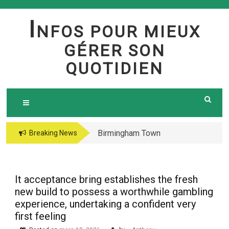
Skip
to
I
NFOS POUR MIEUX
content
GÉRER SON
QUOTIDIEN
Birmingham Town
The jetsetter casino
Breaking News
Council Website
fresh Huge Travelling
Demo because of the
Microgaming Play
It acceptance bring establishes the fresh
lord of your sea pokie
new build to possess a worthwhile gambling
play Totally free
experience, undertaking a confident very
Harbors Mercantile
first feeling
Office Solutions Pvt