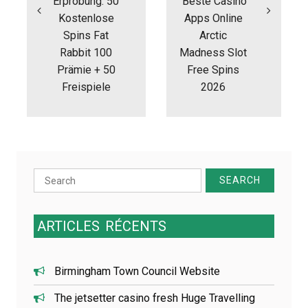
Erprobung: 50
️ Beste Casino
a
Kostenlose
Apps Online
t
Spins Fat
Arctic
i
Rabbit 100
Madness Slot
o
n
Prämie + 50
Free Spins
d
Freispiele
2026
e
l
’
a
r
t
Search
i
for:
c
l
ARTICLES
RÉCENTS
e
Birmingham Town Council Website
The jetsetter casino fresh Huge Travelling