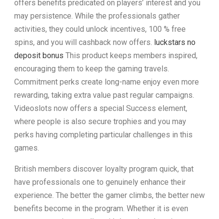
offers benefits predicated on players’ interest and you
may persistence. While the professionals gather
activities, they could unlock incentives, 100 % free
spins, and you will cashback now offers.
luckstars no
deposit bonus
This product keeps members inspired,
encouraging them to keep the gaming travels.
Commitment perks create long-name enjoy even more
rewarding, taking extra value past regular campaigns.
Videoslots now offers a special Success element,
where people is also secure trophies and you may
perks having completing particular challenges in this
games.
British members discover loyalty program quick, that
have professionals one to genuinely enhance their
experience. The better the gamer climbs, the better new
benefits become in the program. Whether it is even