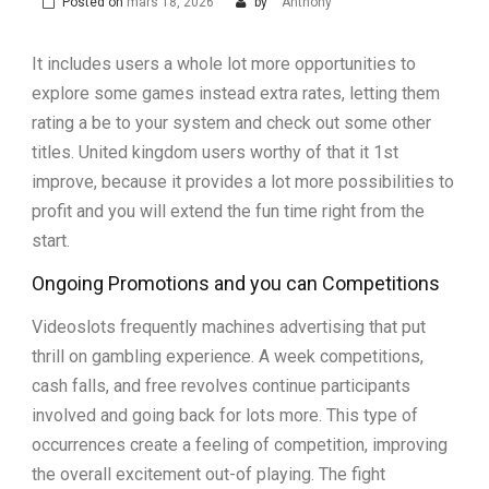
Posted on
mars 18, 2026
by
Anthony
Ltd.
It includes users a whole lot more opportunities to
explore some games instead extra rates, letting them
rating a be to your system and check out some other
titles. United kingdom users worthy of that it 1st
improve, because it provides a lot more possibilities to
profit and you will extend the fun time right from the
start.
Ongoing Promotions and you can Competitions
Videoslots frequently machines advertising that put
thrill on gambling experience. A week competitions,
cash falls, and free revolves continue participants
involved and going back for lots more. This type of
occurrences create a feeling of competition, improving
the overall excitement out-of playing. The fight