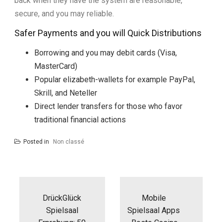
back when they have the system are reasonable,
secure, and you may reliable.
Safer Payments and you will Quick Distributions
Borrowing and you may debit cards (Visa,
MasterCard)
Popular elizabeth-wallets for example PayPal,
Skrill, and Neteller
Direct lender transfers for those who favor
traditional financial actions
Posted in
Non classé
N
a
DrückGlück
Mobile
v
i
Spielsaal
Spielsaal Apps
g