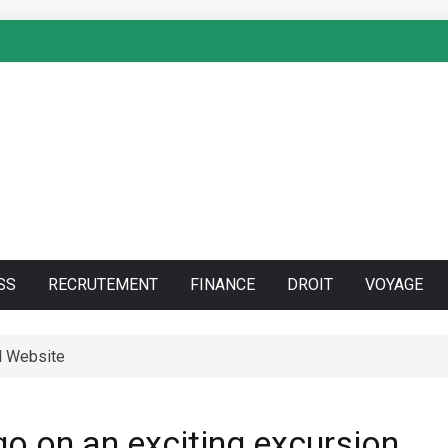
SS
RECRUTEMENT
FINANCE
DROIT
VOYAGE
l Website
 go on an exciting excursion