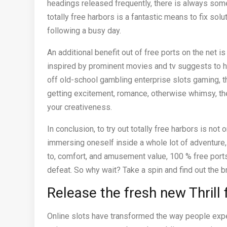
headings released frequently, there is always someth
totally free harbors is a fantastic means to fix s
following a busy day.
An additional benefit out of free ports on the net
inspired by prominent movies and tv suggests to he
off old-school gambling enterprise slots gaming, 
getting excitement, romance, otherwise whimsy, ther
your creativeness.
In conclusion, to try out totally free harbors is not
immersing oneself inside a whole lot of adventure, 
to, comfort, and amusement value, 100 % free ports
defeat. So why wait? Take a spin and find out the 
Release the fresh new Thrill 
Online slots have transformed the way people expe