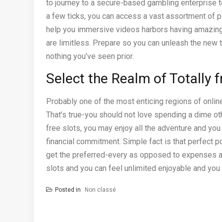
to journey to a secure-based gambling enterprise to
a few ticks, you can access a vast assortment of pl
help you immersive videos harbors having amazing 
are limitless. Prepare so you can unleash the new t
nothing you’ve seen prior.
Select the Realm of Totally f
Probably one of the most enticing regions of onlin
That’s true-you should not love spending a dime ot
free slots, you may enjoy all the adventure and y
financial commitment. Simple fact is that perfect p
get the preferred-every as opposed to expenses a ce
slots and you can feel unlimited enjoyable and yo
Posted in
Non classé