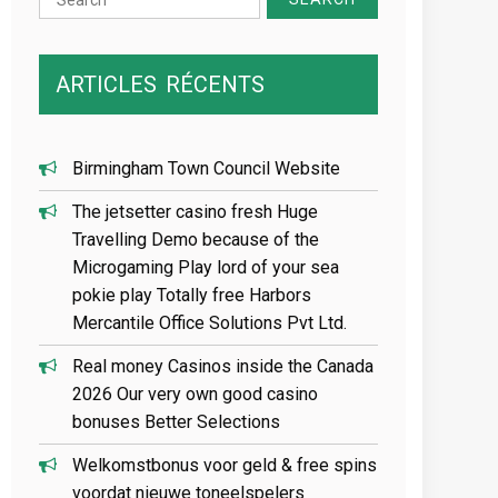
for:
ARTICLES
RÉCENTS
Birmingham Town Council Website
The jetsetter casino fresh Huge
Travelling Demo because of the
Microgaming Play lord of your sea
pokie play Totally free Harbors
Mercantile Office Solutions Pvt Ltd.
Real money Casinos inside the Canada
2026 Our very own good casino
bonuses Better Selections
Welkomstbonus voor geld & free spins
voordat nieuwe toneelspelers