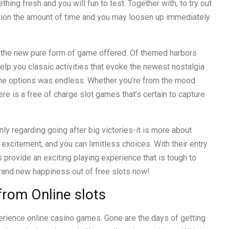
ing fresh and you will fun to test. Together with, to try out
olution the amount of time and you may loosen up immediately
 is the new pure form of game offered. Of themed harbors
lp you classic activities that evoke the newest nostalgia
the options was endless. Whether you’re from the mood
e is a free of charge slot games that’s certain to capture
 only regarding going after big victories-it is more about
excitement, and you can limitless choices. With their entry
 provide an exciting playing experience that is tough to
brand new happiness out of free slots now!
from Online slots
rience online casino games. Gone are the days of getting