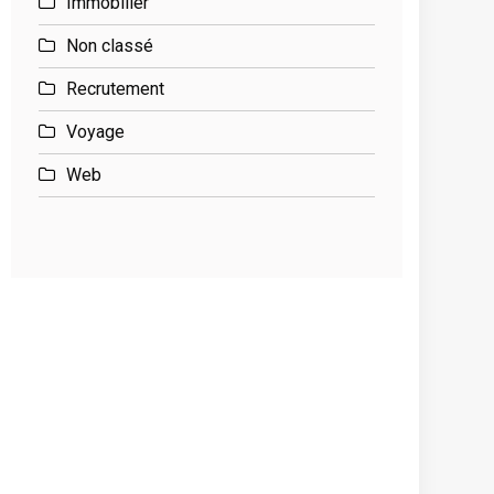
Immobilier
Non classé
Recrutement
Voyage
Web