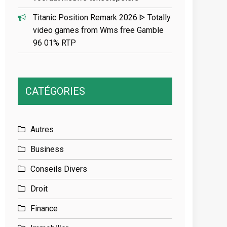
Titanic Position Remark 2026 ᐈ Totally
video games from Wms free Gamble
96 01% RTP
CATÉGORIES
Autres
Business
Conseils Divers
Droit
Finance