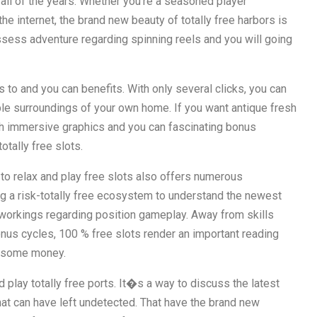
l of the years. Whether you’re a seasoned player
e internet, the brand new beauty of totally free harbors is
ssess adventure regarding spinning reels and you will going
s to and you can benefits. With only several clicks, you can
le surroundings of your own home. If you want antique fresh
th immersive graphics and you can fascinating bonus
otally free slots.
e-to relax and play free slots also offers numerous
ng a risk-totally free ecosystem to understand the newest
 workings regarding position gameplay. Away from skills
nus cycles, 100 % free slots render an important reading
d some money.
 play totally free ports. It�s a way to discuss the latest
at can have left undetected. That have the brand new