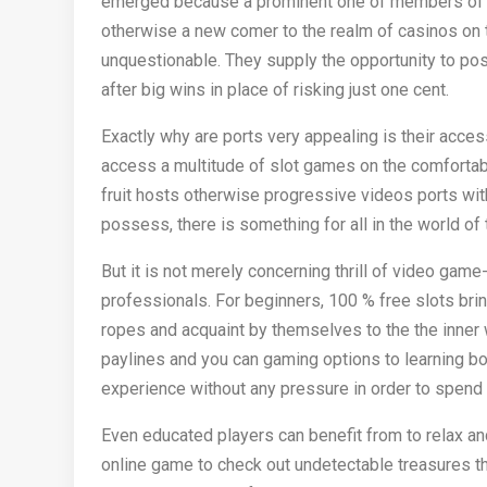
emerged because a prominent one of members of al
otherwise a new comer to the realm of casinos on th
unquestionable. They supply the opportunity to po
after big wins in place of risking just one cent.
Exactly why are ports very appealing is their acces
access a multitude of slot games on the comfortab
fruit hosts otherwise progressive videos ports wi
possess, there is something for all in the world of t
But it is not merely concerning thrill of video gam
professionals. For beginners, 100 % free slots bri
ropes and acquaint by themselves to the the inner
paylines and you can gaming options to learning bo
experience without any pressure in order to spen
Even educated players can benefit from to relax and
online game to check out undetectable treasures th