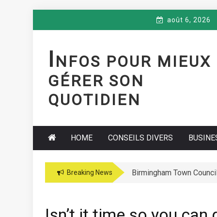
Skip
août 6, 2026
to
content
I
NFOS POUR MIEUX
GÉRER SON
QUOTIDIEN
HOME
CONSEILS DIVERS
BUSINE
Birmingham Town Counci
Breaking News
Isn’t it time so you can