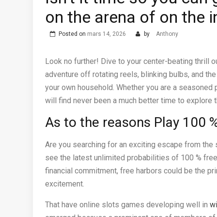
on the arena of on the 
Posted on
mars 14, 2026
by
Anthony
Look no further! Dive to your center-beating thrill
adventure off rotating reels, blinking bulbs, and th
your own household. Whether you are a seasoned pl
will find never been a much better time to explore t
As to the reasons Play 100 %
Are you searching for an exciting escape from the s
see the latest unlimited probabilities of 100 % fre
financial commitment, free harbors could be the pr
excitement.
That have online slots games developing well in
wi