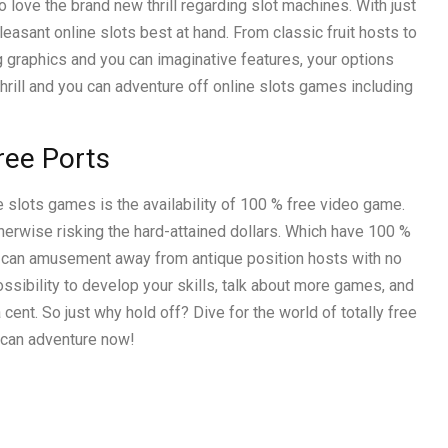
 love the brand new thrill regarding slot machines. With just
easant online slots best at hand. From classic fruit hosts to
graphics and you can imaginative features, your options
hrill and you can adventure off online slots games including
ree Ports
e slots games is the availability of 100 % free video game.
herwise risking the hard-attained dollars. Which have 100 %
ou can amusement away from antique position hosts with no
ossibility to develop your skills, talk about more games, and
nt. So just why hold off? Dive for the world of totally free
u can adventure now!