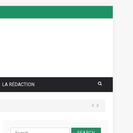
LA RÉDACTION
Search