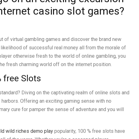
internet casino slot games?
 out of virtual gambling games and discover the brand new
e likelihood of successful real money all from the morale of
ayer otherwise fresh to the world of online gambling, you
he fresh charming world off on the internet position.
 free Slots
tandard? Diving on the captivating realm of online slots and
e harbors. Offering an exciting gaming sense with no
imary cure for pamper the sense of adventure and you will
ld wild riches demo play
popularity, 100 % free slots have