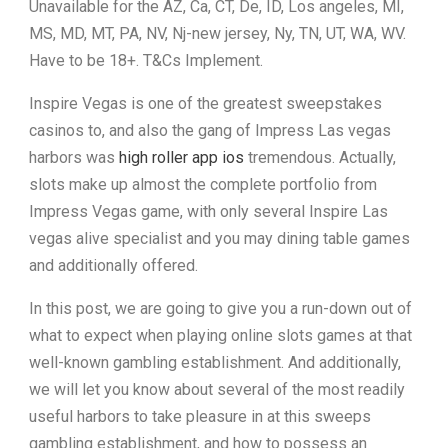
Unavailable for the AZ, Ca, CT, De, ID, Los angeles, MI,
MS, MD, MT, PA, NV, Nj-new jersey, Ny, TN, UT, WA, WV.
Have to be 18+. T&Cs Implement.
Inspire Vegas is one of the greatest sweepstakes
casinos to, and also the gang of Impress Las vegas
harbors was
high roller app ios
tremendous. Actually,
slots make up almost the complete portfolio from
Impress Vegas game, with only several Inspire Las
vegas alive specialist and you may dining table games
and additionally offered.
In this post, we are going to give you a run-down out of
what to expect when playing online slots games at that
well-known gambling establishment. And additionally,
we will let you know about several of the most readily
useful harbors to take pleasure in at this sweeps
gambling establishment, and how to possess an