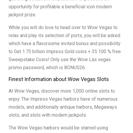
opportunity for profitable a beneficial icon modern
jackpot prize.
While you will do love to head over to Wow Vegas to
relax and play its selection of ports, you will be asked
which have a flavorsome invited bonus and possibility
to Get 1.75 billion Impress Gold coins + 35 100 % free
Sweepstake Coins! Only use the Wow Las vegas
promo password, which is BONUS26 .
Finest Information about Wow Vegas Slots
At Wow Vegas, discover more 1,000 online slots to
enjoy. The Impress Vegas harbors have of numerous
models, and additionally antique harbors, Megaways
slots, and slots with modern jackpots.
The Wow Vegas harbors would be starred using