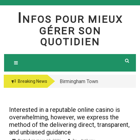
Skip
to
I
NFOS POUR MIEUX
content
GÉRER SON
QUOTIDIEN
Birmingham Town
The jetsetter casino
Breaking News
Council Website
fresh Huge Travelling
Demo because of the
Microgaming Play
Interested in a reputable online casino is
lord of your sea pokie
overwhelming, however, we express the
play Totally free
method of the delivering direct, transparent,
Harbors Mercantile
and unbiased guidance
Office Solutions Pvt