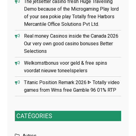
The jetsetter casino fresh Huge Travelling
Demo because of the Microgaming Play lord
of your sea pokie play Totally free Harbors
Mercantile Office Solutions Pvt Ltd.
Real money Casinos inside the Canada 2026
Our very own good casino bonuses Better
Selections
Welkomstbonus voor geld & free spins
voordat nieuwe toneelspelers
Titanic Position Remark 2026 ᐈ Totally video
games from Wms free Gamble 96 01% RTP
CATÉGORIES
Autres