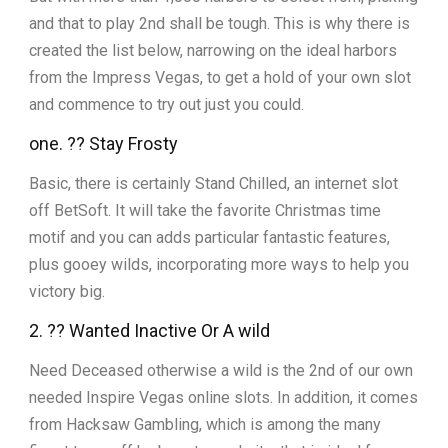
and that to play 2nd shall be tough. This is why there is
created the list below, narrowing on the ideal harbors
from the Impress Vegas, to get a hold of your own slot
and commence to try out just you could.
one. ?? Stay Frosty
Basic, there is certainly Stand Chilled, an internet slot
off BetSoft. It will take the favorite Christmas time
motif and you can adds particular fantastic features,
plus gooey wilds, incorporating more ways to help you
victory big.
2. ?? Wanted Inactive Or A wild
Need Deceased otherwise a wild is the 2nd of our own
needed Inspire Vegas online slots. In addition, it comes
from Hacksaw Gambling, which is among the many