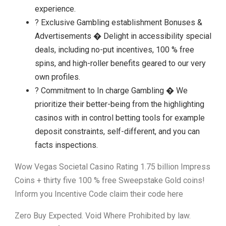
experience.
? Exclusive Gambling establishment Bonuses &
Advertisements � Delight in accessibility special
deals, including no-put incentives, 100 % free
spins, and high-roller benefits geared to our very
own profiles.
? Commitment to In charge Gambling � We
prioritize their better-being from the highlighting
casinos with in control betting tools for example
deposit constraints, self-different, and you can
facts inspections.
Wow Vegas Societal Casino Rating 1.75 billion Impress
Coins + thirty five 100 % free Sweepstake Gold coins!
Inform you Incentive Code claim their code here
Zero Buy Expected. Void Where Prohibited by law.