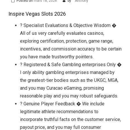
Posted on
mars 18, 2026
by
Anthony
Ltd.
Inspire Vegas Slots 2026
? Specialist Evaluations & Objective Wisdom �
All of us very carefully evaluates casinos,
exploring certification, protection, game range,
incentives, and commission accuracy to be certain
you have made trustworthy pointers.
? Registered & Safe Gambling enterprises Only �
I only ability gambling enterprises managed by
the greatest-tier bodies such as the UKGC, MGA,
and you may Curacao eGaming, promising
reasonable play and you may robust safeguards.
? Genuine Player Feedback � We include
legitimate athlete recommendations to
incorporate truthful facts on the customer service,
payout price, and you may full consumer