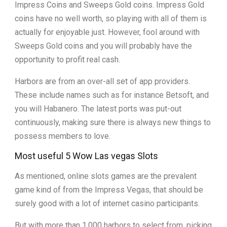
Impress Coins and Sweeps Gold coins. Impress Gold
coins have no well worth, so playing with all of them is
actually for enjoyable just. However, fool around with
Sweeps Gold coins and you will probably have the
opportunity to profit real cash.
Harbors are from an over-all set of app providers.
These include names such as for instance Betsoft, and
you will Habanero. The latest ports was put-out
continuously, making sure there is always new things to
possess members to love.
Most useful 5 Wow Las vegas Slots
As mentioned, online slots games are the prevalent
game kind of from the Impress Vegas, that should be
surely good with a lot of internet casino participants.
But with more than 1,000 harbors to select from, picking