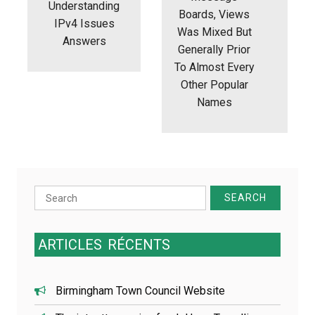
Understanding
e
Boards, Views
l
IPv4 Issues
Was Mixed But
’
Answers
Generally Prior
a
r
To Almost Every
t
Other Popular
i
Names
c
l
e
Search
for:
ARTICLES
RÉCENTS
Birmingham Town Council Website