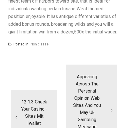
finest team off harbors toward site, that is ideal for
individuals wanting certain Insane West themed
position enjoyable. It has antique different varieties of
added bonus rounds, broadening wilds and you will a
giant limitation win from a dozen,500x the initial wager.
Posted in
Non classé
N
a
Appearing
v
i
Across The
g
Personal
a
Opinion Web
t
12 1.3 Check
Sites And You
i
Your Casino -
May Uk
o
Sites Mit
n
Gambling
Iwallet
d
Message