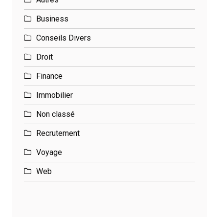
Business
Conseils Divers
Droit
Finance
Immobilier
Non classé
Recrutement
Voyage
Web