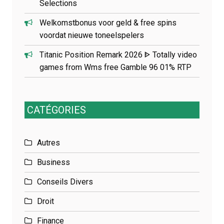
Selections
Welkomstbonus voor geld & free spins
voordat nieuwe toneelspelers
Titanic Position Remark 2026 ᐈ Totally video
games from Wms free Gamble 96 01% RTP
CATÉGORIES
Autres
Business
Conseils Divers
Droit
Finance