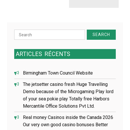
a
r
t
i
c
Search
l
e
for:
ARTICLES
RÉCENTS
Birmingham Town Council Website
The jetsetter casino fresh Huge Travelling
Demo because of the Microgaming Play lord
of your sea pokie play Totally free Harbors
Mercantile Office Solutions Pvt Ltd.
Real money Casinos inside the Canada 2026
Our very own good casino bonuses Better