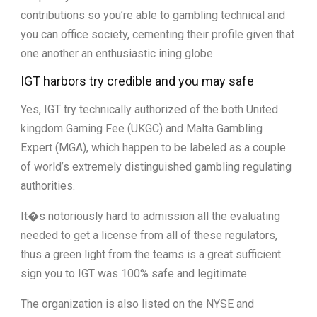
contributions so you’re able to gambling technical and
you can office society, cementing their profile given that
one another an enthusiastic ining globe.
IGT harbors try credible and you may safe
Yes, IGT try technically authorized of the both United
kingdom Gaming Fee (UKGC) and Malta Gambling
Expert (MGA), which happen to be labeled as a couple
of world’s extremely distinguished gambling regulating
authorities.
It�s notoriously hard to admission all the evaluating
needed to get a license from all of these regulators,
thus a green light from the teams is a great sufficient
sign you to IGT was 100% safe and legitimate.
The organization is also listed on the NYSE and