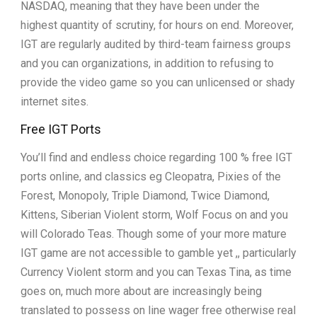
NASDAQ, meaning that they have been under the
highest quantity of scrutiny, for hours on end. Moreover,
IGT are regularly audited by third-team fairness groups
and you can organizations, in addition to refusing to
provide the video game so you can unlicensed or shady
internet sites.
Free IGT Ports
You’ll find and endless choice regarding 100 % free IGT
ports online, and classics eg Cleopatra, Pixies of the
Forest, Monopoly, Triple Diamond, Twice Diamond,
Kittens, Siberian Violent storm, Wolf Focus on and you
will Colorado Teas. Though some of your more mature
IGT game are not accessible to gamble yet ,, particularly
Currency Violent storm and you can Texas Tina, as time
goes on, much more about are increasingly being
translated to possess on line wager free otherwise real