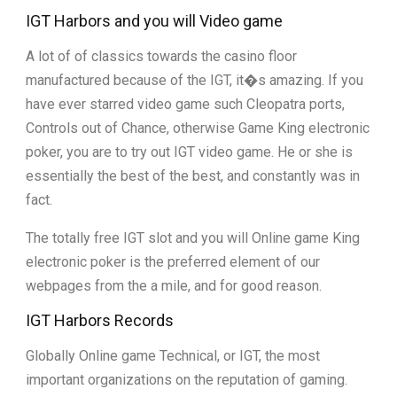
Ltd.
IGT Harbors and you will Video game
A lot of of classics towards the casino floor
manufactured because of the IGT, it�s amazing. If you
have ever starred video game such Cleopatra ports,
Controls out of Chance, otherwise Game King electronic
poker, you are to try out IGT video game. He or she is
essentially the best of the best, and constantly was in
fact.
The totally free IGT slot and you will Online game King
electronic poker is the preferred element of our
webpages from the a mile, and for good reason.
IGT Harbors Records
Globally Online game Technical, or IGT, the most
important organizations on the reputation of gaming.