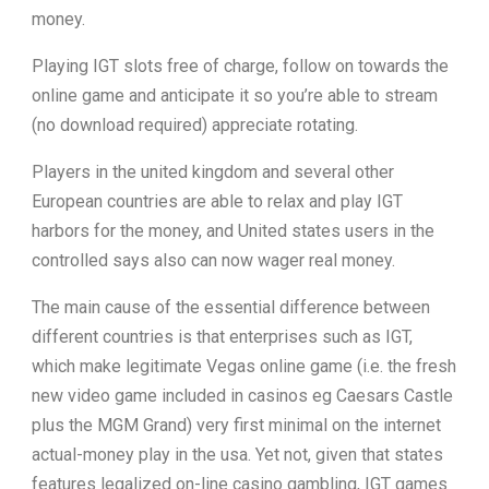
money.
Playing IGT slots free of charge, follow on towards the
online game and anticipate it so you’re able to stream
(no download required) appreciate rotating.
Players in the united kingdom and several other
European countries are able to relax and play IGT
harbors for the money, and United states users in the
controlled says also can now wager real money.
The main cause of the essential difference between
different countries is that enterprises such as IGT,
which make legitimate Vegas online game (i.e. the fresh
new video game included in casinos eg Caesars Castle
plus the MGM Grand) very first minimal on the internet
actual-money play in the usa. Yet not, given that states
features legalized on-line casino gambling, IGT games