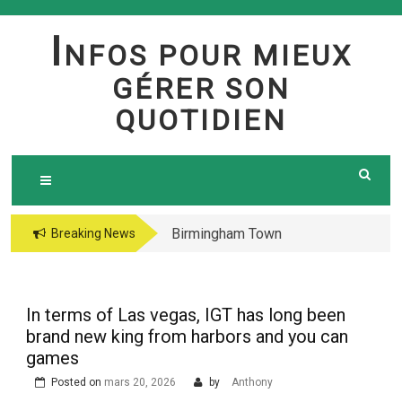
Skip
to
I
NFOS POUR MIEUX
content
GÉRER SON
QUOTIDIEN
Birmingham Town
The jetsetter casino
Breaking News
Council Website
fresh Huge Travelling
Demo because of the
Microgaming Play
In terms of Las vegas, IGT has long been
lord of your sea pokie
brand new king from harbors and you can
play Totally free
games
Harbors Mercantile
Posted on
mars 20, 2026
by
Anthony
Office Solutions Pvt