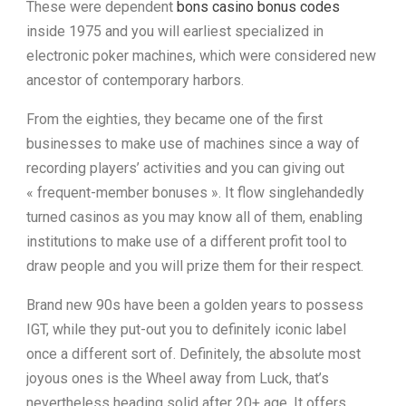
These were dependent
bons casino bonus codes
inside 1975 and you will earliest specialized in
electronic poker machines, which were considered new
ancestor of contemporary harbors.
From the eighties, they became one of the first
businesses to make use of machines since a way of
recording players’ activities and you can giving out
« frequent-member bonuses ». It flow singlehandedly
turned casinos as you may know all of them, enabling
institutions to make use of a different profit tool to
draw people and you will prize them for their respect.
Brand new 90s have been a golden years to possess
IGT, while they put-out you to definitely iconic label
once a different sort of. Definitely, the absolute most
joyous ones is the Wheel away from Luck, that’s
nevertheless heading solid after 20+ age. It offers