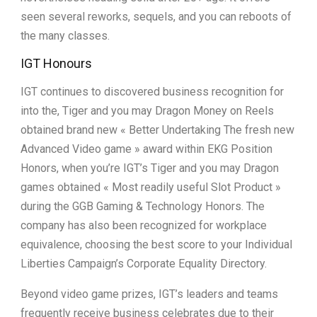
seen several reworks, sequels, and you can reboots of
the many classes.
IGT Honours
IGT continues to discovered business recognition for
into the, Tiger and you may Dragon Money on Reels
obtained brand new « Better Undertaking The fresh new
Advanced Video game » award within EKG Position
Honors, when you’re IGT’s Tiger and you may Dragon
games obtained « Most readily useful Slot Product »
during the GGB Gaming & Technology Honors. The
company has also been recognized for workplace
equivalence, choosing the best score to your Individual
Liberties Campaign’s Corporate Equality Directory.
Beyond video game prizes, IGT’s leaders and teams
frequently receive business celebrates due to their