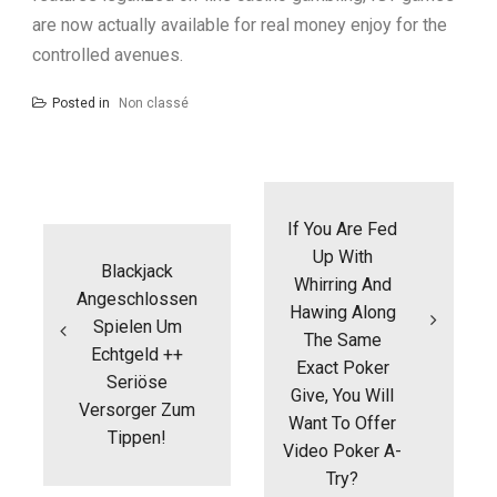
are now actually available for real money enjoy for the
controlled avenues.
Posted in
Non classé
N
a
If You Are Fed
v
i
Up With
Blackjack
g
Whirring And
Angeschlossen
a
Hawing Along
t
Spielen Um
The Same
i
Echtgeld ++
Exact Poker
o
Seriöse
n
Give, You Will
Versorger Zum
d
Want To Offer
Tippen!
e
Video Poker A-
l
Try?
’