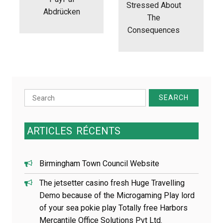
Stressed About
’
Abdrücken
The
a
r
Consequences
t
i
c
l
e
Search
for:
ARTICLES
RÉCENTS
Birmingham Town Council Website
The jetsetter casino fresh Huge Travelling
Demo because of the Microgaming Play lord
of your sea pokie play Totally free Harbors
Mercantile Office Solutions Pvt Ltd.