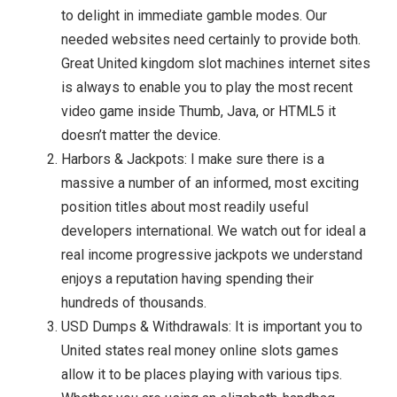
to delight in immediate gamble modes. Our
needed websites need certainly to provide both.
Great United kingdom slot machines internet sites
is always to enable you to play the most recent
video game inside Thumb, Java, or HTML5 it
doesn’t matter the device.
Harbors & Jackpots: I make sure there is a
massive a number of an informed, most exciting
position titles about most readily useful
developers international. We watch out for ideal a
real income progressive jackpots we understand
enjoys a reputation having spending their
hundreds of thousands.
USD Dumps & Withdrawals: It is important you to
United states real money online slots games
allow it to be places playing with various tips.