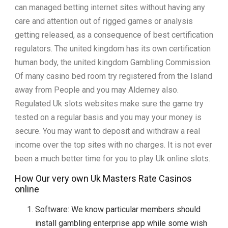
can managed betting internet sites without having any
care and attention out of rigged games or analysis
getting released, as a consequence of best certification
regulators. The united kingdom has its own certification
human body, the united kingdom Gambling Commission.
Of many casino bed room try registered from the Island
away from People and you may Alderney also.
Regulated Uk slots websites make sure the game try
tested on a regular basis and you may your money is
secure. You may want to deposit and withdraw a real
income over the top sites with no charges. It is not ever
been a much better time for you to play Uk online slots.
How Our very own Uk Masters Rate Casinos
online
Software: We know particular members should
install gambling enterprise app while some wish