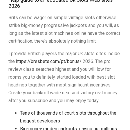
Ltd.
2026
Brits can be wager on simple vintage slots otherwise
strike big-money progressive jackpots and you will, as
long as the latest slot machines online have the correct
certification, there’s absolutely nothing limit.
I provide British players the major Uk slots sites inside
the
https://bresbets.com/pt/bonus/
2026. The pro
review class searches highest and you will low for
rooms you to definitely started loaded with best slot
headings together with most significant incentives.
Create your bankroll wade next and victory real money
after you subscribe and you may enjoy today.
Tens of thousands of court slots throughout the
biggest developers
Big-money modern jackpots, paying out millions