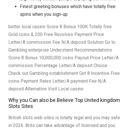
Finest greeting bonuses which have totally free
spins when you sign-up
better local casino Score 8 Bonus 100K Totally free
Gold coins & 200 Free Revolves Payment Price
Letter/A commission Fee N/A deposit Solution Go to
Gambling enterprise Understand Recommendations
Score 8 Bonus 10,000,000 coins Payout Price Letter/A
commission Percentage Letter/A deposit Choice
Check out Gambling establishment Get 8 Incentive Free
coins Payment Rates Letter/A payment Fee N/A
deposit Alternative Visit Local casino
Why you Can also be Believe Top United kingdom
Slots Sites
British slots web sites is totally legal and you may safe
in 2026. Brits can take advantage of licensed and you