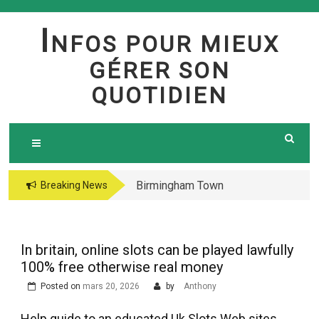
Skip
to
I
NFOS POUR MIEUX
content
GÉRER SON
QUOTIDIEN
Birmingham Town
The jetsetter casino
Breaking News
Council Website
fresh Huge Travelling
Demo because of the
Microgaming Play
In britain, online slots can be played lawfully
lord of your sea pokie
100% free otherwise real money
play Totally free
Posted on
mars 20, 2026
by
Anthony
Harbors Mercantile
Office Solutions Pvt
Help guide to an educated Uk Slots Web sites