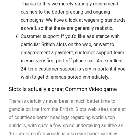
Thanks to this we merely strongly recommend
casinos to the better greeting and ongoing
campaigns. We have a look at wagering standards
as well, so that these are generally realistic.
Customer support: If you’d like assistance with
particular British slots on the web, or want to
disagreement a payment, customer support team
is your very first port off phone call. An excellent
24-time customer support is very important if you
wish to get dilemmas sorted immediately.
Slots Is actually a great Common Video game
There is certainly never been a much better time to
gamble on line from the British. Slots web sites consist
of countless better headings regarding world’s top
builders, with quite a few spins undertaking as little as
1p. Larger professionals is also earn huge-currency