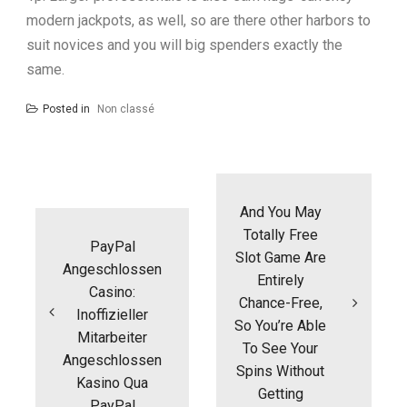
modern jackpots, as well, so are there other harbors to
suit novices and you will big spenders exactly the
same.
Posted in
Non classé
N
a
And You May
v
i
Totally Free
PayPal
g
Slot Game Are
Angeschlossen
a
Entirely
t
Casino:
Chance-Free,
i
Inoffizieller
So You’re Able
o
Mitarbeiter
n
To See Your
Angeschlossen
d
Spins Without
Kasino Qua
e
Getting
l
PayPal