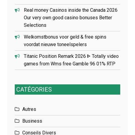
Real money Casinos inside the Canada 2026
Our very own good casino bonuses Better
Selections
Welkomstbonus voor geld & free spins
voordat nieuwe toneelspelers
Titanic Position Remark 2026 ᐈ Totally video
games from Wms free Gamble 96 01% RTP
CATÉGORIES
Autres
Business
Conseils Divers