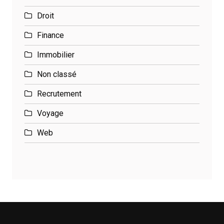
Droit
Finance
Immobilier
Non classé
Recrutement
Voyage
Web