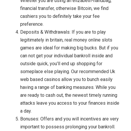
Whether you are using an elizabeth-handbag,
financial transfer, otherwise Bitcoin, we find
cashiers you to definitely take your fee
preference.
Deposits & Withdrawals: If you are to play
legitimately in britain, real money online slots
games are ideal for making big bucks. But if you
can not get your individual bankroll inside and
outside quick, you’ll end up shopping for
someplace else playing. Our recommended Uk
web based casinos allow you to bunch easily
having a range of banking measures. While you
are ready to cash out, the newest timely running
attacks leave you access to your finances inside
a day.
Bonuses: Offers and you will incentives are very
important to possess prolonging your bankroll.