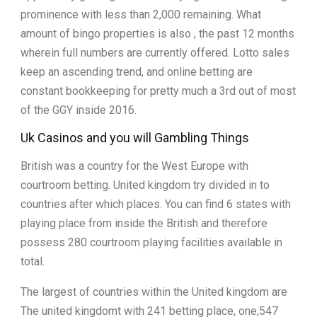
prominence with less than 2,000 remaining. What
amount of bingo properties is also , the past 12 months
wherein full numbers are currently offered. Lotto sales
keep an ascending trend, and online betting are
constant bookkeeping for pretty much a 3rd out of most
of the GGY inside 2016.
Uk Casinos and you will Gambling Things
British was a country for the West Europe with
courtroom betting. United kingdom try divided in to
countries after which places. You can find 6 states with
playing place from inside the British and therefore
possess 280 courtroom playing facilities available in
total.
The largest of countries within the United kingdom are
The united kingdomt with 241 betting place, one,547