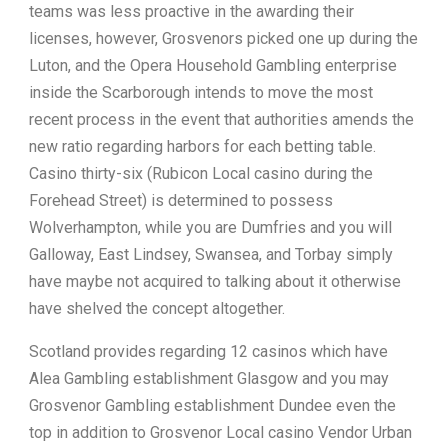
teams was less proactive in the awarding their
licenses, however, Grosvenors picked one up during the
Luton, and the Opera Household Gambling enterprise
inside the Scarborough intends to move the most
recent process in the event that authorities amends the
new ratio regarding harbors for each betting table.
Casino thirty-six (Rubicon Local casino during the
Forehead Street) is determined to possess
Wolverhampton, while you are Dumfries and you will
Galloway, East Lindsey, Swansea, and Torbay simply
have maybe not acquired to talking about it otherwise
have shelved the concept altogether.
Scotland provides regarding 12 casinos which have
Alea Gambling establishment Glasgow and you may
Grosvenor Gambling establishment Dundee even the
top in addition to Grosvenor Local casino Vendor Urban