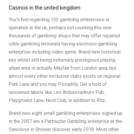
Casinos in the united kingdom
You’ll find regarding 130 gambling enterprises in
operation in the uk, perhaps not counting this new
thousands of gambling shops that may offer repaired
odds gambling terminals having electronic gambling
enterprise-including video game. Brand new historical
key whilst still being extremely prestigious playing
urban area is actually Mayfair from London area, but
almost every other exclusive clubs exists on regional
Park Lane and you may Piccadilly. Get a hold of
renowned labels like Les Ambassadeurs Pub,
Playground Lane, Nest Club, in addition to Ritz.
Brand new eight small gambling enterprises signed up
in the 2007 are a Partouche Gambling enterprise at the
Sawclose in Shower discover early 2018. Most other