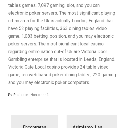
tables games, 7,097 gaming, slot, and you can
electronic poker servers. The most significant playing
urban area for the Uk is actually London, England that
have 52 playing facilities, 363 dining tables video
game, 1,083 betting, position, and you may electronic
poker servers. The most significant local casino
regarding entire nation out-of Uk are Victoria Door
Gambling enterprise that is located in Leeds, England.
Victoria Gate Local casino provides 24 table video
game, ten web based poker dining tables, 220 gaming
and you may electronic poker computers.
Posted in
Non classé
N
a
Encontraras
Asimismo, Las