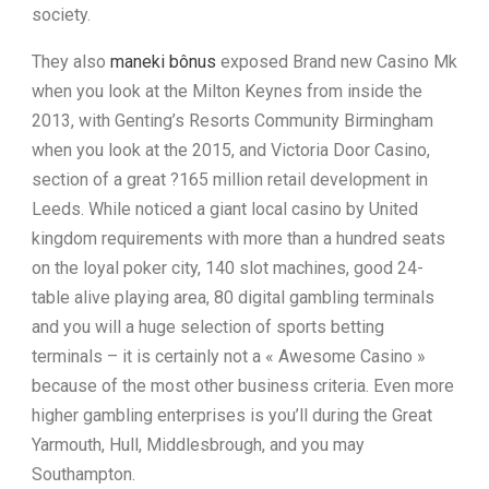
society.
They also
maneki bônus
exposed Brand new Casino Mk
when you look at the Milton Keynes from inside the
2013, with Genting’s Resorts Community Birmingham
when you look at the 2015, and Victoria Door Casino,
section of a great ?165 million retail development in
Leeds. While noticed a giant local casino by United
kingdom requirements with more than a hundred seats
on the loyal poker city, 140 slot machines, good 24-
table alive playing area, 80 digital gambling terminals
and you will a huge selection of sports betting
terminals – it is certainly not a « Awesome Casino »
because of the most other business criteria. Even more
higher gambling enterprises is you’ll during the Great
Yarmouth, Hull, Middlesbrough, and you may
Southampton.