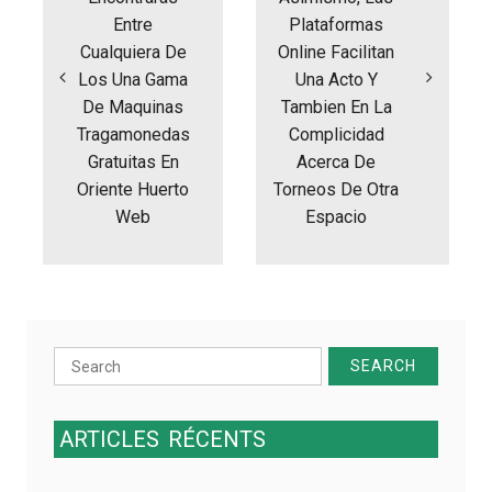
v
i
Entre
Plataformas
g
Cualquiera De
Online Facilitan
a
Los Una Gama
Una Acto Y
t
De Maquinas
Tambien En La
i
Tragamonedas
Complicidad
o
n
Gratuitas En
Acerca De
d
Oriente Huerto
Torneos De Otra
e
Web
Espacio
l
’
a
r
t
i
Search
c
for:
l
e
ARTICLES
RÉCENTS