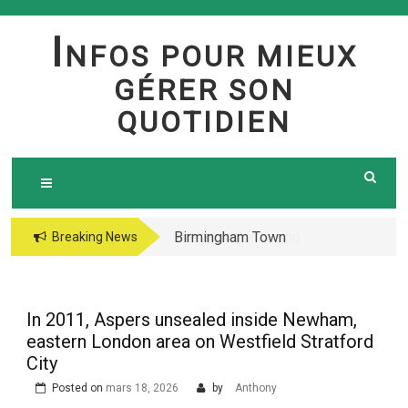
Skip
to
I
NFOS POUR MIEUX
content
GÉRER SON
QUOTIDIEN
Birmingham Town
The jetsetter casino
Breaking News
Council Website
fresh Huge Travelling
Demo because of the
Microgaming Play
In 2011, Aspers unsealed inside Newham,
lord of your sea pokie
eastern London area on Westfield Stratford
play Totally free
City
Harbors Mercantile
Posted on
mars 18, 2026
by
Anthony
Office Solutions Pvt