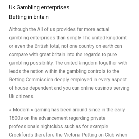
Ltd.
Uk Gambling enterprises
Betting in britain
Although the All of us provides far more actual
gambling enterprises than simply The united kingdomt
or even the British total, not one country on earth can
compare with great britain into the regards to pure
gambling possibility. The united kingdom together with
leads the nation within the gambling controls to the
Betting Commission deeply employed in every aspect
of house dependent and you can online casinos serving
Uk citizens.
« Modern » gaming has been around since in the early
1800s on the advancement regarding private
professionals nightclubs such as for example
Crockfords therefore the Victoria Putting on Club when