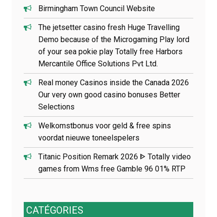
Birmingham Town Council Website
The jetsetter casino fresh Huge Travelling
Demo because of the Microgaming Play lord
of your sea pokie play Totally free Harbors
Mercantile Office Solutions Pvt Ltd.
Real money Casinos inside the Canada 2026
Our very own good casino bonuses Better
Selections
Welkomstbonus voor geld & free spins
voordat nieuwe toneelspelers
Titanic Position Remark 2026 ᐈ Totally video
games from Wms free Gamble 96 01% RTP
CATÉGORIES