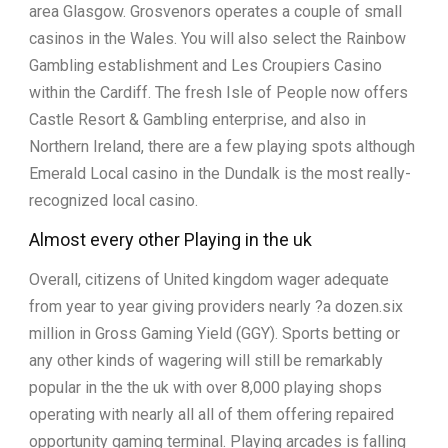
area Glasgow. Grosvenors operates a couple of small
casinos in the Wales. You will also select the Rainbow
Gambling establishment and Les Croupiers Casino
within the Cardiff. The fresh Isle of People now offers
Castle Resort & Gambling enterprise, and also in
Northern Ireland, there are a few playing spots although
Emerald Local casino in the Dundalk is the most really-
recognized local casino.
Almost every other Playing in the uk
Overall, citizens of United kingdom wager adequate
from year to year giving providers nearly ?a dozen.six
million in Gross Gaming Yield (GGY). Sports betting or
any other kinds of wagering will still be remarkably
popular in the the uk with over 8,000 playing shops
operating with nearly all all of them offering repaired
opportunity gaming terminal. Playing arcades is falling