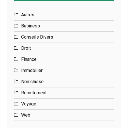
Autres
Business
Conseils Divers
Droit
Finance
Immobilier
Non classé
Recrutement
Voyage
Web