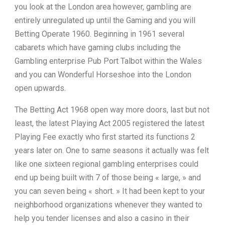
you look at the London area however, gambling are
entirely unregulated up until the Gaming and you will
Betting Operate 1960. Beginning in 1961 several
cabarets which have gaming clubs including the
Gambling enterprise Pub Port Talbot within the Wales
and you can Wonderful Horseshoe into the London
open upwards.
The Betting Act 1968 open way more doors, last but not
least, the latest Playing Act 2005 registered the latest
Playing Fee exactly who first started its functions 2
years later on. One to same seasons it actually was felt
like one sixteen regional gambling enterprises could
end up being built with 7 of those being « large, » and
you can seven being « short. » It had been kept to your
neighborhood organizations whenever they wanted to
help you tender licenses and also a casino in their