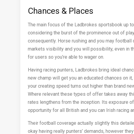
Chances & Places
The main focus of the Ladbrokes sportsbook up to
considering the burst of the prominence out of play
consequently. Horse rushing and you may football 
markets visibility and you will possibility, even in 
for users so you’re able to wager on.
Having racing punters, Ladbrokes bring ideal chanc
new champ will get you an educated chances on it, 
your creating speed turns out higher than brand ne
Where relevant these types of offer takes away thi
rates lengthens from the inception. Its exposure of
opportunity for all British and you can Irish racing 
Their football coverage actually slightly this detai
okay having really punters’ demands, however the