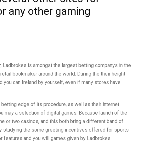
or any other gaming
ry, Ladbrokes is amongst the largest betting companys in the
etail bookmaker around the world. During the their height
d you can Ireland by yourself, even if many stores have
etting edge of its procedure, as well as their internet
u may a selection of digital games. Because launch of the
 or two casinos, and this both bring a different band of
by studying the some greeting incentives offered for sports
her features and you will games given by Ladbrokes.