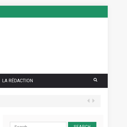
LA RÉDACTION
Search