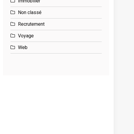
Immobilier
Non classé
Recrutement
Voyage
Web