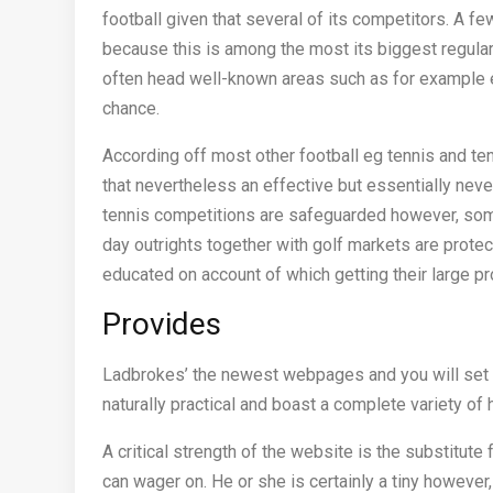
football given that several of its competitors. A fe
because this is among the most its biggest regular
often head well-known areas such as for example e
chance.
According off most other football eg tennis and tenni
that nevertheless an effective but essentially neve
tennis competitions are safeguarded however, som
day outrights together with golf markets are prote
educated on account of which getting their large pr
Provides
Ladbrokes’ the newest webpages and you will set 
naturally practical and boast a complete variety of h
A critical strength of the website is the substitute
can wager on. He or she is certainly a tiny however,