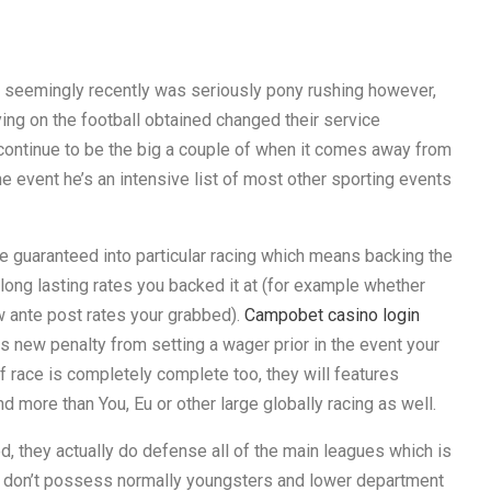
 seemingly recently was seriously pony rushing however,
ing on the football obtained changed their service
continue to be the big a couple of when it comes away from
the event he’s an intensive list of most other sporting events
e guaranteed into particular racing which means backing the
long lasting rates you backed it at (for example whether
w ante post rates your grabbed).
Campobet casino login
s new penalty from setting a wager prior in the event your
f race is completely complete too, they will features
and more than You, Eu or other large globally racing as well.
led, they actually do defense all of the main leagues which is
y don’t possess normally youngsters and lower department