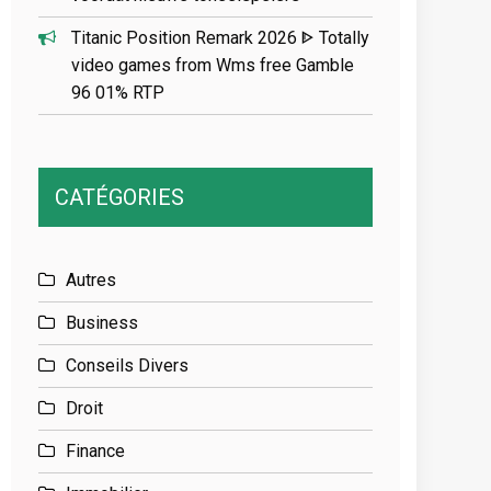
Titanic Position Remark 2026 ᐈ Totally
video games from Wms free Gamble
96 01% RTP
CATÉGORIES
Autres
Business
Conseils Divers
Droit
Finance