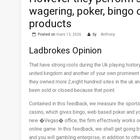
wagering, poker, bingo 
products
Posted on
mars 13, 2026
by
Anthony
Ladbrokes Opinion
That have strong roots during the Uk playing histo
united kingdom and another of your own prominent r
they owned more 2,eight hundred sites in the uk an
been sold or closed because that point.
Contained in this feedback, we measure the sports b
casino, which gives bingo, web based poker and yo
new �Vegas� office, the firm effectively works one
online game. In this feedback, we shall get going 
and you will gambling enterprise, in addition to ot