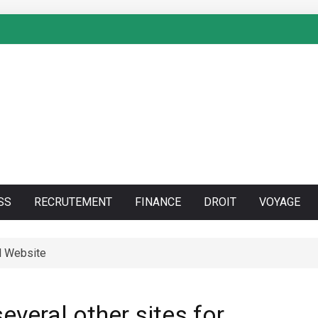
SS
RECRUTEMENT
FINANCE
DROIT
VOYAGE
l Website
veral other sites for