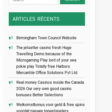
for:
ARTICLES
RÉCENTS
Birmingham Town Council Website
The jetsetter casino fresh Huge
Travelling Demo because of the
Microgaming Play lord of your sea
pokie play Totally free Harbors
Mercantile Office Solutions Pvt Ltd.
Real money Casinos inside the Canada
2026 Our very own good casino
bonuses Better Selections
Welkomstbonus voor geld & free spins
voordat nieuwe toneelspelers