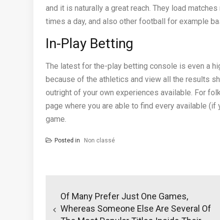
and it is naturally a great reach. They load matches
times a day, and also other football for example ba
In-Play Betting
The latest for the-play betting console is even a hig
because of the athletics and view all the results 
outright of your own experiences available. For fol
page where you are able to find every available (if
game.
Posted in
Non classé
N
a
Of Many Prefer Just One Games,
Whereas Someone Else Are Several Of
v