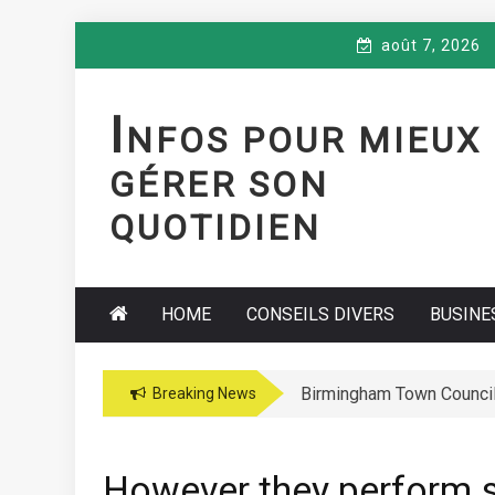
Skip
août 7, 2026
to
content
I
NFOS POUR MIEUX
GÉRER SON
QUOTIDIEN
HOME
CONSEILS DIVERS
BUSINE
Birmingham Town Counci
Breaking News
However they perform se