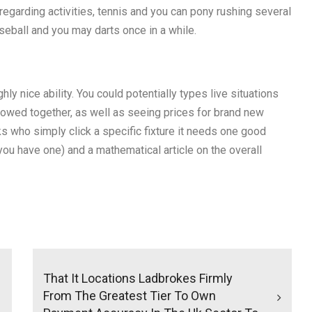
 regarding activities, tennis and you can pony rushing several
seball and you may darts once in a while.
hly nice ability. You could potentially types live situations
showed together, as well as seeing prices for brand new
ks who simply click a specific fixture it needs one good
 you have one) and a mathematical article on the overall
That It Locations Ladbrokes Firmly
From The Greatest Tier To Own