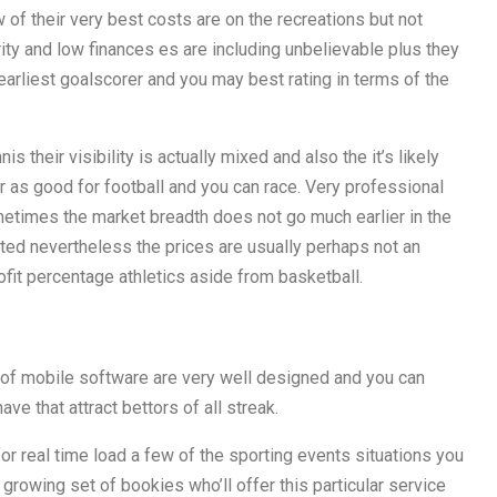
w of their very best costs are on the recreations but not
ity and low finances es are including unbelievable plus they
arliest goalscorer and you may best rating in terms of the
s their visibility is actually mixed and also the it’s likely
r as good for football and you can race. Very professional
etimes the market breadth does not go much earlier in the
cted nevertheless the prices are usually perhaps not an
ofit percentage athletics aside from basketball.
of mobile software are very well designed and you can
ave that attract bettors of all streak.
 for real time load a few of the sporting events situations you
 growing set of bookies who’ll offer this particular service