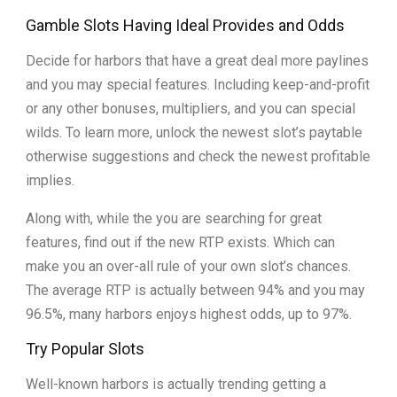
Gamble Slots Having Ideal Provides and Odds
Decide for harbors that have a great deal more paylines
and you may special features. Including keep-and-profit
or any other bonuses, multipliers, and you can special
wilds. To learn more, unlock the newest slot’s paytable
otherwise suggestions and check the newest profitable
implies.
Along with, while the you are searching for great
features, find out if the new RTP exists. Which can
make you an over-all rule of your own slot’s chances.
The average RTP is actually between 94% and you may
96.5%, many harbors enjoys highest odds, up to 97%.
Try Popular Slots
Well-known harbors is actually trending getting a