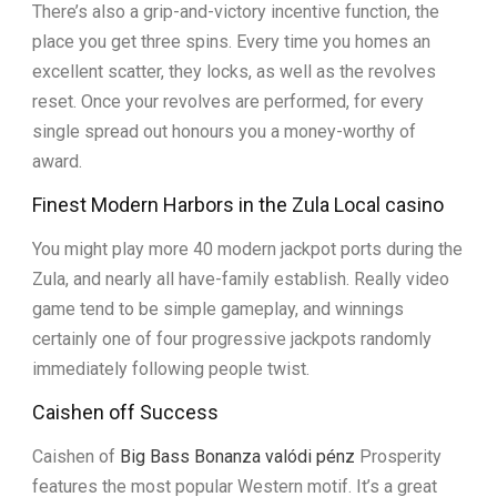
There’s also a grip-and-victory incentive function, the
Ltd.
place you get three spins. Every time you homes an
excellent scatter, they locks, as well as the revolves
reset. Once your revolves are performed, for every
single spread out honours you a money-worthy of
award.
Finest Modern Harbors in the Zula Local casino
You might play more 40 modern jackpot ports during the
Zula, and nearly all have-family establish. Really video
game tend to be simple gameplay, and winnings
certainly one of four progressive jackpots randomly
immediately following people twist.
Caishen off Success
Caishen of
Big Bass Bonanza valódi pénz
Prosperity
features the most popular Western motif. It’s a great