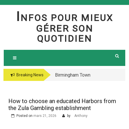
Skip
to
I
NFOS POUR MIEUX
content
GÉRER SON
QUOTIDIEN
Birmingham Town
The jetsetter casino
Breaking News
Council Website
fresh Huge Travelling
Demo because of the
Microgaming Play
How to choose an educated Harbors from
lord of your sea pokie
the Zula Gambling establishment
play Totally free
Posted on
mars 21, 2026
by
Anthony
Harbors Mercantile
Office Solutions Pvt