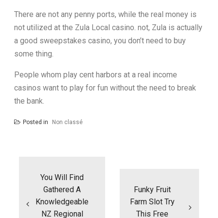
There are not any penny ports, while the real money is
not utilized at the Zula Local casino. not, Zula is actually
a good sweepstakes casino, you don’t need to buy
some thing.
People whom play cent harbors at a real income
casinos want to play for fun without the need to break
the bank.
Posted in
Non classé
N
a
You Will Find
v
i
Gathered A
Funky Fruit
g
Knowledgeable
Farm Slot Try
a
NZ Regional
This Free