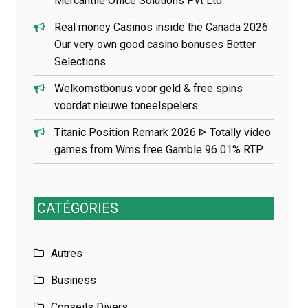
Mercantile Office Solutions Pvt Ltd.
Real money Casinos inside the Canada 2026
Our very own good casino bonuses Better
Selections
Welkomstbonus voor geld & free spins
voordat nieuwe toneelspelers
Titanic Position Remark 2026 ᐈ Totally video
games from Wms free Gamble 96 01% RTP
CATÉGORIES
Autres
Business
Conseils Divers