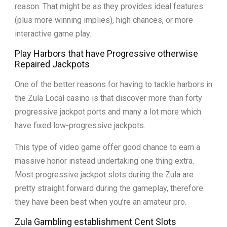
reason. That might be as they provides ideal features
(plus more winning implies), high chances, or more
interactive game play.
Play Harbors that have Progressive otherwise
Repaired Jackpots
One of the better reasons for having to tackle harbors in
the Zula Local casino is that discover more than forty
progressive jackpot ports and many a lot more which
have fixed low-progressive jackpots.
This type of video game offer good chance to earn a
massive honor instead undertaking one thing extra.
Most progressive jackpot slots during the Zula are
pretty straight forward during the gameplay, therefore
they have been best when you’re an amateur pro.
Zula Gambling establishment Cent Slots