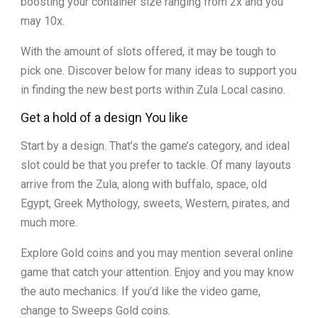
boosting your container size ranging from 2x and you
may 10x.
With the amount of slots offered, it may be tough to
pick one. Discover below for many ideas to support you
in finding the new best ports within Zula Local casino.
Get a hold of a design You like
Start by a design. That’s the game’s category, and ideal
slot could be that you prefer to tackle. Of many layouts
arrive from the Zula, along with buffalo, space, old
Egypt, Greek Mythology, sweets, Western, pirates, and
much more.
Explore Gold coins and you may mention several online
game that catch your attention. Enjoy and you may know
the auto mechanics. If you’d like the video game,
change to Sweeps Gold coins.