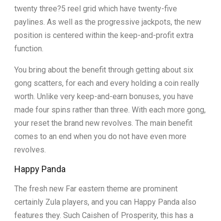
twenty three?5 reel grid which have twenty-five
paylines. As well as the progressive jackpots, the new
position is centered within the keep-and-profit extra
function.
You bring about the benefit through getting about six
gong scatters, for each and every holding a coin really
worth. Unlike very keep-and-earn bonuses, you have
made four spins rather than three. With each more gong,
your reset the brand new revolves. The main benefit
comes to an end when you do not have even more
revolves.
Happy Panda
The fresh new Far eastern theme are prominent
certainly Zula players, and you can Happy Panda also
features they. Such Caishen of Prosperity, this has a