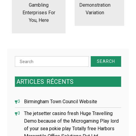
t
Gambling
Demonstration
i
Enterprises For
Variation
o
n
You, Here
d
e
l
’
a
r
Search
t
for:
i
c
ARTICLES
RÉCENTS
l
e
Birmingham Town Council Website
The jetsetter casino fresh Huge Travelling
Demo because of the Microgaming Play lord
of your sea pokie play Totally free Harbors