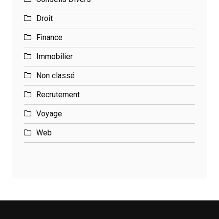
Droit
Finance
Immobilier
Non classé
Recrutement
Voyage
Web