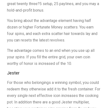
great twenty three?5 setup, 25 paylines, and you may a
hold-and-profit bonus.
You bring about the advantage element having half
dozen or higher Fortunate Money scatters. You earn
four spins, and each extra scatter hair towards lay and
you can resets the latest revolves.
The advantage comes to an end when you use up all
your spins. If you fill the entire grid, your own coin
worthy of honor is increased of the 10.
Jester
For those who belongings a winning symbol, you could
redeem they otherwise add it to the fresh container. For
every single next effective icon increases the cooking
pot. In addition there are a good Jester multiplier,