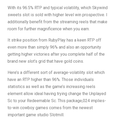
With its 96.5% RTP and typical volatility, which Skywind
sweets slot is sold with higher level win prospective. I
additionally benefit from the streaming reels that make
room for further magnificence when you earn.
It strike position from RubyPlay has a keen RTP off
even more than simply 96% and also an opportunity
getting higher victories after you complete half of the
brand new slot’s grid that have gold coins.
Here’s a different sort of average-volatility slot which
have an RTP higher than 96%. Those individuals
statistics as well as the game’s increasing reels
element allow ideal having trying change the Unplayed
Sc to your Redeemable Sc. This package,024 implies-
to-win cowboy games comes from the newest
important game studio Slotmill.