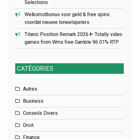
Selections
Welkomstbonus voor geld & free spins
voordat nieuwe toneelspelers
Titanic Position Remark 2026 ᐈ Totally video
games from Wms free Gamble 96 01% RTP
CATÉGORIES
Autres
Business
Conseils Divers
Droit
Finance