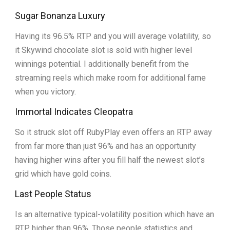
Sugar Bonanza Luxury
Having its 96.5% RTP and you will average volatility, so
it Skywind chocolate slot is sold with higher level
winnings potential. I additionally benefit from the
streaming reels which make room for additional fame
when you victory.
Immortal Indicates Cleopatra
So it struck slot off RubyPlay even offers an RTP away
from far more than just 96% and has an opportunity
having higher wins after you fill half the newest slot’s
grid which have gold coins.
Last People Status
Is an alternative typical-volatility position which have an
RTP higher than 96%. Those people statistics and