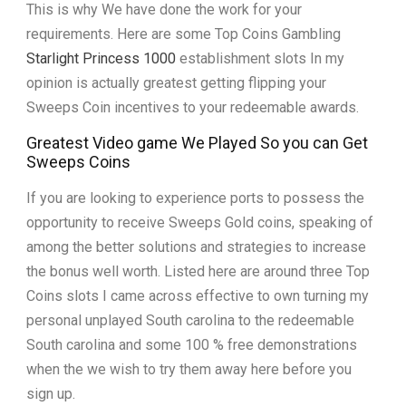
This is why We have done the work for your
Ltd.
requirements. Here are some Top Coins Gambling
Starlight Princess 1000
establishment slots In my
opinion is actually greatest getting flipping your
Sweeps Coin incentives to your redeemable awards.
Greatest Video game We Played So you can Get
Sweeps Coins
If you are looking to experience ports to possess the
opportunity to receive Sweeps Gold coins, speaking of
among the better solutions and strategies to increase
the bonus well worth. Listed here are around three Top
Coins slots I came across effective to own turning my
personal unplayed South carolina to the redeemable
South carolina and some 100 % free demonstrations
when the we wish to try them away here before you
sign up.