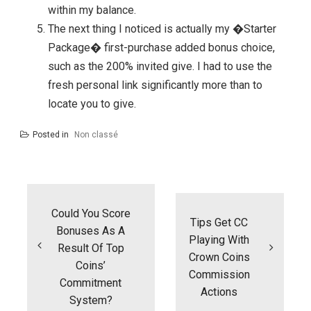
within my balance.
The next thing I noticed is actually my �Starter
Package� first-purchase added bonus choice,
such as the 200% invited give. I had to use the
fresh personal link significantly more than to
locate you to give.
Posted in
Non classé
N
a
Could You Score
v
Tips Get CC
i
Bonuses As A
Playing With
g
Result Of Top
Crown Coins
a
Coins’
t
Commission
Commitment
i
Actions
System?
o