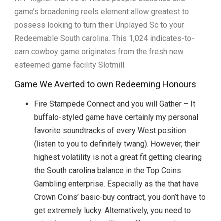
game’s broadening reels element allow greatest to
possess looking to turn their Unplayed Sc to your
Redeemable South carolina. This 1,024 indicates-to-
earn cowboy game originates from the fresh new
esteemed game facility Slotmill.
Game We Averted to own Redeeming Honours
Fire Stampede Connect and you will Gather – It
buffalo-styled game have certainly my personal
favorite soundtracks of every West position
(listen to you to definitely twang). However, their
highest volatility is not a great fit getting clearing
the South carolina balance in the Top Coins
Gambling enterprise. Especially as the that have
Crown Coins’ basic-buy contract, you don’t have to
get extremely lucky. Alternatively, you need to