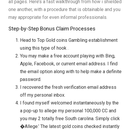
all pages. Here’s a fast walkthrough from how i shielded
one another, with a procedure that is obtainable and you
may appropriate for even informal professionals.
Step-by-Step Bonus Claim Processes
Head to Top Gold coins Gambling establishment
using this type of hook .
You may make a free account playing with Bing,
Apple, Facebook, or current email address. I find
the email option along with to help make a definite
password.
I recovered the fresh verification email address
off my personal inbox.
I found myself welcomed instantaneously by the
a pop-up to allege my personal 100,000 CC and
you may 2 totally free South carolina. Simply click
�Allege.’ The latest gold coins checked instantly