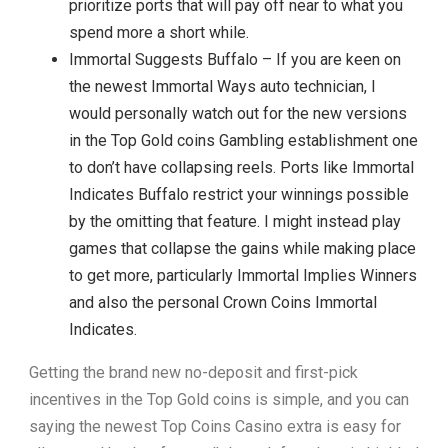
prioritize ports that will pay off near to what you
spend more a short while.
Immortal Suggests Buffalo – If you are keen on
the newest Immortal Ways auto technician, I
would personally watch out for the new versions
in the Top Gold coins Gambling establishment one
to don’t have collapsing reels. Ports like Immortal
Indicates Buffalo restrict your winnings possible
by the omitting that feature. I might instead play
games that collapse the gains while making place
to get more, particularly Immortal Implies Winners
and also the personal Crown Coins Immortal
Indicates.
Getting the brand new no-deposit and first-pick
incentives in the Top Gold coins is simple, and you can
saying the newest Top Coins Casino extra is easy for