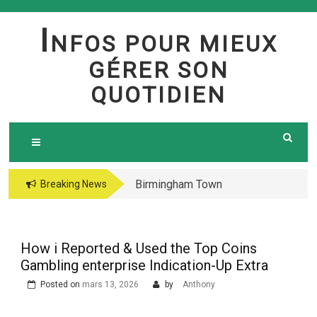
Skip
to
I
NFOS POUR MIEUX
content
GÉRER SON
QUOTIDIEN
Birmingham Town
The jetsetter casino
Breaking News
Council Website
fresh Huge Travelling
Demo because of the
Microgaming Play
How i Reported & Used the Top Coins
lord of your sea pokie
Gambling enterprise Indication-Up Extra
play Totally free
Posted on
mars 13, 2026
by
Anthony
Harbors Mercantile
Office Solutions Pvt