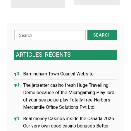
n
d
e
l
’
a
Search
r
for:
t
i
ARTICLES
RÉCENTS
c
l
e
Birmingham Town Council Website
The jetsetter casino fresh Huge Travelling
Demo because of the Microgaming Play lord
of your sea pokie play Totally free Harbors
Mercantile Office Solutions Pvt Ltd.
Real money Casinos inside the Canada 2026
Our very own good casino bonuses Better