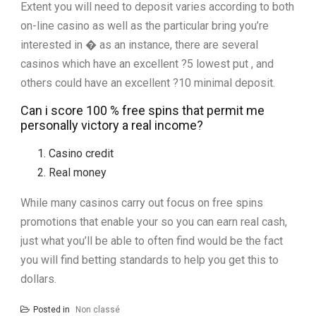
Extent you will need to deposit varies according to both
on-line casino as well as the particular bring you’re
interested in � as an instance, there are several
casinos which have an excellent ?5 lowest put , and
others could have an excellent ?10 minimal deposit.
Can i score 100 % free spins that permit me
personally victory a real income?
Casino credit
Real money
While many casinos carry out focus on free spins
promotions that enable your so you can earn real cash,
just what you’ll be able to often find would be the fact
you will find betting standards to help you get this to
dollars.
Posted in
Non classé