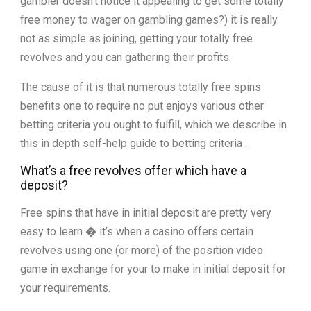
gambler doesn’t notice it appealing to get some totally
free money to wager on gambling games?) it is really
not as simple as joining, getting your totally free
revolves and you can gathering their profits.
The cause of it is that numerous totally free spins
benefits one to require no put enjoys various other
betting criteria you ought to fulfill, which we describe in
this in depth self-help guide to betting criteria .
What’s a free revolves offer which have a
deposit?
Free spins that have in initial deposit are pretty very
easy to learn � it’s when a casino offers certain
revolves using one (or more) of the position video
game in exchange for your to make in initial deposit for
your requirements.