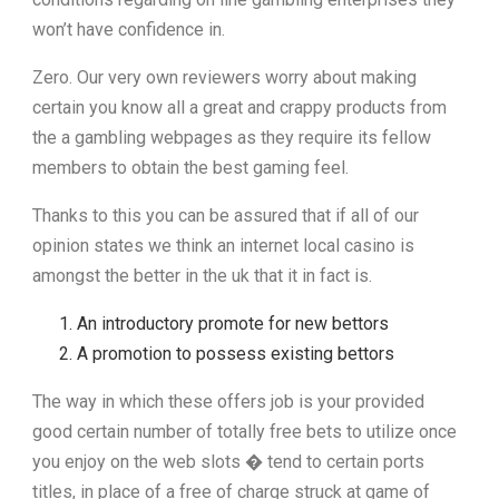
won’t have confidence in.
Zero. Our very own reviewers worry about making
certain you know all a great and crappy products from
the a gambling webpages as they require its fellow
members to obtain the best gaming feel.
Thanks to this you can be assured that if all of our
opinion states we think an internet local casino is
amongst the better in the uk that it in fact is.
An introductory promote for new bettors
A promotion to possess existing bettors
The way in which these offers job is your provided
good certain number of totally free bets to utilize once
you enjoy on the web slots � tend to certain ports
titles, in place of a free of charge struck at game of