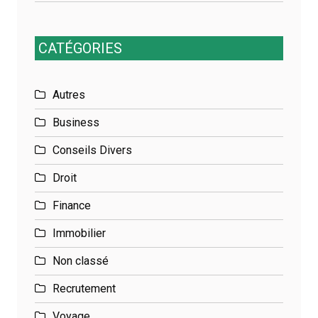
CATÉGORIES
Autres
Business
Conseils Divers
Droit
Finance
Immobilier
Non classé
Recrutement
Voyage