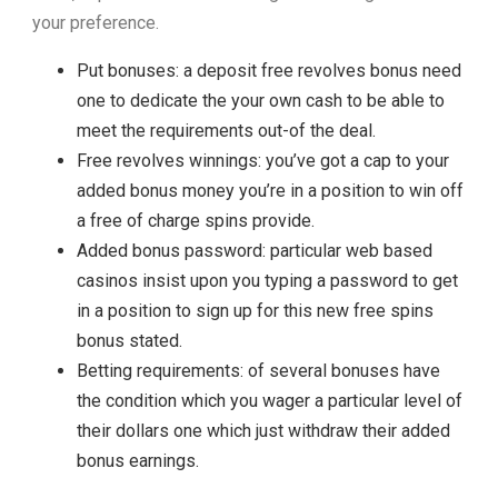
your preference.
Put bonuses: a deposit free revolves bonus need
one to dedicate the your own cash to be able to
meet the requirements out-of the deal.
Free revolves winnings: you’ve got a cap to your
added bonus money you’re in a position to win off
a free of charge spins provide.
Added bonus password: particular web based
casinos insist upon you typing a password to get
in a position to sign up for this new free spins
bonus stated.
Betting requirements: of several bonuses have
the condition which you wager a particular level of
their dollars one which just withdraw their added
bonus earnings.