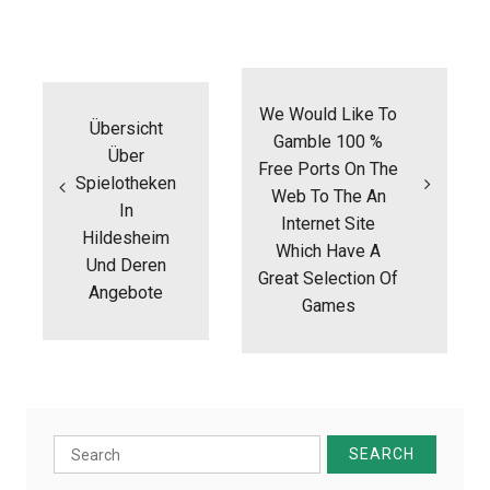
N
a
We Would Like To
v
Übersicht
i
Gamble 100 %
Über
g
Free Ports On The
Spielotheken
a
Web To The An
t
In
Internet Site
i
Hildesheim
Which Have A
o
Und Deren
n
Great Selection Of
Angebote
d
Games
e
l
’
a
r
t
Search
i
for:
c