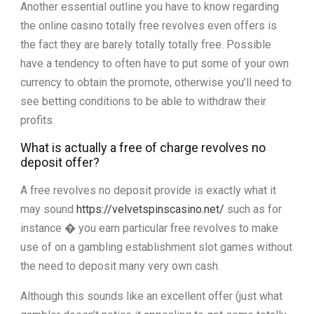
Another essential outline you have to know regarding
the online casino totally free revolves even offers is
the fact they are barely totally totally free. Possible
have a tendency to often have to put some of your own
currency to obtain the promote, otherwise you’ll need to
see betting conditions to be able to withdraw their
profits.
What is actually a free of charge revolves no
deposit offer?
A free revolves no deposit provide is exactly what it
may sound
https://velvetspinscasino.net/
such as for
instance � you earn particular free revolves to make
use of on a gambling establishment slot games without
the need to deposit many very own cash.
Although this sounds like an excellent offer (just what