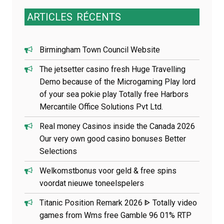
l
ARTICLES
RÉCENTS
e
Birmingham Town Council Website
The jetsetter casino fresh Huge Travelling
Demo because of the Microgaming Play lord
of your sea pokie play Totally free Harbors
Mercantile Office Solutions Pvt Ltd.
Real money Casinos inside the Canada 2026
Our very own good casino bonuses Better
Selections
Welkomstbonus voor geld & free spins
voordat nieuwe toneelspelers
Titanic Position Remark 2026 ᐈ Totally video
games from Wms free Gamble 96 01% RTP