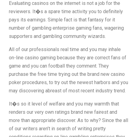
Evaluating casinos on the internet is not a job for the
Ltd.
reviewers. It�s a spare time activity you to definitely
pays its earnings. Simple fact is that fantasy for it
number of gambling enterprise gaming fans, wagering
supporters and gambling community wizards.
All of our professionals real time and you may inhale
on-line casino gaming because they are correct fans of
game and you can football they comment. They
purchase the free time trying out the brand new casino
poker procedures, to try out the newest harbors and you
may discovering abreast of most recent industry trend.
It�s so it level of welfare and you may warmth that
renders our very own ratings brand new fairest and
more than appropriate discover. As to why? Since the all
of our writers aren’t in search of writing pretty
conditions regarding on line gambling enterprises they