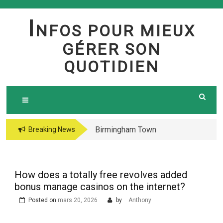
Skip
to
I
NFOS POUR MIEUX
content
GÉRER SON
QUOTIDIEN
Birmingham Town
The jetsetter casino
Breaking News
Council Website
fresh Huge Travelling
Demo because of the
Microgaming Play
How does a totally free revolves added
lord of your sea pokie
bonus manage casinos on the internet?
play Totally free
Posted on
mars 20, 2026
by
Anthony
Harbors Mercantile
Office Solutions Pvt