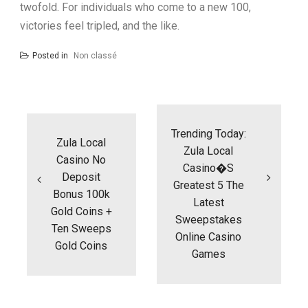
twofold. For individuals who come to a new 100,
victories feel tripled, and the like.
Posted in
Non classé
N
a
Trending Today:
v
Zula Local
i
Zula Local
Casino No
g
Casino�s
Deposit
a
Greatest 5 The
t
Bonus 100k
Latest
i
Gold Coins +
Sweepstakes
o
Ten Sweeps
n
Online Casino
Gold Coins
d
Games
e
l
’