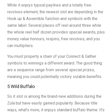
While it enjoys typical paylines and a totally free
revolves element, the newest slot are depending in the
Hook up & Assemble function and symbols with the
same label. Several places off reel around three while
the whole reel half dozen provides special awards, plus
money value honours, respins, free revolves, and you
can multipliers.
You must property a chain of your Connect & Gather
symbols to winnings a different award. The good thing
are a sequence range from several special prizes,
meaning you could potentially victory sizable benefits.
5 Wild Buffalo
So it slot is among the brand-new additions during the
Zula but have easily gained popularity. Because title
ways, what’s more, it enjoys standard buffalo theme. It’s