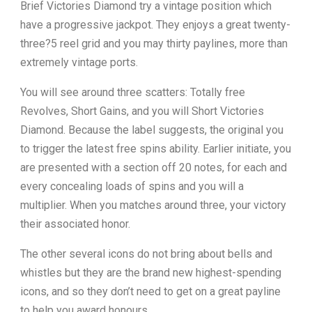
Brief Victories Diamond try a vintage position which
have a progressive jackpot. They enjoys a great twenty-
three?5 reel grid and you may thirty paylines, more than
extremely vintage ports.
You will see around three scatters: Totally free
Revolves, Short Gains, and you will Short Victories
Diamond. Because the label suggests, the original you
to trigger the latest free spins ability. Earlier initiate, you
are presented with a section off 20 notes, for each and
every concealing loads of spins and you will a
multiplier. When you matches around three, your victory
their associated honor.
The other several icons do not bring about bells and
whistles but they are the brand new highest-spending
icons, and so they don’t need to get on a great payline
to help you award honours.