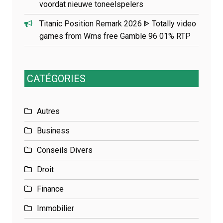
voordat nieuwe toneelspelers
Titanic Position Remark 2026 ᐈ Totally video
games from Wms free Gamble 96 01% RTP
CATÉGORIES
Autres
Business
Conseils Divers
Droit
Finance
Immobilier