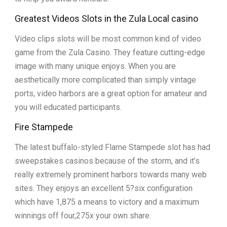
Greatest Videos Slots in the Zula Local casino
Video clips slots will be most common kind of video
game from the Zula Casino. They feature cutting-edge
image with many unique enjoys. When you are
aesthetically more complicated than simply vintage
ports, video harbors are a great option for amateur and
you will educated participants.
Fire Stampede
The latest buffalo-styled Flame Stampede slot has had
sweepstakes casinos because of the storm, and it’s
really extremely prominent harbors towards many web
sites. They enjoys an excellent 5?six configuration
which have 1,875 a means to victory and a maximum
winnings off four,275x your own share.