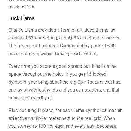
much as 12x.
Luck Llama
Chance Llama provides a form of art-deco theme, an
excellent 6?four setting, and 4,096 a method to victory.
The fresh new Fantasma Games slot try packed with
novel possess within llama spread symbol.
Every time you score a good spread out, it hair on the
space throughout their play. If you get 16 locked
symbols, your bring about the big Spin feature, that has
one twist with just wilds and you can scatters, and that
bring a coin worthy of.
Plus securing in place, for each llama symbol causes an
effective multiplier meter next to the reel grid. When
you started to 100, for each and every earn becomes