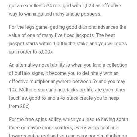
got an excellent 5?4 reel grid with 1,024 an effective
way to winnings and many unique possess.
For the legs game, getting good diamond advances the
value of one of many five fixed jackpots. The best
jackpot starts within 1,000x the stake and you will goes
up in order to 5,000x.
An alternative novel ability is when you land a collection
of buffalo signs, it become you to definitely with an
effective multiplier anywhere between 5x and you may
10x. Multiple surrounding stacks proliferate each other
(such as, good 5x and a 4x stack create you to heap
from 20x).
For the free spins ability, which you lead to having about
three or maybe more scatters, every wilds continue
towards entire reel and you can carry good multiplier as