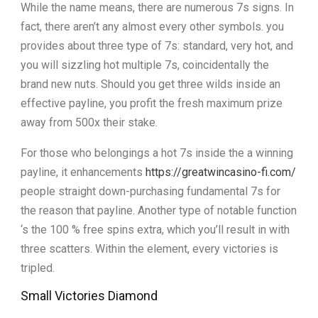
While the name means, there are numerous 7s signs. In
Ltd.
fact, there aren’t any almost every other symbols. you
provides about three type of 7s: standard, very hot, and
you will sizzling hot multiple 7s, coincidentally the
brand new nuts. Should you get three wilds inside an
effective payline, you profit the fresh maximum prize
away from 500x their stake.
For those who belongings a hot 7s inside the a winning
payline, it enhancements
https://greatwincasino-fi.com/
people straight down-purchasing fundamental 7s for
the reason that payline. Another type of notable function
‘s the 100 % free spins extra, which you’ll result in with
three scatters. Within the element, every victories is
tripled.
Small Victories Diamond