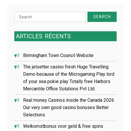
a
r
t
Search
i
for:
c
l
ARTICLES
RÉCENTS
e
Birmingham Town Council Website
The jetsetter casino fresh Huge Travelling
Demo because of the Microgaming Play lord
of your sea pokie play Totally free Harbors
Mercantile Office Solutions Pvt Ltd.
Real money Casinos inside the Canada 2026
Our very own good casino bonuses Better
Selections
Welkomstbonus voor geld & free spins