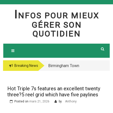
Skip
to
I
NFOS POUR MIEUX
content
GÉRER SON
QUOTIDIEN
Birmingham Town
The jetsetter casino
Breaking News
Council Website
fresh Huge Travelling
Demo because of the
Microgaming Play
Hot Triple 7s features an excellent twenty
lord of your sea pokie
three?5 reel grid which have five paylines
play Totally free
Posted on
mars 21, 2026
by
Anthony
Harbors Mercantile
Office Solutions Pvt