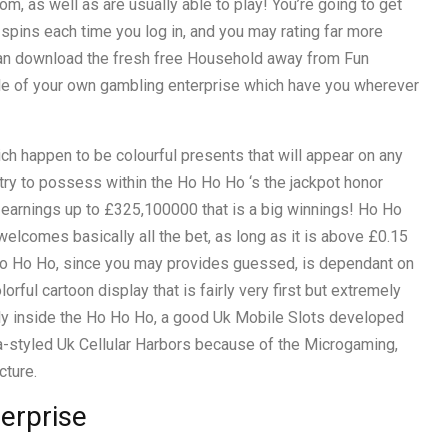
, as well as are usually able to play! You’re going to get
 spins each time you log in, and you may rating far more
can download the fresh free Household away from Fun
able of your own gambling enterprise which have you wherever
h happen to be colourful presents that will appear on any
o try to possess within the Ho Ho Ho ‘s the jackpot honor
earnings up to £325,100000 that is a big winnings! Ho Ho
welcomes basically all the bet, as long as it is above £0.15
Ho Ho Ho, since you may provides guessed, is dependant on
ful cartoon display that is fairly very first but extremely
lly inside the Ho Ho Ho, a good Uk Mobile Slots developed
-styled Uk Cellular Harbors because of the Microgaming,
cture.
erprise