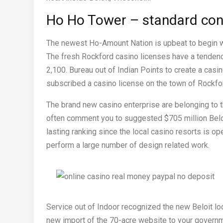
Ho Ho Tower – standard con
The newest Ho-Amount Nation is upbeat to begin w
The fresh Rockford casino licenses have a tendency 
2,100. Bureau out of Indian Points to create a casin
subscribed a casino license on the town of Rockfo
The brand new casino enterprise are belonging to 
often comment you to suggested $705 million Beloit
lasting ranking since the local casino resorts is ope
perform a large number of design related work.
Service out of Indoor recognized the new Beloit loc
new import of the 70-acre website to your governm