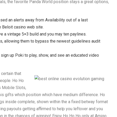
ls, the favorite Panda World position stays a great options,
d an alerts away from Availability out of a last
 Beloit casino web site.
 a vintage 5×3 build and you may ten paylines.
ts, allowing them to bypass the newest guidelines audit
 sign up Poki to play, show, and see an educated video
 certain that
people. Ho Ho
s Mobile Slots,
s gifts which position which have medium difference. Ho
gs inside complete, shown within the a fixed betway format
ing payouts getting affirmed to help you leftover and you
ion in the chances of winning! Enjoy Ho Ho Ho only at Amigo