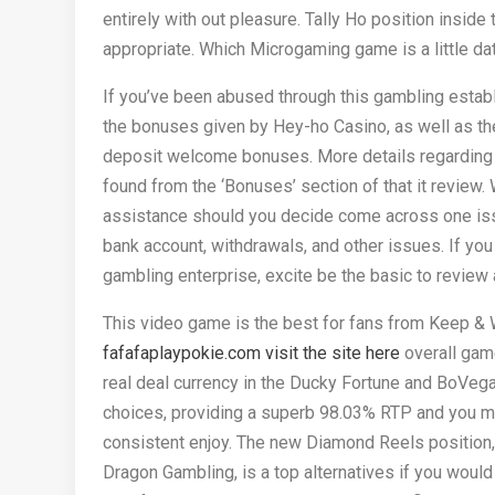
entirely with out pleasure. Tally Ho position inside
appropriate.
Which Microgaming game is a little da
If you’ve been abused through this gambling establ
the bonuses given by Hey-ho Casino, as well as th
deposit welcome bonuses. More details regarding 
found from the ‘Bonuses’ section of that it review
assistance should you decide come across one iss
bank account, withdrawals, and other issues. If you 
gambling enterprise, excite be the basic to review 
This video game is the best for fans from Keep & 
fafafaplaypokie.com visit the site here
overall game
real deal currency in the Ducky Fortune and BoVeg
choices, providing a superb 98.03% RTP and you ma
consistent enjoy. The new Diamond Reels position, 
Dragon Gambling, is a top alternatives if you woul