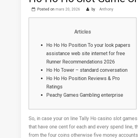
Posted on
mars 20, 2026
by
Anthony
Articles
Ho Ho Ho Position To your look papers
assistance web site internet for free
Runner Recommendations 2026
Ho Ho Tower – standard conversation
Ho Ho Ho Position Reviews & Pro
Ratings
Peachy Games Gambling enterprise
So, in case your on line Tally Ho casino slot games
that have one cent for each and every spend line, th
from the four coins otherwise five money accounts.