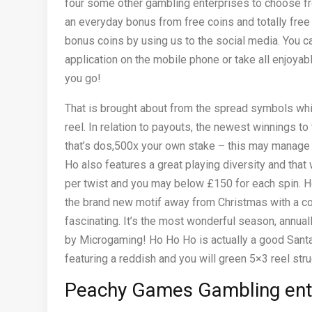
four some other gambling enterprises to choose from
an everyday bonus from free coins and totally free
bonus coins by using us to the social media. You 
application on the mobile phone or take all enjoy
you go!
That is brought about from the spread symbols whic
reel. In relation to payouts, the newest winnings t
that’s dos,500x your own stake – this may manage 
Ho also features a great playing diversity and that 
per twist and you may below £150 for each spin. 
the brand new motif away from Christmas with a color
fascinating. It’s the most wonderful season, annua
by Microgaming! Ho Ho Ho is actually a good Santa
featuring a reddish and you will green 5×3 reel stru
Peachy Games Gambling ent