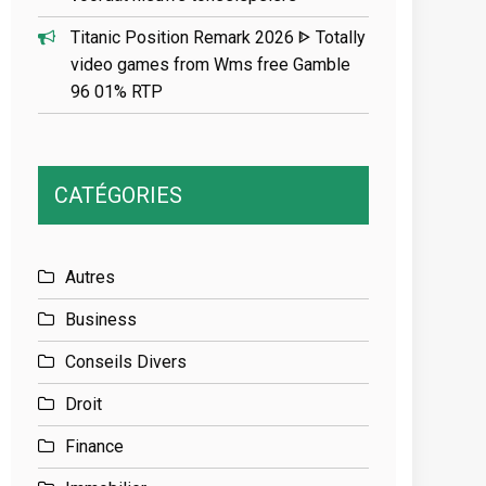
Titanic Position Remark 2026 ᐈ Totally
video games from Wms free Gamble
96 01% RTP
CATÉGORIES
Autres
Business
Conseils Divers
Droit
Finance