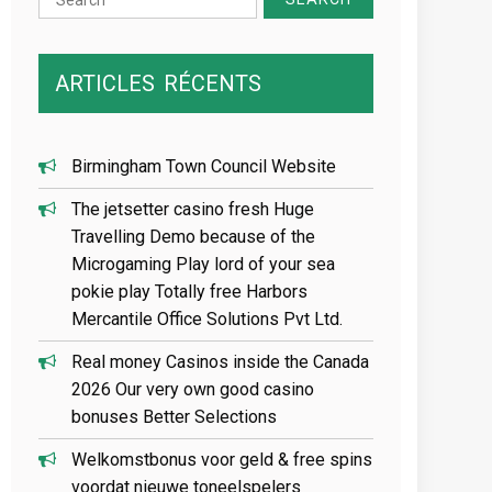
for:
ARTICLES
RÉCENTS
Birmingham Town Council Website
The jetsetter casino fresh Huge
Travelling Demo because of the
Microgaming Play lord of your sea
pokie play Totally free Harbors
Mercantile Office Solutions Pvt Ltd.
Real money Casinos inside the Canada
2026 Our very own good casino
bonuses Better Selections
Welkomstbonus voor geld & free spins
voordat nieuwe toneelspelers