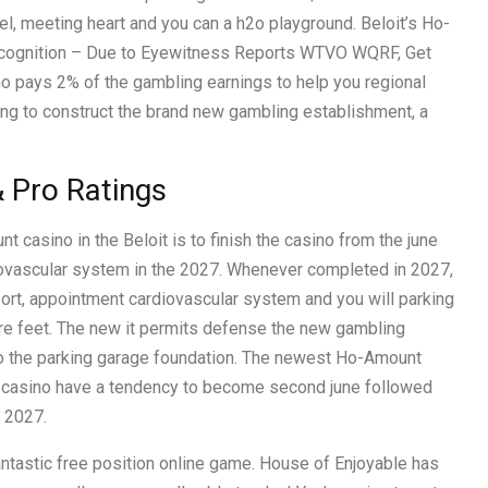
el, meeting heart and you can a h2o playground. Beloit’s Ho-
recognition – Due to Eyewitness Reports WTVO WQRF, Get
ino pays 2% of the gambling earnings to help you regional
cing to construct the brand new gambling establishment, a
 Pro Ratings
 casino in the Beloit is to finish the casino from the june
iovascular system in the 2027. Whenever completed in 2027,
sort, appointment cardiovascular system and you will parking
re feet. The new it permits defense the new gambling
lso the parking garage foundation. The newest Ho-Amount
al casino have a tendency to become second june followed
e 2027.
antastic free position online game. House of Enjoyable has