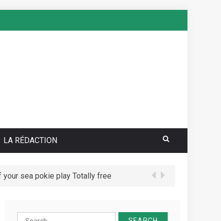
LA RÉDACTION
your sea pokie play Totally free
Search