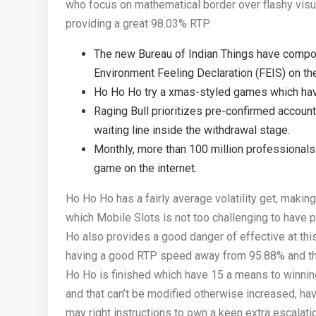
who focus on mathematical border over flashy visua
providing a great 98.03% RTP.
The new Bureau of Indian Things have compose
Environment Feeling Declaration (FEIS) on the
Ho Ho Ho try a xmas-styled games which have
Raging Bull prioritizes pre-confirmed accoun
waiting line inside the withdrawal stage.
Monthly, more than 100 million professionals
game on the internet.
Ho Ho Ho has a fairly average volatility get, making
which Mobile Slots is not too challenging to have 
Ho also provides a good danger of effective at thi
having a good RTP speed away from 95.88% and thi
Ho Ho is finished which have 15 a means to winnin
and that can’t be modified otherwise increased, hav
may right instructions to own a keen extra escalat