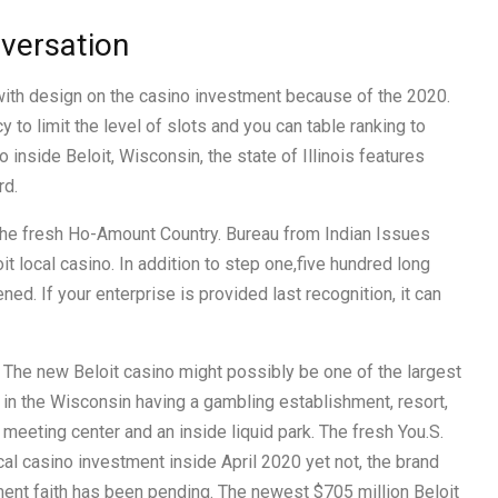
versation
ith design on the casino investment because of the 2020.
to limit the level of slots and you can table ranking to
o inside Beloit, Wisconsin, the state of Illinois features
rd.
the fresh Ho-Amount Country. Bureau from Indian Issues
 local casino. In addition to step one,five hundred long
ned. If your enterprise is provided last recognition, it can
The new Beloit casino might possibly be one of the largest
in the Wisconsin having a gambling establishment, resort,
meeting center and an inside liquid park. The fresh You.S.
al casino investment inside April 2020 yet not, the brand
ent faith has been pending. The newest $705 million Beloit