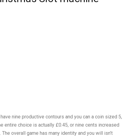
 have nine productive contours and you can a coin sized 5,
e entire choice is actually £0.45, or nine cents increased
 The overall game has many identity and you will isn’t