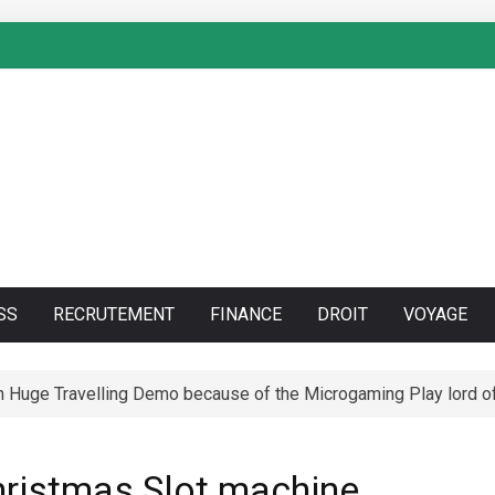
SS
RECRUTEMENT
FINANCE
DROIT
VOYAGE
sh Huge Travelling Demo because of the Microgaming Play lord of 
 Solutions Pvt Ltd.
ristmas Slot machine