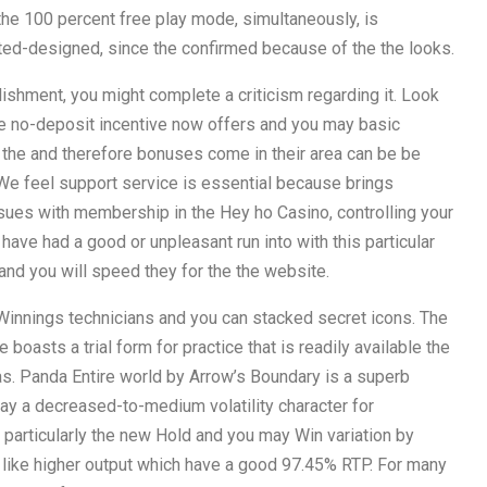
 the 100 percent free play mode, simultaneously, is
ted-designed, since the confirmed because of the the looks.
ishment, you might complete a criticism regarding it. Look
e no-deposit incentive now offers and you may basic
the and therefore bonuses come in their area can be be
. We feel support service is essential because brings
ues with membership in the Hey ho Casino, controlling your
have had a good or unpleasant run into with this particular
and you will speed they for the the website.
Winnings technicians and you can stacked secret icons. The
 boasts a trial form for practice that is readily available the
as. Panda Entire world by Arrow’s Boundary is a superb
y a decreased-to-medium volatility character for
particularly the new Hold and you may Win variation by
d like higher output which have a good 97.45% RTP. For many