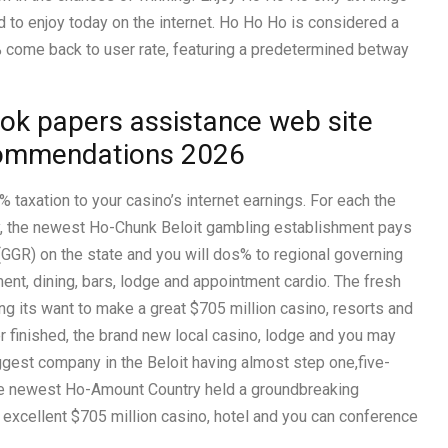
d to enjoy today on the internet. Ho Ho Ho is considered a
 come back to user rate, featuring a predetermined betway
ook papers assistance web site
ecommendations 2026
axation to your casino’s internet earnings. For each the
y, the newest Ho-Chunk Beloit gambling establishment pays
GGR) on the state and you will dos% to regional governing
nt, dining, bars, lodge and appointment cardio. The fresh
ng its want to make a great $705 million casino, resorts and
er finished, the brand new local casino, lodge and you may
gest company in the Beloit having almost step one,five-
e newest Ho-Amount Country held a groundbreaking
an excellent $705 million casino, hotel and you can conference