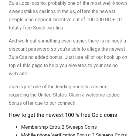
Zula Local casino, probably one of the most well-known
Ltd.
sweepstakes casinos in the us, offers the newest
people a no deposit incentive out of 100,000 GC + 10
totally free South carolina.
And work out something even easier, there is no need a
discount password so you’re able to allege the newest
Zula Casino added bonus. Just use all of our hook up on
top of this page to help you elevates to your casino
web site!
Zula is just one of the leading societal casinos
regarding the United States. Claim a welcome added
bonus offer due to our connect!
How to get the newest 100 % free Gold coins
Membership Extra: 2 Sweeps Coins
Mobile phone Verification Bonus: 3 Sweeps Coins