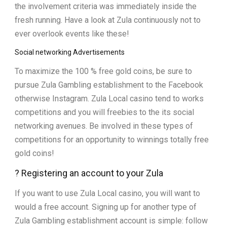
the involvement criteria was immediately inside the
fresh running. Have a look at Zula continuously not to
ever overlook events like these!
Social networking Advertisements
To maximize the 100 % free gold coins, be sure to
pursue Zula Gambling establishment to the Facebook
otherwise Instagram. Zula Local casino tend to works
competitions and you will freebies to the its social
networking avenues. Be involved in these types of
competitions for an opportunity to winnings totally free
gold coins!
? Registering an account to your Zula
If you want to use Zula Local casino, you will want to
would a free account. Signing up for another type of
Zula Gambling establishment account is simple: follow