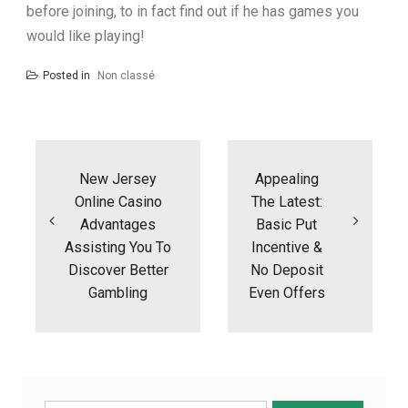
before joining, to in fact find out if he has games you
would like playing!
Posted in
Non classé
N
a
New Jersey
Appealing
v
i
Online Casino
The Latest:
g
Advantages
Basic Put
a
Assisting You To
Incentive &
t
Discover Better
No Deposit
i
Gambling
Even Offers
o
n
d
e
l
’