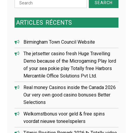
a
Search
r
for:
t
i
ARTICLES
RÉCENTS
c
l
e
Birmingham Town Council Website
The jetsetter casino fresh Huge Travelling
Demo because of the Microgaming Play lord
of your sea pokie play Totally free Harbors
Mercantile Office Solutions Pvt Ltd.
Real money Casinos inside the Canada 2026
Our very own good casino bonuses Better
Selections
Welkomstbonus voor geld & free spins
voordat nieuwe toneelspelers
Titanic Position Remark 2026 ᐈ Totally video