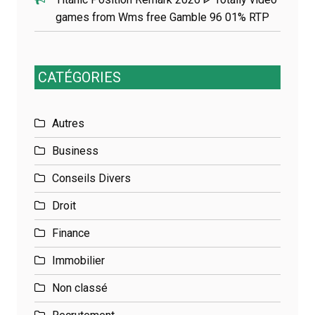
games from Wms free Gamble 96 01% RTP
CATÉGORIES
Autres
Business
Conseils Divers
Droit
Finance
Immobilier
Non classé