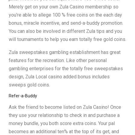
Merely get on your own Zula Casino membership so
you’re able to allege 100 % free coins on the each day
bonus, miracle incentive, and send-a-buddy promotion.
You can also be involved in different Zula tips and you
will tournaments to help you earn totally free gold coins.
Zula sweepstakes gambling establishment has great
features for the recreation. Like other personal
gambling enterprises for the totally free sweepstakes
design, Zula Local casino added bonus includes
sweeps gold coins.
Refer-a-Buddy
Ask the friend to become listed on Zula Casino! Once
they use your relationship to check in and purchase a
money bundle, you both score extra coins. Your pal
becomes an additional ten% at the top of its get, and