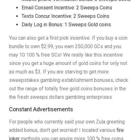
Email Consent Incentive: 2 Sweeps Coins
Texts Concur Incentive: 2 Sweeps Coins
Daily Log in Bonus: 1 Sweeps Gold coins
You can also get a first pick incentive. If you buy a coin
bundle to own $2.99, you earn 250,000 GCs and you
may 10 100 % free SCs! We really like this incentive
since you get a huge amount of gold coins for only not
as much as $3. If you are starving to get more
sweepstakes gambling establishment bonuses, check
out the range of totally free gold coins bonuses in the
the fresh sweeps dollars gambling enterprises.
Constant Advertisements
For people who currently said your own Zula greeting
added bonus, don’t get worried! I located various
fire
joker
methods you can aquire more 100 % free coins.