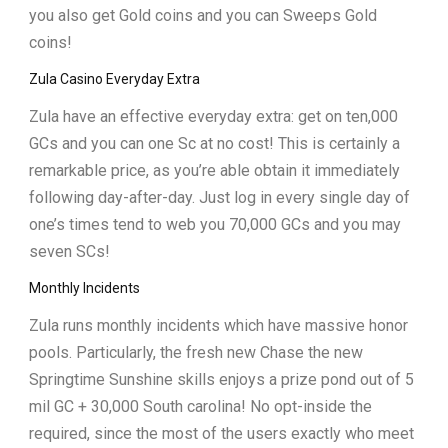
you also get Gold coins and you can Sweeps Gold
coins!
Zula Casino Everyday Extra
Zula have an effective everyday extra: get on ten,000
GCs and you can one Sc at no cost! This is certainly a
remarkable price, as you’re able obtain it immediately
following day-after-day. Just log in every single day of
one’s times tend to web you 70,000 GCs and you may
seven SCs!
Monthly Incidents
Zula runs monthly incidents which have massive honor
pools. Particularly, the fresh new Chase the new
Springtime Sunshine skills enjoys a prize pond out of 5
mil GC + 30,000 South carolina! No opt-inside the
required, since the most of the users exactly who meet