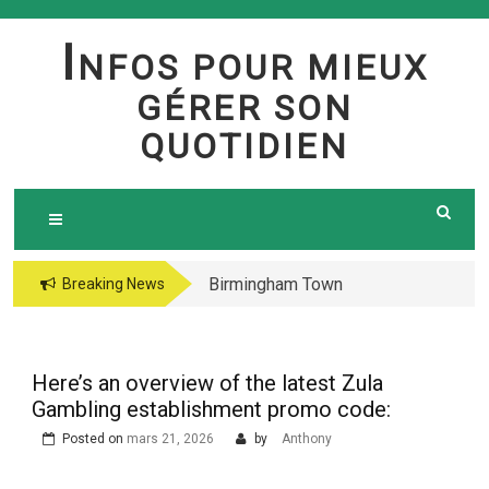
Skip
to
I
NFOS POUR MIEUX
content
GÉRER SON
QUOTIDIEN
Birmingham Town
The jetsetter casino
Breaking News
Council Website
fresh Huge Travelling
Demo because of the
Microgaming Play
Here’s an overview of the latest Zula
lord of your sea pokie
Gambling establishment promo code:
play Totally free
Posted on
mars 21, 2026
by
Anthony
Harbors Mercantile
Office Solutions Pvt