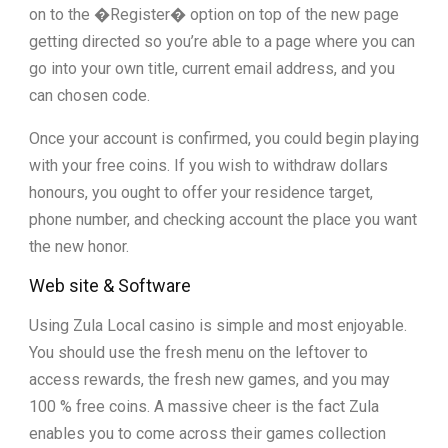
on to the �Register� option on top of the new page
getting directed so you’re able to a page where you can
go into your own title, current email address, and you
can chosen code.
Once your account is confirmed, you could begin playing
with your free coins. If you wish to withdraw dollars
honours, you ought to offer your residence target,
phone number, and checking account the place you want
the new honor.
Web site & Software
Using Zula Local casino is simple and most enjoyable.
You should use the fresh menu on the leftover to
access rewards, the fresh new games, and you may
100 % free coins. A massive cheer is the fact Zula
enables you to come across their games collection