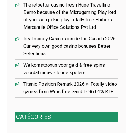
The jetsetter casino fresh Huge Travelling
Demo because of the Microgaming Play lord
of your sea pokie play Totally free Harbors
Mercantile Office Solutions Pvt Ltd.
Real money Casinos inside the Canada 2026
Our very own good casino bonuses Better
Selections
Welkomstbonus voor geld & free spins
voordat nieuwe toneelspelers
Titanic Position Remark 2026 ᐈ Totally video
games from Wms free Gamble 96 01% RTP
CATÉGORIES