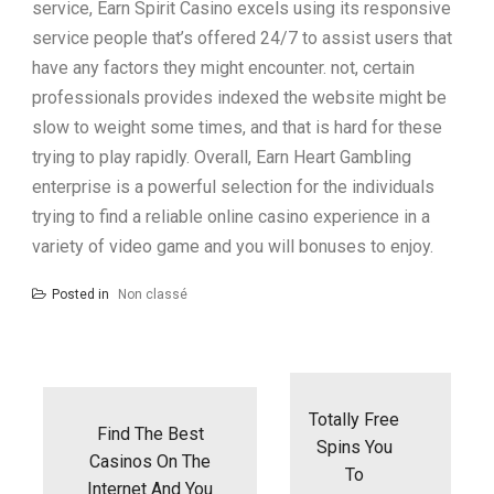
service, Earn Spirit Casino excels using its responsive
service people that’s offered 24/7 to assist users that
have any factors they might encounter. not, certain
professionals provides indexed the website might be
slow to weight some times, and that is hard for these
trying to play rapidly. Overall, Earn Heart Gambling
enterprise is a powerful selection for the individuals
trying to find a reliable online casino experience in a
variety of video game and you will bonuses to enjoy.
Posted in
Non classé
N
a
Totally Free
v
Find The Best
i
Spins You
Casinos On The
g
To
Internet And You
a