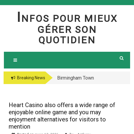
Skip
to
I
NFOS POUR MIEUX
content
GÉRER SON
QUOTIDIEN
Birmingham Town
The jetsetter casino
Breaking News
Council Website
fresh Huge Travelling
Demo because of the
Microgaming Play
Heart Casino also offers a wide range of
lord of your sea pokie
enjoyable online game and you may
play Totally free
enjoyment alternatives for visitors to
Harbors Mercantile
mention
Office Solutions Pvt