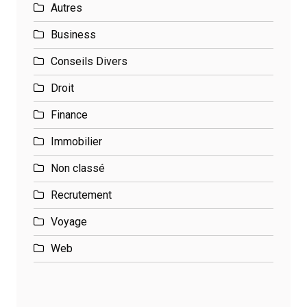
Autres
Business
Conseils Divers
Droit
Finance
Immobilier
Non classé
Recrutement
Voyage
Web