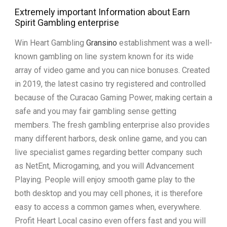
Extremely important Information about Earn
Spirit Gambling enterprise
Win Heart Gambling
Gransino
establishment was a well-
known gambling on line system known for its wide
array of video game and you can nice bonuses. Created
in 2019, the latest casino try registered and controlled
because of the Curacao Gaming Power, making certain a
safe and you may fair gambling sense getting
members. The fresh gambling enterprise also provides
many different harbors, desk online game, and you can
live specialist games regarding better company such
as NetEnt, Microgaming, and you will Advancement
Playing. People will enjoy smooth game play to the
both desktop and you may cell phones, it is therefore
easy to access a common games when, everywhere.
Profit Heart Local casino even offers fast and you will