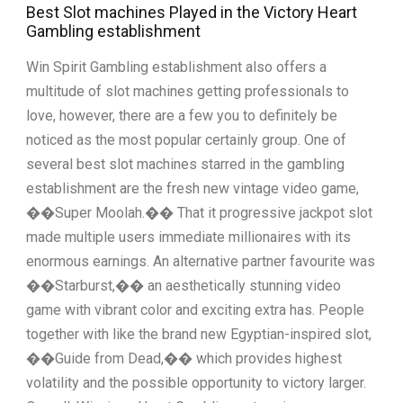
Best Slot machines Played in the Victory Heart
Gambling establishment
Win Spirit Gambling establishment also offers a
multitude of slot machines getting professionals to
love, however, there are a few you to definitely be
noticed as the most popular certainly group. One of
several best slot machines starred in the gambling
establishment are the fresh new vintage video game,
��Super Moolah.�� That it progressive jackpot slot
made multiple users immediate millionaires with its
enormous earnings. An alternative partner favourite was
��Starburst,�� an aesthetically stunning video
game with vibrant color and exciting extra has. People
together with like the brand new Egyptian-inspired slot,
��Guide from Dead,�� which provides highest
volatility and the possible opportunity to victory larger.