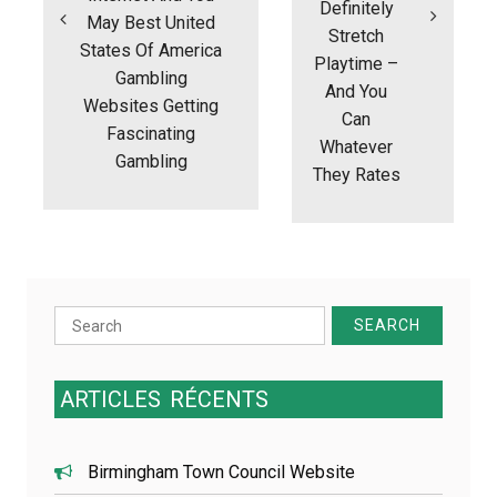
Definitely
t
May Best United
Stretch
i
States Of America
Playtime –
o
Gambling
n
And You
Websites Getting
d
Can
Fascinating
e
Whatever
l
Gambling
They Rates
’
a
r
t
i
c
Search
l
e
for:
ARTICLES
RÉCENTS
Birmingham Town Council Website