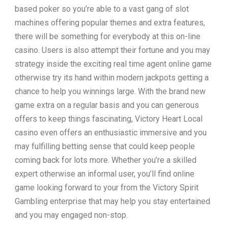
based poker so you’re able to a vast gang of slot
machines offering popular themes and extra features,
there will be something for everybody at this on-line
casino. Users is also attempt their fortune and you may
strategy inside the exciting real time agent online game
otherwise try its hand within modern jackpots getting a
chance to help you winnings large. With the brand new
game extra on a regular basis and you can generous
offers to keep things fascinating, Victory Heart Local
casino even offers an enthusiastic immersive and you
may fulfilling betting sense that could keep people
coming back for lots more. Whether you’re a skilled
expert otherwise an informal user, you’ll find online
game looking forward to your from the Victory Spirit
Gambling enterprise that may help you stay entertained
and you may engaged non-stop.