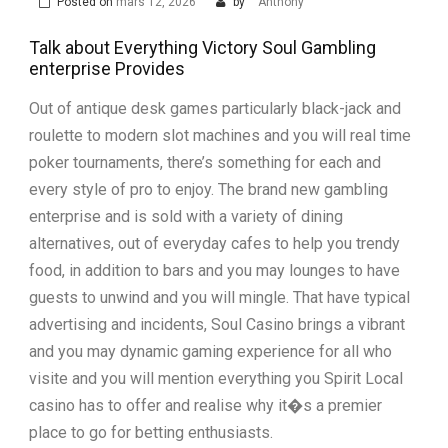
Posted on
mars 12, 2026
by
Anthony
Ltd.
Talk about Everything Victory Soul Gambling
enterprise Provides
Out of antique desk games particularly black-jack and
roulette to modern slot machines and you will real time
poker tournaments, there’s something for each and
every style of pro to enjoy. The brand new gambling
enterprise and is sold with a variety of dining
alternatives, out of everyday cafes to help you trendy
food, in addition to bars and you may lounges to have
guests to unwind and you will mingle. That have typical
advertising and incidents, Soul Casino brings a vibrant
and you may dynamic gaming experience for all who
visite and you will mention everything you Spirit Local
casino has to offer and realise why it�s a premier
place to go for betting enthusiasts.