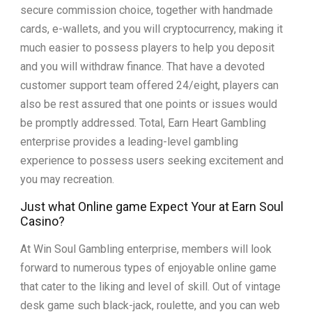
secure commission choice, together with handmade
cards, e-wallets, and you will cryptocurrency, making it
much easier to possess players to help you deposit
and you will withdraw finance. That have a devoted
customer support team offered 24/eight, players can
also be rest assured that one points or issues would
be promptly addressed. Total, Earn Heart Gambling
enterprise provides a leading-level gambling
experience to possess users seeking excitement and
you may recreation.
Just what Online game Expect Your at Earn Soul
Casino?
At Win Soul Gambling enterprise, members will look
forward to numerous types of enjoyable online game
that cater to the liking and level of skill. Out of vintage
desk game such black-jack, roulette, and you can web