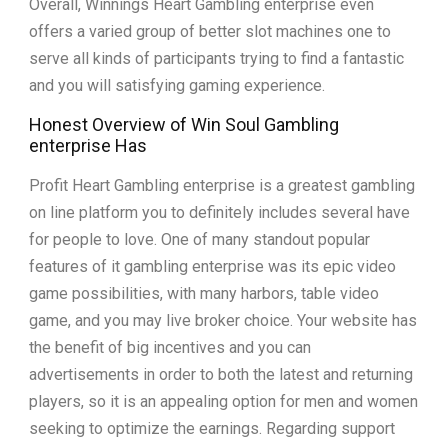
Overall, Winnings Heart Gambling enterprise even
offers a varied group of better slot machines one to
serve all kinds of participants trying to find a fantastic
and you will satisfying gaming experience.
Honest Overview of Win Soul Gambling
enterprise Has
Profit Heart Gambling enterprise is a greatest gambling
on line platform you to definitely includes several have
for people to love. One of many standout popular
features of it gambling enterprise was its epic video
game possibilities, with many harbors, table video
game, and you may live broker choice. Your website has
the benefit of big incentives and you can
advertisements in order to both the latest and returning
players, so it is an appealing option for men and women
seeking to optimize the earnings. Regarding support