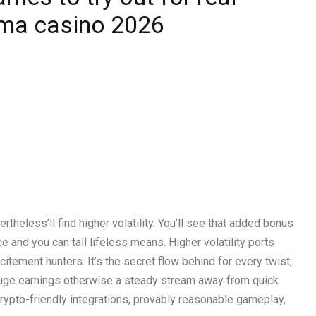
ama casino 2026
heless’ll find higher volatility. You’ll see that added bonus
 and you can tall lifeless means. Higher volatility ports
tement hunters. It’s the secret flow behind for every twist,
huge earnings otherwise a steady stream away from quick
rypto-friendly integrations, provably reasonable gameplay,