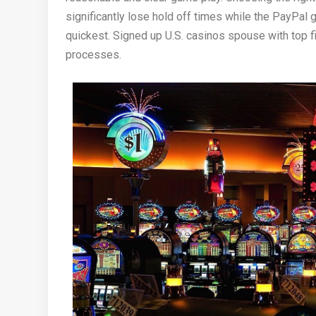
significantly lose hold off times while the PayPal 
quickest. Signed up U.S. casinos spouse with top f
processes.