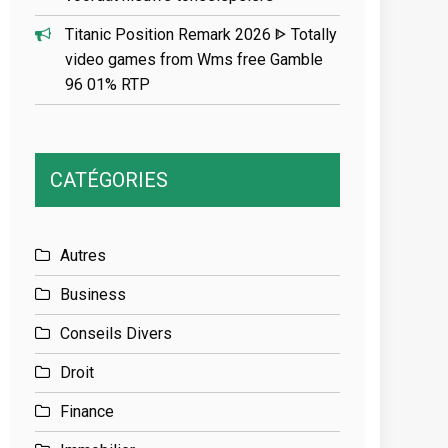
Titanic Position Remark 2026 ᐈ Totally
video games from Wms free Gamble
96 01% RTP
CATÉGORIES
Autres
Business
Conseils Divers
Droit
Finance