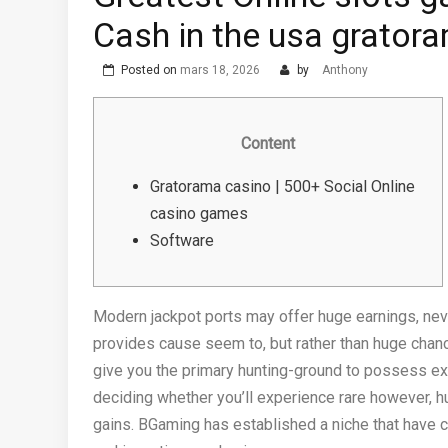
Cash in the usa grator
Posted on
mars 18, 2026
by
Anthony
Content
Gratorama casino | 500+ Social Online
casino games
Software
Modern jackpot ports may offer huge earnings, nevert
provides cause seem to, but rather than huge chance
give you the primary hunting-ground to possess exci
deciding whether you’ll experience rare however, 
gains.
BGaming has established a niche that have c