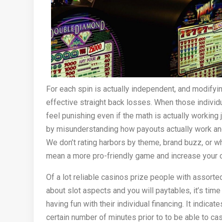
For each spin is actually independent, and modifyi
effective straight back losses. When those individ
feel punishing even if the math is actually working 
by misunderstanding how payouts actually work and
We don’t rating harbors by theme, brand buzz, or w
mean a more pro-friendly game and increase your o
Of a lot reliable casinos prize people with assorte
about slot aspects and you will paytables, it’s tim
having fun with their individual financing. It indica
certain number of minutes prior to to be able to ca