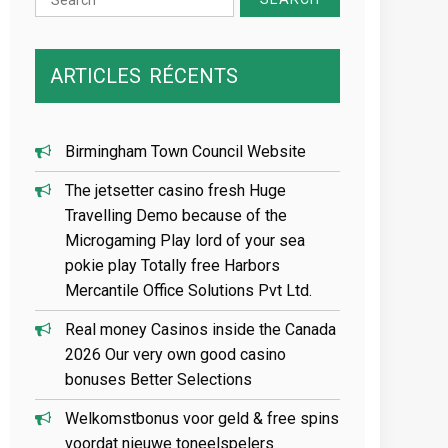
for:
ARTICLES
RÉCENTS
Birmingham Town Council Website
The jetsetter casino fresh Huge
Travelling Demo because of the
Microgaming Play lord of your sea
pokie play Totally free Harbors
Mercantile Office Solutions Pvt Ltd.
Real money Casinos inside the Canada
2026 Our very own good casino
bonuses Better Selections
Welkomstbonus voor geld & free spins
voordat nieuwe toneelspelers