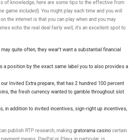
ooks of knowledge, here are some tips to the effective from
line game included). You might play each time and you will
on the internet is that you can play when and you may
s echo the real deal fairly well, it’s an excellent spot to
ay quite often, they wear’t want a substantial financial
a position by the exact same label you to also provides a
our Invited Extra prepare, that has 2 hundred 100 percent
oins, the fresh currency wanted to gamble throughout slot
 in addition to invited incentives, sign-right up incentives,
can publish RTP research, making
gratorama casino
certain
 payment means, PayPal or Play+ in particular, is