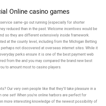
ial Online casino games
 service same-go out running (especially for shorter
oney reduced than in the past. Welcome incentives would be
and so they are different extensively inside framework.
ted at the county level, including from the Michigan Betting
perhaps not discovered at overseas internet sites. While it
 everyday perks ensure it is one of the best payment web
arred from the and you may compared the brand new best
you to amount most to casino players.
ts? Our very own people like that they’ll take pleasure in a
one set! When you’re online harbors are perfect for
ven more interesting knowledge of the newest possibility of