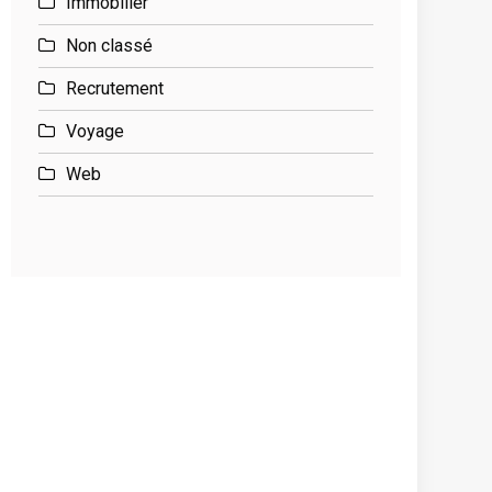
Immobilier
Non classé
Recrutement
Voyage
Web