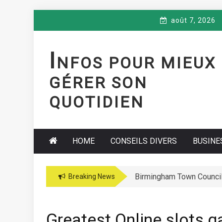
Skip
août 7, 2026
to
content
I
NFOS POUR MIEUX
GÉRER SON
QUOTIDIEN
HOME
CONSEILS DIVERS
BUSINE
Birmingham Town Counci
The jetsetter casino fre
Breaking News
Harbors Mercantile Office
Greatest Online slots ga