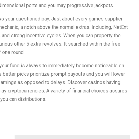
e dimensional ports and you may progressive jackpots.
ows your questioned pay. Just about every games supplier
chanic, a notch above the normal extras. Including, NetEnt
 and strong incentive cycles. When you can property the
rious other 5 extra revolves. It searched within the free
f one round.
s your fund is always to immediately become noticeable on
etter picks prioritize prompt payouts and you will lower
 earnings as opposed to delays. Discover casinos having
y cryptocurrencies. A variety of financial choices assures
you can distributions.