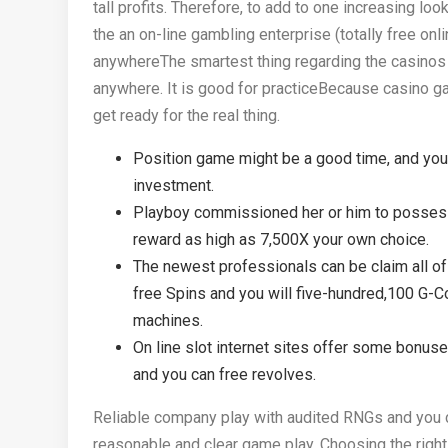
tall profits. Therefore, to add to one increasing l
the an on-line gambling enterprise (totally free on
anywhereThe smartest thing regarding the casinos 
anywhere. It is good for practiceBecause casino game
get ready for the real thing.
Position game might be a good time, and you m
investment.
Playboy commissioned her or him to possess 
reward as high as 7,500X your own choice.
The newest professionals can be claim all of 
free Spins and you will five-hundred,100 G-C
machines.
On line slot internet sites offer some bonuses,
and you can free revolves.
Reliable company play with audited RNGs and you 
reasonable and clear game play. Choosing the right