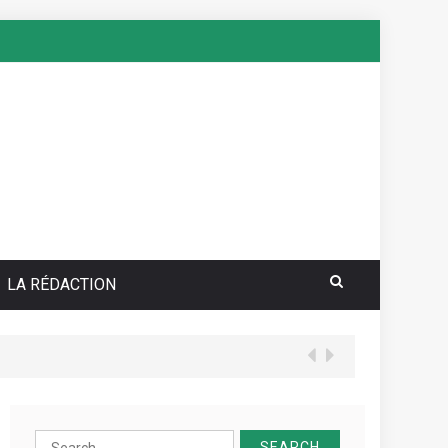
LA RÉDACTION
your sea pokie play Totally free
Search