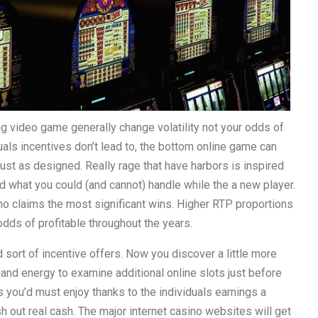
ng video game generally change volatility not your odds of
uals incentives don’t lead to, the bottom online game can
just as designed. Really rage that have harbors is inspired
 what you could (and cannot) handle while the a new player.
ho claims the most significant wins. Higher RTP proportions
dds of profitable throughout the years.
d sort of incentive offers. Now you discover a little more
e and energy to examine additional online slots just before
tes you’d must enjoy thanks to the individuals earnings a
sh out real cash. The major internet casino websites will get