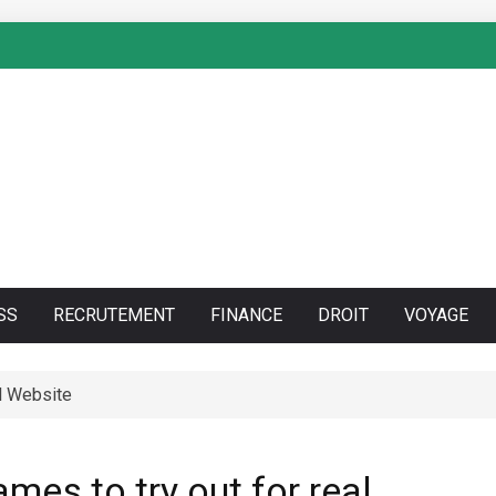
SS
RECRUTEMENT
FINANCE
DROIT
VOYAGE
l Website
sh Huge Travelling Demo because of the Microgaming Play lord of 
 Solutions Pvt Ltd.
mes to try out for real