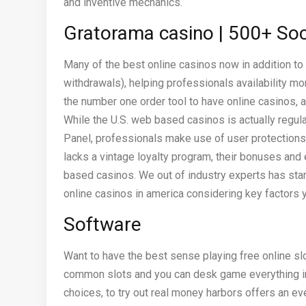
and inventive mechanics.
Gratorama casino | 500+ Soc
Many of the best online casinos now in addition to
withdrawals), helping professionals availability m
the number one order tool to have online casinos, 
While the U.S. web based casinos is actually regula
Panel, professionals make use of user protections 
lacks a vintage loyalty program, their bonuses and
based casinos. We out of industry experts has st
online casinos in america considering key factors 
Software
Want to have the best sense playing free online slo
common slots and you can desk game everything in 
choices, to try out real money harbors offers an e