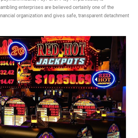
gambling enterprises are believed certainly one of the
inancial organization and gives safe, transparent detachment