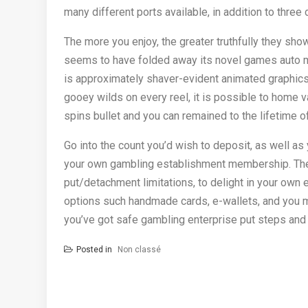
many different ports available, in addition to thre
The more you enjoy, the greater truthfully they sh
seems to have folded away its novel games auto me
is approximately shaver-evident animated graphics
gooey wilds on every reel, it is possible to home va
spins bullet and you can remained to the lifetime o
Go into the count you’d wish to deposit, as well a
your own gambling establishment membership. The b
put/detachment limitations, to delight in your own
options such handmade cards, e-wallets, and you ma
you’ve got safe gambling enterprise put steps and 
Posted in
Non classé
N